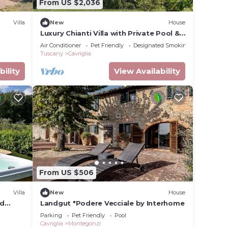
From US $2,036
Villa
New
House
Luxury Chianti Villa with Private Pool &
Jacuzzi EXCLUSIVE SUMMER EXPERIENCE
Air Conditioner
Pet Friendly
Designated Smoking Area
Tuscany
Cavriglia
bility
View Availability
From US $506
Villa
New
House
nd
Landgut "Podere Vecciale by Interhome
Parking
Pet Friendly
Pool
Cavriglia
Montegonzi