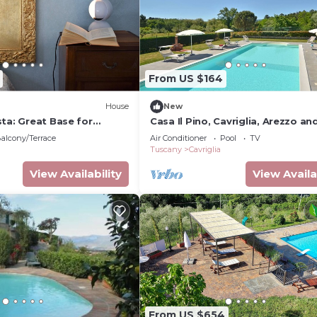
From US $164
House
New
ta: Great Base for
Casa Il Pino, Cavriglia, Arezzo an
Cities |Blue double room 2
Cortona
alcony/Terrace
Air Conditioner
Pool
TV
Tuscany
Cavriglia
View Availability
View Availa
From US $654