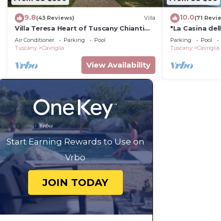
9.8
10.0
(43 Reviews)
Villa
(71 Revi
Villa Teresa Heart of Tuscany Chianti
"La Casina dell
area Large garden Panoramic luxury
house in Tusc
Air Conditioner
Parking
Pool
Parking
Pool
pool AC
Tuscany
Cavriglia
Tuscany
Cavriglia
View Availability
Start Earning Rewards to Use on
Vrbo
JOIN TODAY