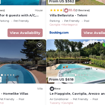
From US $562
10.0
|
ews)
House
(1 Review)
 for 6 guests with A/C,
Villa Bellavista - Teloni
WIFI, TV, patio and pets
Parking
Pet Friendly
Parking
Pet Friendly
Pool
Cavriglia
Montegonzi
View Availability
View Availa
9
From US $618
Villa
New
a - Homelike Villas
Le Piaggiole, Cavriglia, Arezzo a
Cortona
Pet Friendly
Pool
Air Conditioner
Pet Friendly
Pool
nzi
Tuscany
Cavriglia