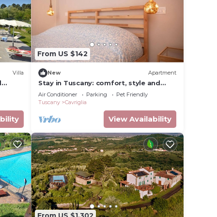
From US $142
Villa
New
Apartment
d
Stay in Tuscany: comfort, style and
tranquility
Air Conditioner
Parking
Pet Friendly
Tuscany
Cavriglia
bility
View Availability
From US $1,302