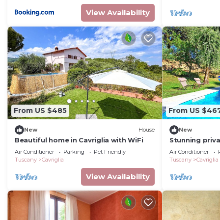
View Availability
From US $485
From US $46
New
House
New
Beautiful home in Cavriglia with WiFi
Stunning priva
WIFI, A/C, pri
Air Conditioner
Parking
Pet Friendly
Air Conditioner
panoramic vi
Tuscany
Cavriglia
Tuscany
Cavriglia
View Availability