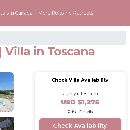
tals in Canada
More Relaxing Retreats
| Villa in Toscana
Check Villa Availability
Nightly rates from:
USD $1,275
Price Details
Check Availability