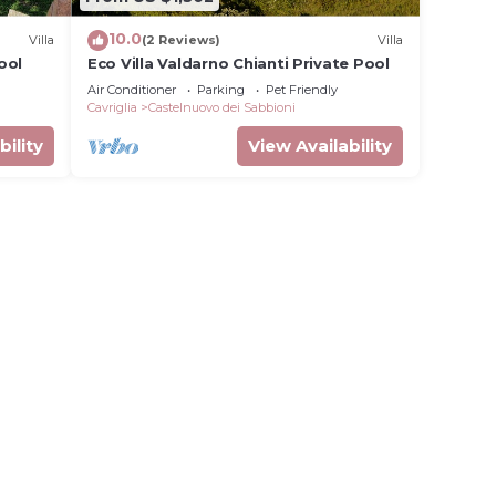
10.0
Villa
(2 Reviews)
Villa
ool
Eco Villa Valdarno Chianti Private Pool
Air Conditioner
Parking
Pet Friendly
Cavriglia
Castelnuovo dei Sabbioni
bility
View Availability