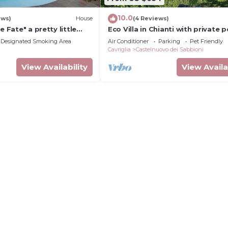
10.0
ews)
House
(4 Reviews)
e Fate" a pretty little
Eco Villa in Chianti with private p
any
Designated Smoking Area
Air Conditioner
Parking
Pet Friendly
Cavriglia
Castelnuovo dei Sabbioni
View Availability
View Availa