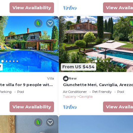
View Availability
View Availa
7
From US $454
Villa
New
te villa for 9 people with
Giunchette Meri, Cavriglia, Arezz
vate pool, TV, patio and
Cortona
Parking
Pool
Air Conditioner
Pet Friendly
Pool
ew
Tuscany
Cavriglia
View Availability
View Availa