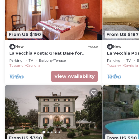
From US $190
From US $187
New
House
New
La Vecchia Posta: Great Base for
La Vecchia Pos
Chianti & Art Cities | Red Bedroom & 2
Chianti & Art 
Parking
TV
Balcony/Terrace
Parking
TV
B
baths
baths
Tuscany
Cavriglia
Tuscany
Cavriglia
View Availability
From US $390
From US $90