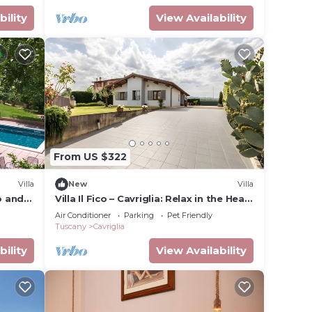
bility
View Availability
From US $322
Villa
New
Villa
o and
Villa Il Fico – Cavriglia: Relax in the Heart
of Chianti
Air Conditioner
Parking
Pet Friendly
Tuscany
Cavriglia
bility
View Availability