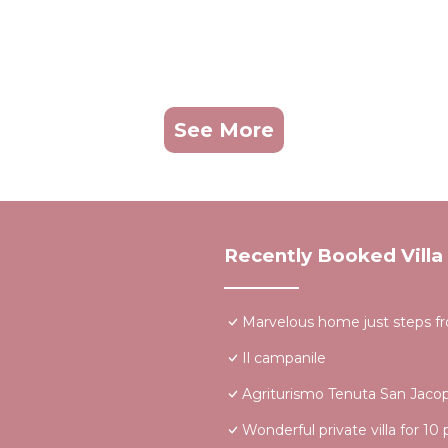
See More
Recently Booked Villa
Marvelous home just steps f
Il campanile
Agriturismo Tenuta San Jaco
Wonderful private villa for 10