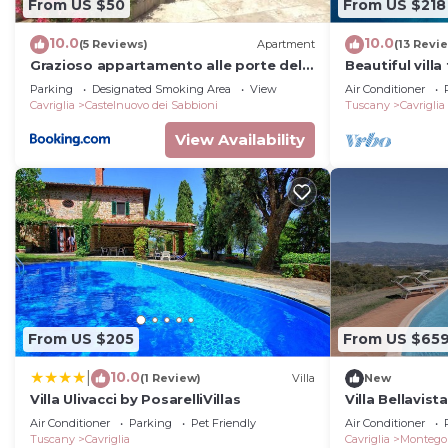
From US $50
From US $218
10.0
10.0
(5 Reviews)
Apartment
(13 Revi
Grazioso appartamento alle porte del
Beautiful villa
chianti
private pool, 
Parking
Designated Smoking Area
View
Air Conditioner
allowed
Cavriglia
Castelnuovo dei Sabbioni
Tuscany
Cavriglia
View Availability
From US $205
From US $65
10.0
|
(1 Review)
Villa
New
Villa Ulivacci by PosarelliVillas
Villa Bellavist
Air Conditioner
Parking
Pet Friendly
Air Conditioner
Tuscany
Cavriglia
Cavriglia
Montego