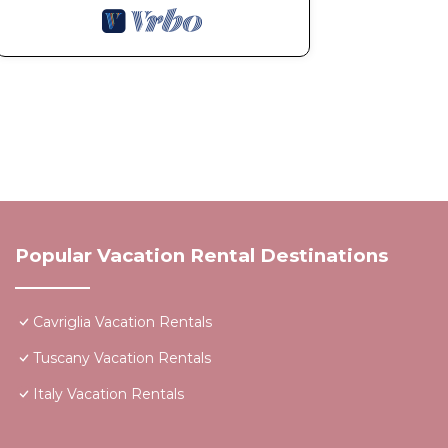
Popular Vacation Rental Destinations
Cavriglia Vacation Rentals
Tuscany Vacation Rentals
Italy Vacation Rentals