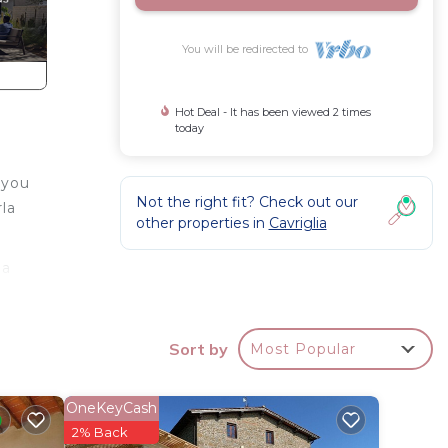
You will be redirected to
Hot Deal - It has been viewed 2 times
today
 you
Not the right fit? Check out our
la
other properties in
Cavriglia
 a
nities
Sort by
Most Popular
s
OneKeyCash
2% Back