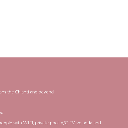
rom the Chianti and beyond
po
 people with WIFI, private pool, A/C, TV, veranda and