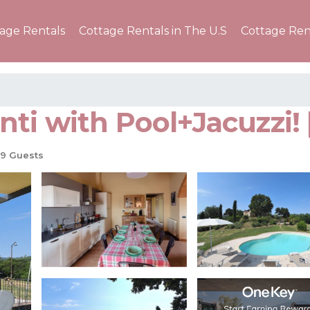
tage Rentals
Cottage Rentals in The U.S
Cottage Ren
anti with Pool+Jacuzzi! 
9 Guests