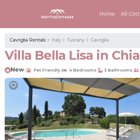
Home
All Cot
Cavriglia Rentals
Italy
Tuscany
Cavriglia
Villa Bella Lisa in Chi
New
Pet Friendly
4 Bedrooms
3 Bathrooms
|