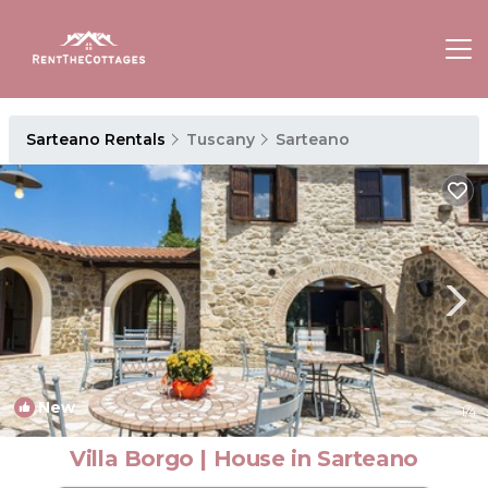
Sarteano Rentals
Tuscany
Sarteano
New
1
/4
Villa Borgo | House in Sarteano