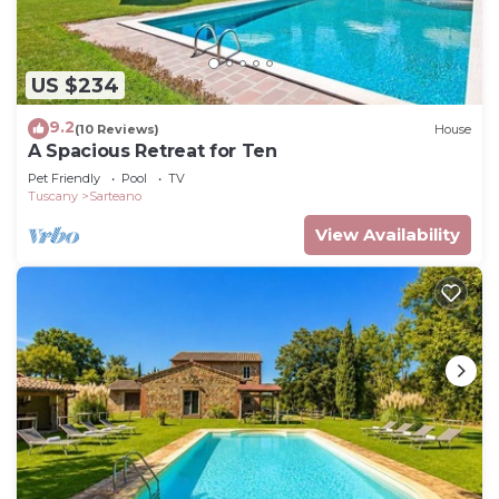
US $234
9.2
(10 Reviews)
House
A Spacious Retreat for Ten
Pet Friendly
Pool
TV
Tuscany
Sarteano
View Availability