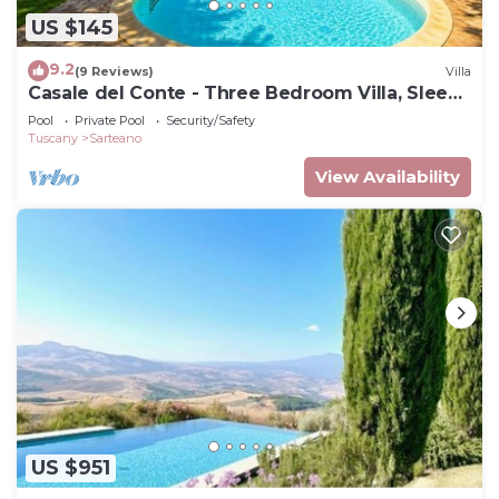
US $145
9.2
(9 Reviews)
Villa
Casale del Conte - Three Bedroom Villa, Sleeps
6
Pool
Private Pool
Security/Safety
Tuscany
Sarteano
View Availability
US $951