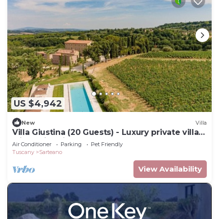
US $4,942
New
Villa
Villa Giustina (20 Guests) - Luxury private villa
with swimming pool
Air Conditioner
Parking
Pet Friendly
Tuscany
Sarteano
View Availability