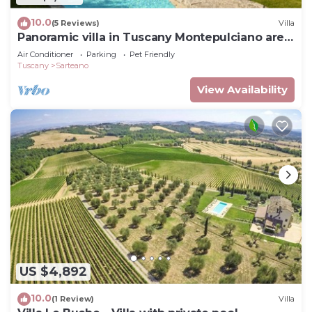
10.0
(5 Reviews)
Villa
Panoramic villa in Tuscany Montepulciano area
and only 2 hours from Rome.
Air Conditioner
Parking
Pet Friendly
Tuscany
Sarteano
View Availability
US $4,892
10.0
(1 Review)
Villa