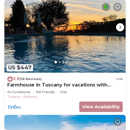
US $447
9.8
(16 Reviews)
Villa
Farmhouse in Tuscany for vacations with
family and friends, private fenced pool
Air Conditioner
Pet Friendly
Pool
Tuscany
Sarteano
View Availability