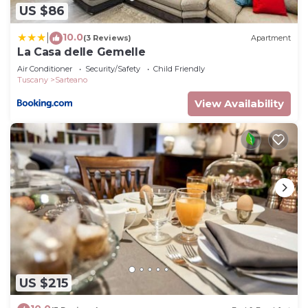
US $86
want to learn more about the House in Sarteano,
such as places to visit and things to do nearby, you
10.0
|
(3 Reviews)
Apartment
can check below to learn more.
La Casa delle Gemelle
Air Conditioner
Security/Safety
Child Friendly
Tuscany
Sarteano
View Availability
US $215