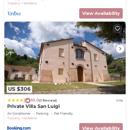
Tuscany
Sarteano
View Availability
US $306
10.0
|
(1 Review)
Villa
Private Villa San Luigi
Air Conditioner
Parking
Pet Friendly
Tuscany
Sarteano
View Availability