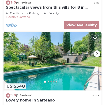
9.0
(4 Reviews)
Villa
Spectacular views from this villa for 8 in
Valdorcia. Private Pool.
Air Conditioner
Parking
Pet Friendly
Tuscany
Sarteano
View Availability
US $548
9.0
(2 Reviews)
House
Lovely home in Sarteano