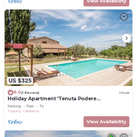
View Availability
US $325
8.0
(1 Review)
House
Holiday Apartment 'Tenuta Podere
Montemelino' with Lakes and Hills View, Pool &
Parking
Pool
TV
Wi-Fi
Tuscany
Sarteano
View Availability