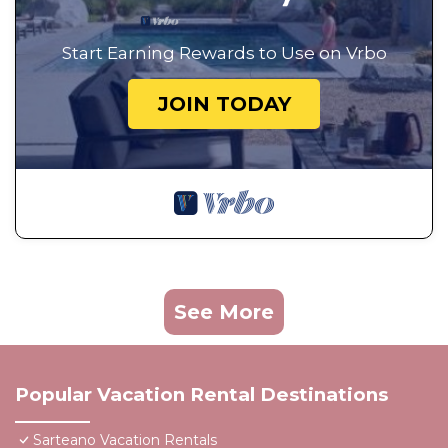
Start Earning Rewards to Use on Vrbo
JOIN TODAY
See More
Popular Vacation Rental Destinations
Sarteano Vacation Rentals