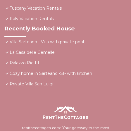
Tuscany Vacation Rentals
Italy Vacation Rentals
Recently Booked House
Villa Sarteano - Villa with private pool
La Casa delle Gemelle
Palazzo Pio III
Cozy home in Sarteano -SI- with kitchen
Private Villa San Luigi
rentthecottages.com: Your gateway to the most