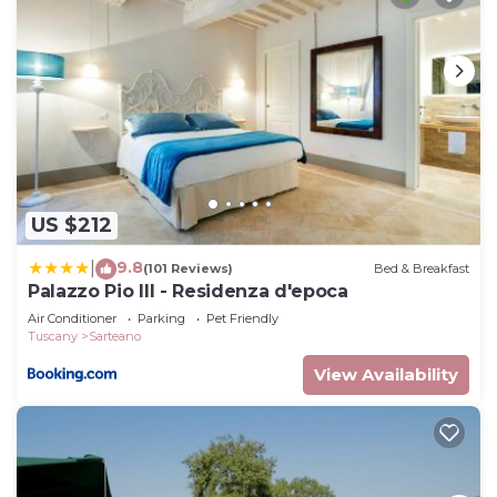
US $212
9.8
|
(101 Reviews)
Bed & Breakfast
Palazzo Pio III - Residenza d'epoca
Air Conditioner
Parking
Pet Friendly
Tuscany
Sarteano
View Availability