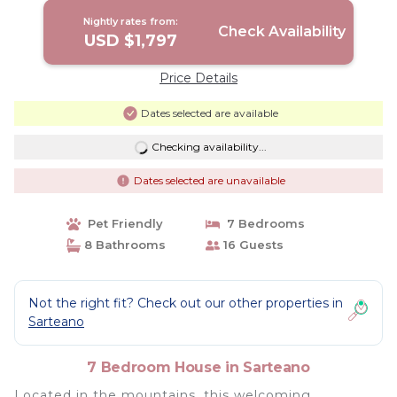
Nightly rates from:
Check Availability
USD $1,797
Price Details
Dates selected are available
Checking availability...
Dates selected are unavailable
Pet Friendly
7 Bedrooms
8 Bathrooms
16 Guests
Not the right fit? Check out our other properties in
Sarteano
7 Bedroom House in Sarteano
Located in the mountains, this welcoming