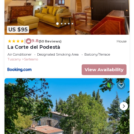
US $95
9.8
|
(50 Reviews)
House
La Corte del Podestà
Air Conditioner
Designated Smoking Area
Balcony/Terrace
Tuscany
Sarteano
View Availability