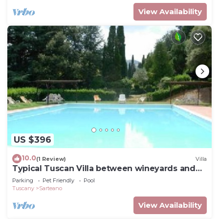
View Availability
US $396
10.0
(1 Review)
Villa
Typical Tuscan Villa between wineyards and
olive trees
Parking
Pet Friendly
Pool
Tuscany
Sarteano
View Availability