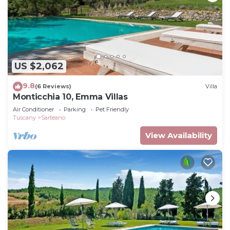
US $2,062
9.8
(6 Reviews)
Villa
Monticchia 10, Emma Villas
Air Conditioner
Parking
Pet Friendly
Tuscany
Sarteano
View Availability