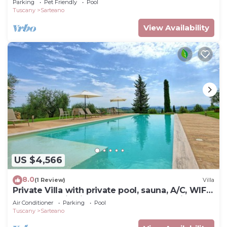
Parking
Pet Friendly
Pool
Tuscany
Sarteano
View Availability
US $4,566
8.0
(1 Review)
Villa
Private Villa with private pool, sauna, A/C, WIFI,
TV, panoramic view, close to Montepulciano
Air Conditioner
Parking
Pool
Tuscany
Sarteano