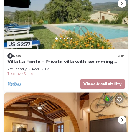
US $257
New
Villa
Villa La Fonte - Private villa with swimming
pool
Pet Friendly
Pool
TV
Tuscany
Sarteano
View Availability