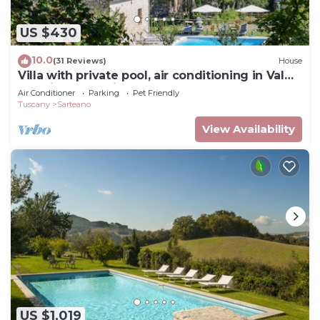
US $430
10.0
(31 Reviews)
House
Villa with private pool, air conditioning in Val
d'Orcia. Very quiet place!
Air Conditioner
Parking
Pet Friendly
Tuscany
Sarteano
View Availability
US $1,019