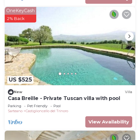
OneKeyCash
2% Back
US $525
New
Villa
Casa Breille - Private Tuscan villa with pool
Parking
Pet Friendly
Pool
Sarteano
Castiglioncello del Trinoro
View Availability