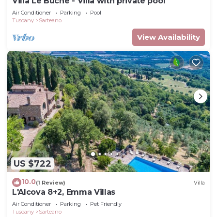
Villa Le Buche - Villa with private pool
Air Conditioner
Parking
Pool
Tuscany
Sarteano
View Availability
US $722
10.0
(1 Review)
Villa
L'Alcova 8+2, Emma Villas
Air Conditioner
Parking
Pet Friendly
Tuscany
Sarteano