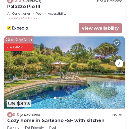
10.0
(3 Reviews)
Bed & Breakfast
Palazzo Pio III
Air Conditioner
Pool
Accessibility
Tuscany
Sarteano
View Availability
OneKeyCash
2% Back
US $373
9.0
(2 Reviews)
House
Cozy home in Sarteano -SI- with kitchen
Parking
Pet Friendly
Pool