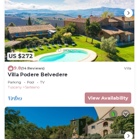
US $272
9.8
(14 Reviews)
Villa
Villa Podere Belvedere
Parking
Pool
TV
Tuscany
Sarteano
View Availability