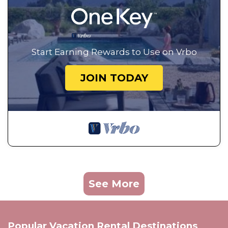
Start Earning Rewards to Use on Vrbo
JOIN TODAY
See More
Popular Vacation Rental Destinations