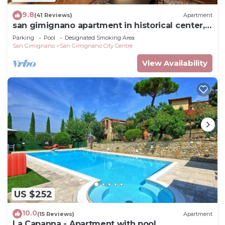
9.8
(41 Reviews)
Apartment
san gimignano apartment in historical center,
courtyard and fast free wifi
Parking
Pool
Designated Smoking Area
San Gimignano
San Gimignano City Centre
View Availability
US $252
10.0
(15 Reviews)
Apartment
La Capanna - Apartment with pool