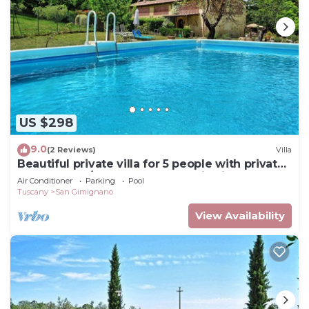
US $298
9.0
(2 Reviews)
Villa
Beautiful private villa for 5 people with private
pool, WIFI, A/C, TV and panoramic view
Air Conditioner
Parking
Pool
Tuscany
San Gimignano
View Availability