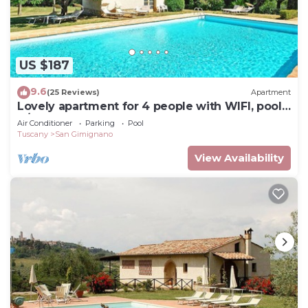
US $187
9.6
(25 Reviews)
Apartment
Lovely apartment for 4 people with WIFI, pool,
A/C and TV
Air Conditioner
Parking
Pool
Tuscany
San Gimignano
View Availability