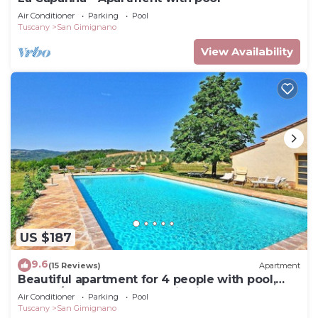
Air Conditioner
Parking
Pool
Tuscany
San Gimignano
View Availability
US $187
9.6
(15 Reviews)
Apartment
Beautiful apartment for 4 people with pool,
WIFI, A/C, TV and panoramic view
Air Conditioner
Parking
Pool
Tuscany
San Gimignano