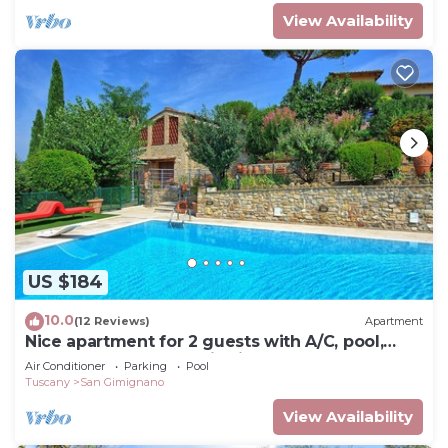
View Availability
US $184
10.0
(12 Reviews)
Apartment
Nice apartment for 2 guests with A/C, pool,
WIFI, TV and panoramic view
Air Conditioner
Parking
Pool
Tuscany
San Gimignano
View Availability