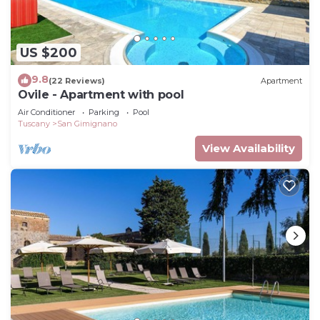
US $200
9.8
(22 Reviews)
Apartment
Ovile - Apartment with pool
Air Conditioner
Parking
Pool
Tuscany
San Gimignano
View Availability