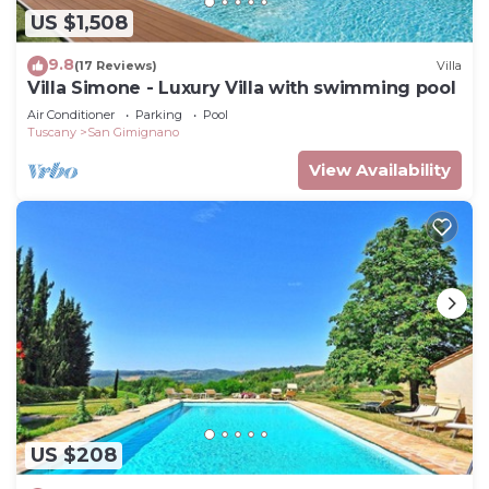
US $1,508
9.8
(17 Reviews)
Villa
Villa Simone - Luxury Villa with swimming pool
Air Conditioner
Parking
Pool
Tuscany
San Gimignano
View Availability
US $208