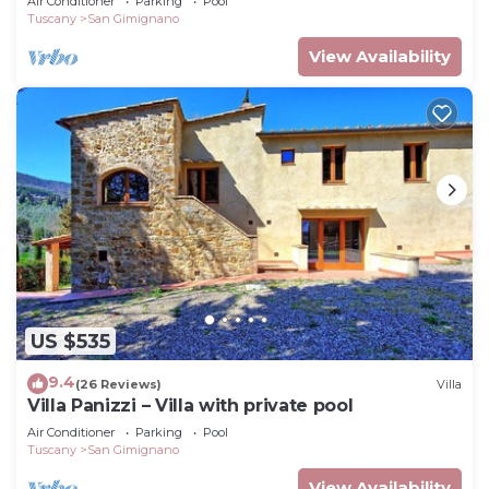
Air Conditioner
Parking
Pool
Tuscany
San Gimignano
View Availability
US $535
9.4
(26 Reviews)
Villa
Villa Panizzi – Villa with private pool
Air Conditioner
Parking
Pool
Tuscany
San Gimignano
View Availability