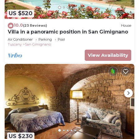
US $520
10.0
(23 Reviews)
House
Villa in a panoramic position in San Gimignano
Air Conditioner
Parking
Pool
Tuscany
San Gimignano
View Availability
US $230