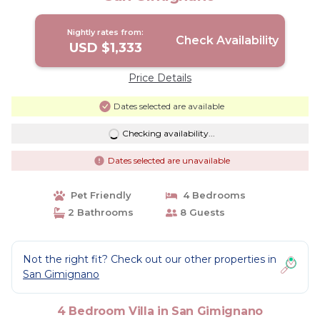
Nightly rates from:
Check Availability
USD $1,333
Price Details
Dates selected are available
Checking availability...
Dates selected are unavailable
Pet Friendly
4 Bedrooms
2 Bathrooms
8 Guests
Not the right fit? Check out our other properties in
San Gimignano
4 Bedroom Villa in San Gimignano