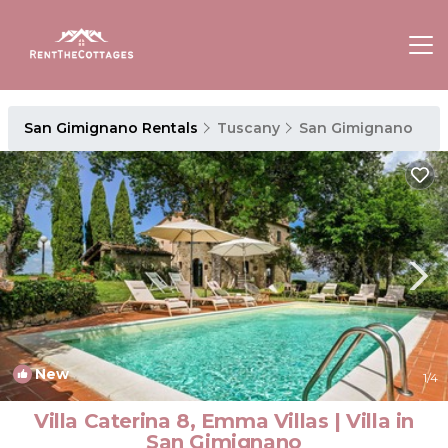
San Gimignano Rentals
Tuscany
San Gimignano
New
1
/4
Villa Caterina 8, Emma Villas | Villa in
San Gimignano