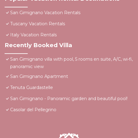
San Gimignano Vacation Rentals
Tuscany Vacation Rentals
Italy Vacation Rentals
Recently Booked Villa
San Gimignano villa with pool, 5 rooms en suite, A/C, wi-fi,
panoramic view
San Gimignano Apartment
Tenuta Guardastelle
San Gimignano - Panoramic garden and beautiful pool!
Casolar del Pellegrino