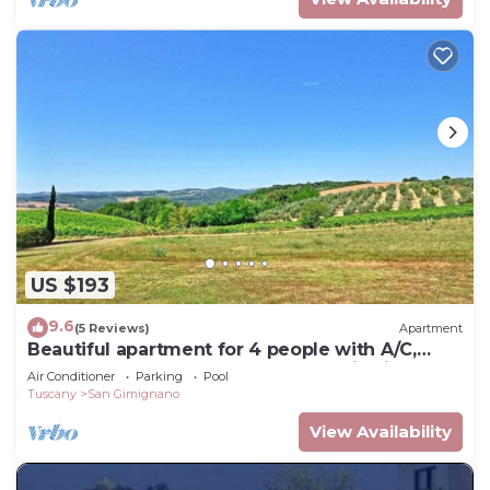
US $193
9.6
(5 Reviews)
Apartment
Beautiful apartment for 4 people with A/C,
WIFI, pool, TV, terrace and panoramic view
Air Conditioner
Parking
Pool
Tuscany
San Gimignano
View Availability