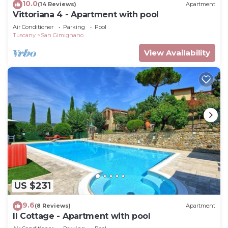
10.0
(14 Reviews)
Apartment
Vittoriana 4 - Apartment with pool
Air Conditioner
Parking
Pool
Tuscany
San Gimignano
View Availability
US $231
9.6
(8 Reviews)
Apartment
Il Cottage - Apartment with pool