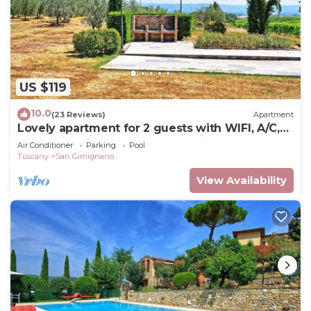
US $119
10.0
(23 Reviews)
Apartment
Lovely apartment for 2 guests with WIFI, A/C,
pool, TV, patio and panoramic view
Air Conditioner
Parking
Pool
Tuscany
San Gimignano
View Availability