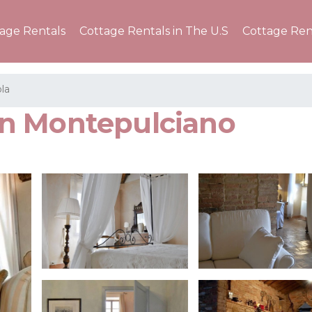
tage Rentals
Cottage Rentals in The U.S
Cottage Ren
la
r in Montepulciano