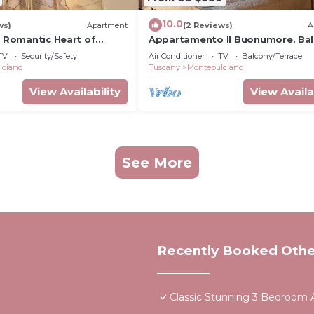
10.0
ws)
Apartment
(2 Reviews)
A
- Romantic Heart of
Appartamento Il Buonumore. Ba
o
con Vista
TV
Security/Safety
Air Conditioner
TV
Balcony/Terrace
lciano
Tuscany
Montepulciano
View Availability
View Availa
See More
Recently Booked Othe
Classic Stunning 3 Bedroom A