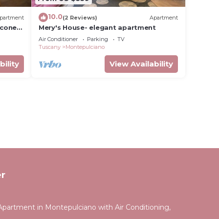
10.0
partment
(2 Reviews)
Apartment
lcone
Mery's House- elegant apartment
Air Conditioner
Parking
TV
Tuscany
Montepulciano
bility
View Availability
r
partment in Montepulciano with Air Conditioning,