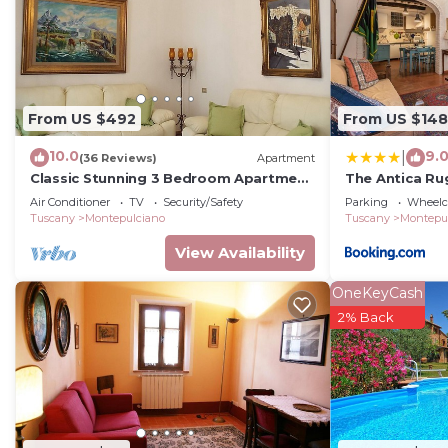
From US $492
From US $148
10.0
9.
|
(36 Reviews)
Apartment
Classic Stunning 3 Bedroom Apartment
The Antica Ru
in Montepulciano with Air Conditioning,
Air Conditioner
TV
Security/Safety
Parking
Wheelch
Tuscany
Montepulciano
Tuscany
Montepu
View Availability
OneKeyCash
2% Back