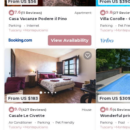
From US $56
From US $39
7.6
9.8
(11 Reviews)
Apartment
(27 Revie
Casa Vacanze Podere il Pino
Villa Corolle 
private swimm
Parking
Internet
Parking
Pet Fri
Montepulciano,
Tuscany
Montepulciano
Tuscany
Montepu
View Availability
From US $183
From US $30
9.0
8.6
(427 Reviews)
House
(4 Review
Casale Le Civette
Wonderful priv
with private 
Air Conditioner
Parking
Pet Friendly
Parking
Pool
Tuscany
Montepulciano
Tuscany
Montepu