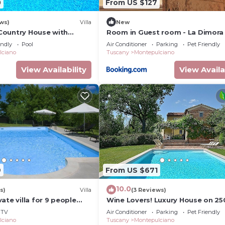
0
From US $127
ws)
Villa
New
- Country House with
Room in Guest room - La Dimora 
ing pool in
Corsoo
endly
Pool
Air Conditioner
Parking
Pet Friendly
 Orcia Valley, Tuscany
lciano
Tuscany
Montepulciano
View Availability
View Availa
9
From US $671
10.0
s)
Villa
(3 Reviews)
ate villa for 9 people
Wine Lovers! Luxury House on 25
pool and TV
Vineyard, AC & Private Pool
TV
Air Conditioner
Parking
Pet Friendly
lciano
Tuscany
Montepulciano