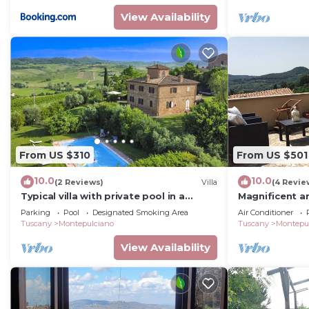
View Availability
From US $310
From US $501
10.0
10.0
(2 Reviews)
Villa
(4 Revie
Typical villa with private pool in a
Magnificent an
panoramic position in southern
Terrace
Parking
Pool
Designated Smoking Area
Air Conditioner
Tuscany, a few kilometres from t
Tuscany
Montepulciano
Tuscany
Montepu
View Availability