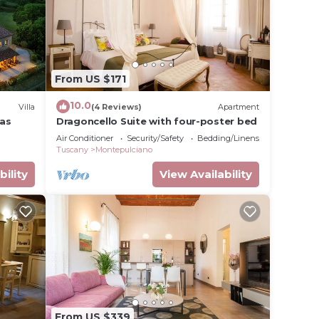
From US $171
10.0
Villa
(4 Reviews)
Apartment
las
Dragoncello Suite with four-poster bed
Air Conditioner
Security/Safety
Bedding/Linens
Tuscany
Montepulciano
bility
View Availability
From US $339