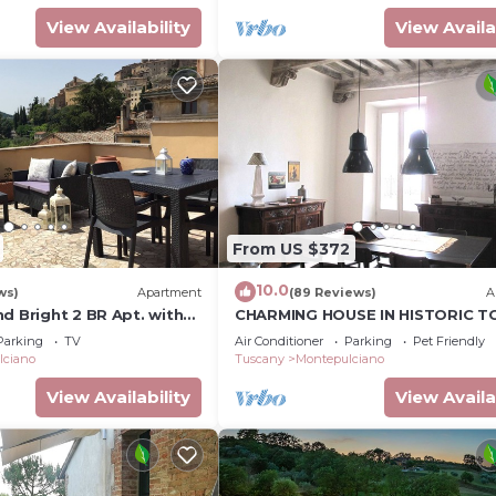
View Availability
View Availa
From US $372
10.0
ws)
Apartment
(89 Reviews)
A
d Bright 2 BR Apt. with
CHARMING HOUSE IN HISTORIC 
CENTRE - ART-STUDIO In Cerca
Parking
TV
Air Conditioner
Parking
Pet Friendly
D'Autore
lciano
Tuscany
Montepulciano
View Availability
View Availa