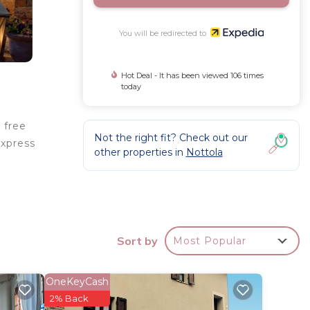
You will be redirected to
Hot Deal - It has been viewed 106 times
today
 free
Not the right fit? Check out our
express
other properties in
Nottola
clude
Sort by
Most Popular
OneKeyCash
2% Back