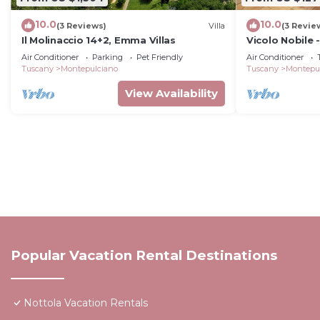
10.0
10.0
(3 Reviews)
Villa
(3 Revie
Il Molinaccio 14+2, Emma Villas
Vicolo Nobile 
Montepulcian
Air Conditioner
Parking
Pet Friendly
Air Conditioner
Tuscany
Montepulciano
Tuscany
Montepu
View Availability
Popular Vacation Rental Destinations
Nottola Vacation Rentals