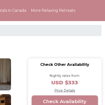
tals in Canada
More Relaxing Retreats
Check Other Availability
Nightly rates from:
USD $333
Price Details
Check Availability