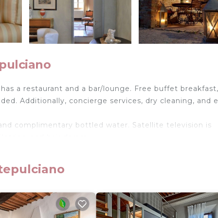
pulciano
has a restaurant and a bar/lounge. Free buffet breakfast,
vided. Additionally, concierge services, dry cleaning, and 
and complimentary bottled water. Satellite television is
etries, and hair dryers.
ireless Internet access. Business-friendly amenities in
rons/ironing boards can be requested.
tepulciano
ol.
ither on site or nearby; fees may apply.