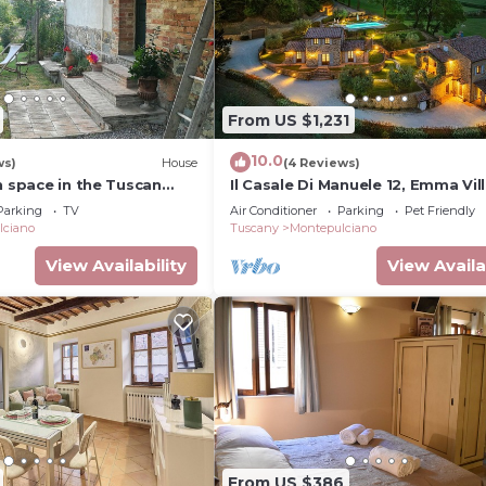
From US $1,231
10.0
ws)
House
(4 Reviews)
n space in the Tuscan
Il Casale Di Manuele 12, Emma Vil
Parking
TV
Air Conditioner
Parking
Pet Friendly
lciano
Tuscany
Montepulciano
View Availability
View Availa
From US $386