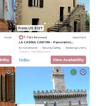
From US $127
9.6
House
(54 Reviews)
Apartment
LA CASINA CANTINI - Panoramic
apartment in Montepulciano in the
Air Conditioner
Security/Safety
Bedding/Linens
historic center
Tuscany
Montepulciano
bility
View Availability