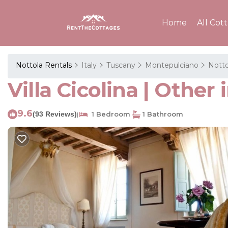
Home
All Cot
Nottola Rentals
Italy
Tuscany
Montepulciano
Notto
Villa Cicolina | Othe
9.6
(93 Reviews)
1 Bedroom
1 Bathroom
|