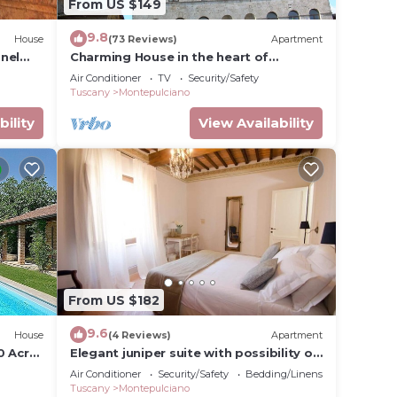
From US $149
9.8
House
(73 Reviews)
Apartment
nel
Charming House in the heart of
Montepulciano
Air Conditioner
TV
Security/Safety
Tuscany
Montepulciano
bility
View Availability
From US $182
9.6
House
(4 Reviews)
Apartment
0 Acre
Elegant juniper suite with possibility of
third bed
Air Conditioner
Security/Safety
Bedding/Linens
Tuscany
Montepulciano