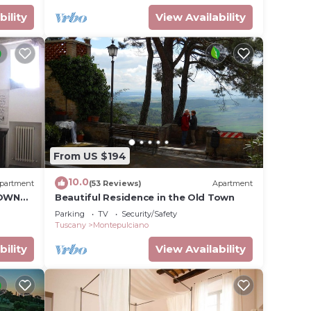
bility
View Availability
From US $194
10.0
partment
(53 Reviews)
Apartment
TOWN
Beautiful Residence in the Old Town
Parking
TV
Security/Safety
Tuscany
Montepulciano
bility
View Availability