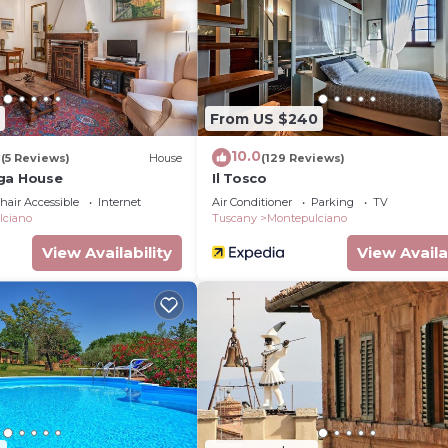
From US $240
0
10.0
(5 Reviews)
House
(129 Reviews)
ga House
Il Tosco
air Accessible
Internet
Air Conditioner
Parking
TV
lciano
Tuscany
Montepulciano
View Availability
View Availa