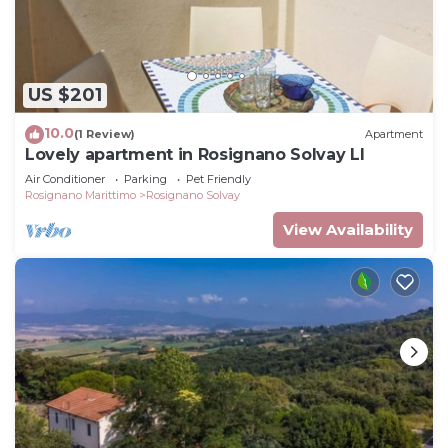
US $201
10.0
(1 Review)
Apartment
Lovely apartment in Rosignano Solvay LI
Air Conditioner
Parking
Pet Friendly
Rosignano Marittimo
Rosignano Solvay
View Availability