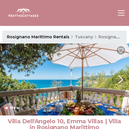
Rosignano Marittimo Rentals
Tuscany
Rosignano Marittimo
New
1
/4
Villa Dell'Angelo 10, Emma Villas | Villa
in Rosignano Marittimo