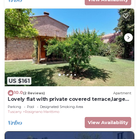
US $161
10.0
(2 Reviews)
Apartment
Lovely flat with private covered terrace,large
pool and shared garden,Wi-Fi.
Parking
Pool
Designated Smoking Area
Tuscany
Rosignano Marittimo
View Availability