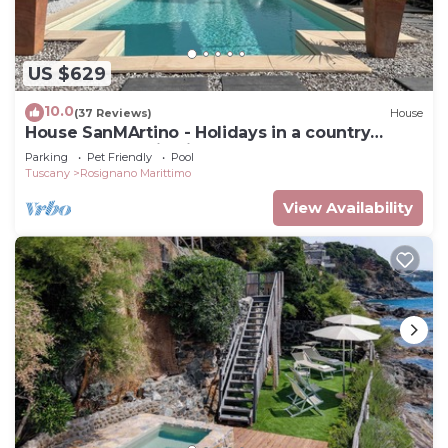
US $629
10.0
(37 Reviews)
House
House SanMArtino - Holidays in a country
house steeped in history
Parking
Pet Friendly
Pool
Tuscany
Rosignano Marittimo
View Availability