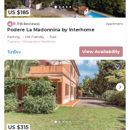
US $185
8.8
(5 Reviews)
Apartment
Podere La Madonnina by Interhome
Parking
Pet Friendly
Pool
Tuscany
Rosignano Marittimo
View Availability
US $315