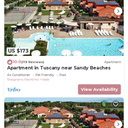
US $173
10.0
(119 Reviews)
Apartment
Apartment in Tuscany near Sandy Beaches
Air Conditioner
Pet Friendly
Pool
Rosignano Marittimo
Vada
View Availability