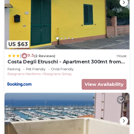
US $63
9.5
|
(2 Reviews)
House
Costa Degli Etruschi - Apartment 300mt from
the sea
Parking
Pet Friendly
Child Friendly
Rosignano Marittimo
Rosignano Solvay
View Availability