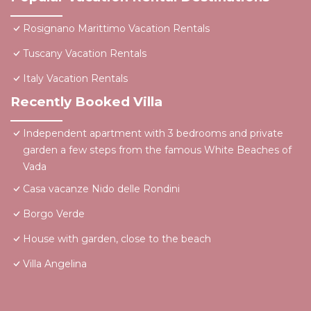
Rosignano Marittimo Vacation Rentals
Tuscany Vacation Rentals
Italy Vacation Rentals
Recently Booked Villa
Independent apartment with 3 bedrooms and private
garden a few steps from the famous White Beaches of
Vada
Casa vacanze Nido delle Rondini
Borgo Verde
House with garden, close to the beach
Villa Angelina