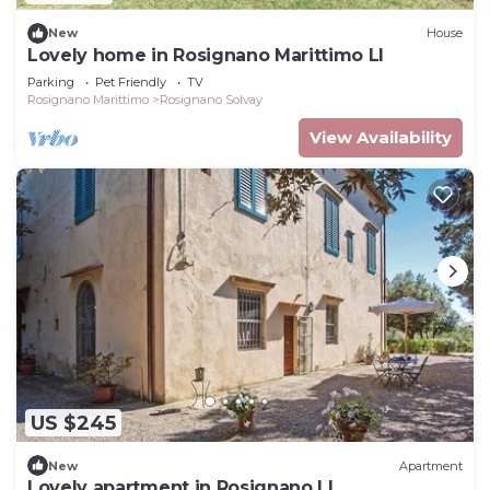
New
House
Lovely home in Rosignano Marittimo LI
Parking
Pet Friendly
TV
Rosignano Marittimo
Rosignano Solvay
View Availability
US $245
New
Apartment
Lovely apartment in Rosignano LI