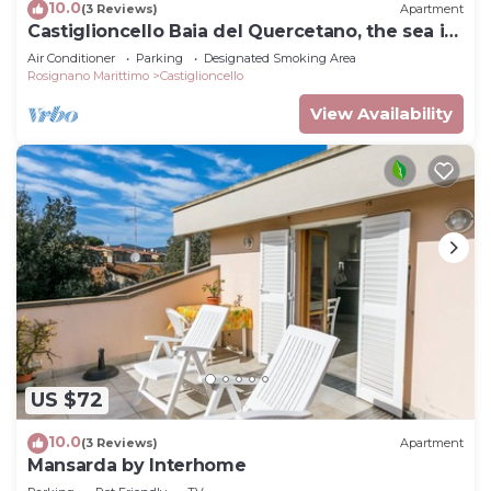
10.0
(3 Reviews)
Apartment
Castiglioncello Baia del Quercetano, the sea in
the eyes.
Air Conditioner
Parking
Designated Smoking Area
Rosignano Marittimo
Castiglioncello
View Availability
US $72
10.0
(3 Reviews)
Apartment
Mansarda by Interhome