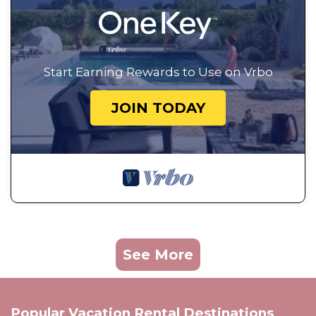
Start Earning Rewards to Use on Vrbo
JOIN TODAY
See More
Popular Vacation Rental Destinations