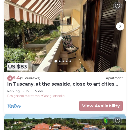
US $83
9.4
(9 Reviews)
Apartment
In Tuscany, at the seaside, close to art cities
and wineries. Free parking
Parking
TV
View
Rosignano Marittimo
Castiglioncello
View Availability