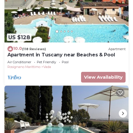
US $128
10.0
(118 Reviews)
Apartment
Apartment in Tuscany near Beaches & Pool
Air Conditioner
Pet Friendly
Pool
Rosignano Marittimo
Vada
View Availability