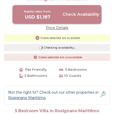
Nightly rates from:
Check Availability
USD $1,187
Price Details
Dates selected are available
Checking availability...
Dates selected are unavailable
Pet Friendly
5 Bedrooms
3 Bathrooms
10 Guests
Not the right fit? Check out our other properties in
Rosignano Marittimo
5 Bedroom Villa in Rosignano Marittimo