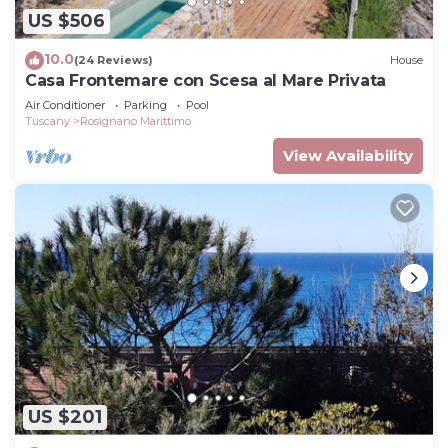
US $506
10.0
(24 Reviews)
House
Casa Frontemare con Scesa al Mare Privata
Air Conditioner
Parking
Pool
Tuscany
Rosignano Marittimo
View Availability
US $201