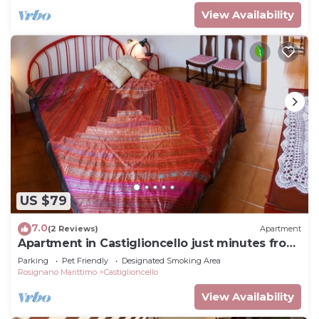
View Availability
US $79
7.0
(2 Reviews)
Apartment
Apartment in Castiglioncello just minutes from
the sea
Parking
Pet Friendly
Designated Smoking Area
Rosignano Marittimo
Castiglioncello
View Availability