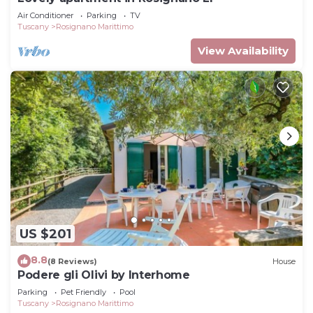
Air Conditioner
Parking
TV
Tuscany
Rosignano Marittimo
View Availability
US $201
8.8
(8 Reviews)
House
Podere gli Olivi by Interhome
Parking
Pet Friendly
Pool
Tuscany
Rosignano Marittimo