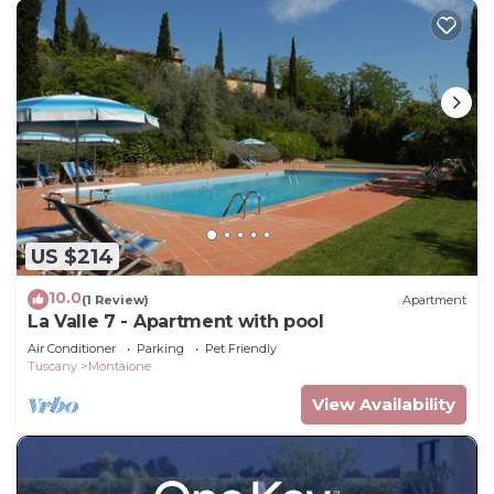
US $214
10.0
(1 Review)
Apartment
La Valle 7 - Apartment with pool
Air Conditioner
Parking
Pet Friendly
Tuscany
Montaione
View Availability