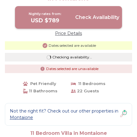
Nightly rates from:
Check Availability
USD $789
Price Details
Dates selected are available
Checking availability...
Dates selected are unavailable
Pet Friendly
11 Bedrooms
11 Bathrooms
22 Guests
Not the right fit? Check out our other properties in
Montaione
11 Bedroom Villa in Montaione