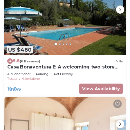
US $480
9.8
(6 Reviews)
Villa
Casa Bonaventura E: A welcoming two-story
villa in the characteristic style of the Tuscan
Air Conditioner
Parking
Pet Friendly
countryside, with Free WI-FI.
Tuscany
Montaione
View Availability