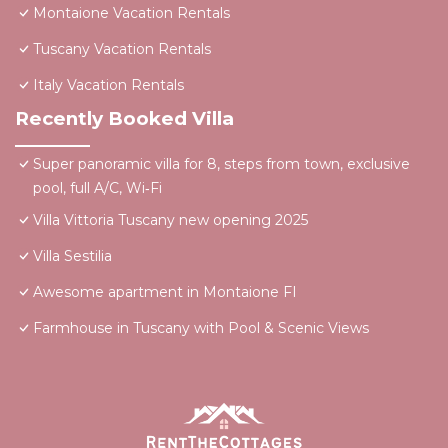
Montaione Vacation Rentals
Tuscany Vacation Rentals
Italy Vacation Rentals
Recently Booked Villa
Super panoramic villa for 8, steps from town, exclusive
pool, full A/C, Wi‑Fi
Villa Vittoria Tuscany new opening 2025
Villa Sestilia
Awesome apartment in Montaione FI
Farmhouse in Tuscany with Pool & Scenic Views