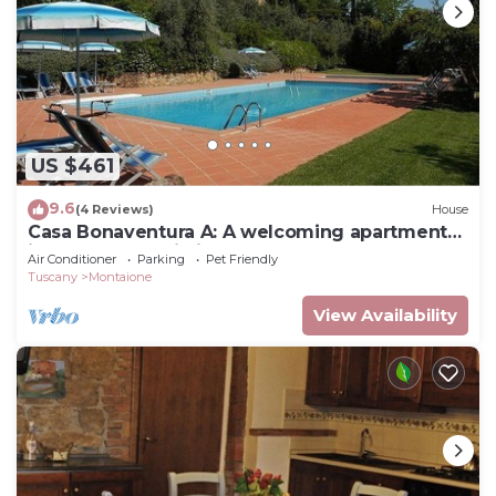
US $461
9.6
(4 Reviews)
House
Casa Bonaventura A: A welcoming apartment
in the characteristic style of the Tuscan
Air Conditioner
Parking
Pet Friendly
countryside, with Free WI-FI.
Tuscany
Montaione
View Availability