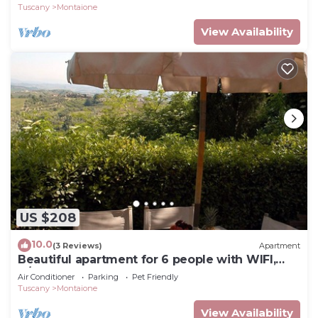
Gimignano
Tuscany
Montaione
View Availability
US $208
10.0
(3 Reviews)
Apartment
Beautiful apartment for 6 people with WIFI,
A/C, pool, TV and pets allowed, close to San
Air Conditioner
Parking
Pet Friendly
Gimignano
Tuscany
Montaione
View Availability