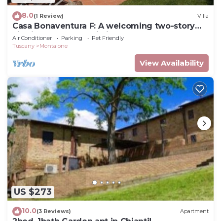
8.0
(1 Review)
Villa
Casa Bonaventura F: A welcoming two-story
villa in the characteristic style of the Tuscan
Air Conditioner
Parking
Pet Friendly
countryside, with Free WI-FI.
Tuscany
Montaione
View Availability
US $273
10.0
(3 Reviews)
Apartment