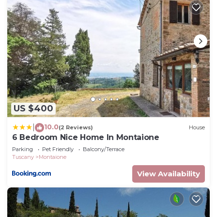
US $400
10.0
|
(2 Reviews)
House
6 Bedroom Nice Home In Montaione
Parking
Pet Friendly
Balcony/Terrace
Tuscany
Montaione
View Availability