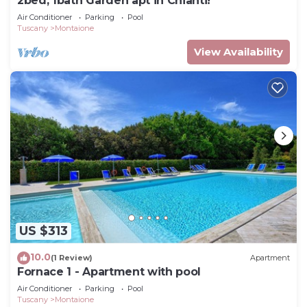
2bed, 1bath Garden apt in Chianti!
Air Conditioner
Parking
Pool
Tuscany
Montaione
View Availability
US $313
10.0
(1 Review)
Apartment
Fornace 1 - Apartment with pool
Air Conditioner
Parking
Pool
Tuscany
Montaione