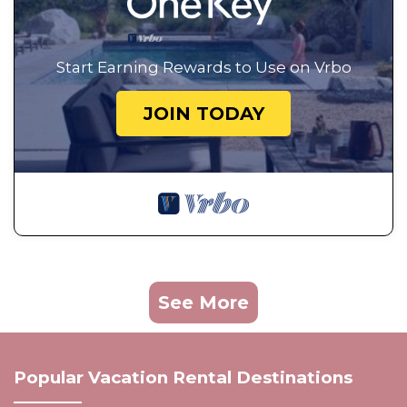
Start Earning Rewards to Use on Vrbo
JOIN TODAY
See More
Popular Vacation Rental Destinations