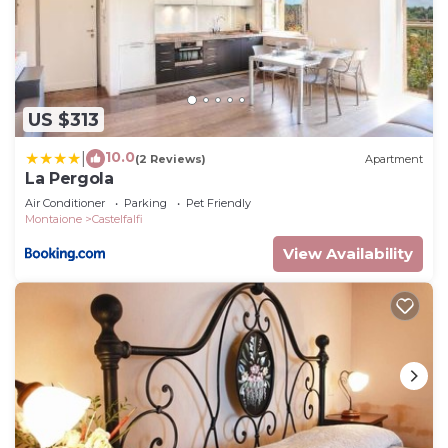
US $313
10.0
|
(2 Reviews)
Apartment
La Pergola
Air Conditioner
Parking
Pet Friendly
Montaione
Castelfalfi
View Availability