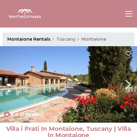
Montaione Rentals
Tuscany
Montaione
8.0
(1 Review)
1
/4
Villa i Prati In Montaione, Tuscany | Villa
in Montaione