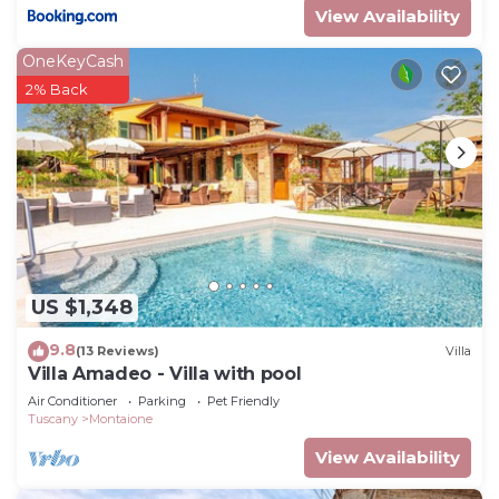
View Availability
OneKeyCash
2% Back
US $1,348
9.8
(13 Reviews)
Villa
Villa Amadeo - Villa with pool
Air Conditioner
Parking
Pet Friendly
Tuscany
Montaione
View Availability