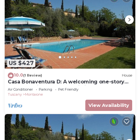
US $427
10.0
(1 Review)
House
Casa Bonaventura D: A welcoming one-story
apartment in the characteristic style of the
Air Conditioner
Parking
Pet Friendly
Tuscan countryside, with Free WI-FI.
Tuscany
Montaione
View Availability