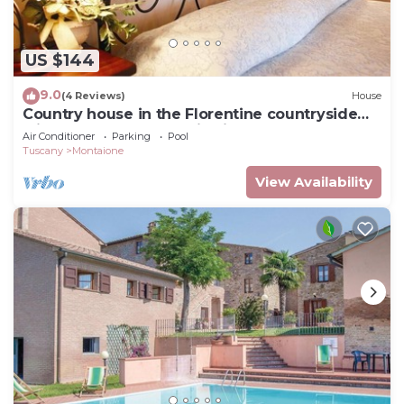
US $144
9.0
(4 Reviews)
House
Country house in the Florentine countryside
with pool and panoramic views
Air Conditioner
Parking
Pool
Tuscany
Montaione
View Availability