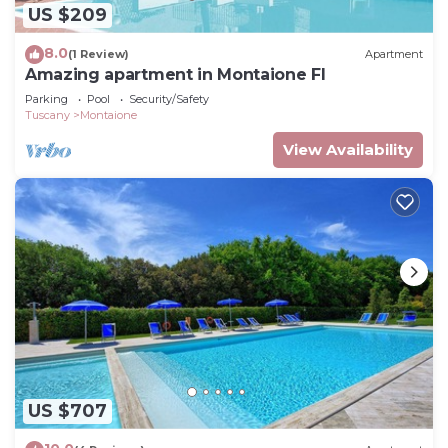
US $209
8.0
(1 Review)
Apartment
Amazing apartment in Montaione FI
Parking
Pool
Security/Safety
Tuscany
Montaione
View Availability
US $707