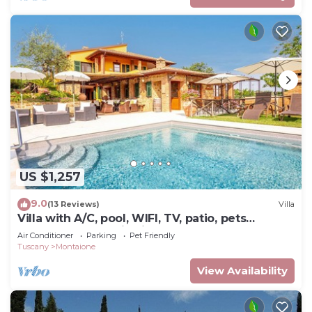
US $1,257
9.0
(13 Reviews)
Villa
Villa with A/C, pool, WIFI, TV, patio, pets
allowed, panoramic view, close to San
Air Conditioner
Parking
Pet Friendly
Gimignano
Tuscany
Montaione
View Availability