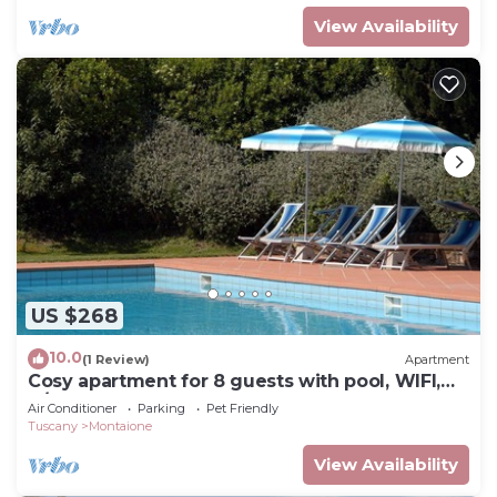
View Availability
US $268
10.0
(1 Review)
Apartment
Cosy apartment for 8 guests with pool, WIFI,
A/C, TV and pets allowed, close to San
Air Conditioner
Parking
Pet Friendly
Gimignano
Tuscany
Montaione
View Availability