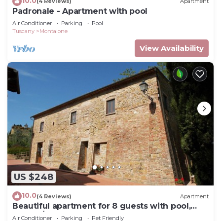
10.0
(4 Reviews)
Apartment
Padronale - Apartment with pool
Air Conditioner
Parking
Pool
Tuscany
Montaione
View Availability
US $248
10.0
(4 Reviews)
Apartment
Beautiful apartment for 8 guests with pool,
WIFI, A/C, TV and pets allowed, close to San
Air Conditioner
Parking
Pet Friendly