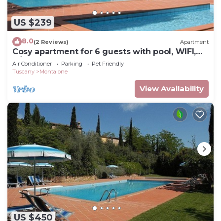
US $239
8.0
(2 Reviews)
Apartment
Cosy apartment for 6 guests with pool, WIFI,
A/C, TV and pets allowed, close to San
Air Conditioner
Parking
Pet Friendly
Gimignano
Tuscany
Montaione
View Availability
US $450