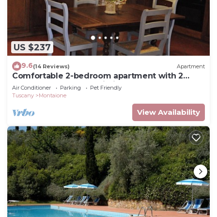
US $237
9.6
(14 Reviews)
Apartment
Comfortable 2-bedroom apartment with 2
bathrooms near San Gimignano and Volterra
Air Conditioner
Parking
Pet Friendly
Tuscany
Montaione
View Availability