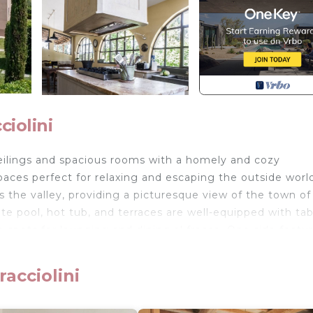
ciolini
 ceilings and spacious rooms with a homely and cozy
paces perfect for relaxing and escaping the outside worl
 the valley, providing a picturesque view of the town of
ate pool, hot tub, and terraces are well-equipped with tab
le spots for lounging and dining al fresco. One side featu
dining table, while the other side includes an outdoor gri
 home-cooked meals made from fresh local produce.
acciolini
n lounge-diner, divided into sections by large stone arc
and various sophisticated sofas and chairs. An additional 