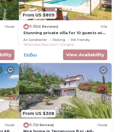
From US $809
9.8
House
(12 Reviews)
Villa
Stunning private villa for 10 guests with
private pool, A/C, WIFI, TV, patio and
Air Conditioner
Parking
Pet Friendly
pets allowed
Terranuova Bracciolini
Cicogna
bility
View Availability
From US $308
6.0
House
(1 Review)
House
ni AR
Nice home in Terranuova B.ni -AR-