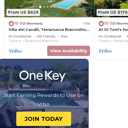
From US $629
From US $176
10.0
10.0
(3 Reviews)
Villa
(3 Revie
Villa dei Cavalli, Terranuova Bracciolini,
At Di Toni's h
Arezzo and Cortona
groups
Air Conditioner
Pet Friendly
Pool
Air Conditioner
Tuscany
Terranuova Bracciolini
Tuscany
Terranuo
View Availability
Start Earning Rewards to Use on
Vrbo
JOIN TODAY