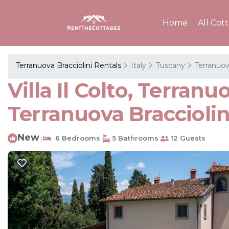
Home
All Cot
Terranuova Bracciolini Rentals
Italy
Tuscany
Terranuov
Villa Il Colto, Terranu
Terranuova Bracciolin
New
6 Bedrooms
5 Bathrooms
12 Guests
|