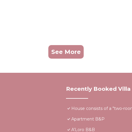
See More
Recently Booked Villa
House consists of a "two-room"
Apartment B&P
A'Loro B&B