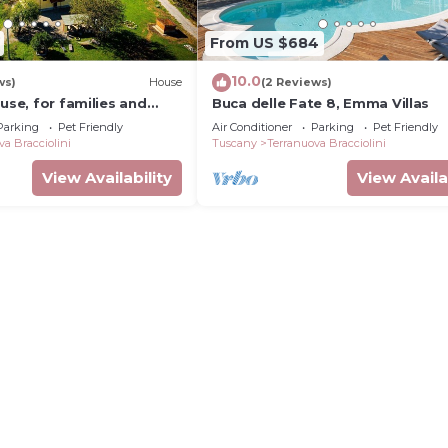
From US $684
10.0
ws)
House
(2 Reviews)
ouse, for families and
Buca delle Fate 8, Emma Villas
Parking
Pet Friendly
Air Conditioner
Parking
Pet Friendly
va Bracciolini
Tuscany
Terranuova Bracciolini
View Availability
View Availa