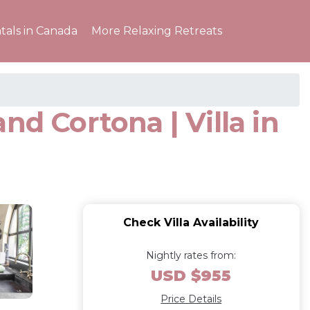
tals in Canada
More Relaxing Retreats
and Cortona | Villa in
Check Villa Availability
Nightly rates from:
USD $955
Price Details