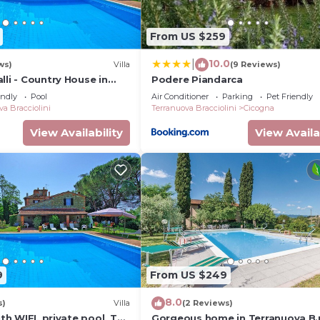
ir, wardrobe.
From US $259
10.0
|
ws)
Villa
(9 Reviews)
lli - Country House in
Podere Piandarca
cany
ed into double), wardrobe, armchair.
endly
Pool
Air Conditioner
Parking
Pet Friendly
va Bracciolini
Terranuova Bracciolini
Cicogna
f drawers, wardrobe.
View Availability
View Availa
rdrobe, dressing table.
det, WC.
9
From US $249
8.0
s)
Villa
(2 Reviews)
ith WIFI, private pool, TV,
Gorgeous home in Terranuova B.