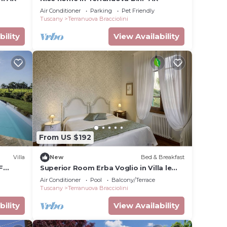
Air Conditioner
Parking
Pet Friendly
Tuscany
Terranuova Bracciolini
bility
View Availability
From US $192
nuova
Villa
New
Bed & Breakfast
afety,
F
Superior Room Erba Voglio in Villa le
Facezie B&B
Air Conditioner
Pool
Balcony/Terrace
Tuscany
Terranuova Bracciolini
12
n on
bility
View Availability
nt