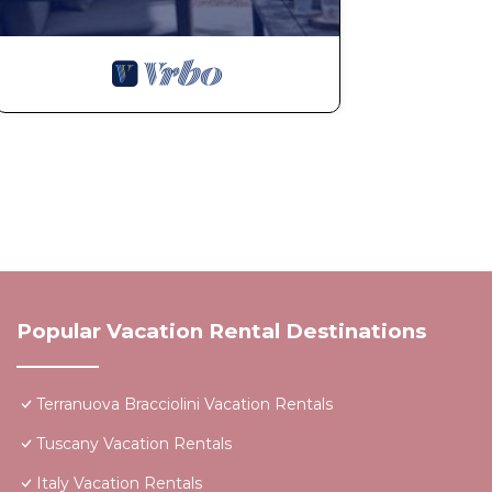
Popular Vacation Rental Destinations
Terranuova Bracciolini Vacation Rentals
Tuscany Vacation Rentals
Italy Vacation Rentals