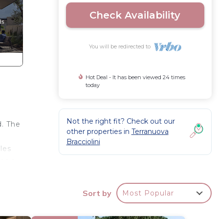
Check Availability
You will be redirected to
Hot Deal - It has been viewed 24 times
today
Not the right fit? Check out our
d. The
other properties in
Terranuova
Bracciolini
les
res a
ll,
Sort by
Most Popular
hways.
dining