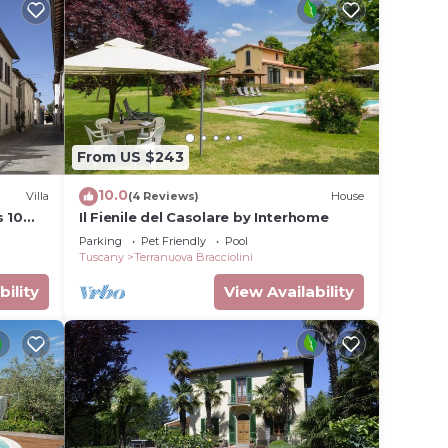
eir
Villa
 more
o learn
From US $243
10.0
Villa
(4 Reviews)
House
s 10
Il Fienile del Casolare by Interhome
Parking
Pet Friendly
Pool
Tuscany
Terranuova Bracciolini
bility
View Availability