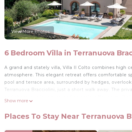
View More Photos
6 Bedroom Villa in Terranuova Brac
A grand and stately villa, Villa Il Colto combines high
atmosphere. This elegant retreat offers comfortable s
pool and terrace area, surrounded by hedges, overlooks
Terranuova Bracciolini, just a short walk away. The priv
and chairs, sun loungers, and parasols, offering multip
Show more
large sheltered pergola adjacent to the kitchen, with a 
dining, and lounge area for all, perfect for enjoying
Places To Stay Near Terranuova Br
The ground floor is highlighted by a stunning open-pla
It includes an open fireplace, an elegant dining table, 