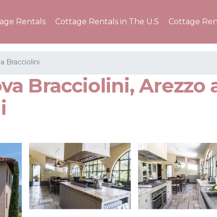
tage Rentals
Cottage Rentals in The U.S
Cottage Ren
a Bracciolini
ova Bracciolini, Arezzo 
i