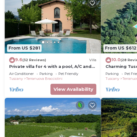
services rendered by the owner or manager of this Vill
guests. Most families or guests that use it recommend 
has a friendly neighborhood, and the Terranuova Braccio
about the Villa in Terranuova Bracciolini, such as plac
more.
From US $281
From US $612
9.6
10.0
(32 Reviews)
Villa
(28 Revi
Private villa for 4 with a pool, A/C and
Charming Tusc
tennis court
private pool, 
Air Conditioner
Parking
Pet Friendly
Parking
Pet Fri
Tuscany
Terranuova Bracciolini
Tuscany
Terranuo
View Availability