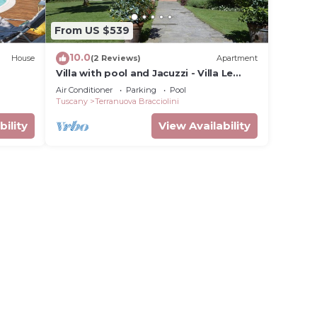
From US $539
10.0
House
(2 Reviews)
Apartment
Villa with pool and Jacuzzi - Villa Le
Facezie
Air Conditioner
Parking
Pool
Tuscany
Terranuova Bracciolini
bility
View Availability