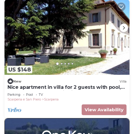
US $148
New
Villa
Nice apartment in villa for 2 guests with pool,
WIFI, TV and panoramic view
Parking
Pool
TV
Scarperia e San Piero
Scarperia
View Availability