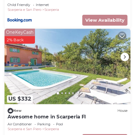
Child Friendly
Internet
to do nearby, you can check below to learn more.
Scarperia e San Piero
Scarperia
View Availability
OneKeyCash
2% Back
US $332
New
House
Awesome home in Scarperia FI
Air Conditioner
Parking
Pool
Scarperia e San Piero
Scarperia