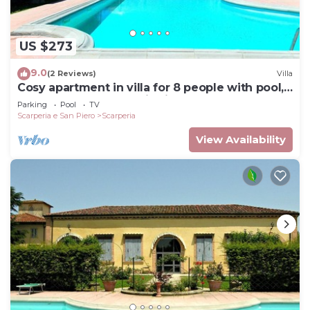
US $273
9.0
(2 Reviews)
Villa
Cosy apartment in villa for 8 people with pool,
WIFI, TV and panoramic view
Parking
Pool
TV
Scarperia e San Piero
Scarperia
View Availability