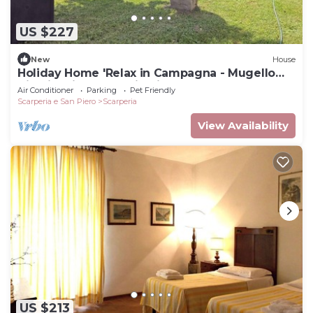
US $227
New
House
Holiday Home 'Relax in Campagna - Mugello
Circuit' with Mountain View and Pool
Air Conditioner
Parking
Pet Friendly
Scarperia e San Piero
Scarperia
View Availability
US $213