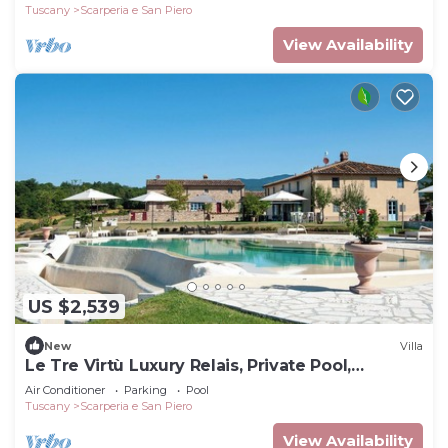
Tuscany
Scarperia e San Piero
View Availability
US $2,539
New
Villa
Le Tre Virtù Luxury Relais, Private Pool,
Mugello
Air Conditioner
Parking
Pool
Tuscany
Scarperia e San Piero
View Availability