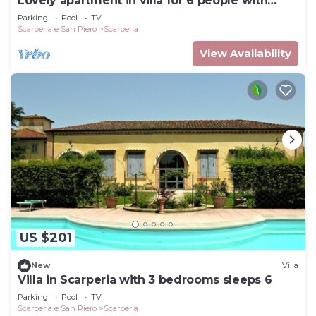
Lovely apartment in villa for 6 people with
WIFI, pool, TV and panoramic view
Parking
Pool
TV
Scarperia e San Piero
Scarperia
View Availability
US $201
New
Villa
Villa in Scarperia with 3 bedrooms sleeps 6
Parking
Pool
TV
Scarperia e San Piero
Scarperia