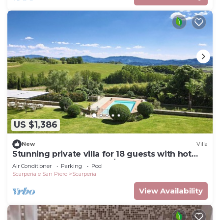
US $1,386
New
Villa
Stunning private villa for 18 guests with hot
tub, private pool, WIFI, A/C and TV
Air Conditioner
Parking
Pool
Scarperia e San Piero
Scarperia
View Availability