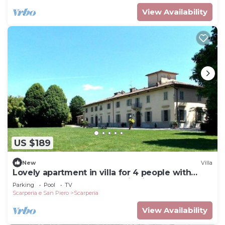
View Availability
US $189
New
Villa
Lovely apartment in villa for 4 people with
pool, WIFI, TV and panoramic view
Parking
Pool
TV
Scarperia e San Piero
Scarperia
View Availability