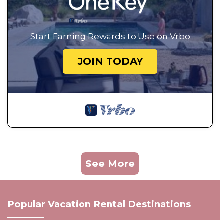
Start Earning Rewards to Use on Vrbo
JOIN TODAY
See More
Popular Vacation Rental Destinations