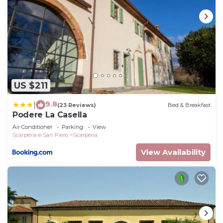
US $211
9.8
|
(23 Reviews)
Bed & Breakfast
Podere La Casella
Air Conditioner
Parking
View
Scarperia e San Piero
Scarperia
View Availability