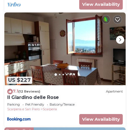
View Availability
US $227
7.1
(12 Reviews)
Apartment
Il Giardino delle Rose
Parking
Pet Friendly
Balcony/Terrace
Scarperia e San Piero
Scarperia
View Availability