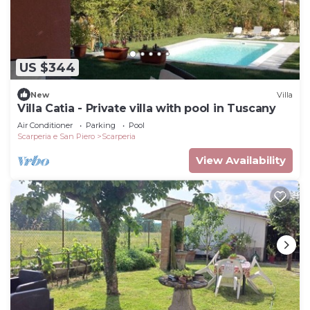
US $344
New
Villa
Villa Catia - Private villa with pool in Tuscany
Air Conditioner
Parking
Pool
Scarperia e San Piero
Scarperia
View Availability