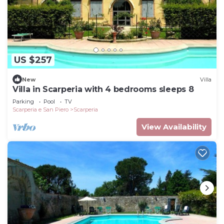
US $257
New
Villa
Villa in Scarperia with 4 bedrooms sleeps 8
Parking
Pool
TV
Scarperia e San Piero
Scarperia
View Availability