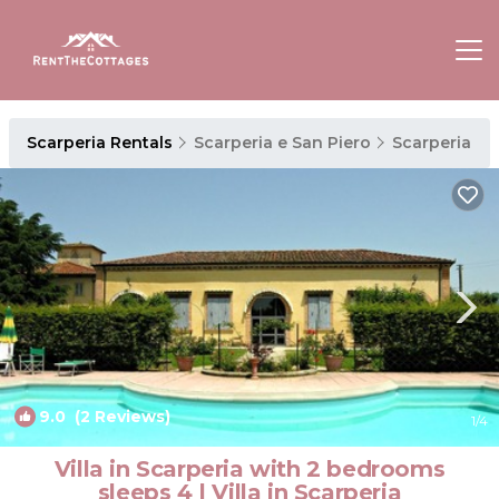
Scarperia Rentals
Scarperia e San Piero
Scarperia
9.0
(2 Reviews)
1
/4
Villa in Scarperia with 2 bedrooms
sleeps 4 | Villa in Scarperia