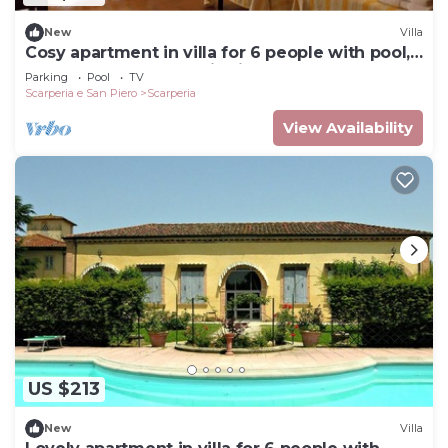
New
Villa
Cosy apartment in villa for 6 people with pool,
WIFI, TV and panoramic view
Parking
Pool
TV
Scarperia e San Piero
Scarperia
View Availability
US $213
New
Villa