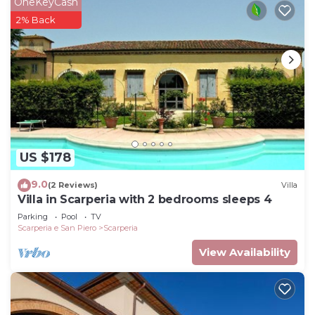
OneKeyCash
2% Back
US $178
9.0
(2 Reviews)
Villa
Villa in Scarperia with 2 bedrooms sleeps 4
Parking
Pool
TV
Scarperia e San Piero
Scarperia
View Availability