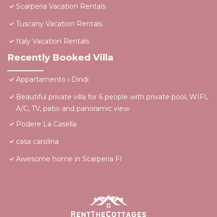
Scarperia Vacation Rentals
Tuscany Vacation Rentals
Italy Vacation Rentals
Recently Booked Villa
Appartamento i Dindi
Beautiful private villa for 6 people with private pool, WIFI,
A/C, TV, patio and panoramic view
Podere La Casella
casa carolina
Awesome home in Scarperia FI