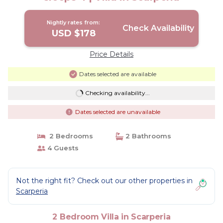
Nightly rates from:
Check Availability
USD $178
Price Details
Dates selected are available
Checking availability...
Dates selected are unavailable
2 Bedrooms
2 Bathrooms
4 Guests
Not the right fit? Check out our other properties in
Scarperia
2 Bedroom Villa in Scarperia