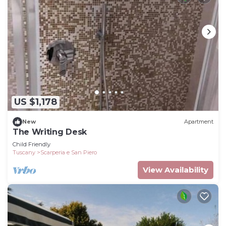
US $1,178
New
Apartment
The Writing Desk
Child Friendly
Tuscany
Scarperia e San Piero
View Availability