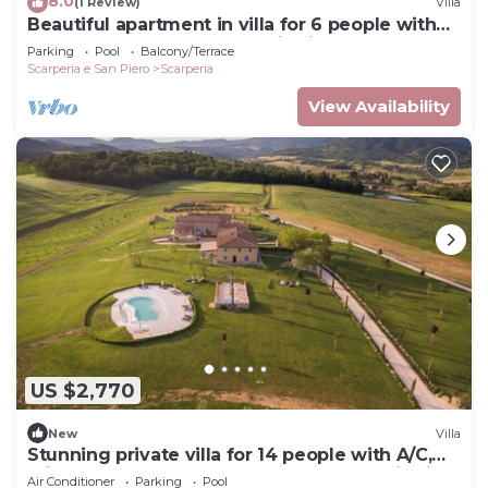
8.0
(1 Review)
Villa
Beautiful apartment in villa for 6 people with
WIFI, pool, TV and panoramic view
Parking
Pool
Balcony/Terrace
Scarperia e San Piero
Scarperia
View Availability
US $2,770
New
Villa
Stunning private villa for 14 people with A/C,
private pool, WIFI, veranda and panoramic view
Air Conditioner
Parking
Pool