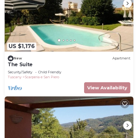
US $1,176
New
Apartment
The Suite
Security/Safety
Child Friendly
Tuscany
Scarperia e San Piero
View Availability