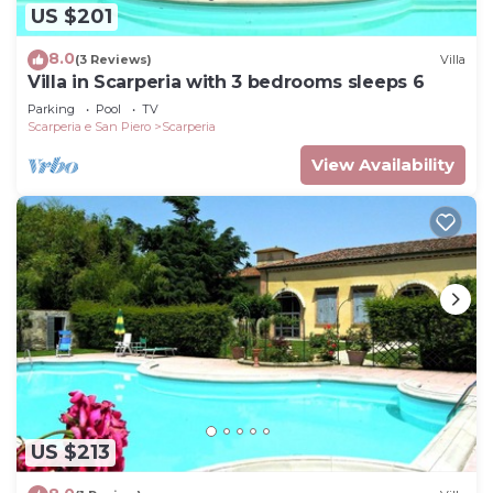
US $201
8.0
(3 Reviews)
Villa
Villa in Scarperia with 3 bedrooms sleeps 6
Parking
Pool
TV
Scarperia e San Piero
Scarperia
View Availability
US $213