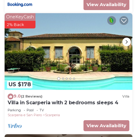
View Availability
OneKeyCash
2% Back
US $178
9.0
(2 Reviews)
Villa
Villa in Scarperia with 2 bedrooms sleeps 4
Parking
Pool
TV
Scarperia e San Piero
Scarperia
View Availability