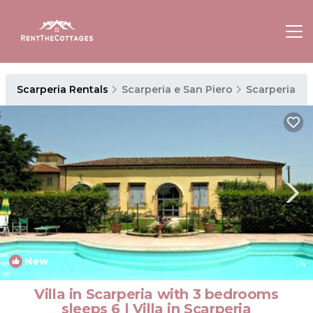
Scarperia Rentals
Scarperia e San Piero
Scarperia
New
1
/4
Villa in Scarperia with 3 bedrooms
sleeps 6 | Villa in Scarperia