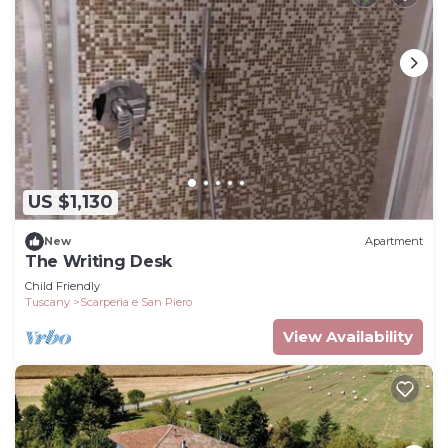
US $1,130
New
Apartment
The Writing Desk
Child Friendly
Tuscany
Scarperia e San Piero
View Availability