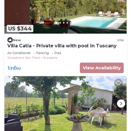
US $344
New
Villa
Villa Catia - Private villa with pool in Tuscany
Air Conditioner
Parking
Pool
Scarperia e San Piero
Scarperia
View Availability