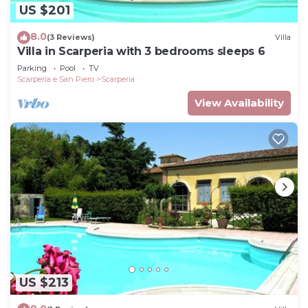
US $201
8.0
(3 Reviews)
Villa
Villa in Scarperia with 3 bedrooms sleeps 6
Parking
Pool
TV
Scarperia e San Piero
Scarperia
View Availability
US $213