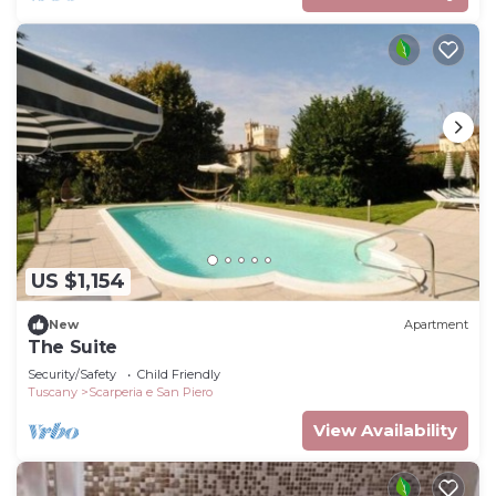
US $1,154
New
Apartment
The Suite
Security/Safety
Child Friendly
Tuscany
Scarperia e San Piero
View Availability