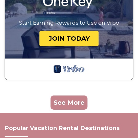
Start Earning Rewards to Use on Vrbo
JOIN TODAY
See More
Popular Vacation Rental Destinations