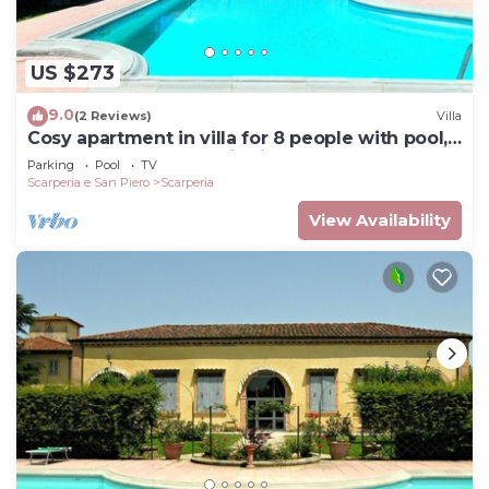
US $273
9.0
(2 Reviews)
Villa
Cosy apartment in villa for 8 people with pool,
WIFI, TV and panoramic view
Parking
Pool
TV
Scarperia e San Piero
Scarperia
View Availability