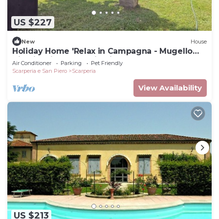
US $227
New
House
Holiday Home 'Relax in Campagna - Mugello
Circuit' with Mountain View and Pool
Air Conditioner
Parking
Pet Friendly
Scarperia e San Piero
Scarperia
View Availability
US $213