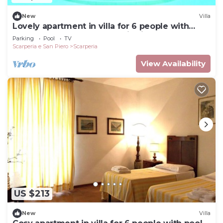
New
Villa
Lovely apartment in villa for 6 people with
WIFI, pool, TV and panoramic view
Parking
Pool
TV
Scarperia e San Piero
Scarperia
View Availability
US $213
New
Villa