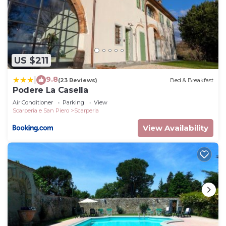
US $211
9.8
|
(23 Reviews)
Bed & Breakfast
Podere La Casella
Air Conditioner
Parking
View
Scarperia e San Piero
Scarperia
View Availability