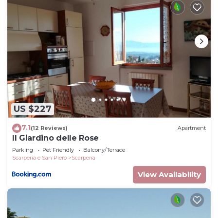
US $227
7.1
(12 Reviews)
Apartment
Il Giardino delle Rose
Parking
Pet Friendly
Balcony/Terrace
Scarperia e San Piero
Scarperia
View Availability