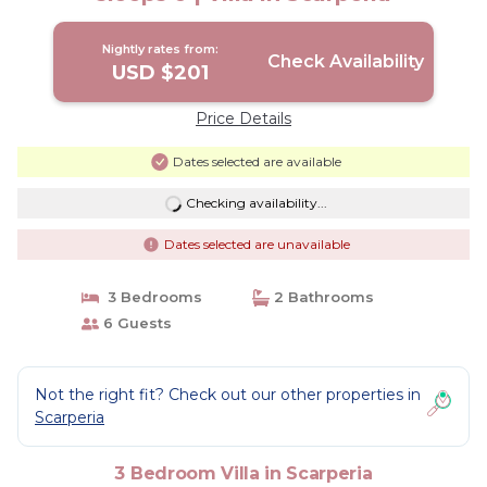
Nightly rates from:
Check Availability
USD $201
Price Details
Dates selected are available
Checking availability...
Dates selected are unavailable
3 Bedrooms
2 Bathrooms
6 Guests
Not the right fit? Check out our other properties in
Scarperia
3 Bedroom Villa in Scarperia