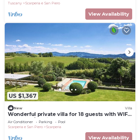
Tuscany
Scarperia e San Piero
View Availability
US $1,367
New
Villa
Wonderful private villa for 18 guests with WIFI,
hot tub, A/C, private pool and TV
Air Conditioner
Parking
Pool
Scarperia e San Piero
Scarperia
View Availability