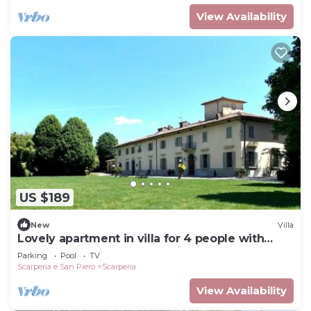
View Availability
US $189
New
Villa
Lovely apartment in villa for 4 people with
pool, WIFI, TV and panoramic view
Parking
Pool
TV
Scarperia e San Piero
Scarperia
View Availability