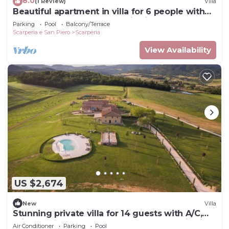
8.0
(1 Review)
Villa
Beautiful apartment in villa for 6 people with
WIFI, pool, TV and panoramic view
Parking
Pool
Balcony/Terrace
Scarperia e San Piero
Scarperia
View Availability
US $2,674
New
Villa
Stunning private villa for 14 guests with A/C,
private pool, WIFI, veranda and panoramic view
Air Conditioner
Parking
Pool