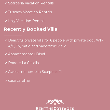
Scarperia Vacation Rentals
Tuscany Vacation Rentals
Italy Vacation Rentals
Recently Booked Villa
Beautiful private villa for 6 people with private pool, WIFI,
A/C, TV, patio and panoramic view
Appartamento i Dindi
Podere La Casella
Awesome home in Scarperia FI
casa carolina