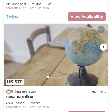
Air Conditioner
Parking
Pool
to do nearby, you can check below to learn more.
Scarperia e San Piero
Scarperia
View Availability
US $111
8.6
(12 Reviews)
Apartment
casa carolina
Child Friendly
Internet
Scarperia e San Piero
Scarperia