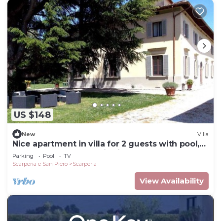
US $148
New
Villa
Nice apartment in villa for 2 guests with pool,
WIFI, TV and panoramic view
Parking
Pool
TV
Scarperia e San Piero
Scarperia
View Availability