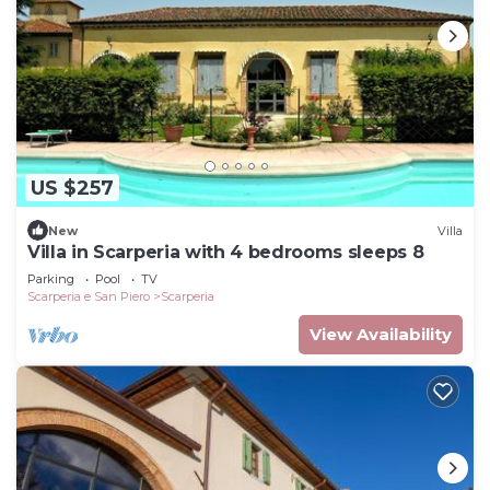
US $257
New
Villa
Villa in Scarperia with 4 bedrooms sleeps 8
Parking
Pool
TV
Scarperia e San Piero
Scarperia
View Availability