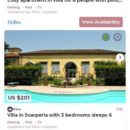
Cosy apartment in villa for 6 people with pool,
WIFI, TV and panoramic view
Parking
Pool
TV
Scarperia e San Piero
Scarperia
View Availability
US $201
New
Villa
Villa in Scarperia with 3 bedrooms sleeps 6
Parking
Pool
TV
Scarperia e San Piero
Scarperia