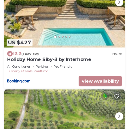
US $427
10.0
(1 Review)
House
Holiday Home Siby-3 by Interhome
Air Conditioner
Parking
Pet Friendly
Tuscany
Casale Marittimo
View Availability