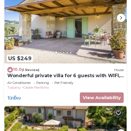
US $249
10.0
(1 Review)
House
Wonderful private villa for 6 guests with WIFI,
A/C, TV, terrace, pets allowed and panoramic
Air Conditioner
Parking
Pet Friendly
view
Tuscany
Casale Marittimo
View Availability