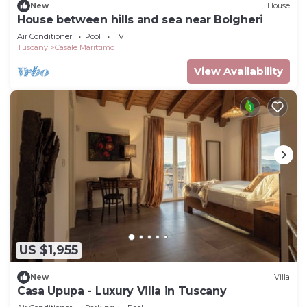
New
House
House between hills and sea near Bolgheri
Air Conditioner
Pool
TV
Tuscany
Casale Marittimo
View Availability
US $1,955
New
Villa
Casa Upupa - Luxury Villa in Tuscany