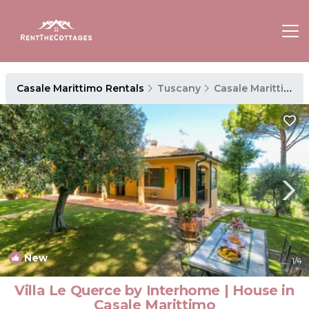
Casale Marittimo Rentals
Tuscany
Casale Marittimo
New
1
/4
Villa Le Querce by Interhome | House in
Casale Marittimo