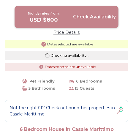
Nightly rates from:
Check Availability
USD $800
Price Details
Dates selected are available
Checking availability...
Dates selected are unavailable
Pet Friendly
6 Bedrooms
3 Bathrooms
15 Guests
Not the right fit? Check out our other properties in
Casale Marittimo
6 Bedroom House in Casale Marittimo