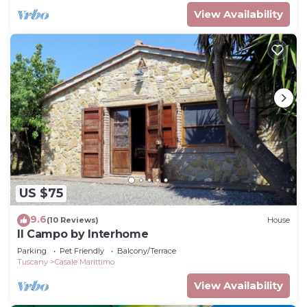
View Availability
US $75
9.6
(10 Reviews)
House
Il Campo by Interhome
Parking
Pet Friendly
Balcony/Terrace
Tuscany
Casale Marittimo
View Availability