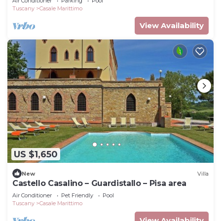
Air Conditioner
Parking
Pool
Tuscany
Casale Marittimo
View Availability
US $1,650
New
Villa
Castello Casalino – Guardistallo – Pisa area
Air Conditioner
Pet Friendly
Pool
Tuscany
Casale Marittimo
View Availability