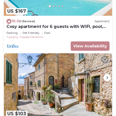
US $167
10.0
(1 Review)
Apartment
Cosy apartment for 6 guests with WIFI, pool,
TV, patio and pets allowed
Parking
Pet Friendly
Pool
Tuscany
Casale Marittimo
View Availability
US $103