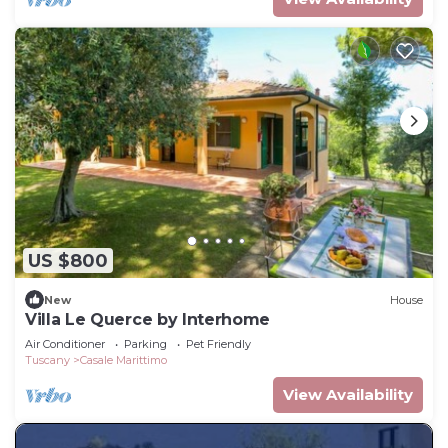
US $800
New
House
Villa Le Querce by Interhome
Air Conditioner
Parking
Pet Friendly
Tuscany
Casale Marittimo
View Availability