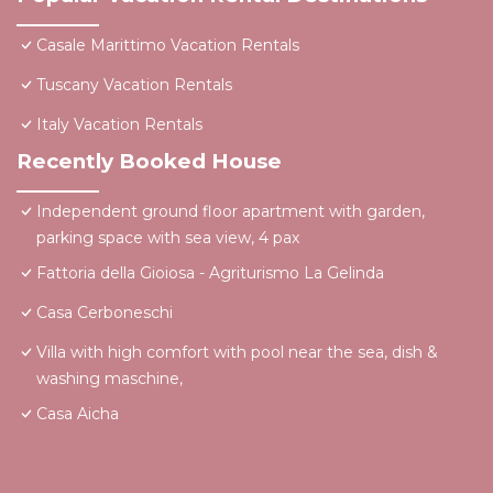
Casale Marittimo Vacation Rentals
Tuscany Vacation Rentals
Italy Vacation Rentals
Recently Booked House
Independent ground floor apartment with garden,
parking space with sea view, 4 pax
Fattoria della Gioiosa - Agriturismo La Gelinda
Casa Cerboneschi
Villa with high comfort with pool near the sea, dish &
washing maschine,
Casa Aicha