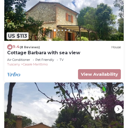
US $113
9.4
(8 Reviews)
House
Cottage Barbara with sea view
Air Conditioner
Pet Friendly
TV
Tuscany
Casale Marittimo
View Availability