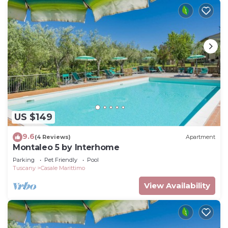
US $149
9.6
(4 Reviews)
Apartment
Montaleo 5 by Interhome
Parking
Pet Friendly
Pool
Tuscany
Casale Marittimo
View Availability