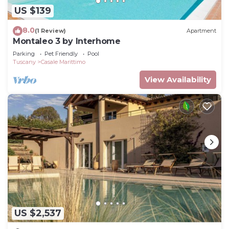
US $139
8.0
(1 Review)
Apartment
Montaleo 3 by Interhome
Parking
Pet Friendly
Pool
Tuscany
Casale Marittimo
View Availability
US $2,537