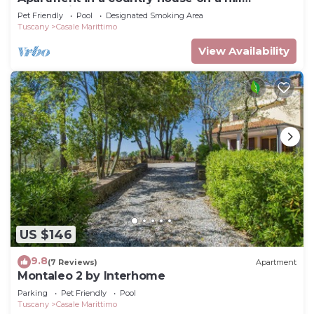
overlooking the sea with a large park and
Pet Friendly
Pool
Designated Smoking Area
swimming pool
Tuscany
Casale Marittimo
View Availability
US $146
9.8
(7 Reviews)
Apartment
Montaleo 2 by Interhome
Parking
Pet Friendly
Pool
Tuscany
Casale Marittimo