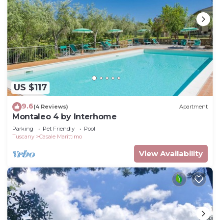
US $117
9.6
(4 Reviews)
Apartment
Montaleo 4 by Interhome
Parking
Pet Friendly
Pool
Tuscany
Casale Marittimo
View Availability