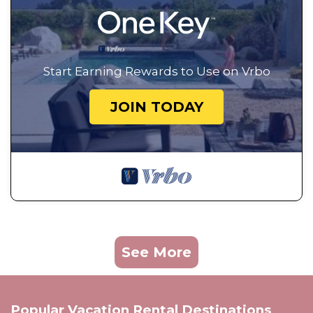
Start Earning Rewards to Use on Vrbo
JOIN TODAY
See More
Popular Vacation Rental Destinations