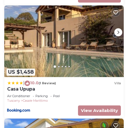
US $1,458
10.0
|
(1 Review)
Villa
Casa Upupa
Air Conditioner
Parking
Pool
Tuscany
Casale Marittimo
View Availability