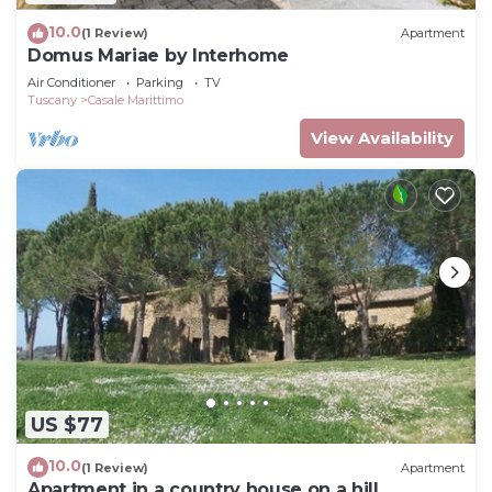
10.0
(1 Review)
Apartment
Domus Mariae by Interhome
Air Conditioner
Parking
TV
Tuscany
Casale Marittimo
View Availability
US $77
10.0
(1 Review)
Apartment
Apartment in a country house on a hill