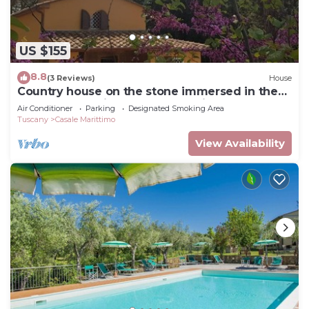
US $155
8.8
(3 Reviews)
House
Country house on the stone immersed in the
green of the olive trees of the hill
Air Conditioner
Parking
Designated Smoking Area
Tuscany
Casale Marittimo
View Availability