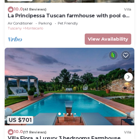
10.0
(41 Reviews)
Villa
La Principessa Tuscan farmhouse with pool on
wine road of Montecarlo-Lucca
Air Conditioner
Parking
Pet Friendly
Tuscany
Montecarlo
View Availability
US $701
10.0
(17 Reviews)
Villa
Villa Flora, a Luxury 3 bedrooms Farmhouse