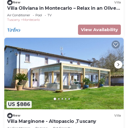
New
Villa
Villa Oliviana in Montecarlo – Relax in an Olive
Grove with Pool
Air Conditioner
Pool
TV
Tuscany
Montecarlo
View Availability
US $886
New
Villa
Villa Marginone - Altopascio ,Tuscany