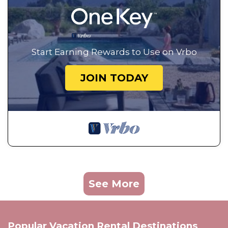
Start Earning Rewards to Use on Vrbo
JOIN TODAY
See More
Popular Vacation Rental Destinations