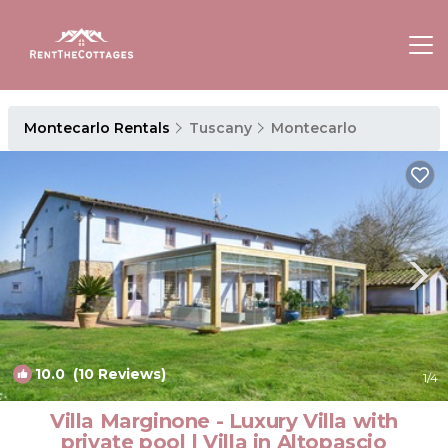
Montecarlo Rentals
Tuscany
Montecarlo
10.0
(10 Reviews)
1
/4
Villa Marginone - Luxury Villa with
private pool | Villa in Altopascio