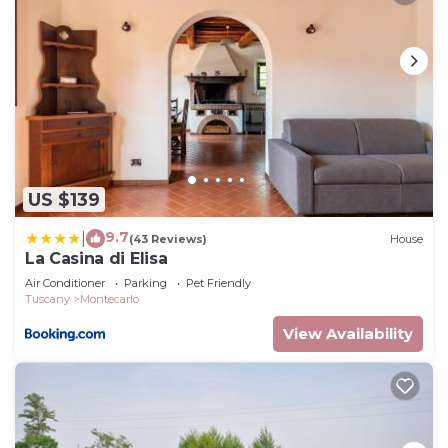
US $139
9.7
|
(43 Reviews)
House
La Casina di Elisa
Air Conditioner
Parking
Pet Friendly
Tuscany
Montecarlo
View Availability