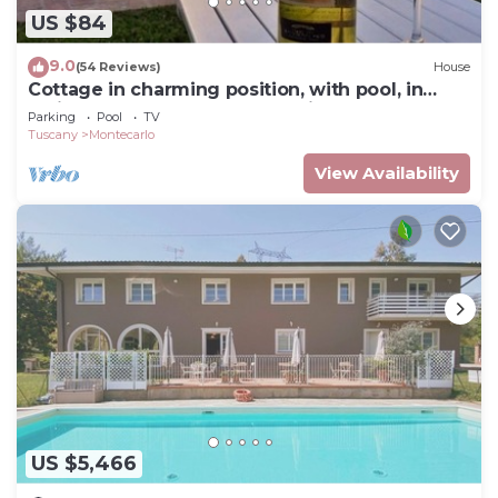
US $84
9.0
(54 Reviews)
House
Cottage in charming position, with pool, in
residence, surrounded from hills.
Parking
Pool
TV
Tuscany
Montecarlo
View Availability
US $5,466