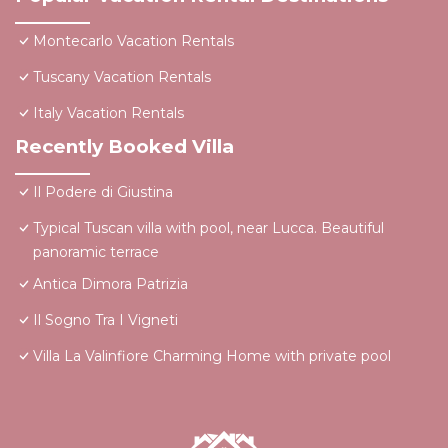
Montecarlo Vacation Rentals
Tuscany Vacation Rentals
Italy Vacation Rentals
Recently Booked Villa
Il Podere di Giustina
Typical Tuscan villa with pool, near Lucca. Beautiful
panoramic terrace
Antica Dimora Patrizia
Il Sogno Tra I Vigneti
Villa La Valinfiore Charming Home with private pool