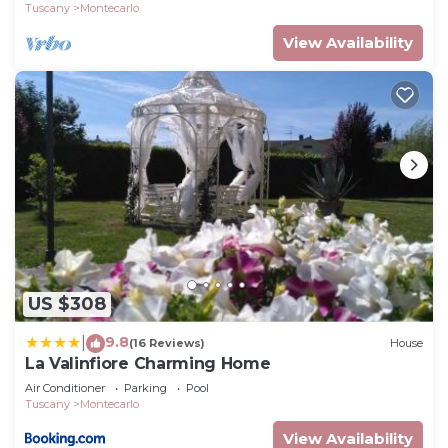
Tuscany
Montecarlo
View Availability
US $308
9.8
|
(16 Reviews)
House
La Valinfiore Charming Home
Air Conditioner
Parking
Pool
Tuscany
Montecarlo
View Availability