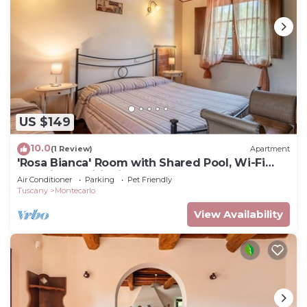
US $149
10.0
(1 Review)
Apartment
'Rosa Bianca' Room with Shared Pool, Wi-Fi
and Air Conditioning
Air Conditioner
Parking
Pet Friendly
Tuscany
Montecarlo
View Availability