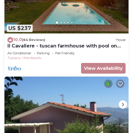
US $237
10.0
(64 Reviews)
House
Il Cavaliere - tuscan farmhouse with pool on
the wine road of Montecarlo-Lucca
Air Conditioner
Parking
Pet Friendly
Tuscany
Montecarlo
View Availability