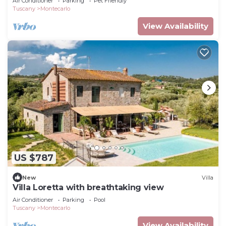
Air Conditioner
Parking
Pet Friendly
Tuscany
Montecarlo
View Availability
US $787
New
Villa
Villa Loretta with breathtaking view
Air Conditioner
Parking
Pool
Tuscany
Montecarlo
View Availability