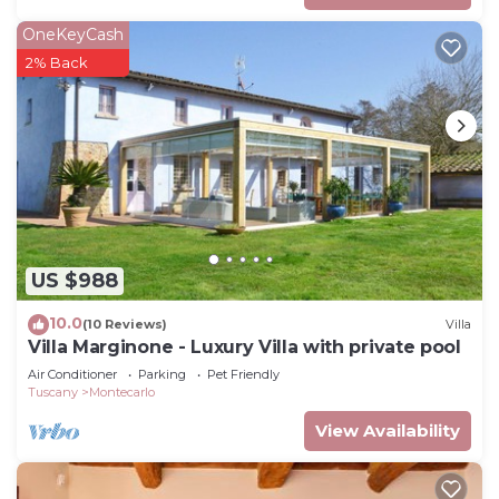
OneKeyCash
2% Back
US $988
10.0
(10 Reviews)
Villa
Villa Marginone - Luxury Villa with private pool
Air Conditioner
Parking
Pet Friendly
Tuscany
Montecarlo
View Availability