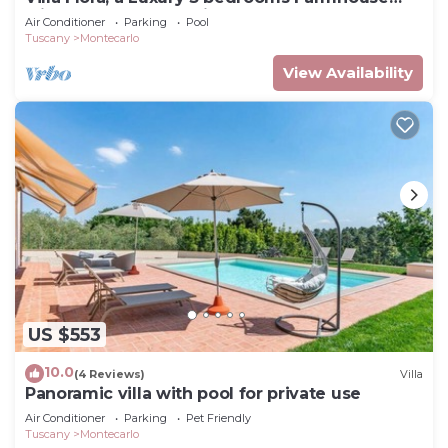
with Pool and Jacuzzi
Air Conditioner
Parking
Pool
Tuscany
Montecarlo
View Availability
US $553
10.0
(4 Reviews)
Villa
Panoramic villa with pool for private use
Air Conditioner
Parking
Pet Friendly
Tuscany
Montecarlo