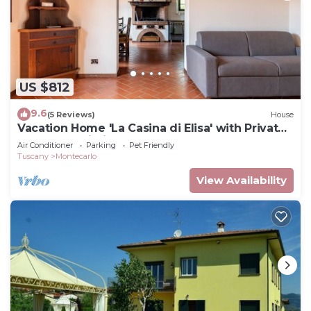
US $812
9.6
(5 Reviews)
House
Vacation Home 'La Casina di Elisa' with Private
Garden & Wi-Fi
Air Conditioner
Parking
Pet Friendly
Tuscany
Montecarlo
View Availability