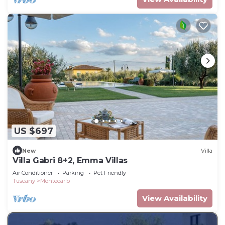
US $697
New
Villa
Villa Gabri 8+2, Emma Villas
Air Conditioner
Parking
Pet Friendly
Tuscany
Montecarlo
View Availability