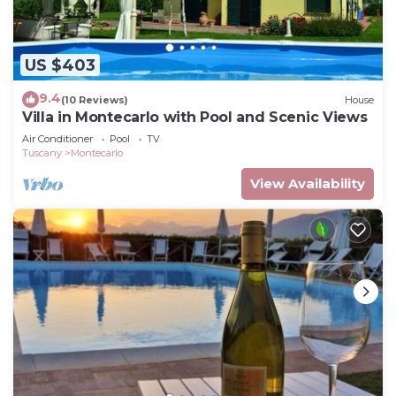
US $403
9.4
(10 Reviews)
House
Villa in Montecarlo with Pool and Scenic Views
Air Conditioner
Pool
TV
Tuscany
Montecarlo
View Availability