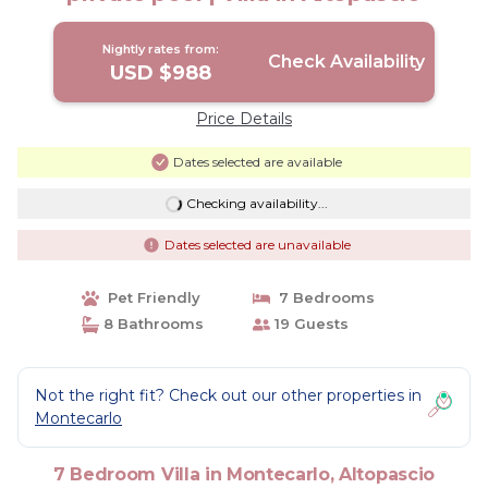
Nightly rates from:
Check Availability
USD $988
Price Details
Dates selected are available
Checking availability...
Dates selected are unavailable
Pet Friendly
7 Bedrooms
8 Bathrooms
19 Guests
Not the right fit? Check out our other properties in
Montecarlo
7 Bedroom Villa in Montecarlo, Altopascio