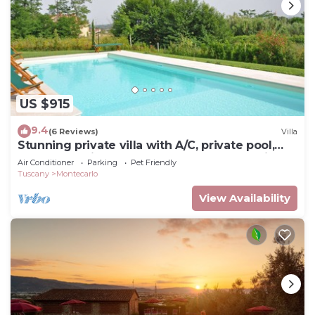
US $915
9.4
(6 Reviews)
Villa
Stunning private villa with A/C, private pool,
WIFI, TV, patio, pets allowed and panoramic
Air Conditioner
Parking
Pet Friendly
view
Tuscany
Montecarlo
View Availability