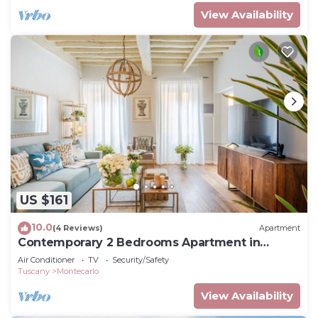
View Availability
US $161
10.0
(4 Reviews)
Apartment
Contemporary 2 Bedrooms Apartment in
Montecarlo
Air Conditioner
TV
Security/Safety
Tuscany
Montecarlo
View Availability