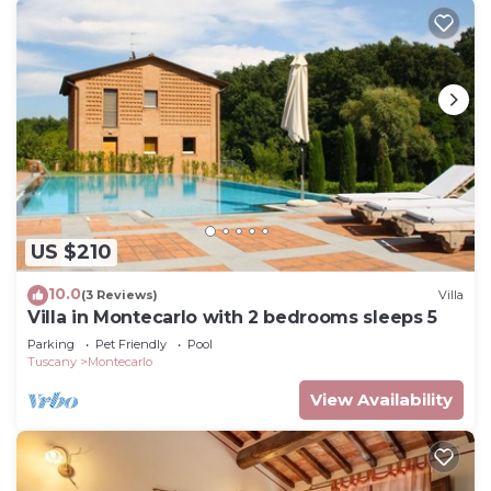
US $210
10.0
(3 Reviews)
Villa
Villa in Montecarlo with 2 bedrooms sleeps 5
Parking
Pet Friendly
Pool
Tuscany
Montecarlo
View Availability