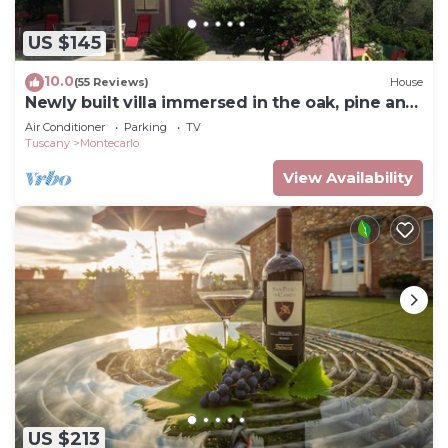
US $145
10.0
(55 Reviews)
House
Newly built villa immersed in the oak, pine and
strawberry tree woods
Air Conditioner
Parking
TV
Tuscany
Montecarlo
View Availability
US $213