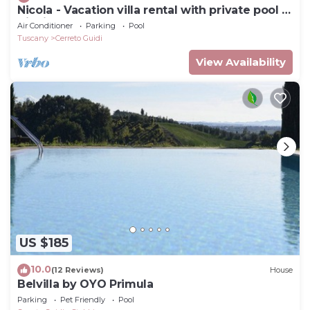
Nicola - Vacation villa rental with private pool in
Vinci, Tuscany
Air Conditioner
Parking
Pool
Tuscany
Cerreto Guidi
View Availability
US $185
10.0
(12 Reviews)
House
Belvilla by OYO Primula
Parking
Pet Friendly
Pool