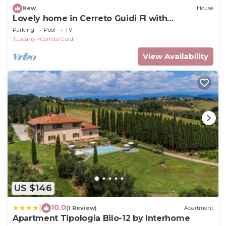
New
House
Lovely home in Cerreto Guidi FI with
swimming pool
Parking
Pool
TV
Tuscany
Cerreto Guidi
View Availability
US $146
10.0
|
(1 Review)
Apartment
Apartment Tipologia Bilo-12 by Interhome