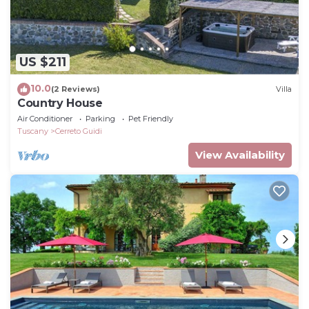
US $211
10.0
(2 Reviews)
Villa
Country House
Air Conditioner
Parking
Pet Friendly
Tuscany
Cerreto Guidi
View Availability