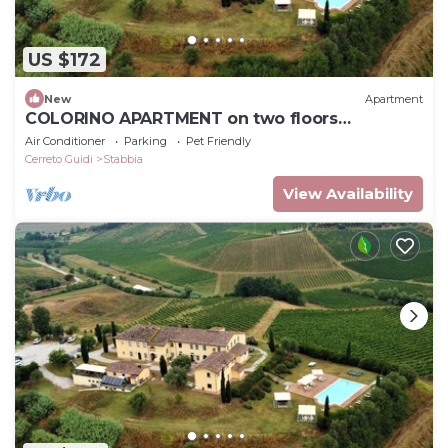
US $172
New
Apartment
COLORINO APARTMENT on two floors
BEDROOMS-KITCHEN-LIVING ROOM-AIR
Air Conditioner
Parking
Pet Friendly
CONDITIONING
Cerreto Guidi
Stabbia
View Availability