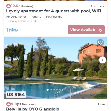
10.0
(1 Review)
Apartment
Lovely apartment for 4 guests with pool, WIFI,
A/C, TV and pets allowed
Air Conditioner
Parking
Pet Friendly
Tuscany
Cerreto Guidi
View Availability
US $154
9.8
(21 Reviews)
House
Belvilla by OYO Giaggiolo