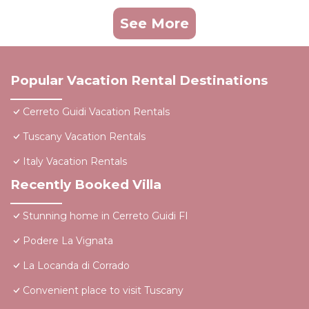
See More
Popular Vacation Rental Destinations
Cerreto Guidi Vacation Rentals
Tuscany Vacation Rentals
Italy Vacation Rentals
Recently Booked Villa
Stunning home in Cerreto Guidi FI
Podere La Vignata
La Locanda di Corrado
Convenient place to visit Tuscany