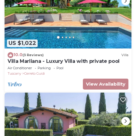
US $1,022
10.0
(3 Reviews)
Villa
Villa Marliana - Luxury Villa with private pool
Air Conditioner
Parking
Pool
Tuscany
Cerreto Guidi
View Availability