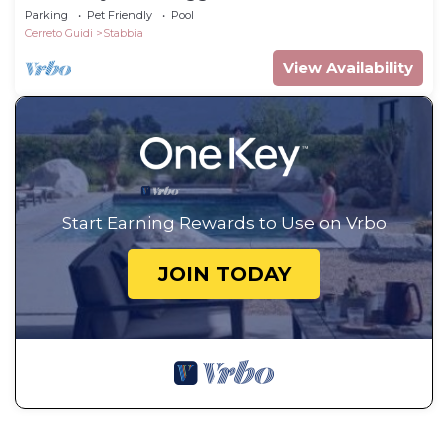
Parking
Pet Friendly
Pool
Cerreto Guidi
Stabbia
View Availability
Start Earning Rewards to Use on Vrbo
JOIN TODAY