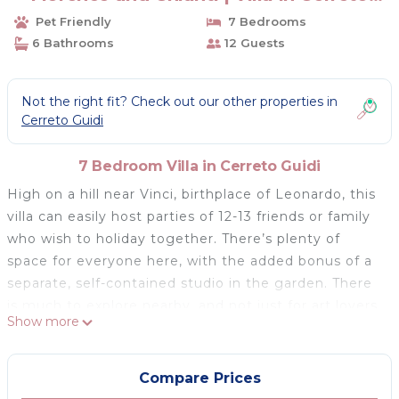
Guidi
Pet Friendly
7 Bedrooms
6 Bathrooms
12 Guests
Not the right fit? Check out our other properties in
Cerreto Guidi
7 Bedroom Villa in Cerreto Guidi
High on a hill near Vinci, birthplace of Leonardo, this
villa can easily host parties of 12-13 friends or family
who wish to holiday together. There’s plenty of
space for everyone here, with the added bonus of a
separate, self-contained studio in the garden. There
is much to explore nearby, and not just for art lovers
Show more
– outdoorsy types will enjoy the excellent walks
thorough the surrounding olive groves and
vineyards. The connection to the outdoors is also
Compare Prices
emphasised in the design, with most of the