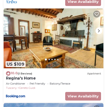
View Availability
US $109
10.0
(1 Review)
Apartment
Regina's Home
Air Conditioner
Pet Friendly
Balcony/Terrace
Tuscany
Cerreto Guidi
View Availability