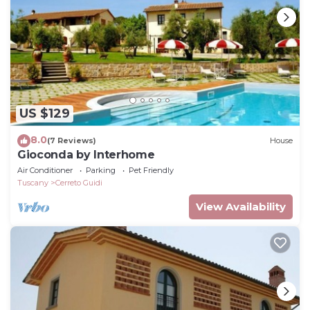
US $129
8.0
(7 Reviews)
House
Gioconda by Interhome
Air Conditioner
Parking
Pet Friendly
Tuscany
Cerreto Guidi
View Availability