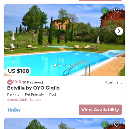
US $168
10.0
(10 Reviews)
Apartment
Belvilla by OYO Giglio
Parking
Pet Friendly
Pool
Cerreto Guidi
Stabbia
View Availability