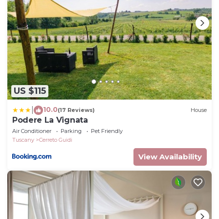
Bedroom 2
Twin beds (cannot be converted to double),
wardrobe, coffee table.
Bedroom 3
Single twin, built-in cupboard.
Bathroom
Shower, sink, WC.
US $115
Bedroom 4
10.0
Double bed (cannot be converted to twins),
|
(17 Reviews)
House
Podere La Vignata
wardrobe, desk and chairs.
Air Conditioner
Parking
Pet Friendly
Bedroom 5
Tuscany
Cerreto Guidi
Twin beds (can be converted to double), wardrobe,
View Availability
two chairs, doors to Juliet balcony.
Bathroom
Shower, sink, WC.
Bedroom 6
Double bed (can be converted to twins), wardrobe,