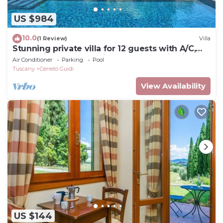
US $984
10.0
(1 Review)
Villa
Stunning private villa for 12 guests with A/C,
WIFI, private pool, patio and panoramic view
Air Conditioner
Parking
Pool
Tuscany
Cerreto Guidi
View Availability
US $144