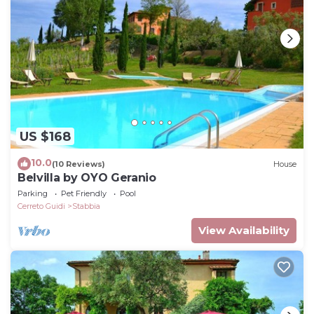
US $168
10.0
(10 Reviews)
House
Belvilla by OYO Geranio
Parking
Pet Friendly
Pool
Cerreto Guidi
Stabbia
View Availability