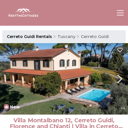
Cerreto Guidi Rentals
Tuscany
Cerreto Guidi
New
1
/4
Villa Montalbano 12, Cerreto Guidi,
Florence and Chianti | Villa in Cerreto