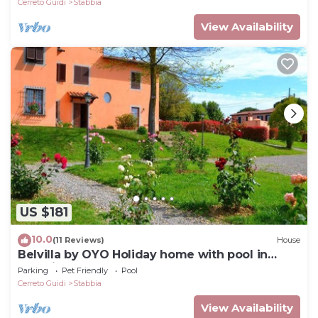
Cerreto Guidi
Stabbia
View Availability
US $181
10.0
(11 Reviews)
House
Belvilla by OYO Holiday home with pool in
Stabbia
Parking
Pet Friendly
Pool
Cerreto Guidi
Stabbia
View Availability