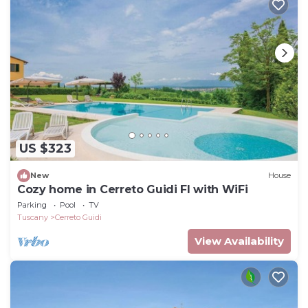
US $323
New
House
Cozy home in Cerreto Guidi FI with WiFi
Parking
Pool
TV
Tuscany
Cerreto Guidi
View Availability