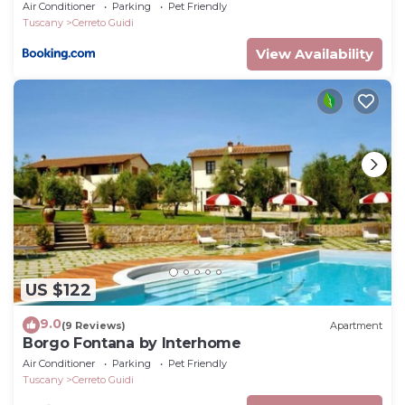
Air Conditioner
Parking
Pet Friendly
Tuscany
Cerreto Guidi
View Availability
US $122
9.0
(9 Reviews)
Apartment
Borgo Fontana by Interhome
Air Conditioner
Parking
Pet Friendly
Tuscany
Cerreto Guidi