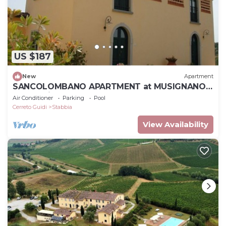
US $187
New
Apartment
SANCOLOMBANO APARTMENT at MUSIGNANO
farm holidays
Air Conditioner
Parking
Pool
Cerreto Guidi
Stabbia
View Availability