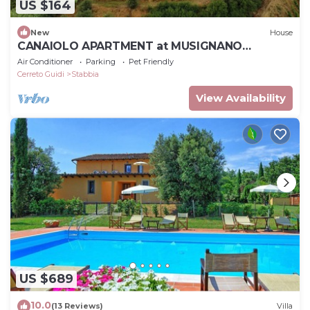
US $164
New
House
CANAIOLO APARTMENT at MUSIGNANO
farmhouse
Air Conditioner
Parking
Pet Friendly
Cerreto Guidi
Stabbia
View Availability
US $689
10.0
(13 Reviews)
Villa