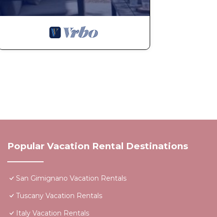
Popular Vacation Rental Destinations
San Gimignano Vacation Rentals
Tuscany Vacation Rentals
Italy Vacation Rentals