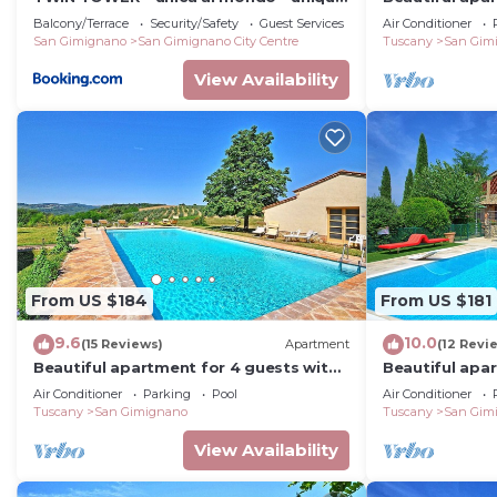
in the world
WIFI, pool, A/
Balcony/Terrace
Security/Safety
Guest Services
Air Conditioner
San Gimignano
San Gimignano City Centre
Tuscany
San Gim
View Availability
From US $184
From US $181
9.6
10.0
(15 Reviews)
Apartment
(12 Revi
Beautiful apartment for 4 guests with
Beautiful apa
A/C, WIFI, pool, TV and panoramic view
A/C, pool, WIF
Air Conditioner
Parking
Pool
Air Conditioner
Tuscany
San Gimignano
Tuscany
San Gim
View Availability