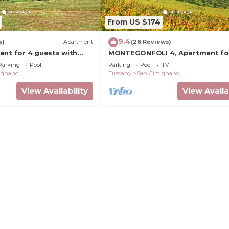
From US $174
9.4
s)
Apartment
(26 Reviews)
ent for 4 guests with
MONTEGONFOLI 4, Apartment fo
, TV, terrace and
adults with amazing views on Sa
Parking
Pool
Parking
Pool
TV
ew
Gimignano
ignano
Tuscany
San Gimignano
View Availability
View Availa