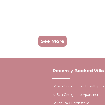
See More
Recently Booked Villa
San Gimignano villa with pool,
San Gimignano Apartment
Tenuta Guardastelle