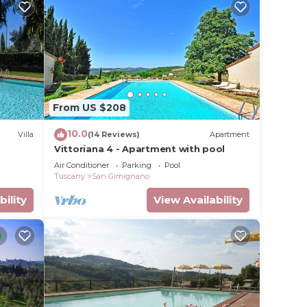
From US $208
10.0
Villa
(14 Reviews)
Apartment
Vittoriana 4 - Apartment with pool
Air Conditioner
Parking
Pool
Tuscany
San Gimignano
bility
View Availability