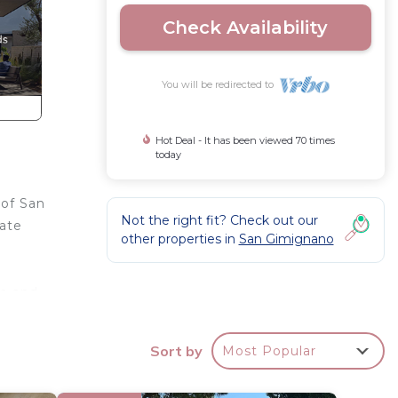
Check Availability
You will be redirected to
Hot Deal - It has been viewed 70 times
today
 of San
Not the right fit? Check out our
vate
other properties in
San Gimignano
ra and
Sort by
Most Popular
a 45