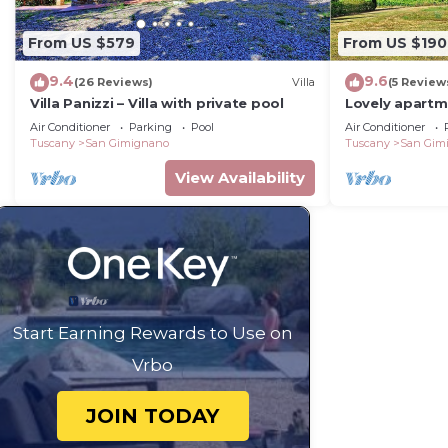
From US $579
From US $190
9.4
9.6
(26 Reviews)
Villa
(5 Review
Villa Panizzi – Villa with private pool
Lovely apartm
A/C, WIFI, pool
Air Conditioner
Parking
Pool
Air Conditioner
panoramic vi
Tuscany
San Gimignano
Tuscany
San Gim
View Availability
Start Earning Rewards to Use on
Vrbo
JOIN TODAY