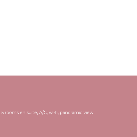
 5 rooms en suite, A/C, wi-fi, panoramic view