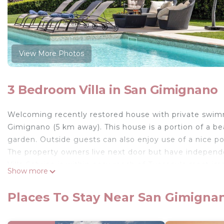
View More Photos
3 Bedroom Villa in San Gimignano
Welcoming recently restored house with private swimm
Gimignano (5 km away). This house is a portion of a beau
garden. Outside guests can also enjoy use of a nice por
The property owners live next door but have independ
Villa Sabrina is within easy reach of Tuscany's most im
Show more
the Chianti Classico region.
The access to the property is via an unpaved but well
Places To Stay Near San Gimigna
Distances: San Gimignano with shops of all kinds abou
km, Florence 50 km away, Pisa 85 km, Lucca 90 km.