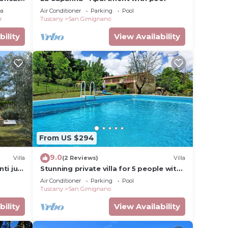
ifi
ea
Air Conditioner
Parking
Pool
e
Tuscany
San Gimignano
bility
View Availability
From US $294
9.0
Villa
(2 Reviews)
Villa
nti just
Stunning private villa for 5 people with
of San
WIFI, A/C, private pool, TV and
Air Conditioner
Parking
Pool
panoramic view
Tuscany
San Gimignano
bility
View Availability