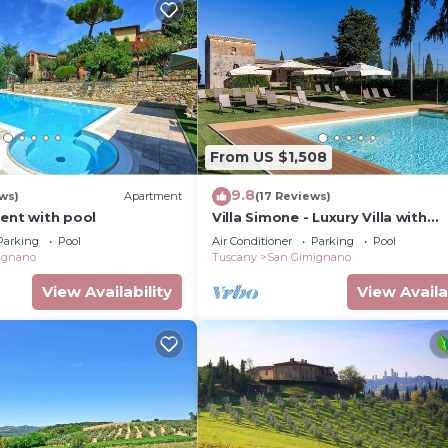
From US $1,508
9.8
ws)
Apartment
(17 Reviews)
ment with pool
Villa Simone - Luxury Villa with
swimming pool
Parking
Pool
Air Conditioner
Parking
Pool
ignano
Tuscany
San Gimignano
View Availability
View Availa