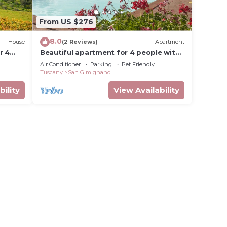
From US $276
8.0
House
(2 Reviews)
Apartment
r 4
Beautiful apartment for 4 people with
n
pool, WIFI, A/C, pets allowed and
Air Conditioner
Parking
Pet Friendly
panoramic view
Tuscany
San Gimignano
bility
View Availability