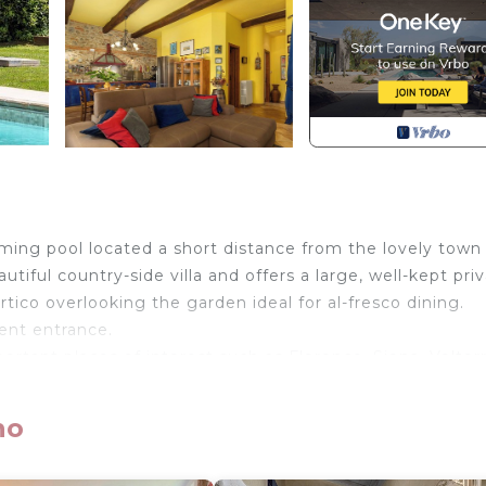
ing pool located a short distance from the lovely town
tiful country-side villa and offers a large, well-kept pri
tico overlooking the garden ideal for al-fresco dining.
ent entrance.
portant places of interest such as Florence, Siena, Volter
-maintained road.
no
t 5 km away, Poggibonsi 8 km, Volterra 35 km away, Sien