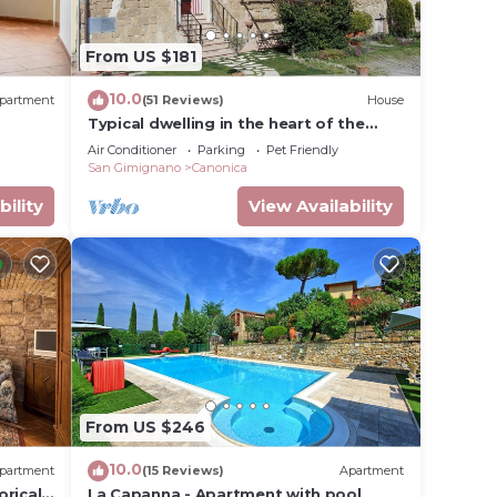
From US $181
nge
 top-
10.0
partment
(51 Reviews)
House
ly
Typical dwelling in the heart of the
and
Tuscany between FLORENCE and SIENA
Air Conditioner
Parking
Pet Friendly
ces to
San Gimignano
Canonica
y, you
bility
View Availability
From US $246
10.0
partment
(15 Reviews)
Apartment
orical
La Capanna - Apartment with pool