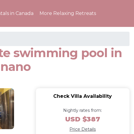
tals in Canada
More Relaxing Retreats
vate swimming pool in
gnano
Check Villa Availability
Nightly rates from:
USD $387
Price Details