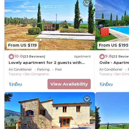
From US $119
From US $195
10.0
9.8
(23 Reviews)
Apartment
(22 Revie
Lovely apartment for 2 guests with
Ovile - Apart
WIFI, A/C, pool, TV, patio and
Air Conditioner
Parking
Pool
Air Conditioner
panoramic view
Tuscany
San Gimignano
Tuscany
San Gim
View Availability