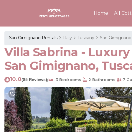
Home
All Cot
San Gimignano Rentals
Italy
Tuscany
San Gimignano
Villa Sabrina - Luxur
San Gimignano, Tusca
10.0
(85 Reviews)
3 Bedrooms
2 Bathrooms
7 Gu
|