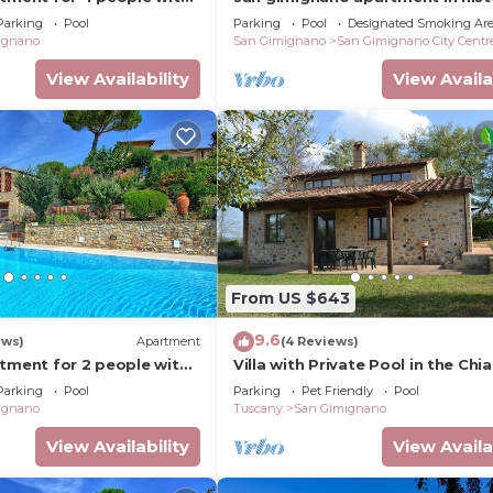
C and TV
center, courtyard and fast free w
Parking
Pool
Parking
Pool
Designated Smoking Ar
ignano
San Gimignano
San Gimignano City Centr
View Availability
View Availa
From US $643
9.6
ews)
Apartment
(4 Reviews)
rtment for 2 people with
Villa with Private Pool in the Chia
I, TV and panoramic view
a few kilometers from the town 
Parking
Pool
Parking
Pet Friendly
Pool
Gimignano
ignano
Tuscany
San Gimignano
View Availability
View Availa