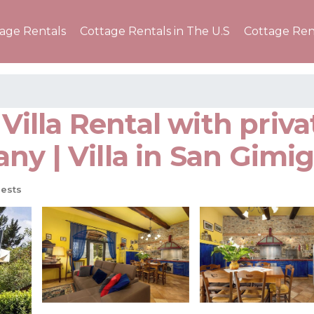
tage Rentals
Cottage Rentals in The U.S
Cottage Ren
y Villa Rental with pri
ny | Villa in San Gimi
ests