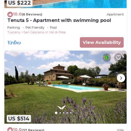
US $222
10.0
(6 Reviews)
Apartment
Tenuta 5 - Apartment with swimming pool
Parking
Pet Friendly
Pool
Tuscany
San Casciano in Val di Pesa
View Availability
US $514
10.0
(37 Reviews)
Villa