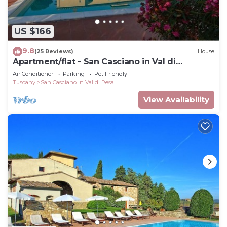
US $166
9.8
(25 Reviews)
House
Apartment/flat - San Casciano in Val di
PesaApartment in Farmhouse
Air Conditioner
Parking
Pet Friendly
Tuscany
San Casciano in Val di Pesa
View Availability