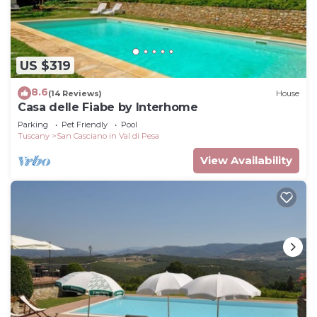
US $319
8.6
(14 Reviews)
House
Casa delle Fiabe by Interhome
Parking
Pet Friendly
Pool
Tuscany
San Casciano in Val di Pesa
View Availability