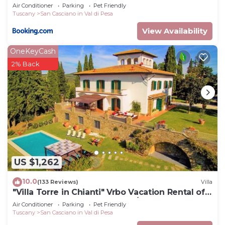
Air Conditioner
Parking
Pet Friendly
Tuscany
San Casciano in Val di Pesa
View Availability
OneKeyCash
2% Back
US $1,262
10.0
(133 Reviews)
Villa
"Villa Torre in Chianti" Vrbo Vacation Rental of
the Year 2026- 8 bedrooms A/C
Air Conditioner
Parking
Pet Friendly
Tuscany
San Casciano in Val di Pesa