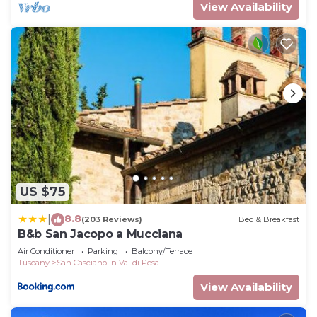
View Availability
US $75
8.8
|
(203 Reviews)
Bed & Breakfast
B&b San Jacopo a Mucciana
Air Conditioner
Parking
Balcony/Terrace
Tuscany
San Casciano in Val di Pesa
View Availability