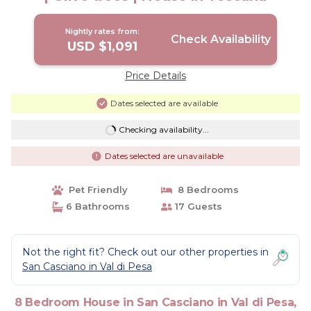
Nightly rates from:
Check Availability
USD $1,091
Price Details
Dates selected are available
Checking availability...
Dates selected are unavailable
Pet Friendly
8 Bedrooms
6 Bathrooms
17 Guests
Not the right fit? Check out our other properties in
San Casciano in Val di Pesa
8 Bedroom House in San Casciano in Val di Pesa,