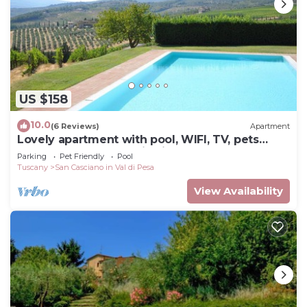
US $158
10.0
(6 Reviews)
Apartment
Lovely apartment with pool, WIFI, TV, pets
allowed and panoramic view, close to Greve In
Parking
Pet Friendly
Pool
Chianti
Tuscany
San Casciano in Val di Pesa
View Availability