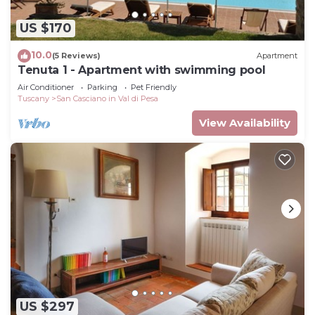
US $170
10.0
(5 Reviews)
Apartment
Tenuta 1 - Apartment with swimming pool
Air Conditioner
Parking
Pet Friendly
Tuscany
San Casciano in Val di Pesa
View Availability
US $297