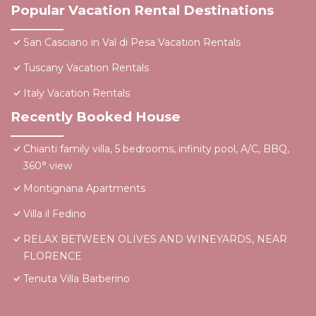
Popular Vacation Rental Destinations
San Casciano in Val di Pesa Vacation Rentals
Tuscany Vacation Rentals
Italy Vacation Rentals
Recently Booked House
Chianti family villa, 5 bedrooms, infinity pool, A/C, BBQ,
360° view
Montignana Apartments
Villa il Fedino
RELAX BETWEEN OLIVES AND WINEYARDS, NEAR
FLORENCE
Tenuta Villa Barberino