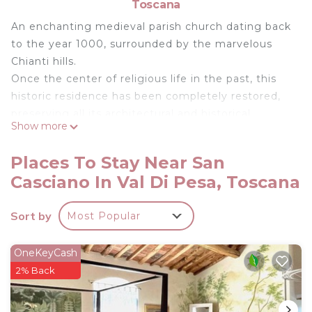
Toscana
An enchanting medieval parish church dating back
to the year 1000, surrounded by the marvelous
Chianti hills.
Once the center of religious life in the past, this
historic residence has been completely restored,
preserving all its architectural and historical
Show more
features, and it continues to tell a fascinating
story.
Places To Stay Near San
The Space:
Casciano In Val Di Pesa, Toscana
Spacious and finished to a high standard, this
historic residence is composed as follows: 8
Sort by
Most Popular
bedrooms and 7 bathrooms. Four bedrooms are
doubles with private bathrooms, while the other
four are divided into two family units, each with its
OneKeyCash
own bathroom. The basic sleeping capacity is 16,
2% Back
but there is the possibility to set up two single
beds in one of the rooms, allowing for a maximum