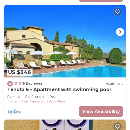
US $346
10.0
(8 Reviews)
Apartment
Tenuta 6 - Apartment with swimming pool
Parking
Pet Friendly
Pool
Tuscany
San Casciano in Val di Pesa
View Availability