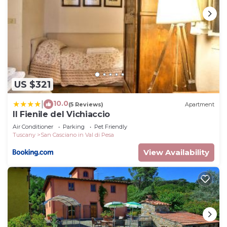
US $321
10.0
|
(5 Reviews)
Apartment
Il Fienile del Vichiaccio
Air Conditioner
Parking
Pet Friendly
Tuscany
San Casciano in Val di Pesa
View Availability