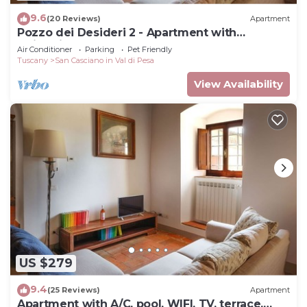
9.6
(20 Reviews)
Apartment
Pozzo dei Desideri 2 - Apartment with
swimming pool
Air Conditioner
Parking
Pet Friendly
Tuscany
San Casciano in Val di Pesa
View Availability
US $279
9.4
(25 Reviews)
Apartment
Apartment with A/C, pool, WIFI, TV, terrace,