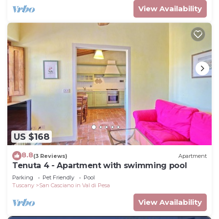
View Availability
US $168
8.8
(3 Reviews)
Apartment
Tenuta 4 - Apartment with swimming pool
Parking
Pet Friendly
Pool
Tuscany
San Casciano in Val di Pesa
View Availability