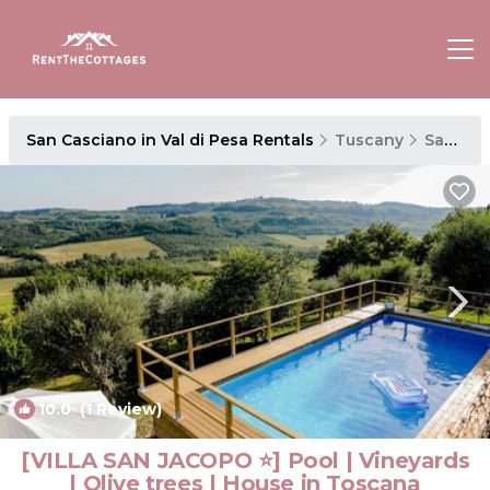
San Casciano in Val di Pesa Rentals
Tuscany
San Casciano in Val di Pesa
10.0
(1 Review)
1
/4
[VILLA SAN JACOPO ⭐] Pool | Vineyards
| Olive trees | House in Toscana