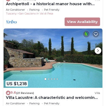
Archipettoli - a historical manor house with
stunning panoramic views
Air Conditioner
Parking
Pet Friendly
Tuscany
San Casciano in Val di Pesa
View Availability
US $1,218
9.6
(21 Reviews)
Villa
Villa Lacustre: A characteristic and welcoming
two-story villa in the characteristic style of the
Air Conditioner
Parking
Pet Friendly