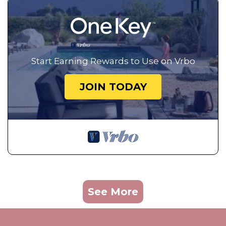
Start Earning Rewards to Use on Vrbo
JOIN TODAY
See More