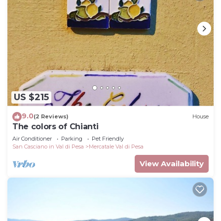
US $215
9.0
(2 Reviews)
House
The colors of Chianti
Air Conditioner
Parking
Pet Friendly
San Casciano in Val di Pesa
Mercatale Val di Pesa
View Availability