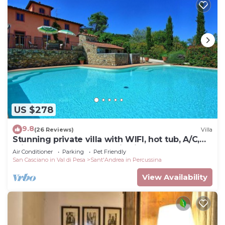
US $278
9.8
(26 Reviews)
Villa
Stunning private villa with WIFI, hot tub, A/C,
private pool, TV, panoramic view, close to
Air Conditioner
Parking
Pet Friendly
Florence
San Casciano in Val di Pesa
Sant'Andrea in Percussina
View Availability