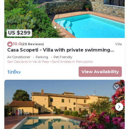
US $299
10.0
(29 Reviews)
Villa
Casa Scopeti - Villa with private swimming
pool
Air Conditioner
Parking
Pet Friendly
San Casciano in Val di Pesa
Sant'Andrea in Percussina
View Availability