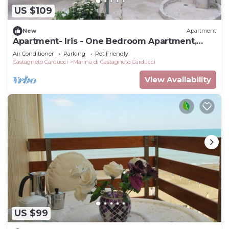
US $109
New
Apartment
Apartment- Iris - One Bedroom Apartment,
Sleeps 4
Air Conditioner
Parking
Pet Friendly
Castagneto Carducci
Marina di Castagneto Carducci
View Availability
US $99