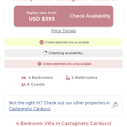
Nightly rates from:
Check Availability
USD $393
Price Details
Dates selected are available
Checking availability...
Dates selected are unavailable
4 Bedrooms
2 Bathrooms
8 Guests
Not the right fit? Check out our other properties in
Castagneto Carducci
4 Bedroom Villa in Castagneto Carducci