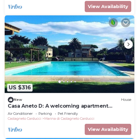
View Availability
US $316
New
House
Casa Aneto D: A welcoming apartment
surrounded by the greenery, with Free WI-FI.
Air Conditioner
Parking
Pet Friendly
Castagneto Carducci
Marina di Castagneto Carducci
View Availability