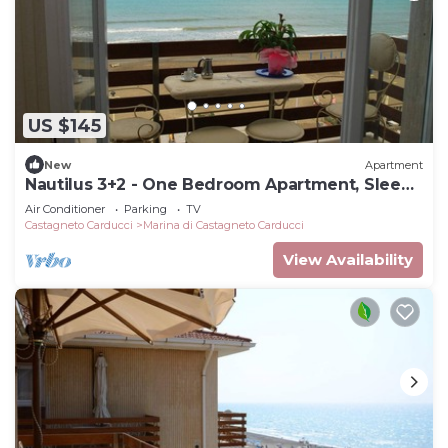
US $145
New
Apartment
Nautilus 3+2 - One Bedroom Apartment, Sleeps
5
Air Conditioner
Parking
TV
Castagneto Carducci
Marina di Castagneto Carducci
View Availability