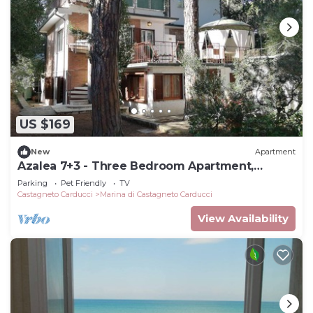
US $169
New
Apartment
Azalea 7+3 - Three Bedroom Apartment,
Sleeps 10
Parking
Pet Friendly
TV
Castagneto Carducci
Marina di Castagneto Carducci
View Availability