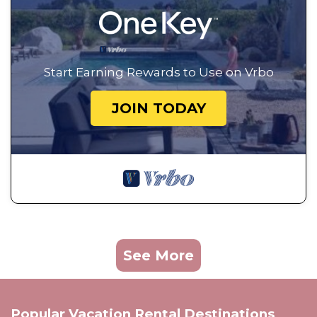
Start Earning Rewards to Use on Vrbo
JOIN TODAY
See More
Popular Vacation Rental Destinations