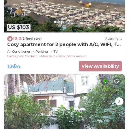
US $103
10.0
(2 Reviews)
Apartment
Cosy apartment for 2 people with A/C, WIFI, TV,
balcony and panoramic view
Air Conditioner
Parking
TV
Castagneto Carducci
Marina di Castagneto Carducci
View Availability