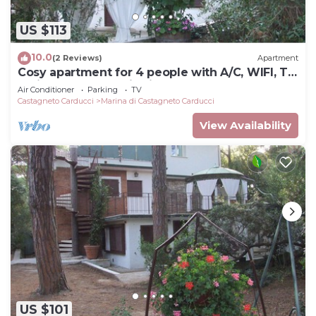
US $113
10.0
(2 Reviews)
Apartment
Cosy apartment for 4 people with A/C, WIFI, TV,
patio and panoramic view
Air Conditioner
Parking
TV
Castagneto Carducci
Marina di Castagneto Carducci
View Availability
US $101