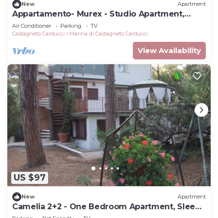
New
Apartment
Appartamento- Murex - Studio Apartment,
Sleeps 3
Air Conditioner
Parking
TV
Castagneto Carducci
Marina di Castagneto Carducci
View Availability
US $97
New
Apartment
Camelia 2+2 - One Bedroom Apartment, Sleeps
4