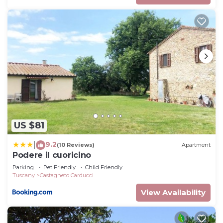
US $81
9.2
|
(10 Reviews)
Apartment
Podere il cuoricino
Parking
Pet Friendly
Child Friendly
Tuscany
Castagneto Carducci
View Availability