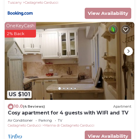
Tuscany
Castagneto Carducci
View Availability
OneKeyCash
2% Back
US $101
10.0
(4 Reviews)
Apartment
Cosy apartment for 4 guests with WIFI and TV
Air Conditioner
Parking
TV
Castagneto Carducci
Marina di Castagneto Carducci
View Availability