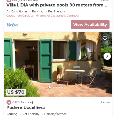
Villa LIDIA with private pools 90 meters from
check below to learn more.
the beach
Air Conditioner
Parking
Pet Friendly
Castagneto Carducci
Marina di Castagneto Carducci
View Availability
US $70
7.0
(1 Review)
House
Podere Uccelliera
Parking
Pet Friendly
Balcony/Terrace