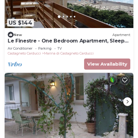
US $144
New
Apartment
Le Finestre - One Bedroom Apartment, Sleeps
5
Air Conditioner
Parking
TV
Castagneto Carducci
Marina di Castagneto Carducci
View Availability