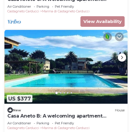
surrounded by the greenery, with Free WI-FI.
Air Conditioner
Parking
Pet Friendly
Castagneto Carducci
Marina di Castagneto Carducci
View Availability
US $377
New
House
Casa Aneto B: A welcoming apartment
surrounded by the greenery, with Free WI-FI.
Air Conditioner
Parking
Pet Friendly
Castagneto Carducci
Marina di Castagneto Carducci