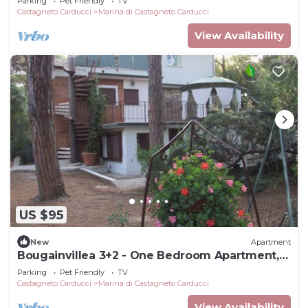
Parking
Pet Friendly
TV
Castagneto Carducci
Marina di Castagneto Carducci
View Availability
US $95
New
Apartment
Bougainvillea 3+2 - One Bedroom Apartment,
Sleeps 5
Parking
Pet Friendly
TV
Castagneto Carducci
Marina di Castagneto Carducci
View Availability