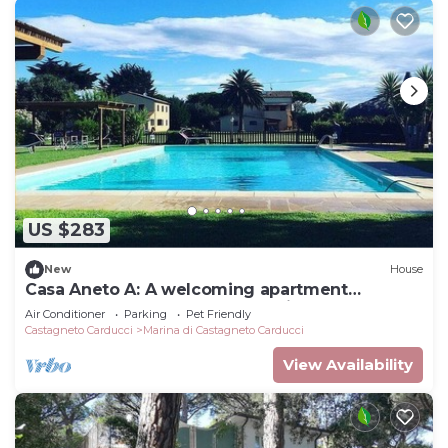
US $283
New
House
Casa Aneto A: A welcoming apartment
surrounded by the greenery, with Free WI-FI.
Air Conditioner
Parking
Pet Friendly
Castagneto Carducci
Marina di Castagneto Carducci
View Availability