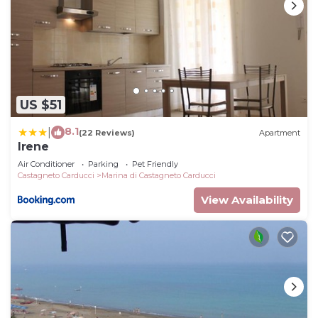
US $51
8.1
|
(22 Reviews)
Apartment
Irene
Air Conditioner
Parking
Pet Friendly
Castagneto Carducci
Marina di Castagneto Carducci
View Availability