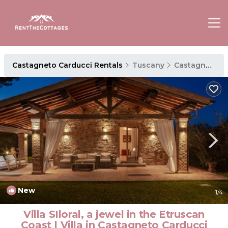
Castagneto Carducci Rentals
Tuscany
Castagneto Carducci
New
1
/4
Villa SIloral, a jewel in the Etruscan
Coast | Villa in Castagneto Carducci