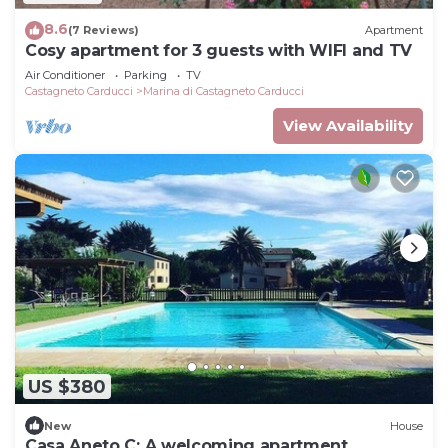
8.6
(7 Reviews)
Apartment
Cosy apartment for 3 guests with WIFI and TV
Air Conditioner
Parking
TV
Castagneto Carducci
Marina di Castagneto Carducci
View Availability
US $380
New
House
Casa Aneto C: A welcoming apartment