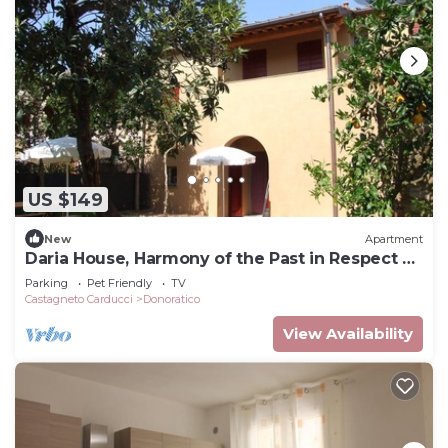
US $149
New
Apartment
Daria House, Harmony of the Past in Respect of
Nature
Parking
Pet Friendly
TV
Castagneto Carducci
Donoratico
View Availability