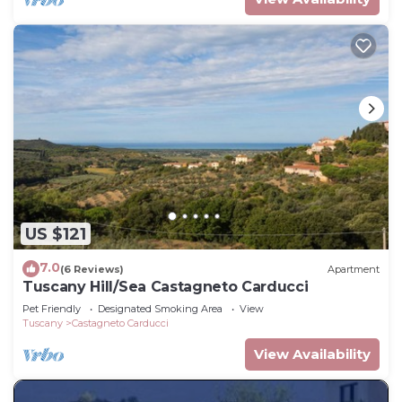
US $121
7.0
(6 Reviews)
Apartment
Tuscany Hill/Sea Castagneto Carducci
Pet Friendly
Designated Smoking Area
View
Tuscany
Castagneto Carducci
View Availability