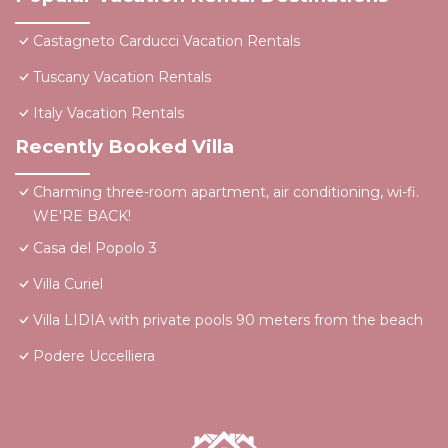
Castagneto Carducci Vacation Rentals
Tuscany Vacation Rentals
Italy Vacation Rentals
Recently Booked Villa
Charming three-room apartment, air conditioning, wi-fi.
WE'RE BACK!
Casa del Popolo 3
Villa Curiel
Villa LIDIA with private pools 90 meters from the beach
Podere Uccelliera