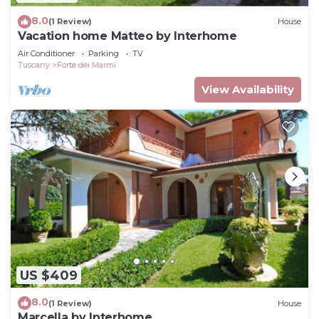
8.0
(1 Review)
House
Vacation home Matteo by Interhome
Air Conditioner
Parking
TV
Tuscany
Forte dei Marmi
View Availability
US $409
8.0
(1 Review)
House
Marcella by Interhome