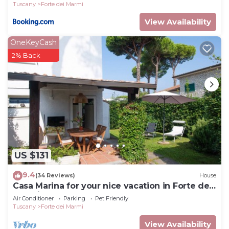
Tuscany
Forte dei Marmi
Marmi, such as places to visit and things to do
View Availability
nearby, you can check below to learn more.
OneKeyCash
2% Back
US $131
9.4
(34 Reviews)
House
Casa Marina for your nice vacation in Forte dei
Marmi
Air Conditioner
Parking
Pet Friendly
Tuscany
Forte dei Marmi
View Availability