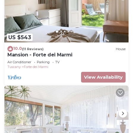
US $543
10.0
(11 Reviews)
House
Mansion - Forte dei Marmi
Air Conditioner
Parking
TV
Tuscany
Forte dei Marmi
View Availability