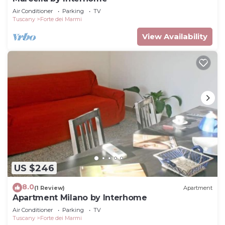
Air Conditioner
Parking
TV
Tuscany
Forte dei Marmi
View Availability
US $246
8.0
(1 Review)
Apartment
Apartment Milano by Interhome
Air Conditioner
Parking
TV
Tuscany
Forte dei Marmi