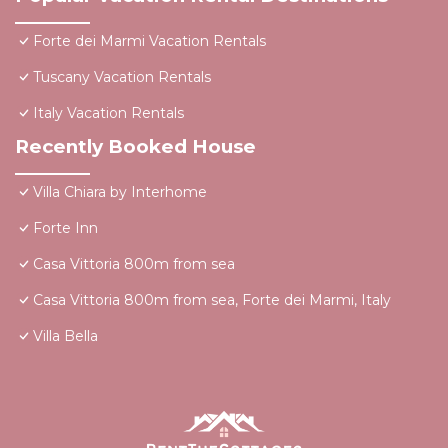
Forte dei Marmi Vacation Rentals
Tuscany Vacation Rentals
Italy Vacation Rentals
Recently Booked House
Villa Chiara by Interhome
Forte Inn
Casa Vittoria 800m from sea
Casa Vittoria 800m from sea, Forte dei Marmi, Italy
Villa Bella