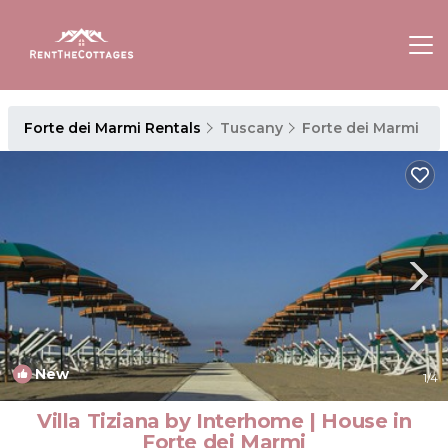
Forte dei Marmi Rentals
Tuscany
Forte dei Marmi
New
1
/4
Villa Tiziana by Interhome | House in
Forte dei Marmi