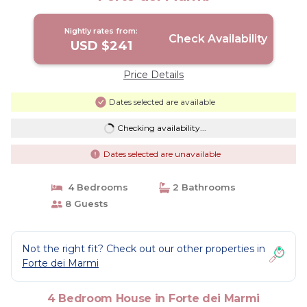
Nightly rates from:
Check Availability
USD $241
Price Details
Dates selected are available
Checking availability...
Dates selected are unavailable
4 Bedrooms
2 Bathrooms
8 Guests
Not the right fit? Check out our other properties in
Forte dei Marmi
4 Bedroom House in Forte dei Marmi