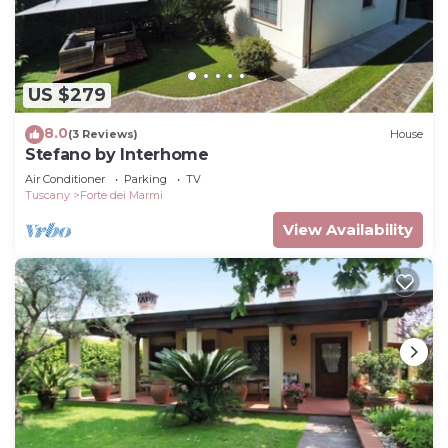
US $279
8.0
(3 Reviews)
House
Stefano by Interhome
Air Conditioner
Parking
TV
Tuscany
Forte dei Marmi
View Availability