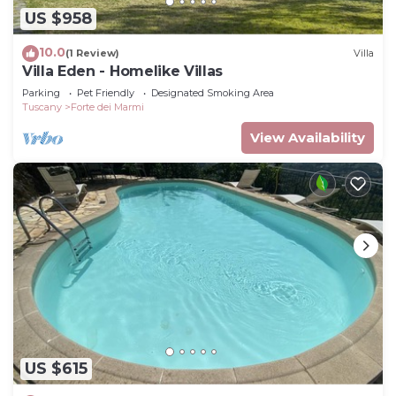
US $958
10.0
(1 Review)
Villa
Villa Eden - Homelike Villas
Parking
Pet Friendly
Designated Smoking Area
Tuscany
Forte dei Marmi
View Availability
US $615