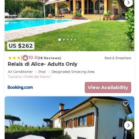
US $262
10.0
|
(18 Reviews)
Bed & Breakfast
Relais di Alice- Adults Only
Air Conditioner
Pool
Designated Smoking Area
Tuscany
Forte dei Marmi
View Availability