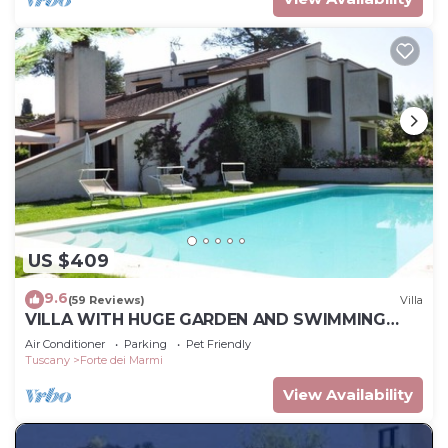
US $409
9.6
(59 Reviews)
Villa
VILLA WITH HUGE GARDEN AND SWIMMING
POOL, 5 MINUTES FAR FROM THE CITY CENTER
Air Conditioner
Parking
Pet Friendly
Tuscany
Forte dei Marmi
View Availability