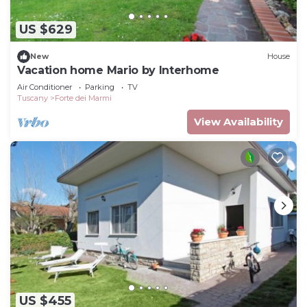
US $629
New
House
Vacation home Mario by Interhome
Air Conditioner
Parking
TV
Tuscany
Forte dei Marmi
View Availability
US $455