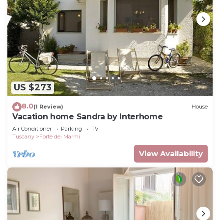
US $273
8.0
(1 Review)
House
Vacation home Sandra by Interhome
Air Conditioner
Parking
TV
Tuscany
Forte dei Marmi
View Availability