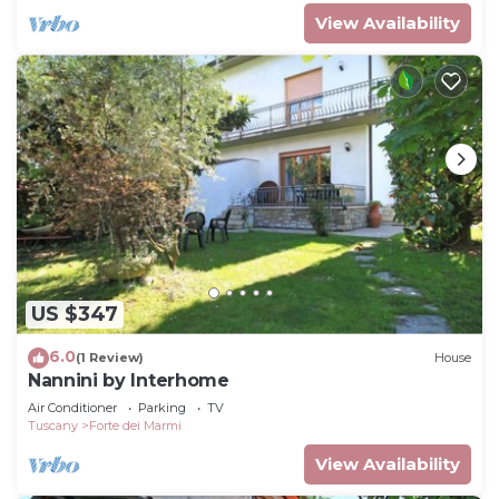
View Availability
US $347
6.0
(1 Review)
House
Nannini by Interhome
Air Conditioner
Parking
TV
Tuscany
Forte dei Marmi
View Availability