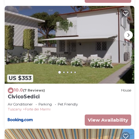
US $353
10.0
(7 Reviews)
House
CivicoSedici
Air Conditioner
Parking
Pet Friendly
Tuscany
Forte dei Marmi
View Availability