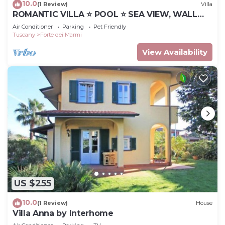
10.0
(1 Review)
Villa
ROMANTIC VILLA ⭐ POOL ⭐ SEA VIEW, WALL
BOX
Air Conditioner
Parking
Pet Friendly
Tuscany
Forte dei Marmi
View Availability
US $255
10.0
(1 Review)
House
Villa Anna by Interhome