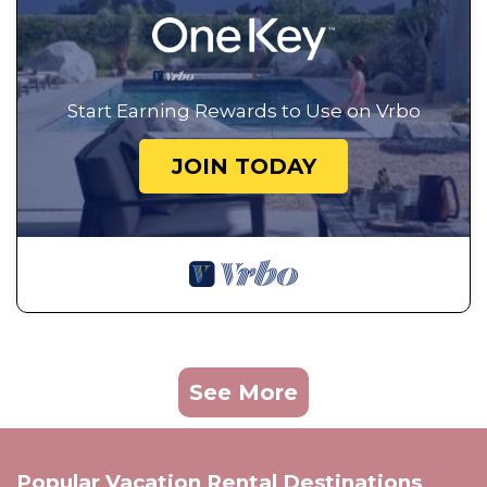
Start Earning Rewards to Use on Vrbo
JOIN TODAY
See More
Popular Vacation Rental Destinations