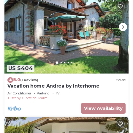
US $404
8.0
(1 Review)
House
Vacation home Andrea by Interhome
Air Conditioner
Parking
TV
Tuscany
Forte dei Marmi
View Availability