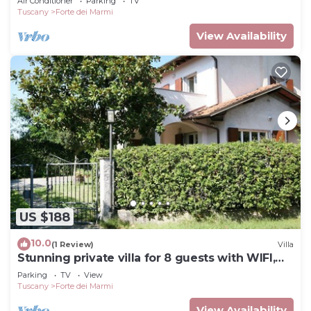
Air Conditioner
Parking
TV
Tuscany
Forte dei Marmi
View Availability
US $188
10.0
(1 Review)
Villa
Stunning private villa for 8 guests with WIFI,
TV and terrace
Parking
TV
View
Tuscany
Forte dei Marmi
View Availability