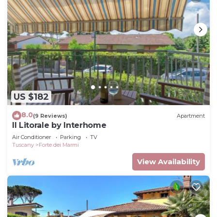
US $182
8.0
(9 Reviews)
Apartment
Il Litorale by Interhome
Air Conditioner
Parking
TV
Tuscany
Forte dei Marmi
View Availability