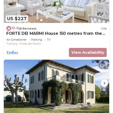
US $227
10.0
(6 Reviews)
Villa
FORTE DEI MARMI House 150 metres from the
Beach
Air Conditioner
Parking
TV
Tuscany
Forte dei Marmi
View Availability