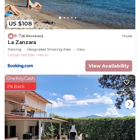
US $108
8.7
(6 Reviews)
House
La Zanzara
Parking
Designated Smoking Area
View
Campo nell'Elba
Marmi
View Availability
OneKeyCash
2% Back