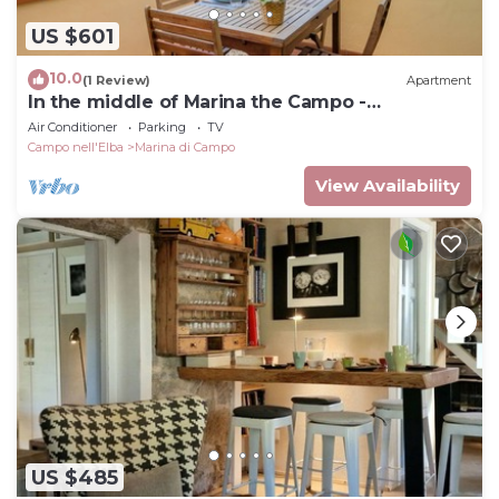
US $601
10.0
(1 Review)
Apartment
In the middle of Marina the Campo -
Apartment Elba
Air Conditioner
Parking
TV
Campo nell'Elba
Marina di Campo
View Availability
US $485