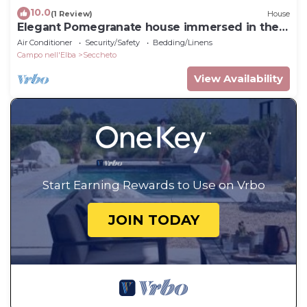
10.0
(1 Review)
House
Elegant Pomegranate house immersed in the
nature of the Island of Elba.
Air Conditioner
Security/Safety
Bedding/Linens
Campo nell'Elba
Seccheto
View Availability
Start Earning Rewards to Use on Vrbo
JOIN TODAY