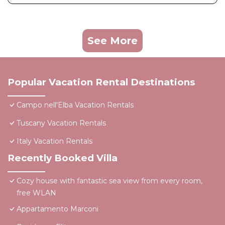
See More
Popular Vacation Rental Destinations
Campo nell'Elba Vacation Rentals
Tuscany Vacation Rentals
Italy Vacation Rentals
Recently Booked Villa
Cozy house with fantastic sea view from every room,
free WLAN
Appartamento Marconi