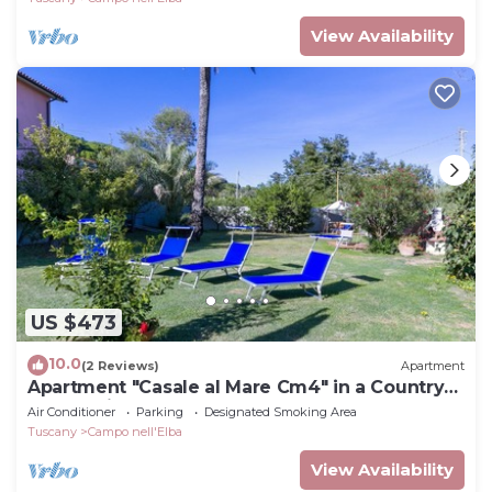
View Availability
US $473
10.0
(2 Reviews)
Apartment
Apartment "Casale al Mare Cm4" in a Country
House with Garden
Air Conditioner
Parking
Designated Smoking Area
Tuscany
Campo nell'Elba
View Availability