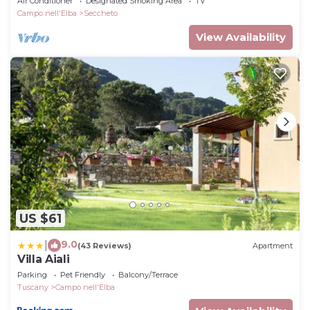
Air Conditioner
Designated Smoking Area
TV
Campo nell'Elba
Seccheto
View Availability
US $61
9.0
|
(43 Reviews)
Apartment
Villa Aiali
Parking
Pet Friendly
Balcony/Terrace
Tuscany
Campo nell'Elba