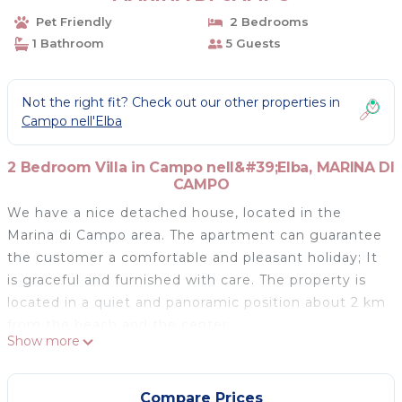
Pet Friendly
2 Bedrooms
1 Bathroom
5 Guests
Not the right fit? Check out our other properties in
Campo nell'Elba
2 Bedroom Villa in Campo nell&#39;Elba, MARINA DI
CAMPO
We have a nice detached house, located in the
Marina di Campo area. The apartment can guarantee
the customer a comfortable and pleasant holiday; It
is graceful and furnished with care. The property is
located in a quiet and panoramic position about 2 km
from the beach and the center.
Show more
Marina di Campo is famous for its long beach, ideal
both for families thanks to the numerous services it
offers and the sandy bottom that slopes gently, and
Compare Prices