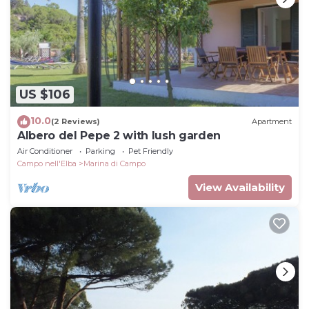
US $106
10.0
(2 Reviews)
Apartment
Albero del Pepe 2 with lush garden
Air Conditioner
Parking
Pet Friendly
Campo nell'Elba
Marina di Campo
View Availability