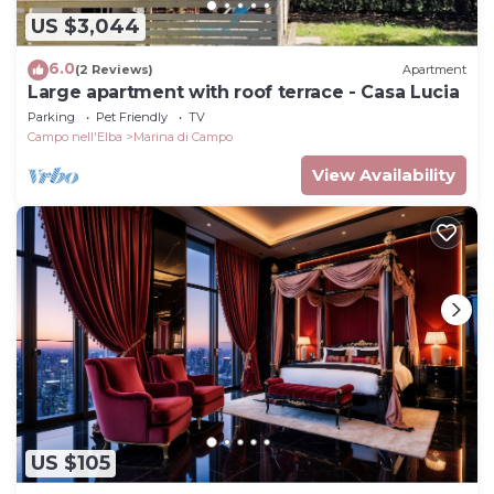
US $3,044
6.0
(2 Reviews)
Apartment
Large apartment with roof terrace - Casa Lucia
Parking
Pet Friendly
TV
Campo nell'Elba
Marina di Campo
View Availability
US $105