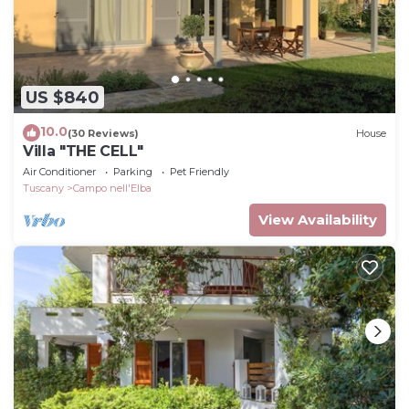
US $840
10.0
(30 Reviews)
House
Villa "THE CELL"
Air Conditioner
Parking
Pet Friendly
Tuscany
Campo nell'Elba
View Availability