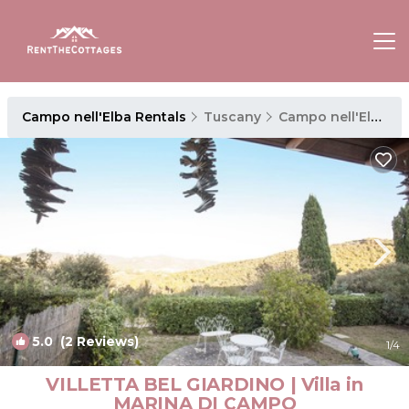
Campo nell'Elba Rentals
Tuscany
Campo nell'Elba
5.0
(2 Reviews)
1
/4
VILLETTA BEL GIARDINO | Villa in
MARINA DI CAMPO