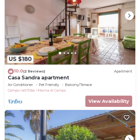
US $180
10.0
(2 Reviews)
Apartment
Casa Sandra apartment
Air Conditioner
Pet Friendly
Balcony/Terrace
Campo nell'Elba
Marina di Campo
View Availability