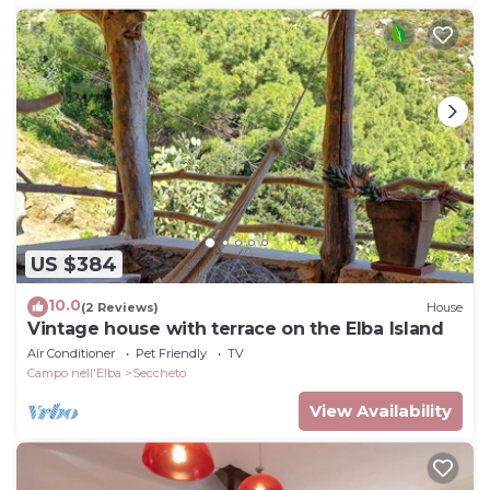
US $384
10.0
(2 Reviews)
House
Vintage house with terrace on the Elba Island
Air Conditioner
Pet Friendly
TV
Campo nell'Elba
Seccheto
View Availability