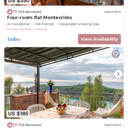
US $350
10.0
(4 Reviews)
Apartment
Four-room flat Montecristo
Air Conditioner
Pet Friendly
Designated Smoking Area
Campo nell'Elba
Fetovaia
View Availability
US $185
10.0
(4 Reviews)
Apartment