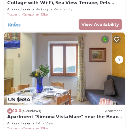
Cottage with Wi-Fi, Sea View Terrace, Pets
Welcome
Air Conditioner
Parking
Pet Friendly
Tuscany
Campo nell'Elba
View Availability
US $584
10.0
(3 Reviews)
Apartment
Apartment "Simona Vista Mare" near the Beach
with Terrace, Air Conditioning and Wi-Fi
Air Conditioner
TV
View
Tuscany
Campo nell'Elba