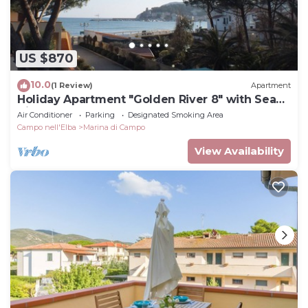
US $870
10.0
(1 Review)
Apartment
Holiday Apartment "Golden River 8" with Sea
View
Air Conditioner
Parking
Designated Smoking Area
Campo nell'Elba
Marina di Campo
View Availability