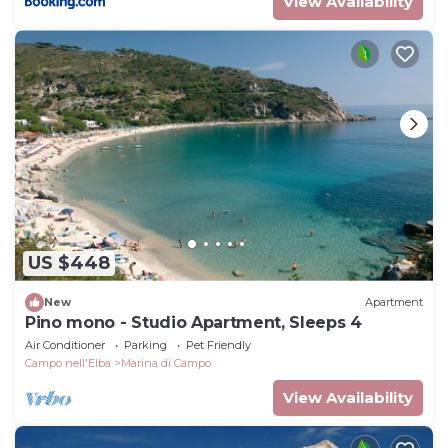
View Availability
US $448
New
Apartment
Pino mono - Studio Apartment, Sleeps 4
Air Conditioner
Parking
Pet Friendly
Campo nell'Elba
Marina di Campo
View Availability