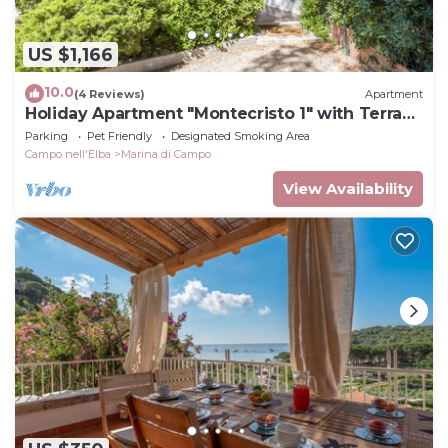
US $1,166
10.0
(4 Reviews)
Apartment
Holiday Apartment "Montecristo 1" with Terrace
and Close to the Sea
Parking
Pet Friendly
Designated Smoking Area
Campo nell'Elba
Marina di Campo
View Availability