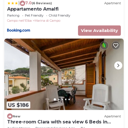
7.0
|
(6 Reviews)
Apartment
Appartamento Amalfi
Parking
Pet Friendly
Child Friendly
Campo nell'Elba
Marina di Campo
View Availability
US $186
New
Apartment
Three-room Clara with sea view 6 Beds in
Seccheto