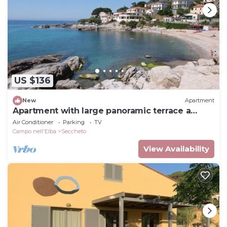
US $136
New
Apartment
Apartment with large panoramic terrace a
stone's throw from the beach
Air Conditioner
Parking
TV
Campo nell'Elba
Seccheto
View Availability