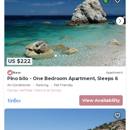
US $222
New
Apartment
Pino bilo - One Bedroom Apartment, Sleeps 6
Air Conditioner
Parking
Pet Friendly
Campo nell'Elba
Marina di Campo
View Availability