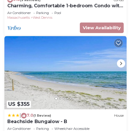
Charming, Comfortable 1-bedroom Condo with
Pool Near Bass River
Air Conditioner
Parking
Pool
Massachusetts
West Dennis
View Availability
US $355
7.0
|
(1 Review)
House
Beachside Bungalow - B
Air Conditioner
Parking
Wheelchair Accessible