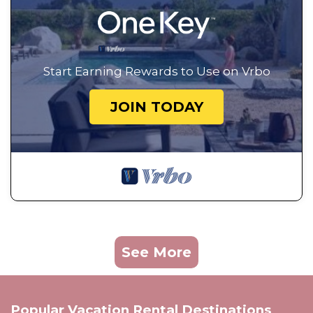
Start Earning Rewards to Use on Vrbo
JOIN TODAY
See More
Popular Vacation Rental Destinations