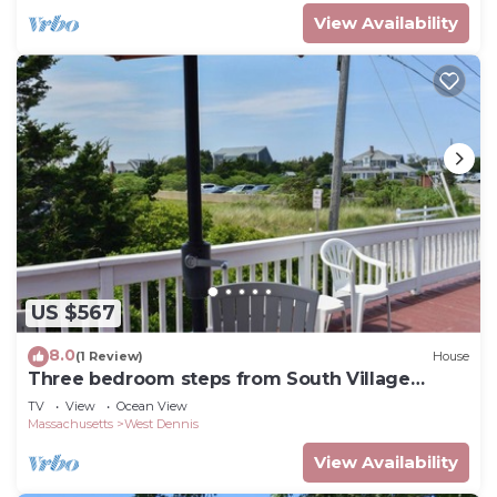
View Availability
US $567
8.0
(1 Review)
House
Three bedroom steps from South Village
Beach
TV
View
Ocean View
Massachusetts
West Dennis
View Availability