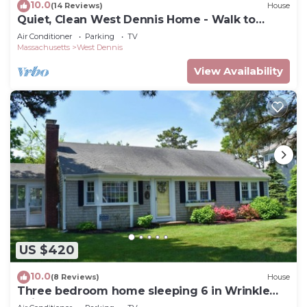
10.0
(14 Reviews)
House
Quiet, Clean West Dennis Home - Walk to
Beach
Air Conditioner
Parking
TV
Massachusetts
West Dennis
View Availability
US $420
10.0
(8 Reviews)
House
Three bedroom home sleeping 6 in Wrinkle
Point!