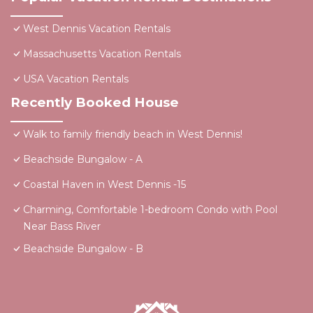
West Dennis Vacation Rentals
Massachusetts Vacation Rentals
USA Vacation Rentals
Recently Booked House
Walk to family friendly beach in West Dennis!
Beachside Bungalow - A
Coastal Haven in West Dennis -15
Charming, Comfortable 1-bedroom Condo with Pool
Near Bass River
Beachside Bungalow - B