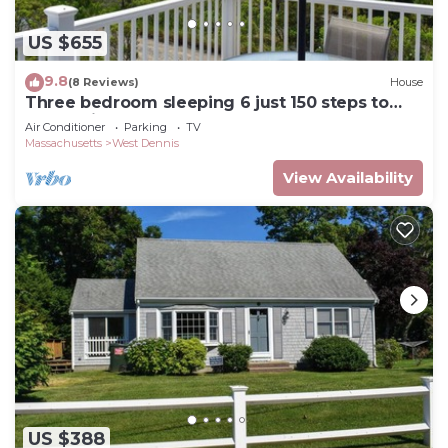
US $655
9.8
(8 Reviews)
House
Three bedroom sleeping 6 just 150 steps to
South Village Beach
Air Conditioner
Parking
TV
Massachusetts
West Dennis
View Availability
US $388