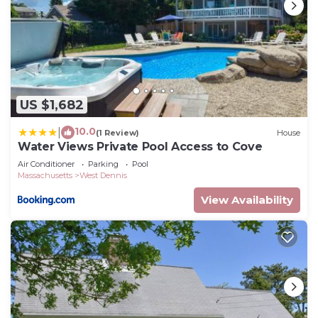
US $1,682
10.0
|
(1 Review)
House
Water Views Private Pool Access to Cove
Air Conditioner
Parking
Pool
Massachusetts
West Dennis
View Availability