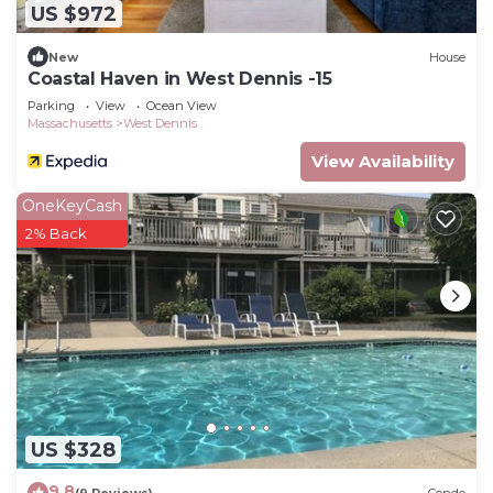
US $972
New
House
Coastal Haven in West Dennis -15
Parking
View
Ocean View
Massachusetts
West Dennis
View Availability
OneKeyCash
2% Back
US $328
9.8
(9 Reviews)
Condo