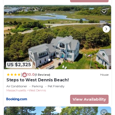
US $2,325
10.0
|
(1 Review)
House
Steps to West Dennis Beach!
Air Conditioner
Parking
Pet Friendly
Massachusetts
West Dennis
View Availability