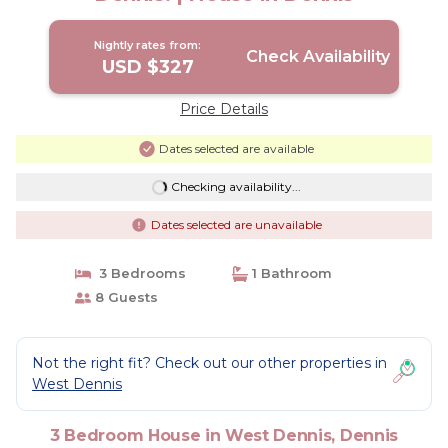
Nightly rates from:
Check Availability
USD $327
Price Details
Dates selected are available
Checking availability...
Dates selected are unavailable
3 Bedrooms
1 Bathroom
8 Guests
Not the right fit? Check out our other properties in
West Dennis
3 Bedroom House in West Dennis, Dennis