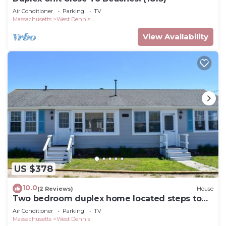
Air Conditioner
Parking
TV
Massachusetts
West Dennis
View Availability
US $378
10.0
(2 Reviews)
House
Two bedroom duplex home located steps to
South Village Beach!
Air Conditioner
Parking
TV
Massachusetts
West Dennis