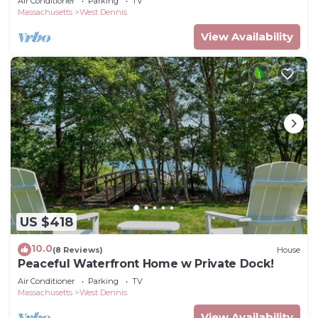
Air Conditioner
Parking
TV
Massachusetts
West Dennis
View Availability
US $418
10.0
(8 Reviews)
House
Peaceful Waterfront Home w Private Dock!
Air Conditioner
Parking
TV
Massachusetts
West Dennis
View Availability