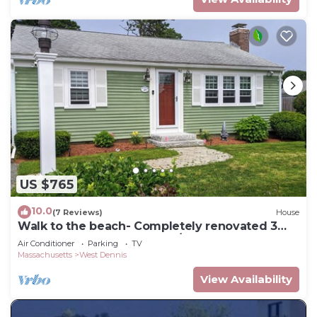
US $765
10.0
(7 Reviews)
House
Walk to the beach- Completely renovated 3
bedrooms house, central A/C
Air Conditioner
Parking
TV
Massachusetts
West Dennis
View Availability