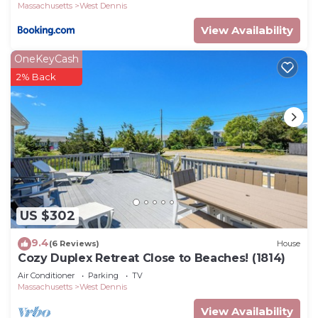
Massachusetts
West Dennis
View Availability
OneKeyCash
2% Back
US $302
9.4
(6 Reviews)
House
Cozy Duplex Retreat Close to Beaches! (1814)
Air Conditioner
Parking
TV
Massachusetts
West Dennis
View Availability