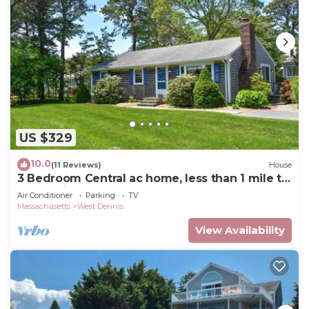
US $329
10.0
(11 Reviews)
House
3 Bedroom Central ac home, less than 1 mile to
South Village Beach
Air Conditioner
Parking
TV
Massachusetts
West Dennis
View Availability