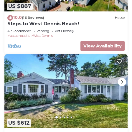
US $887
10.0
(16 Reviews)
House
Steps to West Dennis Beach!
Air Conditioner
Parking
Pet Friendly
Massachusetts
West Dennis
View Availability
US $612