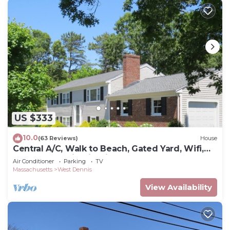
US $333
10.0
(63 Reviews)
House
Central A/C, Walk to Beach, Gated Yard, Wifi,
HD TV, Gas Grill, Firepit
Air Conditioner
Parking
TV
Massachusetts
West Dennis
View Availability