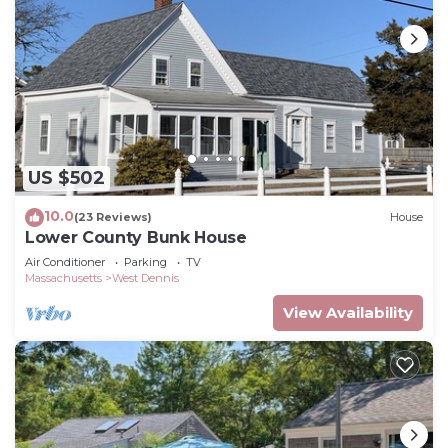
US $502
10.0
(23 Reviews)
House
Lower County Bunk House
Air Conditioner
Parking
TV
Massachusetts
West Dennis
View Availability