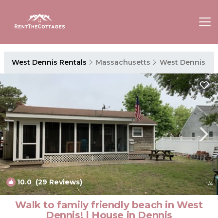
West Dennis Rentals
Massachusetts
West Dennis
10.0
(29 Reviews)
1
/4
Walk to family friendly beach in West
Dennis! | House in Dennis