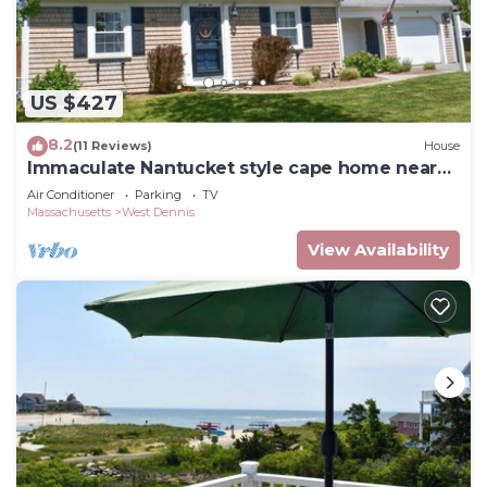
US $427
8.2
(11 Reviews)
House
Immaculate Nantucket style cape home near
beach!
Air Conditioner
Parking
TV
Massachusetts
West Dennis
View Availability