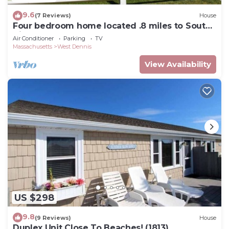
9.6
(7 Reviews)
House
Four bedroom home located .8 miles to South
Village Beach
Air Conditioner
Parking
TV
Massachusetts
West Dennis
View Availability
US $298
9.8
(9 Reviews)
House
Duplex Unit Close To Beaches! (1813)