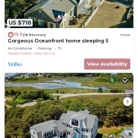
US $718
10.0
(18 Reviews)
House
Gorgeous Oceanfront home sleeping 5
Air Conditioner
Parking
TV
Massachusetts
West Dennis
View Availability