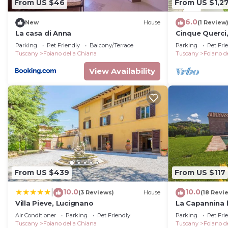
From US $46
From US $1,27
6.0
New
House
(1 Review
La casa di Anna
Cinque Querci
Parking
Pet Friendly
Balcony/Terrace
Parking
Pet Fri
Tuscany
Foiano della Chiana
Tuscany
Foiano d
View Availability
From US $439
From US $117
10.0
10.0
|
(3 Reviews)
House
(18 Revi
Villa Pieve, Lucignano
La Capannina 
Air Conditioner
Parking
Pet Friendly
Parking
Pet Fri
Tuscany
Foiano della Chiana
Tuscany
Foiano d