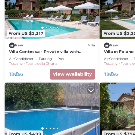
From US $2,317
From US $2,2
New
Villa
New
Villa Contessa - Private villa with
Villa in Foiano
swimming pool
bedrooms sle
Air Conditioner
Parking
Pool
Air Conditioner
Tuscany
Foiano della Chiana
Tuscany
Foiano d
View Availability
From US $499
From US $39