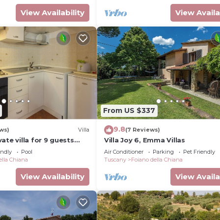
View Availability
View Availa
From US $337
9.8
ws)
Villa
(7 Reviews)
ate villa for 9 guests
Villa Joy 6, Emma Villas
ool, WIFI, TV and pets
endly
Pool
Air Conditioner
Parking
Pet Friendly
 to Arezzo
ella Chiana
Tuscany
Foiano della Chiana
View Availability
View Availa