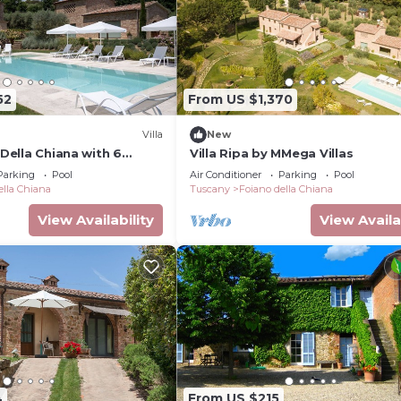
52
From US $1,370
Villa
New
 Della Chiana with 6
Villa Ripa by MMega Villas
eps 14
Parking
Pool
Air Conditioner
Parking
Pool
ella Chiana
Tuscany
Foiano della Chiana
View Availability
View Availa
4
From US $215