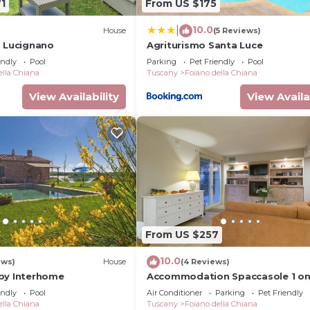
1
From US $175
10.0
|
)
House
(5 Reviews)
, Lucignano
Agriturismo Santa Luce
endly
Pool
Parking
Pet Friendly
Pool
ella Chiana
Tuscany
Foiano della Chiana
View Availability
View Availa
From US $257
10.0
ews)
House
(4 Reviews)
by Interhome
Accommodation Spaccasole 1 o
Cortona
endly
Pool
Air Conditioner
Parking
Pet Friendly
ella Chiana
Tuscany
Foiano della Chiana