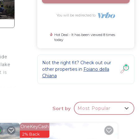
You will be redirected to
Hot Deal - It has been viewed 8 times
today
side
Not the right fit? Check out our
 lake
other properties in
Foiano della
 is
Chiana
ngs and
Sort by
Most Popular
s
OneKeyCash
imum
2% Back