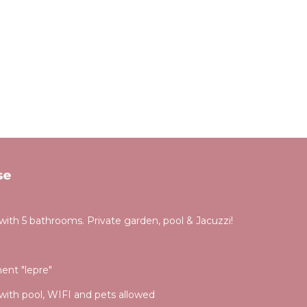
se
 with 5 bathrooms. Private garden, pool & Jacuzzi!
ment "lepre"
with pool, WIFI and pets allowed