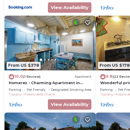
View Availability
From US $378
From US $178
10.0
9.8
(1 Review)
Apartment
(22 Revie
Homerez - Charming Apartment in
Wonderful priv
Foiano della Chiana
with private p
Parking
Pet Friendly
Designated Smoking Area
Parking
Pet Fri
allowed, close
Tuscany
Foiano della Chiana
Tuscany
Foiano d
View Availability