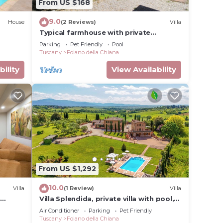
From US $168
9.0
House
(2 Reviews)
Villa
Typical farmhouse with private
swimming pool and large outdoor area.
Parking
Pet Friendly
Pool
Situated near the village of Fo
Tuscany
Foiano della Chiana
bility
View Availability
From US $1,292
10.0
Villa
(1 Review)
Villa
n
Villa Splendida, private villa with pool,
A/C near Montepulciano and Cortona
Air Conditioner
Parking
Pet Friendly
Tuscany
Foiano della Chiana