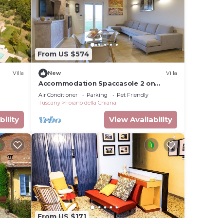
From US $574
Villa
New
Villa
Accommodation Spaccasole 2 on
Cortona
Air Conditioner
Parking
Pet Friendly
Tuscany
Foiano della Chiana
bility
View Availability
From US $171