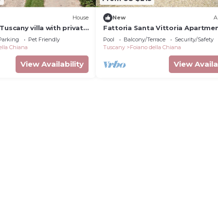
House
New
A
Tuscany villa with private
Fattoria Santa Vittoria Apartme
l
Upupa #2
Parking
Pet Friendly
Pool
Balcony/Terrace
Security/Safety
ella Chiana
Tuscany
Foiano della Chiana
View Availability
View Availa