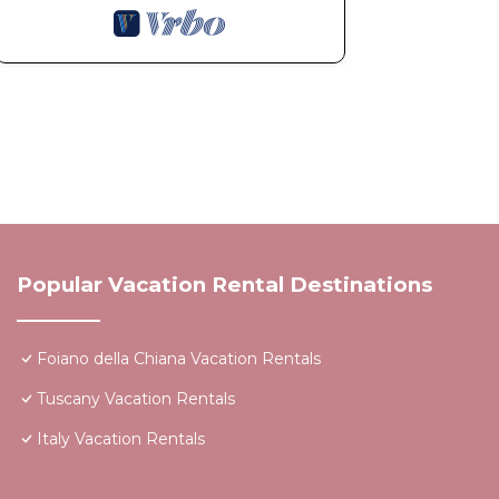
Popular Vacation Rental Destinations
Foiano della Chiana Vacation Rentals
Tuscany Vacation Rentals
Italy Vacation Rentals