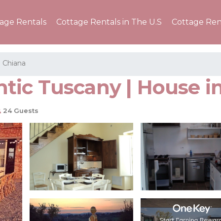
tage Rentals
Cottage Rentals in The U.S
Cottage Ren
a Chiana
ic Tuscany | House in
24 Guests