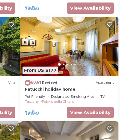
bility
View Availability
From US $177
8.0
Villa
(1 Review)
Apartment
Fatucchi holiday home
Pet Friendly
Designated Smoking Area
TV
Tuscany
Foiano della Chiana
bility
View Availability