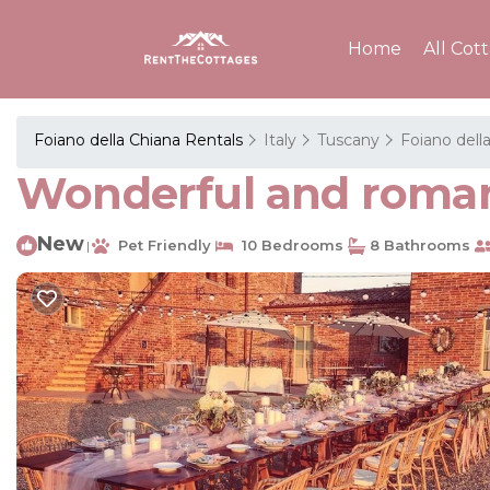
Home
All Cot
Foiano della Chiana Rentals
Italy
Tuscany
Foiano dell
Wonderful and romant
New
Pet Friendly
10 Bedrooms
8 Bathrooms
|