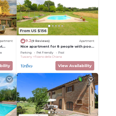
dered
t
out
From US $156
n more.
9.2
partment
(9 Reviews)
Apartment
nt
Nice apartment for 8 people with pool,
WIFI and pets allowed
ea
Parking
Pet Friendly
Pool
Tuscany
Foiano della Chiana
bility
View Availability