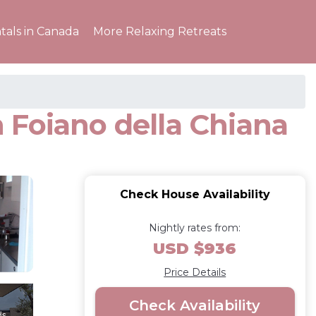
tals in Canada
More Relaxing Retreats
 Foiano della Chiana
Check House Availability
Nightly rates from:
USD $936
Price Details
Check Availability