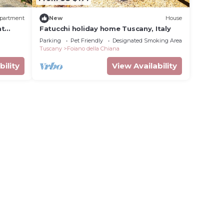
partment
New
House
nt
Fatucchi holiday home Tuscany, Italy
Parking
Pet Friendly
Designated Smoking Area
Tuscany
Foiano della Chiana
bility
View Availability