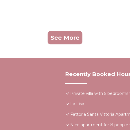
See More
Recently Booked Hou
Private villa with 5 bedrooms
La Lisa
Fattoria Santa Vittoria Apart
Nice apartment for 8 people 