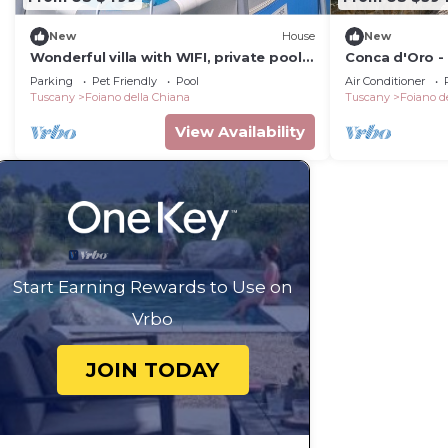
New
House
New
Wonderful villa with WIFI, private pool,
Conca d'Oro - 
TV, pets allowed, panoramic view, close
swimming poo
Parking
Pet Friendly
Pool
Air Conditioner
to Montepulciano
Tuscany
Foiano della Chiana
Tuscany
Foiano d
View Availability
Start Earning Rewards to Use on
Vrbo
JOIN TODAY