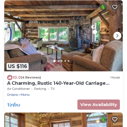
US $116
10.0
(4 Reviews)
House
A Charming, Rustic 140-Year-Old Carriage
House
Air Conditioner
Parking
TV
Ontario
Mono
View Availability