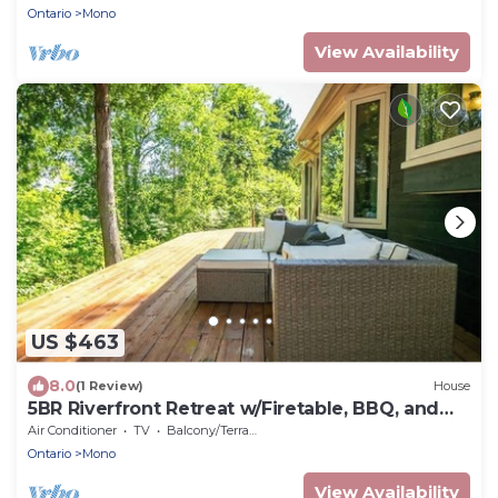
Ontario
Mono
View Availability
US $463
8.0
(1 Review)
House
5BR Riverfront Retreat w/Firetable, BBQ, and
Deck
Air Conditioner
TV
Balcony/Terrace
Ontario
Mono
View Availability