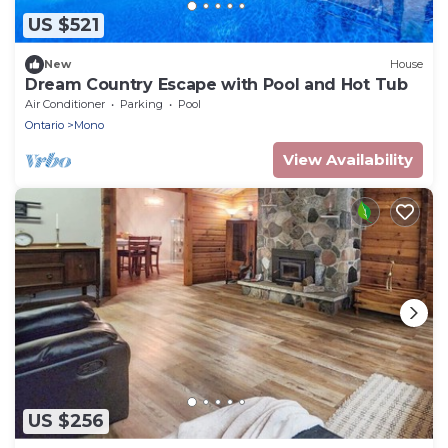
US $521
New
House
Dream Country Escape with Pool and Hot Tub
Air Conditioner
Parking
Pool
Ontario
Mono
View Availability
US $256