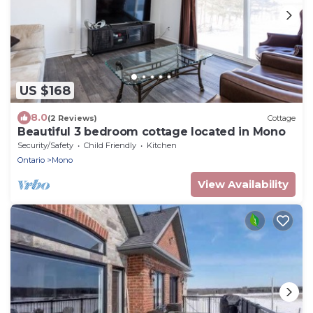
US $168
8.0
(2 Reviews)
Cottage
Beautiful 3 bedroom cottage located in Mono
Security/Safety
Child Friendly
Kitchen
Ontario
Mono
View Availability