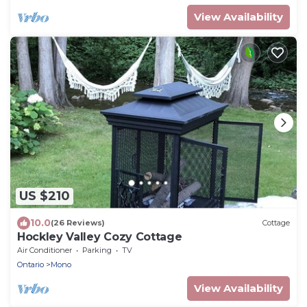
View Availability
US $210
10.0
(26 Reviews)
Cottage
Hockley Valley Cozy Cottage
Air Conditioner
Parking
TV
Ontario
Mono
View Availability