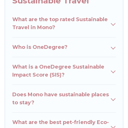
Sustainable Travel
accommodations with a variety offer price
ranges, styles, and top amenities. Some of these
What are the top rated Sustainable
amenities include solar heating, greenwater
Travel in Mono?
collection, natural gardens, smart thermostats,
sustainable furnishings, and more. Rent The
Cottages has covered a wide range of locations,
Who is OneDegree?
no matter where you are visiting, Rent The
Cottages would make it easy to find and
navigate the perfect eco-friendly place to stay
What is a OneDegree Sustainable
that is within your budget.
Impact Score (SIS)?
Rent The Cottages lists properties as scored by
its sister company,
Does Mono have sustainable places
OneDegreeLeft
, from most-
to least eco-friendly. While not every property.
to stay?
We believe that together we can make travel
better. Explore eco-friendly travel with family,
What are the best pet-friendly Eco-
friends, or colleagues. Rent The Cottages will try