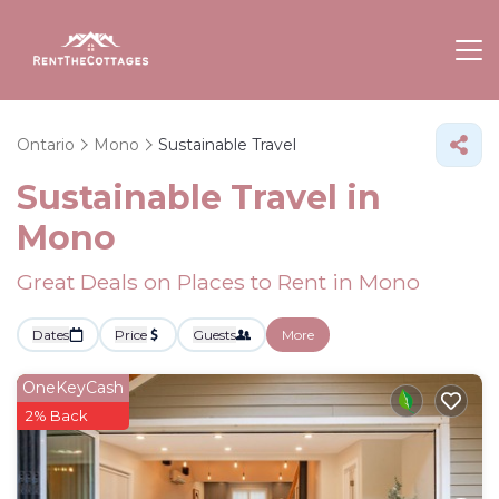
Ontario
Mono
Sustainable Travel
Sustainable Travel in
Mono
Great Deals on Places to Rent in Mono
Dates
Price
Guests
More
OneKeyCash
2% Back