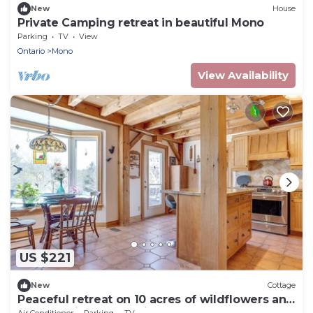
New
House
Private Camping retreat in beautiful Mono
Parking
TV
View
Ontario
Mono
View Availability
US $221
New
Cottage
Peaceful retreat on 10 acres of wildflowers and
trees, beside Mono Cliffs park.
Air Conditioner
Parking
TV