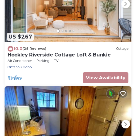
US $267
10.0
(28 Reviews)
Cottage
Hockley Riverside Cottage Loft & Bunkie
Air Conditioner
Parking
TV
Ontario
Mono
View Availability