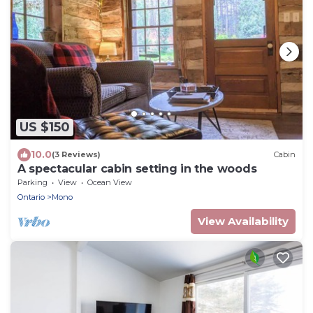
US $150
10.0
(3 Reviews)
Cabin
A spectacular cabin setting in the woods
Parking
View
Ocean View
Ontario
Mono
View Availability