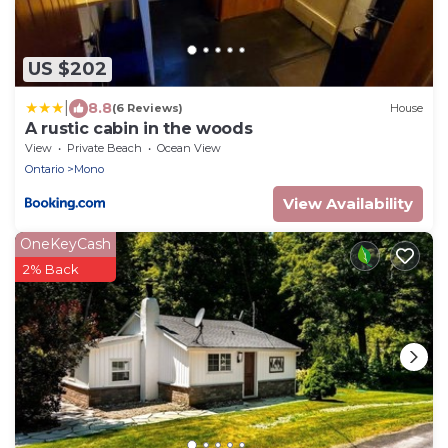
US $202
|
8.8
(6 Reviews)
House
A rustic cabin in the woods
View
Private Beach
Ocean View
Ontario
Mono
View Availability
OneKeyCash
2% Back