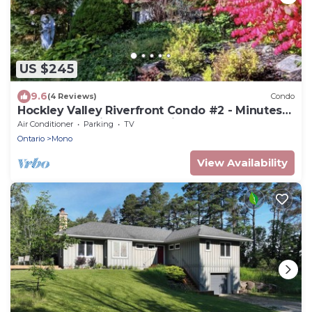
US $245
9.6
(4 Reviews)
Condo
Hockley Valley Riverfront Condo #2 - Minutes
To Hockley Ski Resort & Winery
Air Conditioner
Parking
TV
Ontario
Mono
View Availability