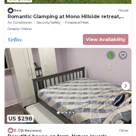
New
House
Romantic Glamping at Mono Hillside retreat,
with outstanding views.
Air Conditioner
Security/Safety
Fireplace/Heating
Ontario
Mono
View Availability
US $298
8.0
(5 Reviews)
Other