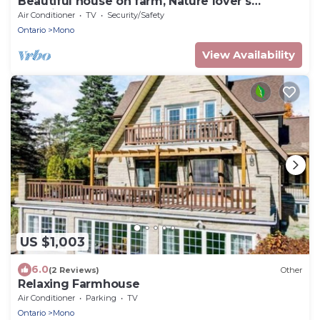
Beautiful house on farm, Nature lover's
paradise
Air Conditioner
TV
Security/Safety
Ontario
Mono
View Availability
US $1,003
6.0
(2 Reviews)
Other
Relaxing Farmhouse
Air Conditioner
Parking
TV
Ontario
Mono