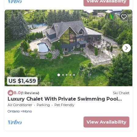
View Availability
US $1,459
8.0
(1 Review)
Ski Chalet
Luxury Chalet With Private Swimming Pool
And Tennis Court
Air Conditioner
Parking
Pet Friendly
Ontario
Mono
View Availability