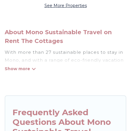
See More Properties
About Mono Sustainable Travel on
Rent The Cottages
With more than 27 sustainable places to stay in
Mono, and with a range of eco-friendly vacation
rentals for your sustainable travel, Rent The
Cottages can help its users make good travel
decisions. Whether you are looking for
weekly/monthly vacation homes, cabins, villas,
cottages, eco-hostels, or luxurious boutique
hotels in Mono, there’s definitely something for
Frequently Asked
you.
Questions About Mono
Rent The Cottages offers 27 eco-friendly