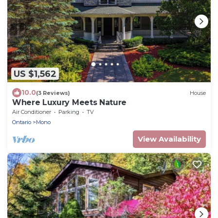
US $1,562
10.0
(3 Reviews)
House
Where Luxury Meets Nature
Air Conditioner
Parking
TV
Ontario
Mono
View Availability