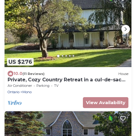
US $276
10.0
(11 Reviews)
House
Private, Cozy Country Retreat in a cul-de-sac
beside a 1,000-acre nature reserve
Air Conditioner
Parking
TV
Ontario
Mono
View Availability