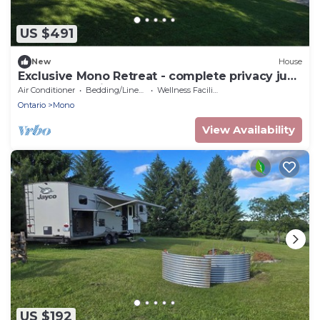
US $491
New
House
Exclusive Mono Retreat - complete privacy just
north of the city
Air Conditioner
Bedding/Linens
Wellness Facilities
Ontario
Mono
View Availability
US $192