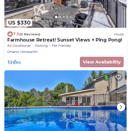
US $330
7.0
(2 Reviews)
House
Farmhouse Retreat! Sunset Views + Ping Pong!
Air Conditioner
Parking
Pet Friendly
Ontario
Amaranth
View Availability