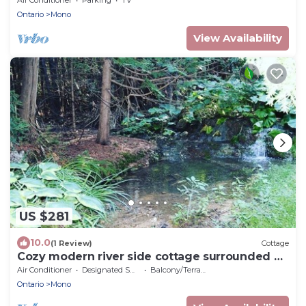
Ontario
Mono
View Availability
US $281
10.0
(1 Review)
Cottage
Cozy modern river side cottage surrounded by
forests, waterfalls and streams
Air Conditioner
Designated Smoking Area
Balcony/Terrace
Ontario
Mono