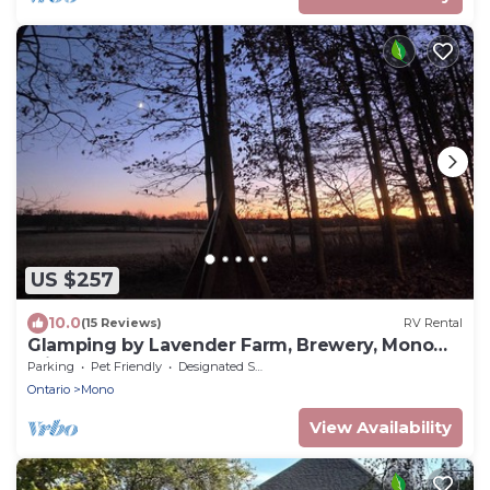
US $257
10.0
(15 Reviews)
RV Rental
Glamping by Lavender Farm, Brewery, Mono
Cliffs, Hockley Valley
Parking
Pet Friendly
Designated Smoking Area
Ontario
Mono
View Availability