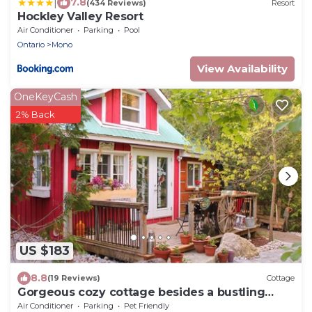
|
7.8
(434 Reviews)
Resort
Hockley Valley Resort
Air Conditioner
Parking
Pool
Ontario
Mono
View Availability
OneKeyCash
2% Back
US $183
8.8
(19 Reviews)
Cottage
Gorgeous cozy cottage besides a bustling
stream, surrounded by gorgeous greenery
Air Conditioner
Parking
Pet Friendly