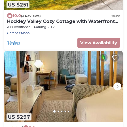
US $251
10.0
(3 Reviews)
House
Hockley Valley Cozy Cottage with Waterfront
Access!
Air Conditioner
Parking
TV
Ontario
Mono
View Availability
US $297