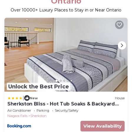
Ontario
Over
10000
+ Luxury Places to Stay in or Near Ontario
Unlock the Best Price
|
New
House
Sherkston Bliss - Hot Tub Soaks & Backyard
BBQ Fun
Air Conditioner
Parking
Security/Safety
Niagara Falls
Sherkston
View Availability