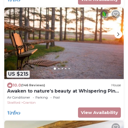
US $215
10.0
(146 Reviews)
House
Awaken to nature’s beauty at Whispering Pines
Retreat!
Air Conditioner
Parking
Pool
Stratford
Granton
View Availability