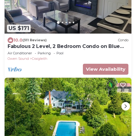
US $171
10.0
(311 Reviews)
Condo
Fabulous 2 Level, 2 Bedroom Condo on Blue
Mountain! Over 250 5 Star Reviews!
Air Conditioner
Parking
Pool
Owen Sound
Craigleith
View Availability