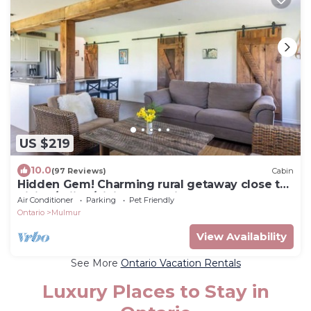
US $219
10.0
(97 Reviews)
Cabin
Hidden Gem! Charming rural getaway close to
hiking/skiing/biking. Dog friendly!
Air Conditioner
Parking
Pet Friendly
Ontario
Mulmur
View Availability
See More
Ontario Vacation Rentals
Luxury Places to Stay in