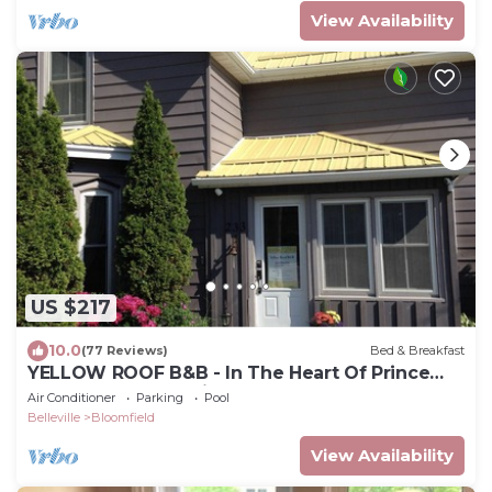
View Availability
US $217
10.0
(77 Reviews)
Bed & Breakfast
YELLOW ROOF B&B - In The Heart Of Prince
Edward County, 1 Night Stays Welcome
Air Conditioner
Parking
Pool
Belleville
Bloomfield
View Availability