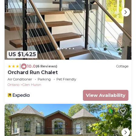
US $1,425
|
10.0
(6 Reviews)
Cottage
Orchard Run Chalet
Air Conditioner
Parking
Pet Friendly
Ontario
Glen Huron
View Availability