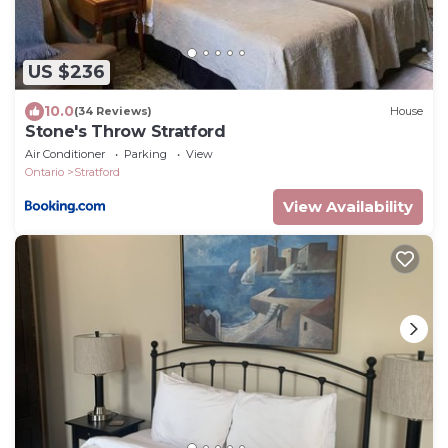
US $236
10.0
(34 Reviews)
House
Stone's Throw Stratford
Air Conditioner
Parking
View
Ontario
Stratford
View Availability