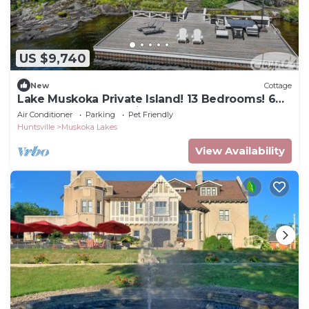
US $9,740
New
Cottage
Lake Muskoka Private Island! 13 Bedrooms! 6
Beaches! Gym! Tennis Court!
Air Conditioner
Parking
Pet Friendly
Huntsville
Muskoka Lakes
View Availability