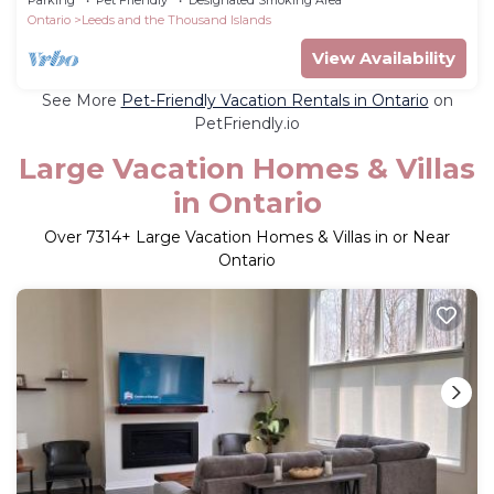
Ontario
Leeds and the Thousand Islands
View Availability
See More
Pet-Friendly Vacation Rentals in Ontario
on
PetFriendly.io
Large Vacation Homes & Villas
in Ontario
Over
7314
+ Large Vacation Homes & Villas in or Near
Ontario