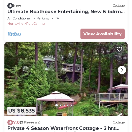
New
Cottage
Ultimate Boathouse Entertaining, New 6 bdrm,
8 bath Cottage/Boathouse! Hot tub!
Air Conditioner
Parking
TV
Huntsville
Port Carling
View Availability
US $8,535
7.0
(2 Reviews)
Cottage
Private 4 Season Waterfront Cottage - 2 hrs