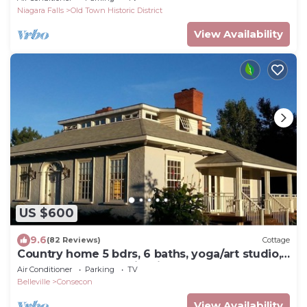
Niagara Falls
Old Town Historic District
View Availability
US $600
9.6
(82 Reviews)
Cottage
Country home 5 bdrs, 6 baths, yoga/art studio,
large garden near wineries +beach
Air Conditioner
Parking
TV
Belleville
Consecon
View Availability