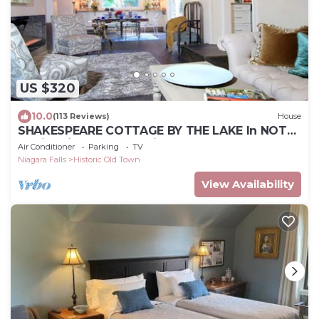
US $320
10.0
(113 Reviews)
House
SHAKESPEARE COTTAGE BY THE LAKE In NOTL
family friendly, total privacy.
Air Conditioner
Parking
TV
Niagara Falls
Historic Old Town
View Availability