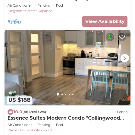
Air Conditioner
Parking
Pool
Kingston
Greater Napanee
View Availability
US $188
10.0
(86 Reviews)
Condo
Essence Suites Modern Condo *Collingwood
*King Bed *Lake *Beach *Mountains *Spa
Air Conditioner
Parking
Pool
Barrie - Orillia
Collingwood