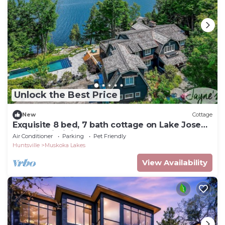
Unlock the Best Price
New
Cottage
Exquisite 8 bed, 7 bath cottage on Lake Joseph
boasting infinity pool + hot tub!
Air Conditioner
Parking
Pet Friendly
Huntsville
Muskoka Lakes
View Availability