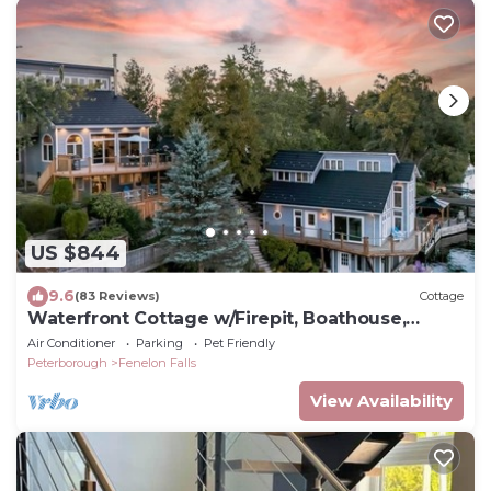
US $844
9.6
(83 Reviews)
Cottage
Waterfront Cottage w/Firepit, Boathouse,
Canoes & Game Room
Air Conditioner
Parking
Pet Friendly
Peterborough
Fenelon Falls
View Availability