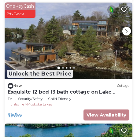
OneKeyCash
2% Back
Unlock the Best Price
New
Cottage
Exquisite 12 bed 13 bath cottage on Lake
Joseph
TV
Security/Safety
Child Friendly
Huntsville
Muskoka Lakes
View Availability