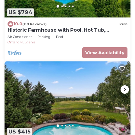
US $794
10.0
(110 Reviews)
House
Historic Farmhouse with Pool, Hot Tub,
Outdoor Shower, Stream,Barn, on 100 Acres
Air Conditioner
Parking
Pool
Ontario
Eugenia
View Availability
US $415