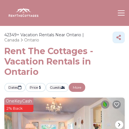
42349+
Vacation Rentals Near Ontario |
Canada
Ontario
Rent The Cottages -
Vacation Rentals in
Ontario
Dates
Price
Guests
More
OneKeyCash
2% Back