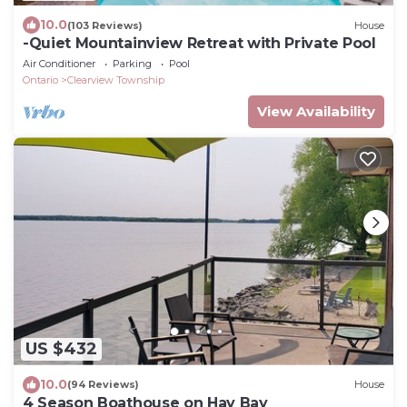
10.0
(103 Reviews)
House
-Quiet Mountainview Retreat with Private Pool
Air Conditioner
Parking
Pool
Ontario
Clearview Township
View Availability
US $432
10.0
(94 Reviews)
House
4 Season Boathouse on Hay Bay