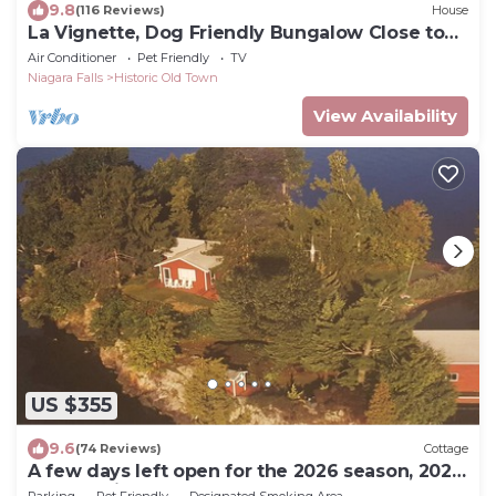
9.8
(116 Reviews)
House
La Vignette, Dog Friendly Bungalow Close to
the Lakefront
Air Conditioner
Pet Friendly
TV
Niagara Falls
Historic Old Town
View Availability
US $355
9.6
(74 Reviews)
Cottage
A few days left open for the 2026 season, 2027
calendar is open!
Parking
Pet Friendly
Designated Smoking Area