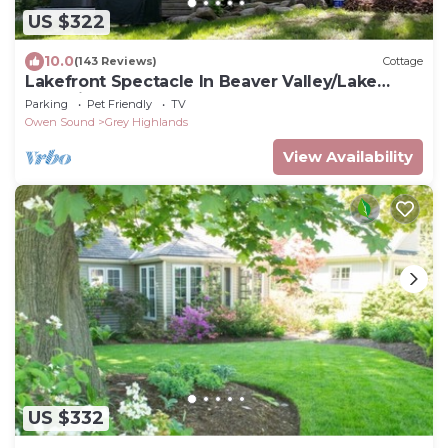
US $322
10.0
(143 Reviews)
Cottage
Lakefront Spectacle In Beaver Valley/Lake
Eugenia
Parking
Pet Friendly
TV
Owen Sound
Grey Highlands
View Availability
US $332