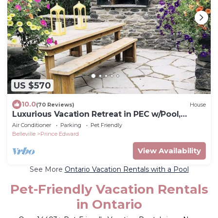
US $570
10.0
(70 Reviews)
House
Luxurious Vacation Retreat in PEC w/Pool,
Sauna, Basketball court, pizza oven
Air Conditioner
Parking
Pet Friendly
Belleville
Prince Edward
View Availability
See More
Ontario Vacation Rentals with a Pool
Pet-Friendly Vacation Rentals
in Ontario