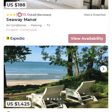
US $188
|
10.0
(440 Reviews)
Bed & Breakfast
Seaway Manor
Air Conditioner
Parking
TV
Kingston
Gananoque
View Availability
US $1,425