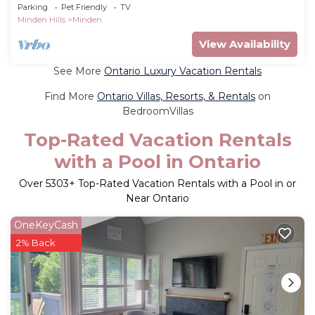
from TO -Great Swimming/FAST WI-FI
Parking
Pet Friendly
TV
Minden Hills
Minden
View Availability
See More
Ontario Luxury Vacation Rentals
Find More
Ontario Villas, Resorts, & Rentals
on
BedroomVillas
Top-Rated Vacation Rentals
with a Pool in Ontario
Over
5303
+ Top-Rated Vacation Rentals with a Pool in or
Near Ontario
OneKeyCash
2% Back