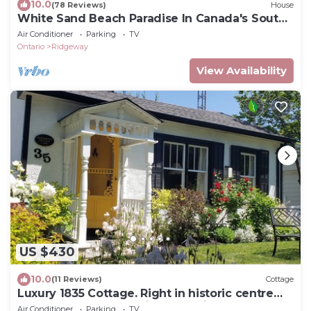
10.0
(78 Reviews)
House
White Sand Beach Paradise In Canada's South
Coast
Air Conditioner
Parking
TV
Ontario
Ridgeway
View Availability
US $430
10.0
(11 Reviews)
Cottage
Luxury 1835 Cottage. Right in historic centre
near Shaw Theatre. Private parking
Air Conditioner
Parking
TV