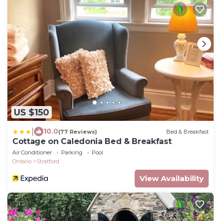
US $150
|
10.0
(77 Reviews)
Bed & Breakfast
Cottage on Caledonia Bed & Breakfast
Air Conditioner
Parking
Pool
Ontario
Stratford
View Availability