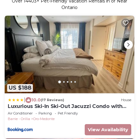
Over
14403
+ Pet-Friendly Vacation Rentals in or Near
Ontario
US $188
|
10.0
(17 Reviews)
House
Luxurious Ski-In Ski-Out Jacuzzi Condo with
King Bed, Pool, Gym and Sauna
Air Conditioner
Parking
Pet Friendly
Barrie - Orillia
Oro-Medonte
View Availability