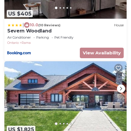
US $405
|
10.0
(10 Reviews)
House
Severn Woodland
Air Conditioner
Parking
Pet Friendly
Ontario
Rama
View Availability
US $1,825