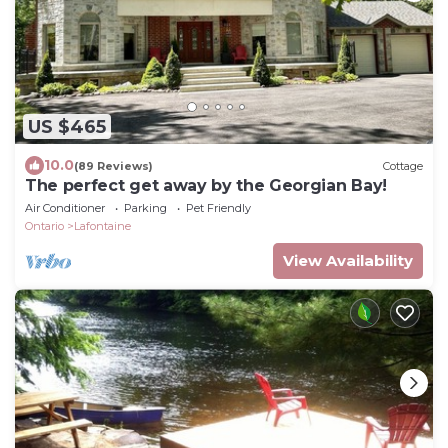
US $465
10.0
(89 Reviews)
Cottage
The perfect get away by the Georgian Bay!
Air Conditioner
Parking
Pet Friendly
Ontario
Lafontaine
View Availability