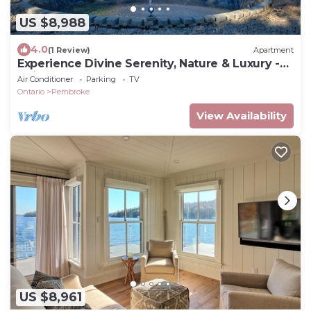
US $8,988
4.0
(1 Review)
Apartment
Experience Divine Serenity, Nature & Luxury -
Unite. Rest. Reflect. Restore
Air Conditioner
Parking
TV
Ontario
Pembroke
View Availability
US $8,961