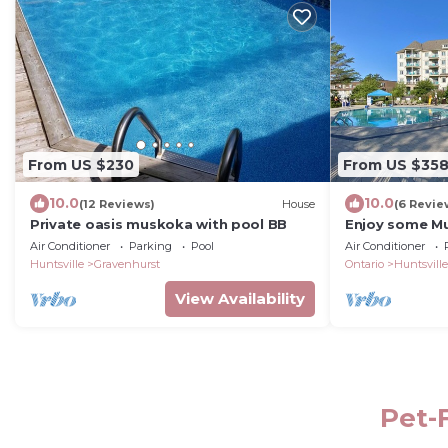
From US $230
From US $35
10.0
10.0
(12 Reviews)
House
(6 Revie
Private oasis muskoka with pool BB
Enjoy some Mu
own year round
Air Conditioner
Parking
Pool
Air Conditioner
season condo
Huntsville
Gravenhurst
Ontario
Huntsville
View Availability
Pet-F