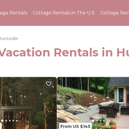
tage Rentals
Cottage Rentals in The U.S
Cottage Ren
untsville
Vacation Rentals in H
2
From US $145