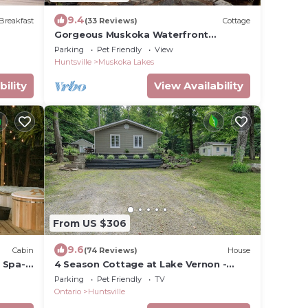
9.4
Breakfast
(33 Reviews)
Cottage
Gorgeous Muskoka Waterfront
Cottage Tall Pines Prime Swimming 10
Parking
Pet Friendly
View
Acres
Huntsville
Muskoka Lakes
bility
View Availability
From US $306
9.6
Cabin
(74 Reviews)
House
 Spa-
4 Season Cottage at Lake Vernon -
Perfect for families!
Parking
Pet Friendly
TV
Ontario
Huntsville