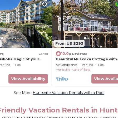
8
From US $293
10.0
ws)
Condo
(5 Reviews)
skoka Magic of your
Beautiful Muskoka Cottage with
 in this deluxe four
Amenities on the Shores of Lake
Parking
Pool
Air Conditioner
Parking
Pool
Bays
Huntsville
Lake of Bays
View Availability
View Availa
See More
Huntsville Vacation Rentals with a Pool
riendly Vacation Rentals in Hunt