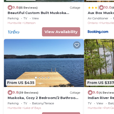
|
9.8
10.0
(55 Reviews)
Cottage
(
Beautiful Custom Built Muskoka
Aux Box Musk
Boathouse!
Bunkie
Parking
TV
View
Air Conditioner
Huntsville
Utterson
Ontario
Huntsville
View Availability
From US $435
From US $33
9.8
9.6
(39 Reviews)
Cottage
(4 Review
Muskoka, Cozy 2 Bedroom/2 Bathroom
Indian River R
Cottage located on the coveted Lake
Bedroom cotta
Parking
TV
Balcony/Terrace
TV
View
Balc
of Bay
Huntsville
Lake of Bays
Huntsville
Port Ca