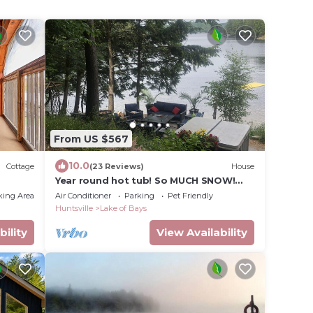
From US $567
10.0
Cottage
(23 Reviews)
House
Year round hot tub! So MUCH SNOW!
Snowmobile Rentals close by
king Area
Air Conditioner
Parking
Pet Friendly
Huntsville
Lake of Bays
bility
View Availability