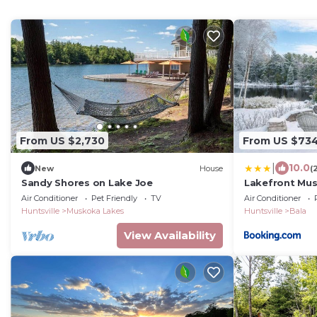
From US $2,730
From US $73
|
10.0
New
House
(
Sandy Shores on Lake Joe
Lakefront Mus
Pit and BBQ
Air Conditioner
Pet Friendly
TV
Air Conditioner
Huntsville
Muskoka Lakes
Huntsville
Bala
View Availability