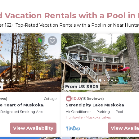
 Vacation Rentals with a Pool in 
er
162
+ Top-Rated Vacation Rentals with a Pool in or Near Huntsv
4
From US $805
10.0
ews)
Cottage
(15 Reviews)
the Heart of Muskoka.
Serendipity Lake Muskoka
Designated Smoking Area
Air Conditioner
Parking
Pool
Huntsville
Muskoka Lakes
View Availability
View Availa