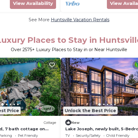
View Availability
View Availa
See More
Huntsville Vacation Rentals
Luxury Places to Stay in Huntsvill
Over
2575
+ Luxury Places to Stay in or Near Huntsville
st Price
Unlock the Best Price
Cottage
New
d, 7 bath cottage on
Lake Joseph, newly built, 5-Bed
asting infinity pool +
Gym, boathouse, rooftop deck - 
Parking
Pet Friendly
TV
Security/Safety
Child Friendly