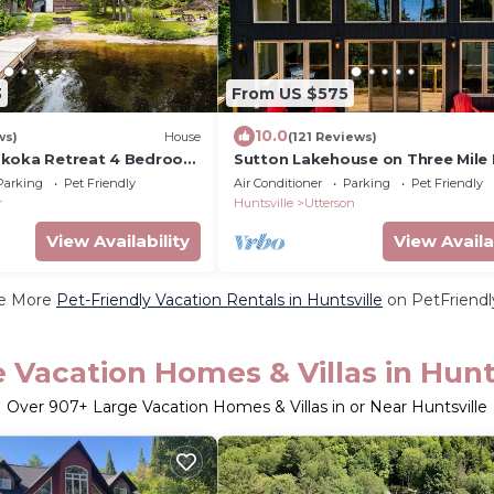
3
From US $575
10.0
ws)
House
(121 Reviews)
skoka Retreat 4 Bedroom
Sutton Lakehouse on Three Mile 
Muskoka
Parking
Pet Friendly
Air Conditioner
Parking
Pet Friendly
r
Huntsville
Utterson
View Availability
View Availa
e More
Pet-Friendly Vacation Rentals in Huntsville
on PetFriendly
 Vacation Homes & Villas in Hunt
Over
907
+ Large Vacation Homes & Villas in or Near Huntsville