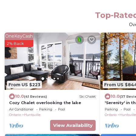
Top-Rated
Ov
OneKeyCash
2% Back
From US $223
From US $84
10.0
10.0
(41 Reviews)
Ski Chalet
(37 Revi
Cozy Chalet overlooking the lake
'Serenity' in 
Air Conditioner
Parking
Pool
Parking
Pool
Ontario
Huntsville
Ontario
Huntsville
View Availability