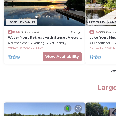
From US $407
From US $24
10.0
9.2
(2 Reviews)
Cottage
(25 Revie
Waterfront Retreat with Sunset Views
Lakefront Mu
& Sandy Beach
Cottage
Air Conditioner
Parking
Pet Friendly
Air Conditioner
Huntsville
Georgian Bay
Huntsville
MacTie
View Availability
Se
Large