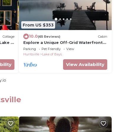
From US $353
10.0
Cottage
(65 Reviews)
Cabin
Lake in
Explore a Unique Off-Grid Waterfront
Yurt Getaway on 11 Private Acres!
Parking
Pet Friendly
View
Huntsville
Lake of Bays
bility
View Availability
.io
sville