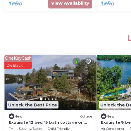
View Availability
OneKeyCash
2% Back
Unlock the Best Price
Unlock the Be
New
Cottage
New
Exquisite 12 bed 13 bath cottage on
Exquisite 8 be
Lake Joseph
Lake Joseph bo
TV
Security/Safety
Child Friendly
Air Conditioner