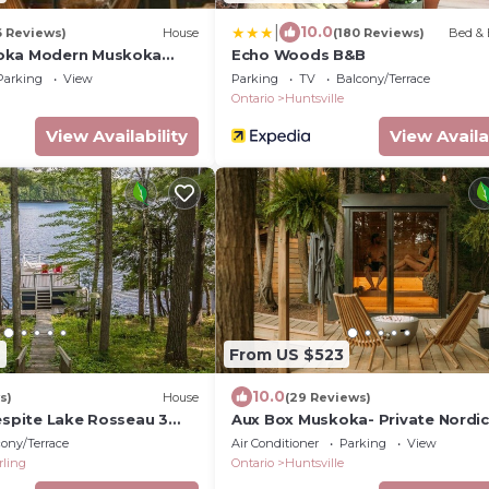
|
10.0
6 Reviews)
House
(180 Reviews)
Bed & 
oka Modern Muskoka
Echo Woods B&B
Parking
View
Parking
TV
Balcony/Terrace
Ontario
Huntsville
View Availability
View Availa
7
From US $523
10.0
s)
House
(29 Reviews)
espite Lake Rosseau 3
Aux Box Muskoka- Private Nordic
ge in Port Carling
Waterfront Access
ony/Terrace
Air Conditioner
Parking
View
rling
Ontario
Huntsville