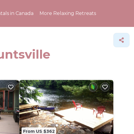
tals in Canada
More Relaxing Retreats
untsville
From US $362