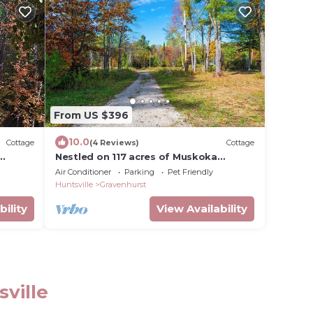
From US $396
10.0
Cottage
(4 Reviews)
Cottage
Nestled on 117 acres of Muskoka
 of
wilderness along the Kahshe River, GTA
Air Conditioner
Parking
Pet Friendly
Cottage
Huntsville
Gravenhurst
bility
View Availability
sville