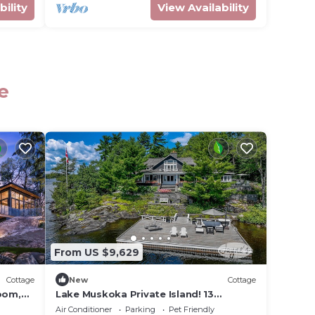
bility
View Availability
e
From US $9,629
Cottage
New
Cottage
room,
Lake Muskoka Private Island! 13
fire
Bedrooms! 6 Beaches! Gym! Tennis
Air Conditioner
Parking
Pet Friendly