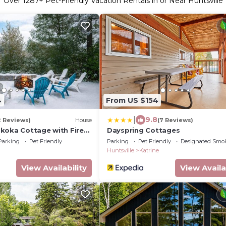
Over
1287
+ Pet-Friendly Vacation Rentals in or Near Huntsville
4
From US $154
|
9.8
2 Reviews)
House
(7 Reviews)
koka Cottage with Fire
Dayspring Cottages
Parking
Pet Friendly
Parking
Pet Friendly
Designated Smo
Huntsville
Katrine
View Availability
View Availa