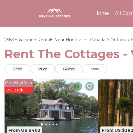
Home
All Cot
2584+
Vacation Rentals Near Huntsville |
Canada
Ontario
H
Rent The Cottages - 
Dates
Price
Guests
More
OneKeyCash
2% Back
From US $403
From US $38