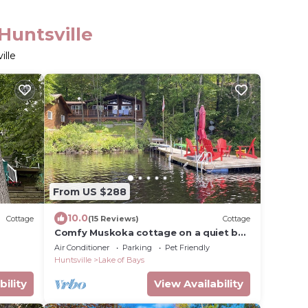
Huntsville
ille
From US $288
10.0
Cottage
(15 Reviews)
Cottage
Comfy Muskoka cottage on a quiet bay
for year round fun and relaxation
Air Conditioner
Parking
Pet Friendly
Huntsville
Lake of Bays
bility
View Availability