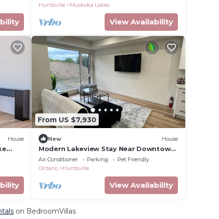
Court!
Huntsville
Muskoka Lakes
bility
View Availability
From US $7,930
House
New
House
ke
Modern Lakeview Stay Near Downtown
Huntsville
Air Conditioner
Parking
Pet Friendly
Ontario
Huntsville
bility
View Availability
ntals
on BedroomVillas