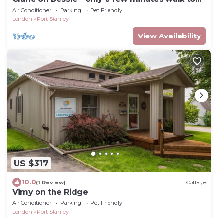
the Beach!
Air Conditioner
Parking
Pet Friendly
London
Port Stanley
View Availability
US $317
10.0
(1 Review)
Cottage
Vimy on the Ridge
Air Conditioner
Parking
Pet Friendly
London
Port Stanley