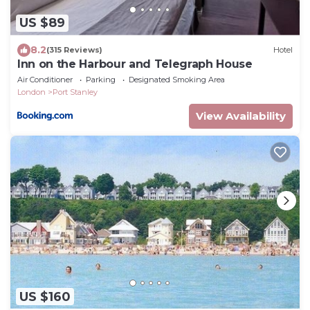
US $89
8.2
(315 Reviews)
Hotel
Inn on the Harbour and Telegraph House
Air Conditioner
Parking
Designated Smoking Area
London
Port Stanley
View Availability
US $160