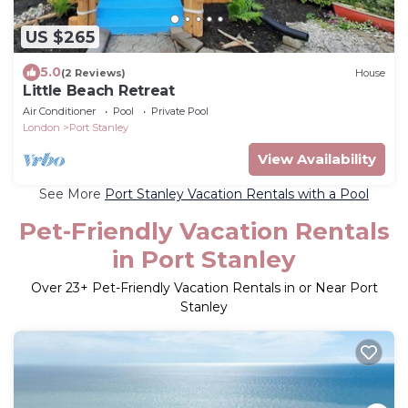
US $265
5.0
(2 Reviews)
House
Little Beach Retreat
Air Conditioner
Pool
Private Pool
London
Port Stanley
View Availability
See More
Port Stanley Vacation Rentals with a Pool
Pet-Friendly Vacation Rentals
in Port Stanley
Over
23
+ Pet-Friendly Vacation Rentals in or Near Port
Stanley