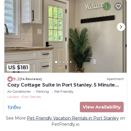
US $181
9.2
(14 Reviews)
Apartment
Cozy Cottage Suite in Port Stanley. 5 Minute
Walk From Little Beach!
Air Conditioner
Parking
Pet Friendly
London
Port Stanley
View Availability
See More
Pet-Friendly Vacation Rentals in Port Stanley
on
PetFriendly.io