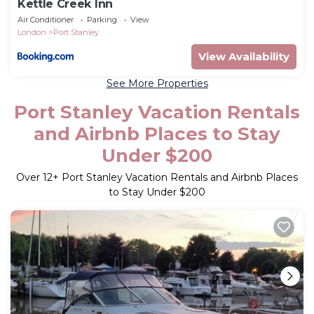
Kettle Creek Inn
Air Conditioner
Parking
View
London
Port Stanley
View Availability
See More Properties
Port Stanley Vacation Rentals
and Airbnb Places to Stay
Under $200
Over
12
+ Port Stanley Vacation Rentals and Airbnb Places
to Stay Under $200