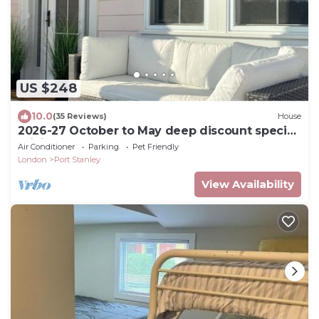
US $248
10.0
(35 Reviews)
House
2026-27 October to May deep discount special
pricing! Please contact for rates!
Air Conditioner
Parking
Pet Friendly
London
Port Stanley
View Availability