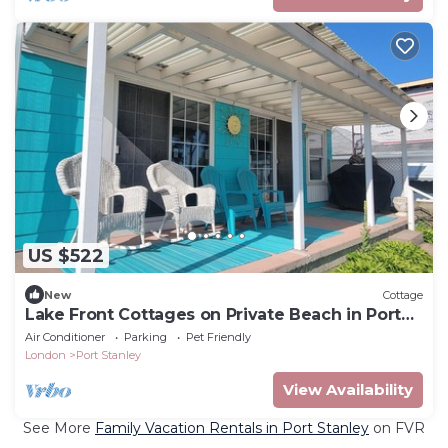
US $522
New
Cottage
Lake Front Cottages on Private Beach in Port
Stanley
Air Conditioner
Parking
Pet Friendly
London
Port Stanley
View Availability
See More
Family Vacation Rentals in Port Stanley
on FVR