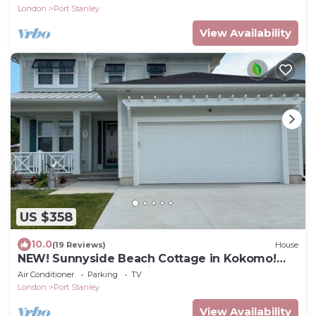
London
Port Stanley
View Availability
US $358
10.0
(19 Reviews)
House
NEW! Sunnyside Beach Cottage in Kokomo!
Kayaks, SUP Boards, Bikes and wagons.
Air Conditioner
Parking
TV
London
Port Stanley
View Availability