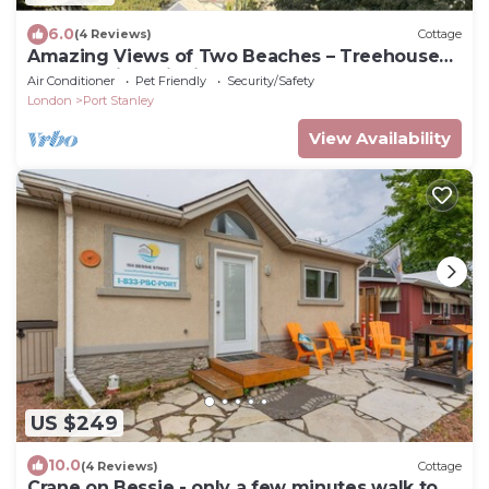
6.0
(4 Reviews)
Cottage
Amazing Views of Two Beaches – Treehouse
Retreat with Wildlife & Waves
Air Conditioner
Pet Friendly
Security/Safety
London
Port Stanley
View Availability
US $249
10.0
(4 Reviews)
Cottage
Crane on Bessie - only a few minutes walk to