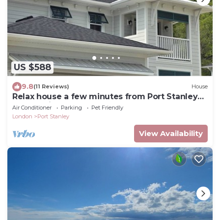
US $588
9.8
(11 Reviews)
House
Relax house a few minutes from Port Stanley
beach, with hot tub and game room
Air Conditioner
Parking
Pet Friendly
London
Port Stanley
View Availability