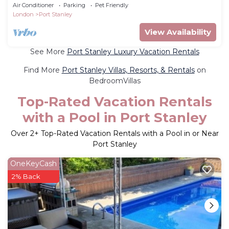
Air Conditioner
Parking
Pet Friendly
London
Port Stanley
View Availability
See More
Port Stanley Luxury Vacation Rentals
Find More
Port Stanley Villas, Resorts, & Rentals
on
BedroomVillas
Top-Rated Vacation Rentals
with a Pool in Port Stanley
Over
2
+ Top-Rated Vacation Rentals with a Pool in or Near
Port Stanley
OneKeyCash
2% Back