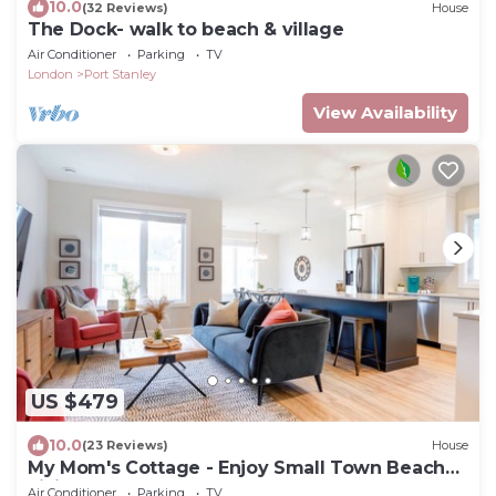
10.0
(32 Reviews)
House
The Dock- walk to beach & village
Air Conditioner
Parking
TV
London
Port Stanley
View Availability
US $479
10.0
(23 Reviews)
House
My Mom's Cottage - Enjoy Small Town Beach
Living!
Air Conditioner
Parking
TV