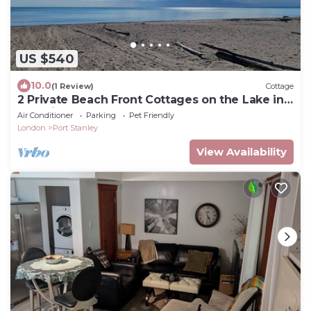
US $540
10.0
(1 Review)
Cottage
2 Private Beach Front Cottages on the Lake in
Beautiful Port Stanley
Air Conditioner
Parking
Pet Friendly
London
Port Stanley
View Availability