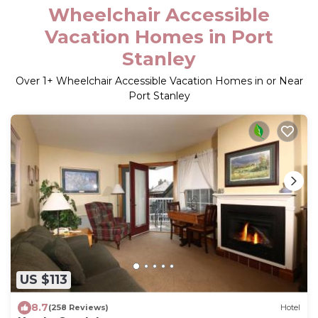
Wheelchair Accessible
Vacation Homes in Port
Stanley
Over
1
+ Wheelchair Accessible Vacation Homes in or Near
Port Stanley
US $113
8.7
(258 Reviews)
Hotel