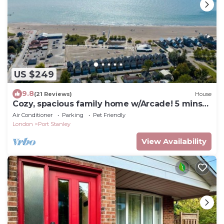
US $249
9.8
(21 Reviews)
House
Cozy, spacious family home w/Arcade! 5 mins
from Beach!
Air Conditioner
Parking
Pet Friendly
London
Port Stanley
View Availability