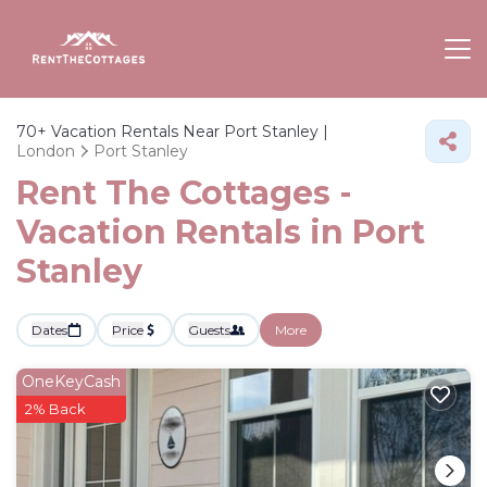
70+
Vacation Rentals Near Port Stanley |
London
Port Stanley
Rent The Cottages -
Vacation Rentals in Port
Stanley
Dates
Price
Guests
More
OneKeyCash
2% Back