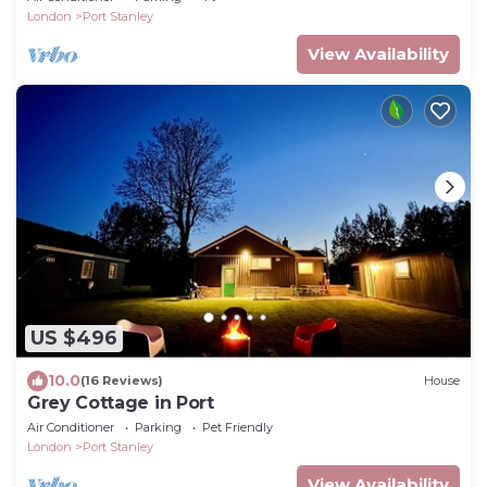
London
Port Stanley
View Availability
US $496
10.0
(16 Reviews)
House
Grey Cottage in Port
Air Conditioner
Parking
Pet Friendly
London
Port Stanley
View Availability