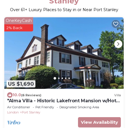
Stanley
Over
61
+ Luxury Places to Stay in or Near Port Stanley
OneKeyCash
2% Back
US $1,690
10.0
(6 Reviews)
Villa
"Alma Villa - Historic Lakefront Mansion w/Hot
Tub"
Air Conditioner
Pet Friendly
Designated Smoking Area
London
Port Stanley
View Availability