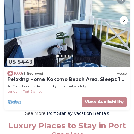
US $443
10.0
(8 Reviews)
House
Relaxing Home Kokomo Beach Area, Sleeps 12,
Pet-Friendly, Near Beach & Downtown
Air Conditioner
Pet Friendly
Security/Safety
London
Port Stanley
View Availability
See More
Port Stanley Vacation Rentals
Luxury Places to Stay in Port