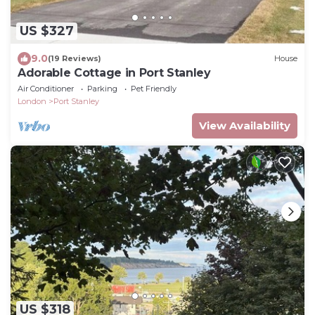
US $327
9.0
(19 Reviews)
House
Adorable Cottage in Port Stanley
Air Conditioner
Parking
Pet Friendly
London
Port Stanley
View Availability
US $318