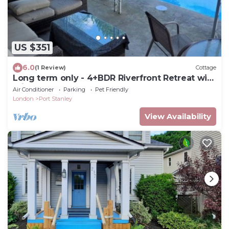
US $351
6.0
(1 Review)
Cottage
Long term only - 4+BDR Riverfront Retreat with
Private Pool and Yard
Air Conditioner
Parking
Pet Friendly
London
Port Stanley
View Availability