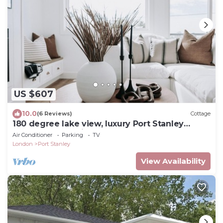
US $607
10.0
(6 Reviews)
Cottage
180 degree lake view, luxury Port Stanley
escape overlooking the beach!
Air Conditioner
Parking
TV
London
Port Stanley
View Availability