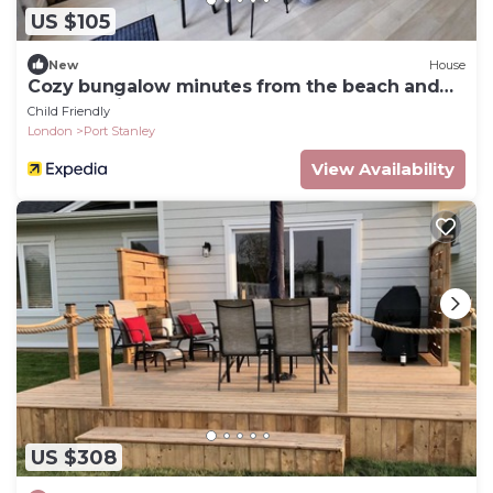
US $105
New
House
Cozy bungalow minutes from the beach and
the beautiful downtown of Port Stanley!
Child Friendly
London
Port Stanley
View Availability
US $308