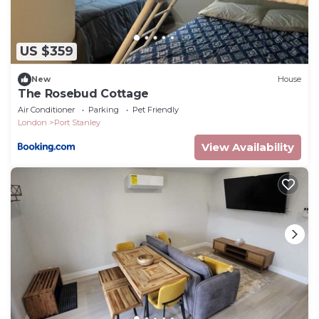
US $359
New
House
The Rosebud Cottage
Air Conditioner
Parking
Pet Friendly
London
Port Stanley
View Availability