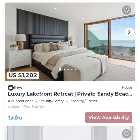
US $1,202
New
House
Luxury Lakefront Retreat | Private Sandy Beach
| Walk to Downtown Port Stanley
Air Conditioner
Security/Safety
Bedding/Linens
London
Port Stanley
View Availability