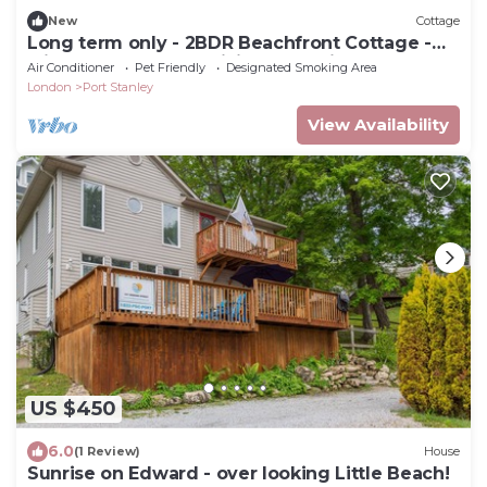
New
Cottage
Long term only - 2BDR Beachfront Cottage -
with Hot Tub, Free WiFi, and Parking
Air Conditioner
Pet Friendly
Designated Smoking Area
London
Port Stanley
View Availability
US $450
6.0
(1 Review)
House
Sunrise on Edward - over looking Little Beach!