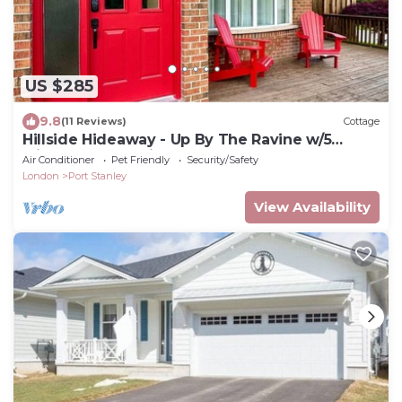
US $285
9.8
(11 Reviews)
Cottage
Hillside Hideaway - Up By The Ravine w/5
Minute Walk to Little Beach
Air Conditioner
Pet Friendly
Security/Safety
London
Port Stanley
View Availability