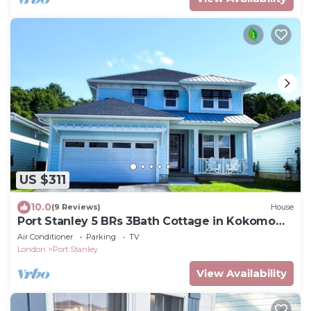
US $311
10.0
(9 Reviews)
House
Port Stanley 5 BRs 3Bath Cottage in Kokomo
Beach Club - Walk to Beach & Downtown
Air Conditioner
Parking
TV
London
Port Stanley
View Availability