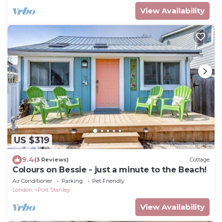
View Availability
US $319
9.4
(3 Reviews)
Cottage
Colours on Bessie - just a minute to the Beach!
Air Conditioner
Parking
Pet Friendly
London
Port Stanley
View Availability