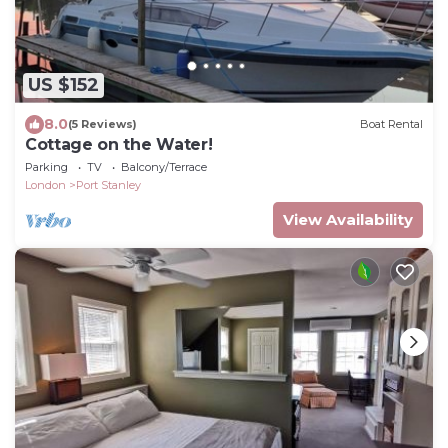
US $152
8.0
(5 Reviews)
Boat Rental
Cottage on the Water!
Parking
TV
Balcony/Terrace
London
Port Stanley
View Availability