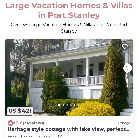
Large Vacation Homes & Villas
in Port Stanley
Over
3
+ Large Vacation Homes & Villas in or Near Port
Stanley
US $421
10.0
(3 Reviews)
Cottage
Heritage style cottage with lake view, perfect
porch for family gatherings.
Air Conditioner
Parking
TV