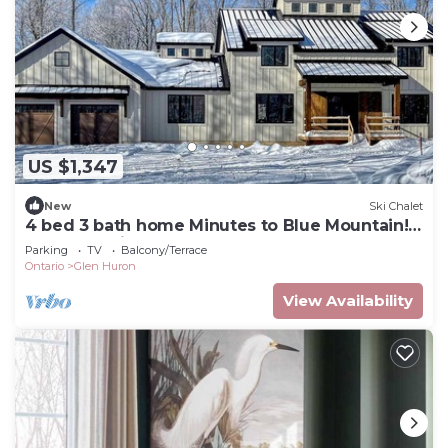
US $1,347
New
Ski Chalet
4 bed 3 bath home Minutes to Blue Mountain!
25 acres! Privacy!
Parking
TV
Balcony/Terrace
Ontario
Glen Huron
View Availability