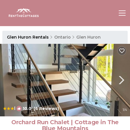
Glen Huron Rentals
Ontario
Glen Huron
|
10.0
(6 Reviews)
1
/4
Orchard Run Chalet | Cottage in The
Blue Mountains