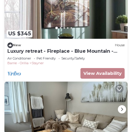
US $345
New
House
Luxury retreat - Fireplace - Blue Mountain -
Collingwood - Wasaga
Air Conditioner
Pet Friendly
Security/Safety
Barrie - Orillia
Stayner
View Availability