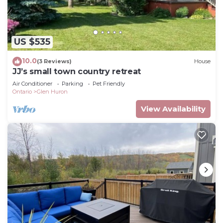
US $535
10.0
(3 Reviews)
House
JJ’s small town country retreat
Air Conditioner
Parking
Pet Friendly
Ontario
Glen Huron
View Availability