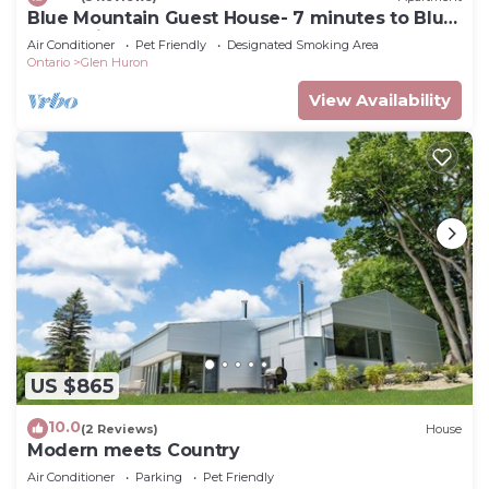
Blue Mountain Guest House- 7 minutes to Blue
Mountain!
Air Conditioner
Pet Friendly
Designated Smoking Area
Ontario
Glen Huron
View Availability
US $865
10.0
(2 Reviews)
House
Modern meets Country
Air Conditioner
Parking
Pet Friendly