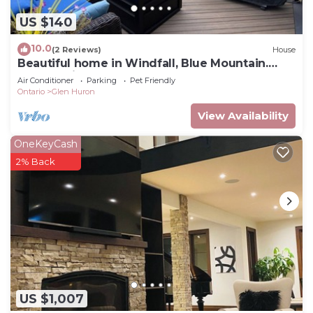
US $140
10.0
(2 Reviews)
House
Beautiful home in Windfall, Blue Mountain.
Walk to village, hot tub and pool!
Air Conditioner
Parking
Pet Friendly
Ontario
Glen Huron
View Availability
OneKeyCash
2% Back
US $1,007