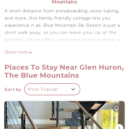
Mountains
A short distance from snowboarding, snow tubing,
and more, this family-friendly cottage lets you
experience it all. Blue Mountain Ski Resort is just a
short walk away, so you can leave your car at the
property, which offers uncovered onsite parking, or
jump in your vehicle to make short work of the 2-
Show more
minute drive to Scandinave Spa Blue Mountain.
Relax by the private pool or sip a drink in the
Places To Stay Near Glen Huron,
private hot tub of this cottage, which also features
The Blue Mountains
an indoor private hot tub and a garden. When you
come inside, connect to the free WiFi or get cozy
Sort by
Most Popular
in front of the digital TV (streaming services
available). There's also a stereo for your
enjoyment.
As you settle into this 8-bedroom, 5-bathroom
rental, you'll find a sitting area, a dining area,