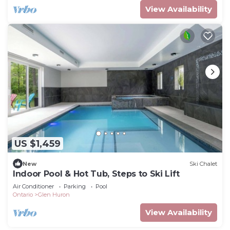
View Availability
US $1,459
New
Ski Chalet
Indoor Pool & Hot Tub, Steps to Ski Lift
Air Conditioner
Parking
Pool
Ontario
Glen Huron
View Availability