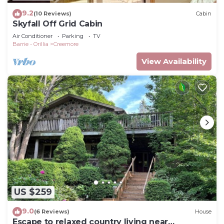
9.2
(10 Reviews)
Cabin
Skyfall Off Grid Cabin
Air Conditioner
Parking
TV
Barrie - Orillia
Creemore
View Availability
US $259
9.0
(6 Reviews)
House
Escape to relaxed country living near