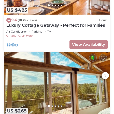
US $485
9.4
(10 Reviews)
House
Luxury Cottage Getaway - Perfect for Families
Air Conditioner
Parking
TV
Ontario
Glen Huron
View Availability
US $265