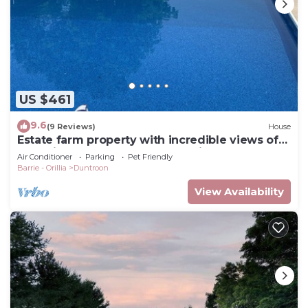
US $461
9.6
(9 Reviews)
House
Estate farm property with incredible views of
Georgian. Close to Blue Mountain
Air Conditioner
Parking
Pet Friendly
Barrie - Orillia
Duntroon
View Availability