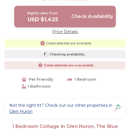
Nightly rates from:
Check Availability
USD $1,425
Price Details
Dates selected are available
Checking availability...
Dates selected are unavailable
Pet Friendly
1 Bedroom
1 Bathroom
Not the right fit? Check out our other properties in
Glen Huron
1 Bedroom Cottage in Glen Huron, The Blue