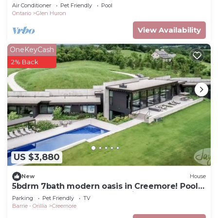
Getaway!
Air Conditioner
Pet Friendly
Pool
Ontario
Glen Huron
View Availability
OneKeyCash
2% Back
US $3,880
New
House
5bdrm 7bath modern oasis in Creemore! Pool!
Hot Tub! Sauna! Podcast Media Rm!
Parking
Pet Friendly
TV
Barrie - Orillia
Creemore