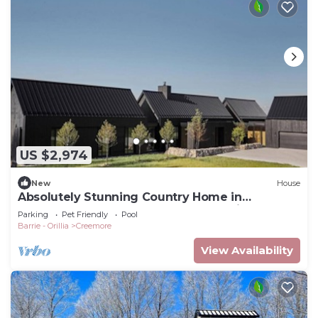
US $2,974
New
House
Absolutely Stunning Country Home in
Creemore! Modern Elegance! Pool! Views!
Parking
Pet Friendly
Pool
Barrie - Orillia
Creemore
View Availability