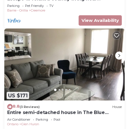
Creemore
Parking
Pet Friendly
TV
Barrie - Orillia
Creemore
View Availability
US $171
8.8
(3 Reviews)
House
Entire semi-detached house in The Blue
Mountains
Air Conditioner
Parking
Pool
Ontario
Glen Huron