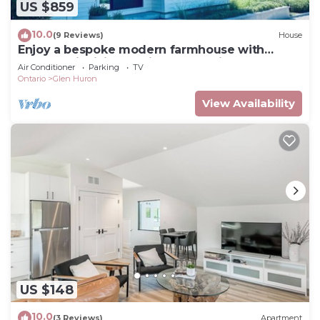
US $859
10.0
(9 Reviews)
House
Enjoy a bespoke modern farmhouse with
Bruce Trail hiking 2 min from Devils Glen!
Air Conditioner
Parking
TV
Ontario
Glen Huron
View Availability
US $148
10.0
(3 Reviews)
Apartment