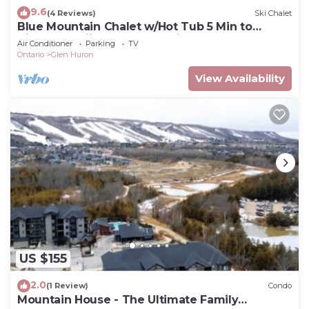
9.6
(4 Reviews)
Ski Chalet
Blue Mountain Chalet w/Hot Tub 5 Min to
Village & Skiing Near Georgian Bay
Air Conditioner
Parking
TV
Ontario
Glen Huron
View Availability
US $155
2.0
(1 Review)
Condo
Mountain House - The Ultimate Family