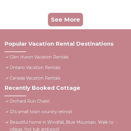
See More
Popular Vacation Rental Destinations
Glen Huron Vacation Rentals
Ontario Vacation Rentals
Canada Vacation Rentals
Recently Booked Cottage
Orchard Run Chalet
JJ’s small town country retreat
Beautiful home in Windfall, Blue Mountain. Walk to
village, hot tub and pool!