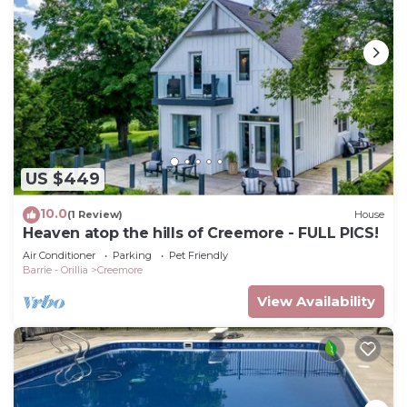
US $449
10.0
(1 Review)
House
Heaven atop the hills of Creemore - FULL PICS!
Air Conditioner
Parking
Pet Friendly
Barrie - Orillia
Creemore
View Availability