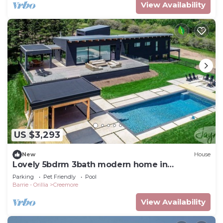
View Availability
US $3,293
New
House
Lovely 5bdrm 3bath modern home in
Creemore!
Parking
Pet Friendly
Pool
Barrie - Orillia
Creemore
View Availability