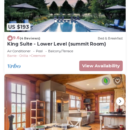
US $193
9.6
(4 Reviews)
Bed & Breakfast
King Suite - Lower Level {summit Room}
Air Conditioner
Pool
Balcony/Terrace
Barrie - Orillia
Creemore
View Availability