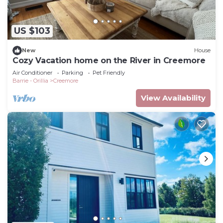
US $103
New
House
Cozy Vacation home on the River in Creemore
Air Conditioner
Parking
Pet Friendly
Barrie - Orillia
Creemore
View Availability