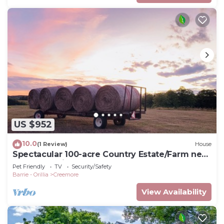
US $952
10.0
(1 Review)
House
Spectacular 100-acre Country Estate/Farm near
Creemore village
Pet Friendly
TV
Security/Safety
Barrie - Orillia
Creemore
View Availability