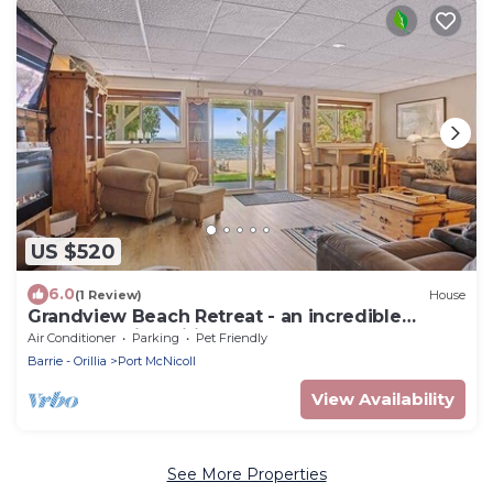
US $520
6.0
(1 Review)
House
Grandview Beach Retreat - an incredible
beachfront is waiting for you!
Air Conditioner
Parking
Pet Friendly
Barrie - Orillia
Port McNicoll
View Availability
See More Properties