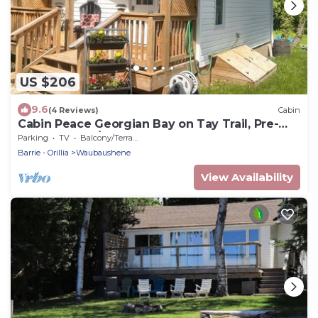
US $206
9.6
(4 Reviews)
Cabin
Cabin Peace Georgian Bay on Tay Trail, Pre-
Summer May/June Save 20%
Parking
TV
Balcony/Terrace
Barrie - Orillia
Waubaushene
View Availability