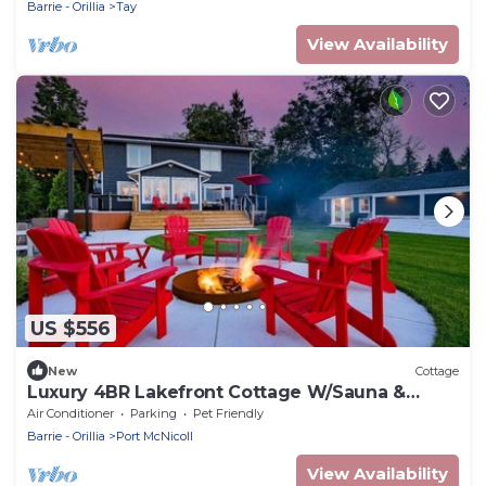
Barrie - Orillia
Tay
View Availability
US $556
New
Cottage
Luxury 4BR Lakefront Cottage W/Sauna &
Dock!
Air Conditioner
Parking
Pet Friendly
Barrie - Orillia
Port McNicoll
View Availability