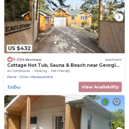
US $432
9.6
(14 Reviews)
Apartment
Cottage Hot Tub, Sauna & Beach near Georgian
Bay
Air Conditioner
Parking
Pet Friendly
Barrie - Orillia
Waubaushene
View Availability