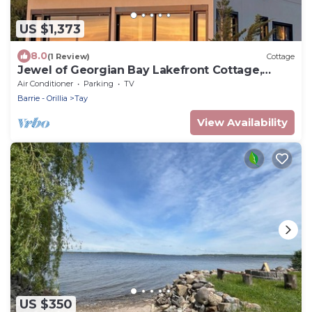
US $1,373
8.0
(1 Review)
Cottage
Jewel of Georgian Bay Lakefront Cottage,
Kayak, Pedal boat, BBQ
Air Conditioner
Parking
TV
Barrie - Orillia
Tay
View Availability
US $350