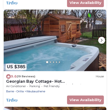
View Availability
US $385
9.6
(19 Reviews)
House
Georgian Bay Cottage- Hot
Tub/Sauna/Trail/Run/Bike/Swim/Marina!
Air Conditioner
Parking
Pet Friendly
Barrie - Orillia
Waubaushene
View Availability