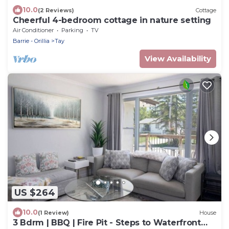
10.0
(2 Reviews)
Cottage
Cheerful 4-bedroom cottage in nature setting
Air Conditioner
Parking
TV
Barrie - Orillia
Tay
View Availability
US $264
10.0
(1 Review)
House
3 Bdrm | BBQ | Fire Pit - Steps to Waterfront