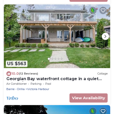
US $563
10.0
(12 Reviews)
Cottage
Georgian Bay waterfront cottage in a quiet
cove w/HOT TUB
Air Conditioner
Parking
Pool
Barrie - Orillia
Victoria Harbour
View Availability