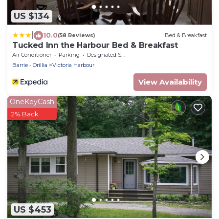
US $134
|
10.0
(58 Reviews)
Bed & Breakfast
Tucked Inn the Harbour Bed & Breakfast
Air Conditioner
Parking
Designated Smoking Area
Barrie - Orillia
Victoria Harbour
View Availability
OneKeyCash
2% Back
US $453