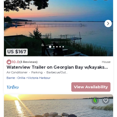
US $167
10.0
(3 Reviews)
House
Waterview Trailer on Georgian Bay w/kayaks
and paddleboard and sandy beach
Air Conditioner
Parking
Barbecue/Outdoor Cooking
Barrie - Orillia
Victoria Harbour
View Availability