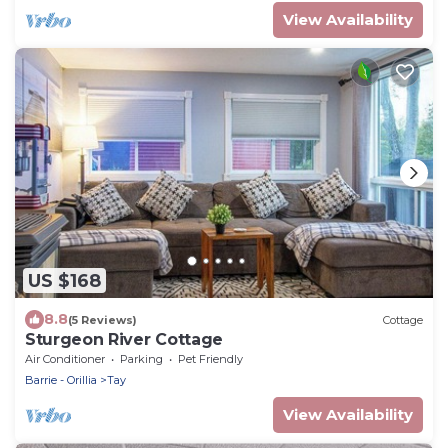
View Availability
US $168
8.8
(5 Reviews)
Cottage
Sturgeon River Cottage
Air Conditioner
Parking
Pet Friendly
Barrie - Orillia
Tay
View Availability