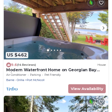
US $462
9.6
(14 Reviews)
House
Modern Waterfront Home on Georgian Bay
w/Hot Tub!
Air Conditioner
Parking
Pet Friendly
Barrie - Orillia
Port McNicoll
View Availability