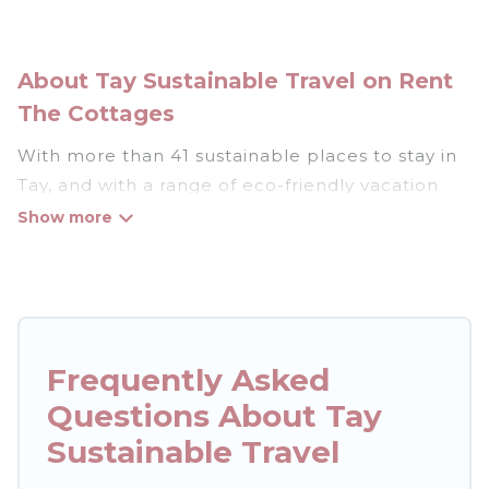
About Tay Sustainable Travel on Rent
The Cottages
With more than 41 sustainable places to stay in
Tay, and with a range of eco-friendly vacation
rentals for your sustainable travel, Rent The
Cottages can help its users make good travel
decisions. Whether you are looking for
weekly/monthly vacation homes, cabins, villas,
cottages, eco-hostels, or luxurious boutique
hotels in Tay, there’s definitely something for
Frequently Asked
you.
Questions About Tay
Rent The Cottages offers 41 eco-friendly
Sustainable Travel
accommodations with a variety offer price