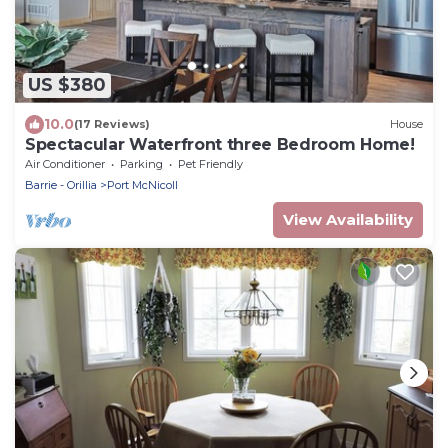
US $380
10.0
(17 Reviews)
House
Spectacular Waterfront three Bedroom Home!
Air Conditioner
Parking
Pet Friendly
Barrie - Orillia
Port McNicoll
View Availability