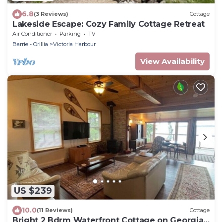
6.8
(3 Reviews)
Cottage
Lakeside Escape: Cozy Family Cottage Retreat
Air Conditioner
Parking
TV
Barrie - Orillia
Victoria Harbour
View Availability
US $239
10.0
(11 Reviews)
Cottage
Bright 2 Bdrm Waterfront Cottage on Georgian