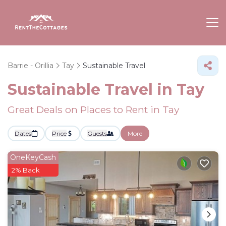
Barrie - Orillia
Tay
Sustainable Travel
Sustainable Travel in Tay
Great Deals on Places to Rent in Tay
Dates
Price
Guests
More
OneKeyCash
2% Back