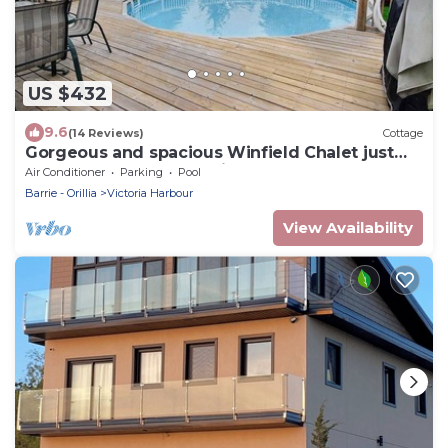
US $432
9.6
(14 Reviews)
Cottage
Gorgeous and spacious Winfield Chalet just
steps away from Georgian Bay!
Air Conditioner
Parking
Pool
Barrie - Orillia
Victoria Harbour
View Availability