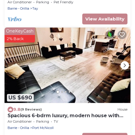
Park
Air Conditioner
Parking
Pet Friendly
Barrie - Orillia
Tay
View Availability
OneKeyCash
2% Back
US $690
9.8
(9 Reviews)
House
Spacious 6-bdrm luxury, modern house with
lake view in cottage country, Ontario
Air Conditioner
Parking
TV
Barrie - Orillia
Port McNicoll