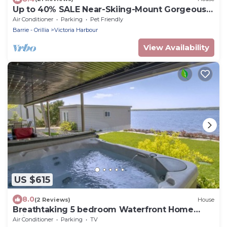
Up to 40% SALE Near-Skiing-Mount Gorgeous
Cottage
Air Conditioner
Parking
Pet Friendly
Barrie - Orillia
Victoria Harbour
View Availability
US $615
8.0
(2 Reviews)
House
Breathtaking 5 bedroom Waterfront Home
With Hot Tub!
Air Conditioner
Parking
TV