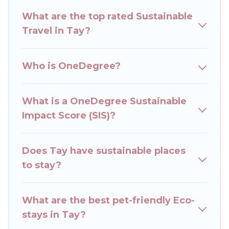
ranges, styles, and top amenities. Some of these
What are the top rated Sustainable
amenities include solar heating, greenwater
Travel in Tay?
collection, natural gardens, smart thermostats,
sustainable furnishings, and more. Rent The
Cottages has covered a wide range of locations,
Who is OneDegree?
no matter where you are visiting, Rent The
Cottages would make it easy to find and
navigate the perfect eco-friendly place to stay
What is a OneDegree Sustainable
that is within your budget.
Impact Score (SIS)?
Rent The Cottages lists properties as scored by
its sister company,
Does Tay have sustainable places
OneDegreeLeft
, from most-
to least eco-friendly. While not every property.
to stay?
We believe that together we can make travel
better. Explore eco-friendly travel with family,
What are the best pet-friendly Eco-
friends, or colleagues. Rent The Cottages will try
stays in Tay?
to help ensure your next trip to Tay is enjoyable