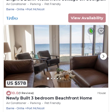
Bay
Air Conditioner
Parking
Pet Friendly
Barrie - Orillia
Port McNicoll
View Availability
US $578
10.0
(1 Review)
House
Newly Built 3 bedroom Beachfront Home
Air Conditioner
Parking
Pet Friendly
Barrie - Orillia
Port McNicoll