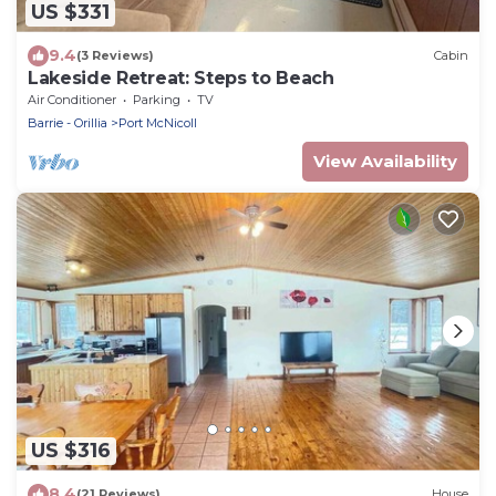
US $331
9.4
(3 Reviews)
Cabin
Lakeside Retreat: Steps to Beach
Air Conditioner
Parking
TV
Barrie - Orillia
Port McNicoll
View Availability
US $316
8.4
(21 Reviews)
House