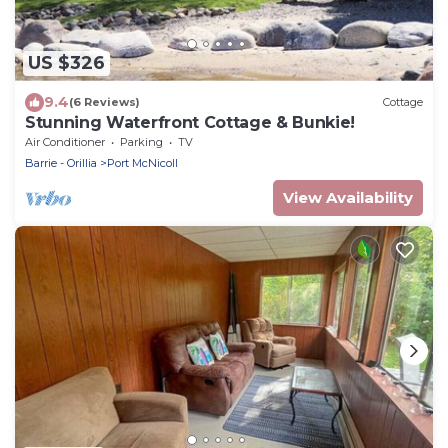
US $326
9.4
(6 Reviews)
Cottage
Stunning Waterfront Cottage & Bunkie!
Air Conditioner
Parking
TV
Barrie - Orillia
Port McNicoll
View Availability