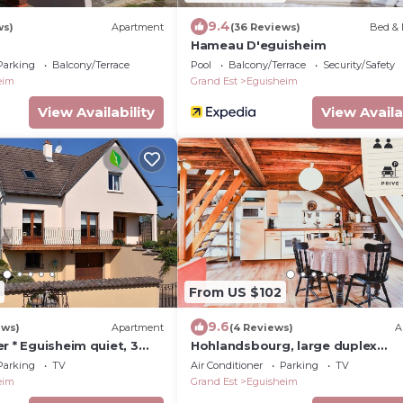
9.4
ws)
Apartment
(36 Reviews)
Bed & 
Hameau D'eguisheim
Parking
Balcony/Terrace
Pool
Balcony/Terrace
Security/Safety
eim
Grand Est
Eguisheim
View Availability
View Availa
From US $102
9.6
ews)
Apartment
(4 Reviews)
A
r * Eguisheim quiet, 3
Hohlandsbourg, large duplex
 the center
apartment with private car park
Parking
TV
Air Conditioner
Parking
TV
eim
Grand Est
Eguisheim