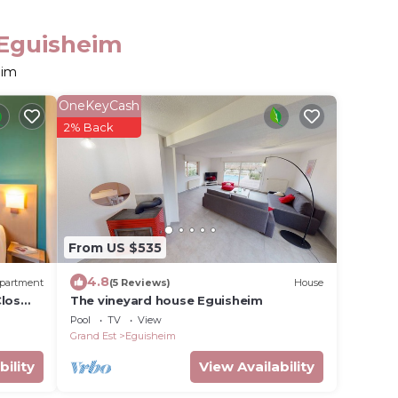
 Eguisheim
eim
OneKeyCash
2% Back
From US $535
4.8
partment
(5 Reviews)
House
Clos
The vineyard house Eguisheim
Pool
TV
View
Grand Est
Eguisheim
bility
View Availability