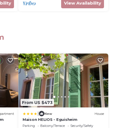
bility
View Availability
im
From US $473
|
partment
New
House
im
Maison HELIOS - Eguisheim
Parking
Balcony/Terrace
Security/Safety