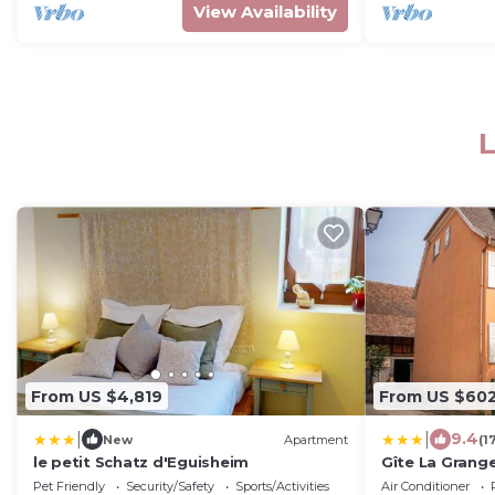
View Availability
L
From US $4,819
From US $60
|
|
9.4
New
Apartment
(1
le petit Schatz d'Eguisheim
Gîte La Grang
Pet Friendly
Security/Safety
Sports/Activities
Air Conditioner