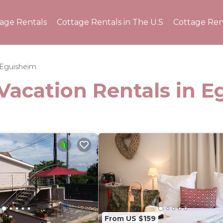
tage Rentals
Cottage Rentals in The U.S
Cottage Ren
Eguisheim
Vacation Rentals in 
From US $159