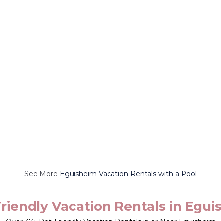
See More
Eguisheim Vacation Rentals with a Pool
riendly Vacation Rentals in Egu