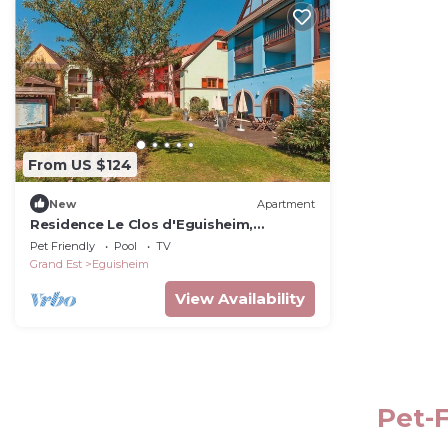
From US $124
New
Apartment
Residence Le Clos d'Eguisheim,
Eguisheim
Pet Friendly
Pool
TV
Grand Est
Eguisheim
View Availability
Pet-F