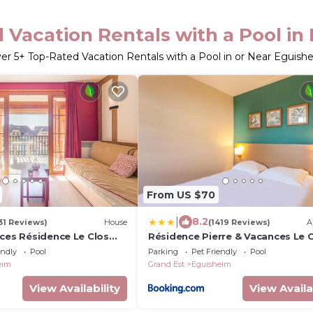
 Vacation Rentals with a Pool in
ver
5
+ Top-Rated Vacation Rentals with a Pool in or Near Eguish
From US $70
|
8.2
31 Reviews)
House
(1419 Reviews)
A
nces Résidence Le Clos
Résidence Pierre & Vacances Le 
d'Eguisheim
endly
Pool
Parking
Pet Friendly
Pool
eim
Grand Est
Eguisheim
View Availability
View Availa