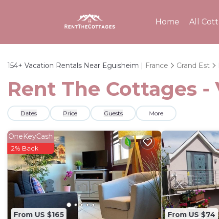
Home
All Cot
154+
Vacation Rentals Near Eguisheim |
France
Grand Est
Rent The Cottages - 
Dates
Price
Guests
More
OneKeyCash
2% Back
From US $165
From US $74