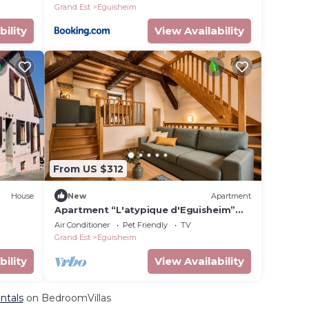
Grand Est
Eguisheim
bility
View Availability
From US $312
House
New
Apartment
Apartment “L'atypique d'Eguisheim”
with Wi-Fi and Air Conditioning
Air Conditioner
Pet Friendly
TV
Grand Est
Eguisheim
bility
View Availability
ntals
on BedroomVillas