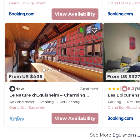
Grand Est
Eguisheim
Grand Est
Eguish
View Availability
From US $436
From US $32
|
8.2
New
Apartment
(7
Le Nature d'Eguisheim – Charming
Les Epicurien
Alsatian Apartment in the Heart of the
Air Conditioner
Parking
Pet Friendly
Parking
Pet Fri
Village
Grand Est
Eguisheim
Grand Est
Eguish
View Availability
See More
Eguisheim L