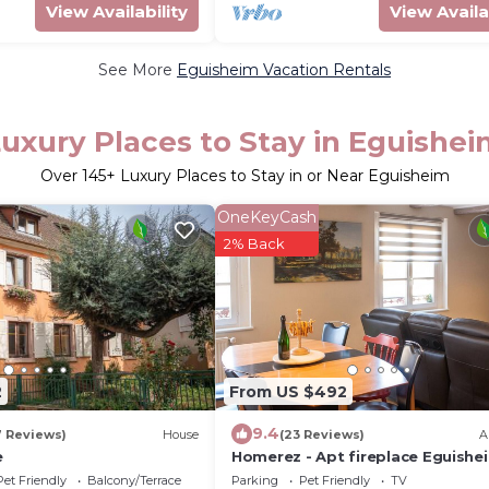
View Availability
View Availa
See More
Eguisheim Vacation Rentals
uxury Places to Stay in Eguishe
Over
145
+ Luxury Places to Stay in or Near Eguisheim
OneKeyCash
2% Back
2
From US $492
9.4
7 Reviews)
House
(23 Reviews)
A
e
Homerez - Apt fireplace Eguishe
Pet Friendly
Balcony/Terrace
Parking
Pet Friendly
TV