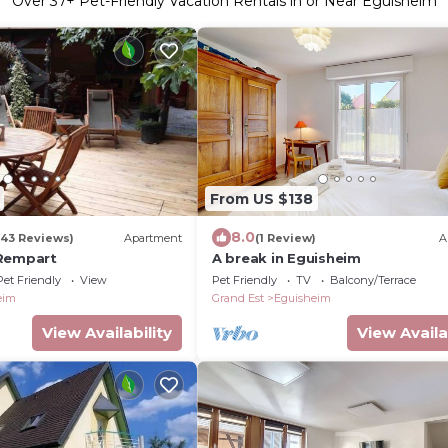
Over
37
+ Pet-Friendly Vacation Rentals in or Near Eguisheim
From US $138
8.0
(43 Reviews)
Apartment
(1 Review)
A
 Rempart
A break in Eguisheim
Pet Friendly
View
Pet Friendly
TV
Balcony/Terrace
eim
Grand Est
Eguisheim
View Availability
View Availa