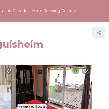
tals in Canada
More Relaxing Retreats
Eguisheim
From US $248