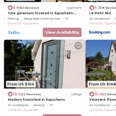
9.8
9.3
(63 Reviews)
Apartment
(18 Revie
Gite géranium located in Eguisheim
Le Petit Nid
with private parking, 10km from
Parking
Designated Smoking Area
TV
Air Conditioner
Colmar
Grand Est
Eguisheim
Grand Est
Eguish
View Availability
From US $104
From US $148
10.0
10.0
(22 Reviews)
Cottage
(12 Revi
Modern furnished in Eguisheim
Vineyard flowe
min walk from
Air Conditioner
Parking
TV
Air Conditioner
Grand Est
Eguisheim
Grand Est
Eguish