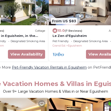
From US $83
10.0
ws)
Cottage
(7 Reviews)
A
 in Eguisheim, in the
Le Zen d'Eguisheim
e
endly
Designated Smoking Area
Pet Friendly
Designated Smoking Area
eim
Grand Est
Eguisheim
View Availability
View Availa
e More
Pet-Friendly Vacation Rentals in Eguisheim
on PetFriendl
 Vacation Homes & Villas in Egu
Over
9
+ Large Vacation Homes & Villas in or Near Eguisheim