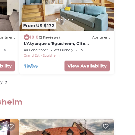
From US $172
10.0
partment
(2 Reviews)
Apartment
L'Atypique d'Eguisheim, Gîte
L'Atypique, comfort and originality,
TV
Air Conditioner
Pet Friendly
TV
historic center of Eguisheim
Grand Est
Eguisheim
bility
View Availability
y.io
isheim