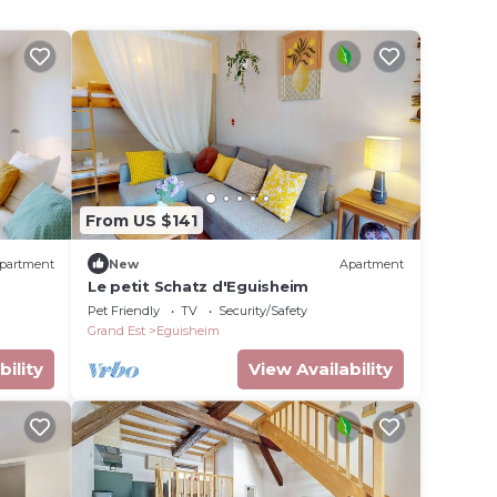
From US $141
partment
New
Apartment
Le petit Schatz d'Eguisheim
Pet Friendly
TV
Security/Safety
Grand Est
Eguisheim
bility
View Availability