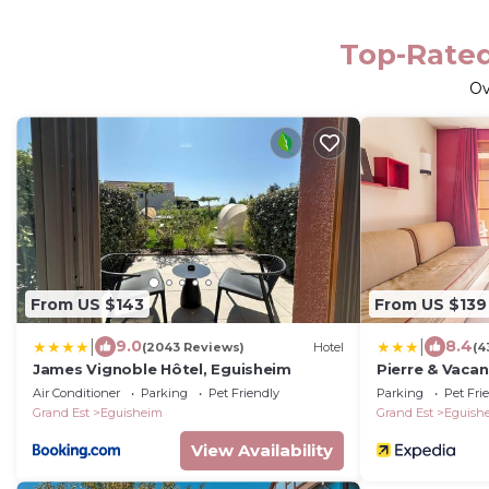
Top-Rated
O
From US $143
From US $139
|
|
9.0
8.4
(2043 Reviews)
Hotel
(4
James Vignoble Hôtel, Eguisheim
Pierre & Vaca
d'Eguisheim
Air Conditioner
Parking
Pet Friendly
Parking
Pet Fri
Grand Est
Eguisheim
Grand Est
Eguish
View Availability