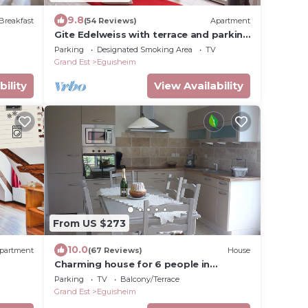
9.8
Breakfast
(54 Reviews)
Apartment
Gite Edelweiss with terrace and parking
in the heart of Eguisheim, 10km from
Parking
Designated Smoking Area
TV
Colmar
Grand Est
Eguisheim
bility
View Availability
From US $273
10.0
partment
(67 Reviews)
House
Charming house for 6 people in
EGUISHEIM - Gîte LIBELLULE
Parking
TV
Balcony/Terrace
Grand Est
Eguisheim