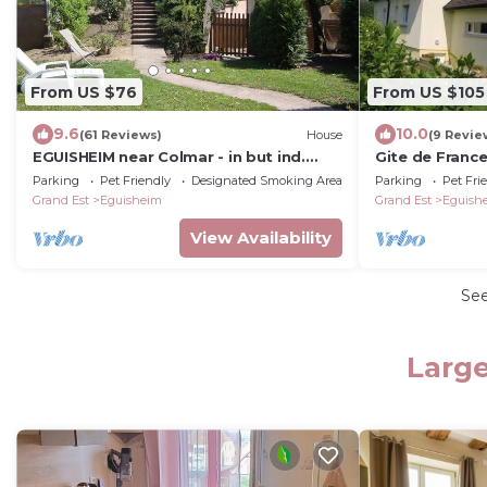
From US $76
From US $105
9.6
10.0
(61 Reviews)
House
(9 Revie
EGUISHEIM near Colmar - in but ind.
Gite de France
dwelling 2-7 pers - Enclosed courtyard-
heart of Alsac
Parking
Pet Friendly
Designated Smoking Area
Parking
Pet Fri
garden.
Grand Est
Eguisheim
Grand Est
Eguish
View Availability
Se
Large