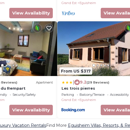
eim
Grand Est
Eguisheim
View Availability
View Availa
7
From US $317
|
9.2
5 Reviews)
Apartment
(29 Reviews)
s du Rempart
Les trois pierres
endly
Security/Safety
Parking
Balcony/Terrace
Accessibility
eim
Grand Est
Eguisheim
View Availability
View Availa
uxury Vacation Rentals
Find More
Eguisheim Villas, Resorts, & Re