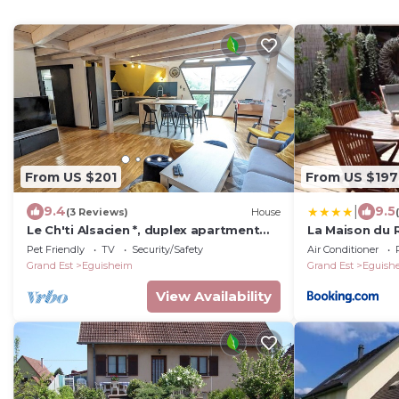
From US $201
From US $197
|
9.4
9.5
(3 Reviews)
House
Le Ch'ti Alsacien *, duplex apartment
La Maison du
for 4/6 people in the heart of
Pet Friendly
TV
Security/Safety
Air Conditioner
Eguisheim
Grand Est
Eguisheim
Grand Est
Eguish
View Availability