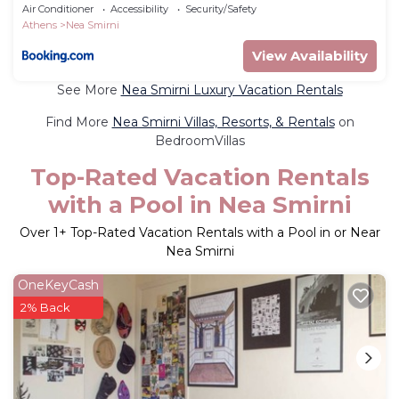
Smirni
Air Conditioner
Accessibility
Security/Safety
Athens
Nea Smirni
View Availability
See More
Nea Smirni Luxury Vacation Rentals
Find More
Nea Smirni Villas, Resorts, & Rentals
on
BedroomVillas
Top-Rated Vacation Rentals
with a Pool in Nea Smirni
Over
1
+ Top-Rated Vacation Rentals with a Pool in or Near
Nea Smirni
OneKeyCash
2% Back