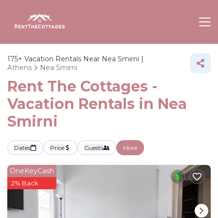
175+
Vacation Rentals Near Nea Smirni |
Athens
Nea Smirni
Rent The Cottages -
Vacation Rentals in Nea
Smirni
Dates
Price
Guests
More
OneKeyCash
2% Back