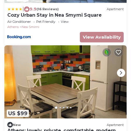
|
9.9
(16 Reviews)
Apartment
Cozy Urban Stay in Nea Smyrni Square
Air Conditioner
Pet Friendly
View
Athens
Nea Smirni
View Availability
US $99
New
Apartment
Athens; lovely, private, comfortable, modern