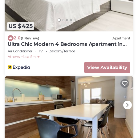
US $425
2.0
(1 Review)
Apartment
Ultra Chic Modern 4 Bedrooms Apartment in
Athens
Air Conditioner
TV
Balcony/Terrace
Athens
Nea Smirni
View Availability