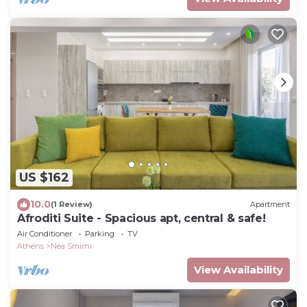
US $162
10.0
(1 Review)
Apartment
Afroditi Suite - Spacious apt, central & safe!
Air Conditioner
Parking
TV
Athens
Nea Smirni
View Availability