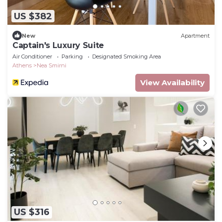
US $382
New
Apartment
Captain's Luxury Suite
Air Conditioner
Parking
Designated Smoking Area
Athens
Nea Smirni
View Availability
US $316