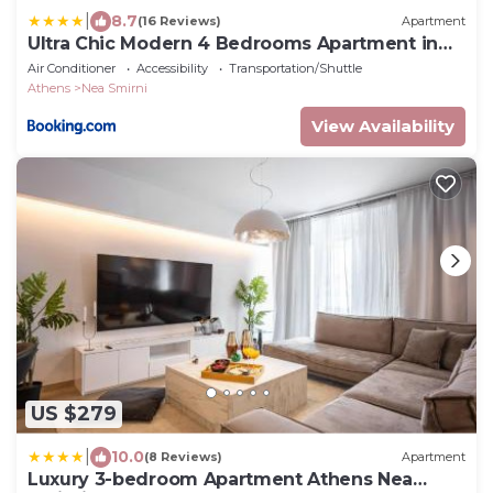
|
8.7
(16 Reviews)
Apartment
Ultra Chic Modern 4 Bedrooms Apartment in
Athens
Air Conditioner
Accessibility
Transportation/Shuttle
Athens
Nea Smirni
View Availability
US $279
|
10.0
(8 Reviews)
Apartment
Luxury 3-bedroom Apartment Athens Nea