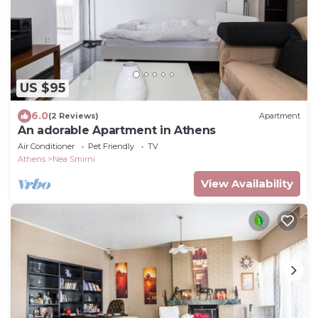
US $95
6.0
(2 Reviews)
Apartment
An adorable Apartment in Athens
Air Conditioner
Pet Friendly
TV
Athens
Nea Smirni
View Availability