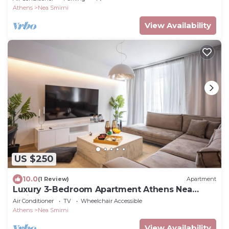
Athens
Nea Smirni
View Availability
US $250
10.0
(1 Review)
Apartment
Luxury 3-Bedroom Apartment Athens Nea
Smirni
Air Conditioner
TV
Wheelchair Accessible
Athens
Nea Smirni
View Availability