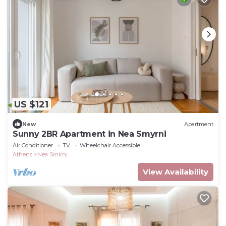
US $121
New
Apartment
Sunny 2BR Apartment in Nea Smyrni
Air Conditioner
TV
Wheelchair Accessible
Athens
Nea Smirni
View Availability