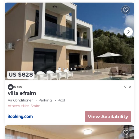
US $828
New
Villa
villa efraim
Air Conditioner
Parking
Pool
Athens
Nea Smirni
View Availability