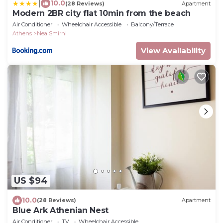
|
10.0
(28 Reviews)
Apartment
Modern 2BR city flat 10min from the beach
Air Conditioner
Wheelchair Accessible
Balcony/Terrace
Athens
Nea Smirni
View Availability
US $94
10.0
(28 Reviews)
Apartment
Blue Ark Athenian Nest
Air Conditioner
TV
Wheelchair Accessible