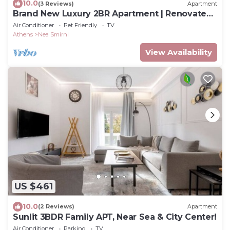
10.0
(3 Reviews)
Apartment
Brand New Luxury 2BR Apartment | Renovated
June 2026
Air Conditioner
Pet Friendly
TV
Athens
Nea Smirni
View Availability
US $461
10.0
(2 Reviews)
Apartment
Sunlit 3BDR Family APT, Near Sea & City Center!
Air Conditioner
Parking
TV