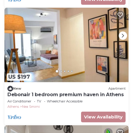
US $197
New
Apartment
Debonair 1 bedroom premium haven in Athens
Air Conditioner
TV
Wheelchair Accessible
Athens
Nea Smirni
View Availability