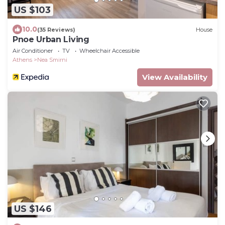
US $103
10.0
(35 Reviews)
House
Pnoe Urban Living
Air Conditioner
TV
Wheelchair Accessible
Athens
Nea Smirni
View Availability
US $146