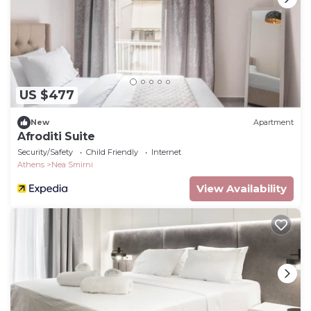
US $477
New
Apartment
Afroditi Suite
Security/Safety
Child Friendly
Internet
Athens
Nea Smirni
View Availability