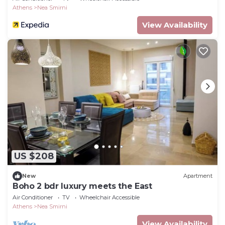
Athens
Nea Smirni
View Availability
US $208
New
Apartment
Boho 2 bdr luxury meets the East
Air Conditioner
TV
Wheelchair Accessible
Athens
Nea Smirni
View Availability