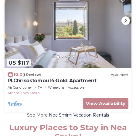
US $117
10.0
(1 Review)
Apartment
Pl.Chrisostomou14·Gold Apartment
Air Conditioner
TV
Wheelchair Accessible
Athens
Nea Smirni
View Availability
See More
Nea Smirni Vacation Rentals
Luxury Places to Stay in Nea