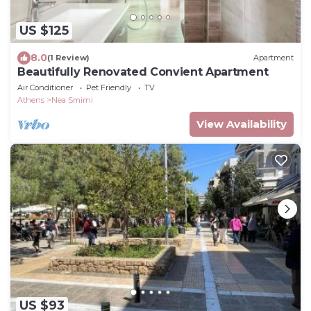
US $125
8.0
(1 Review)
Apartment
Beautifully Renovated Convient Apartment
Air Conditioner
Pet Friendly
TV
Athens
Nea Smirni
View Availability
US $93