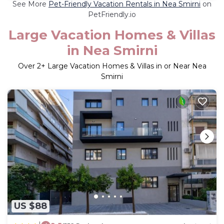
See More
Pet-Friendly Vacation Rentals in Nea Smirni
on
PetFriendly.io
Large Vacation Homes & Villas
in Nea Smirni
Over
2
+ Large Vacation Homes & Villas in or Near Nea
Smirni
US $88