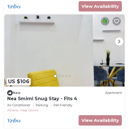
View Availability
US $106
New
Apartment
Nea Smirni Snug Stay - Fits 4
Air Conditioner
Parking
Pet Friendly
Athens
Nea Smirni
View Availability