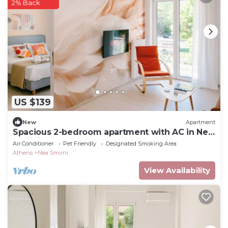
2% Back
US $139
New
Apartment
Spacious 2-bedroom apartment with AC in Nea
Smirni
Air Conditioner
Pet Friendly
Designated Smoking Area
Athens
Nea Smirni
View Availability