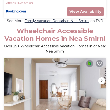
Athens
Nea Smirni
View Availability
See More
Family Vacation Rentals in Nea Smirni
on FVR
Wheelchair Accessible
Vacation Homes in Nea Smirni
Over
29
+ Wheelchair Accessible Vacation Homes in or Near
Nea Smirni