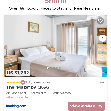
Smirni
Over
166
+ Luxury Places to Stay in or Near Nea Smirni
US $1,262
|
9.3
(25 Reviews)
Apartment
The "Maze" by CK&G
Air Conditioner
Accessibility
Security/Safety
Athens
Nea Smirni
View Availability