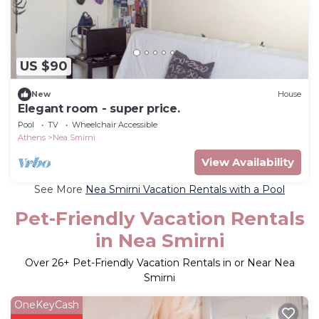
US $90
New
House
Elegant room - super price.
Pool
TV
Wheelchair Accessible
Athens
Nea Smirni
View Availability
See More
Nea Smirni Vacation Rentals with a Pool
Pet-Friendly Vacation Rentals
in Nea Smirni
Over
26
+ Pet-Friendly Vacation Rentals in or Near Nea
Smirni
OneKeyCash