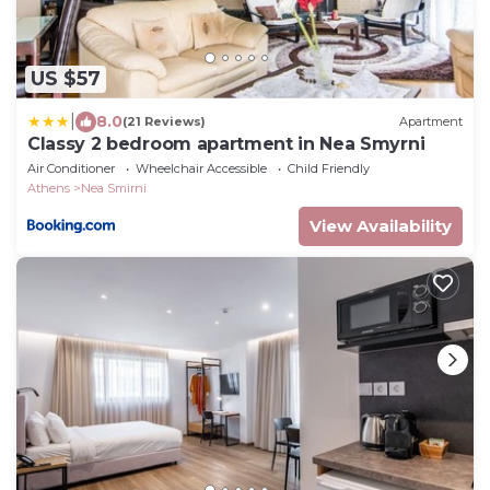
US $57
|
8.0
(21 Reviews)
Apartment
Classy 2 bedroom apartment in Nea Smyrni
Air Conditioner
Wheelchair Accessible
Child Friendly
Athens
Nea Smirni
View Availability