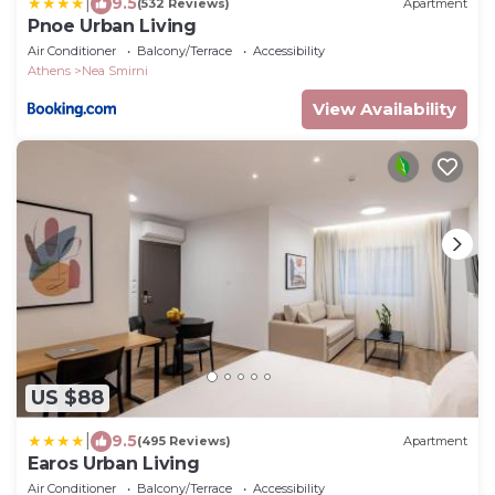
|
9.5
(532 Reviews)
Apartment
Pnoe Urban Living
Air Conditioner
Balcony/Terrace
Accessibility
Athens
Nea Smirni
View Availability
US $88
|
9.5
(495 Reviews)
Apartment
Earos Urban Living
Air Conditioner
Balcony/Terrace
Accessibility