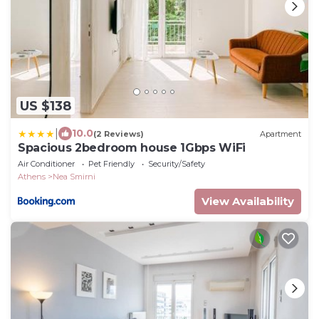
US $138
|
10.0
(2 Reviews)
Apartment
Spacious 2bedroom house 1Gbps WiFi
Air Conditioner
Pet Friendly
Security/Safety
Athens
Nea Smirni
View Availability