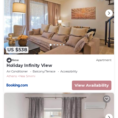
US $538
New
Apartment
Holiday Infinity View
Air Conditioner
Balcony/Terrace
Accessibility
Athens
Nea Smirni
View Availability