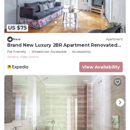
US $75
New
Apartment
Brand New Luxury 2BR Apartment Renovated
June 2026
Pet Friendly
Wheelchair Accessible
Accessibility
Athens
Nea Smirni
View Availability