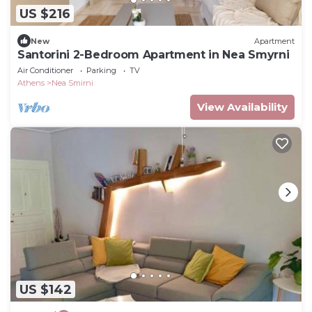
US $216
New
Apartment
Santorini 2-Bedroom Apartment in Nea Smyrni
Air Conditioner
Parking
TV
Athens
Nea Smirni
View Availability
US $142