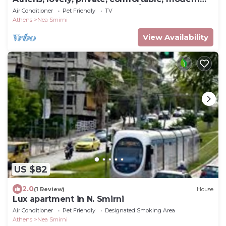
apartment, 7min. from center/beach
Air Conditioner
Pet Friendly
TV
Athens
Nea Smirni
View Availability
US $82
2.0
(1 Review)
House
Lux apartment in N. Smirni
Air Conditioner
Pet Friendly
Designated Smoking Area
Athens
Nea Smirni