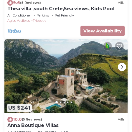
9.6
(8 Reviews)
Villa
Thea villa ,south Crete,Sea views, Kids Pool
Air Conditioner
Parking
Pet Friendly
Agios Vasileios
Triopetra
View Availability
US $241
10.0
(5 Reviews)
Villa
Anna Boutique Villas
Air Conditioner
Pet Friendly
Pool