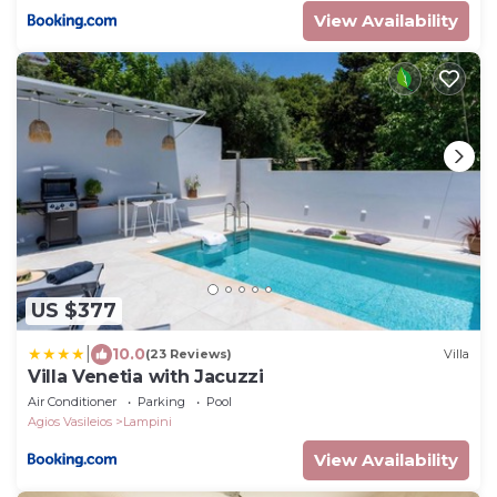
View Availability
US $377
|
10.0
(23 Reviews)
Villa
Villa Venetia with Jacuzzi
Air Conditioner
Parking
Pool
Agios Vasileios
Lampini
View Availability