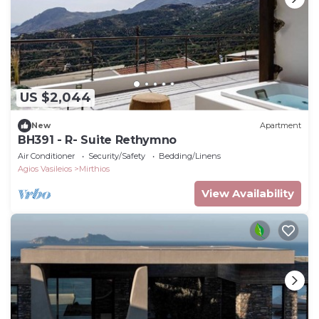
US $2,044
New
Apartment
BH391 - R- Suite Rethymno
Air Conditioner
Security/Safety
Bedding/Linens
Agios Vasileios
Mirthios
View Availability