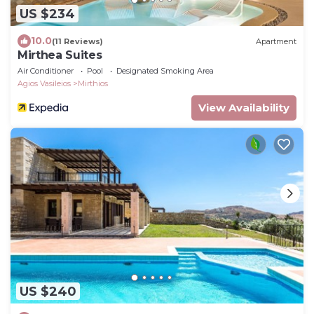
US $234
10.0
(11 Reviews)
Apartment
Mirthea Suites
Air Conditioner
Pool
Designated Smoking Area
Agios Vasileios
Mirthios
View Availability
US $240