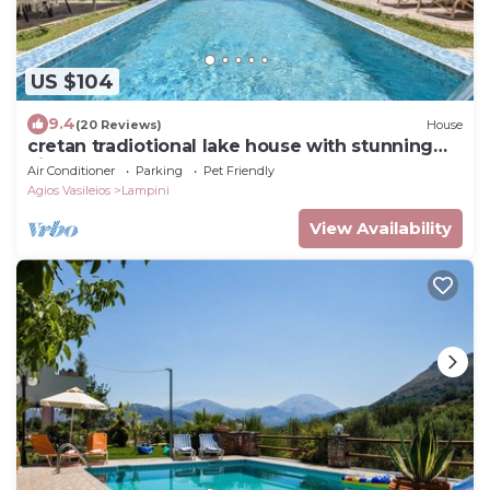
US $104
9.4
(20 Reviews)
House
cretan tradiotional lake house with stunning
views
Air Conditioner
Parking
Pet Friendly
Agios Vasileios
Lampini
View Availability