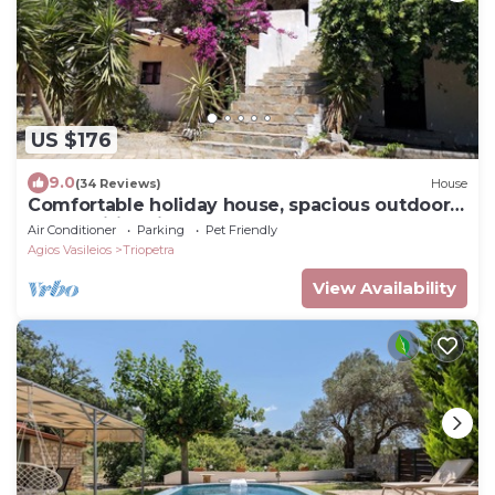
US $176
9.0
(34 Reviews)
House
Comfortable holiday house, spacious outdoor
areas, wifi | Triopetra, Crete
Air Conditioner
Parking
Pet Friendly
Agios Vasileios
Triopetra
View Availability