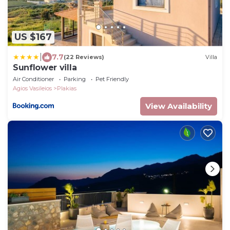
US $167
|
7.7
(22 Reviews)
Villa
Sunflower villa
Air Conditioner
Parking
Pet Friendly
Agios Vasileios
Plakias
View Availability