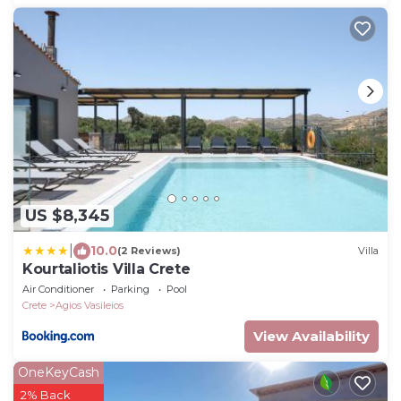
US $8,345
|
10.0
(2 Reviews)
Villa
Kourtaliotis Villa Crete
Air Conditioner
Parking
Pool
Crete
Agios Vasileios
View Availability
OneKeyCash
2% Back