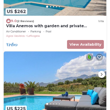
US $262
9.0
(2 Reviews)
Villa
Villa Anemos with garden and private
swimming pool in Lefkogia near Plakias
Air Conditioner
Parking
Pool
Agios Vasileios
Lefkogeia
View Availability
US $225