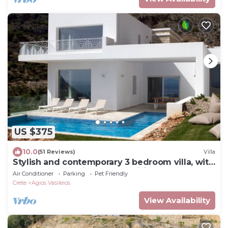
US $375
10.0
(51 Reviews)
Villa
Stylish and contemporary 3 bedroom villa, with
large pool, sea views + fast wifi
Air Conditioner
Parking
Pet Friendly
Crete
Agios Vasileios
View Availability