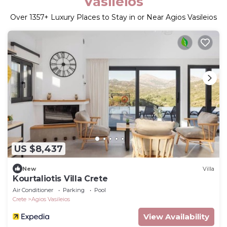
Vasileios
Over
1357
+ Luxury Places to Stay in or Near Agios Vasileios
US $8,437
New
Villa
Kourtaliotis Villa Crete
Air Conditioner
Parking
Pool
Crete
Agios Vasileios
View Availability