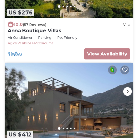
US $276
10.0
(57 Reviews)
Villa
Anna Boutique Villas
Air Conditioner
Parking
Pet Friendly
Agios Vasileios
Mixorrouma
View Availability
US $412