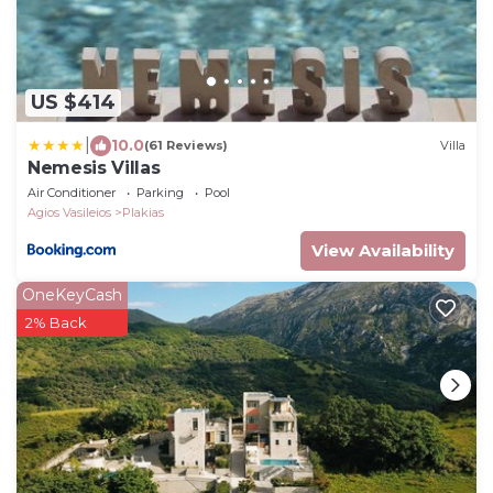
US $414
|
10.0
(61 Reviews)
Villa
Nemesis Villas
Air Conditioner
Parking
Pool
Agios Vasileios
Plakias
View Availability
OneKeyCash
2% Back