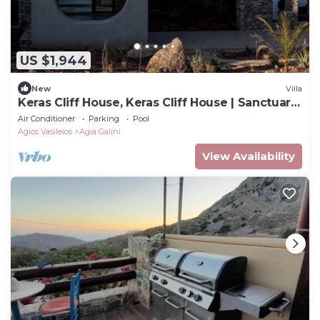
US $1,944
New
Villa
Keras Cliff House, Keras Cliff House | Sanctuary
Above the Sea
Air Conditioner
Parking
Pool
Agios Vasileios
Agia Galini
View Availability