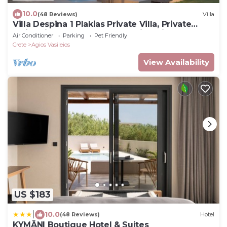
10.0
(48 Reviews)
Villa
Villa Despina 1 Plakias Private Villa, Private
Swimming Pool Garden,Amazing View
Air Conditioner
Parking
Pet Friendly
Crete
Agios Vasileios
View Availability
US $183
|
10.0
(48 Reviews)
Hotel
KYMĀNI Boutique Hotel & Suites