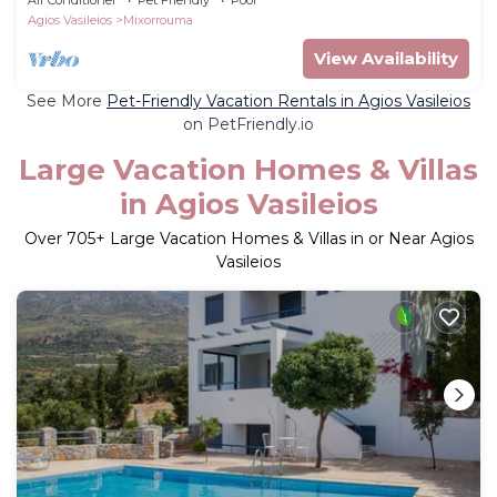
Agios Vasileios
Mixorrouma
View Availability
See More
Pet-Friendly Vacation Rentals in Agios Vasileios
on PetFriendly.io
Large Vacation Homes & Villas
in Agios Vasileios
Over
705
+ Large Vacation Homes & Villas in or Near Agios
Vasileios