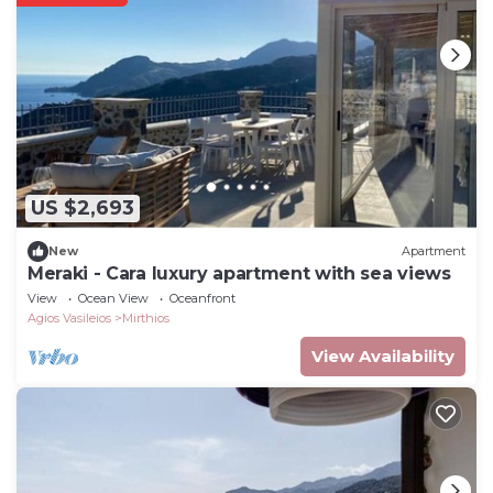
US $2,693
New
Apartment
Meraki - Cara luxury apartment with sea views
View
Ocean View
Oceanfront
Agios Vasileios
Mirthios
View Availability