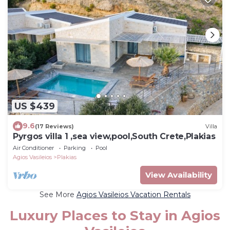
US $439
9.6
(17 Reviews)
Villa
Pyrgos villa 1 ,sea view,pool,South Crete,Plakias
Air Conditioner
Parking
Pool
Agios Vasileios
Plakias
View Availability
See More
Agios Vasileios Vacation Rentals
Luxury Places to Stay in Agios