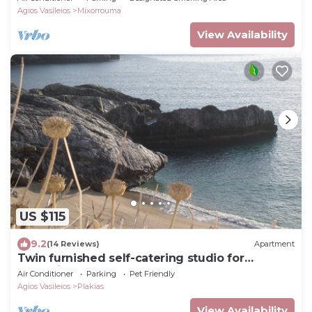
Agios Vasileios
Mixorrouma
View Availability
US $115
9.2
(14 Reviews)
Apartment
Twin furnished self-catering studio for
relaxation
Air Conditioner
Parking
Pet Friendly
Agios Vasileios
Plakias
View Availability