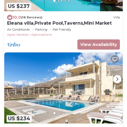
US $237
10.0
(16 Reviews)
Villa
Eleana villa,Private Pool,Taverns,Mini Market
Air Conditioner
Parking
Pet Friendly
Agios Vasileios
Agkouseliana
View Availability
US $234