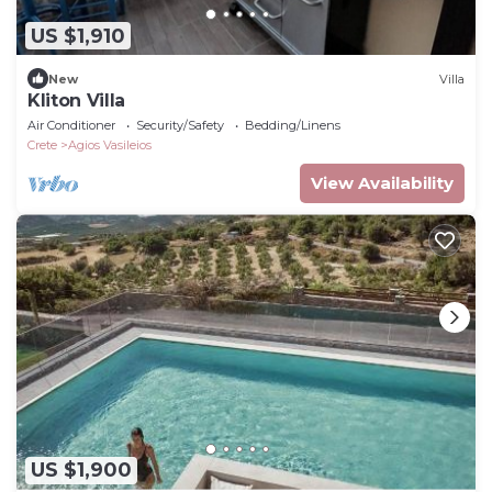
US $1,910
New
Villa
Kliton Villa
Air Conditioner
Security/Safety
Bedding/Linens
Crete
Agios Vasileios
View Availability
US $1,900