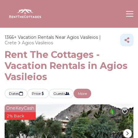
1366+
Vacation Rentals Near Agios Vasileios |
Crete
Agios Vasileios
Rent The Cottages -
Vacation Rentals in Agios
Vasileios
Dates
Price
Guests
More
OneKeyCash
2% Back