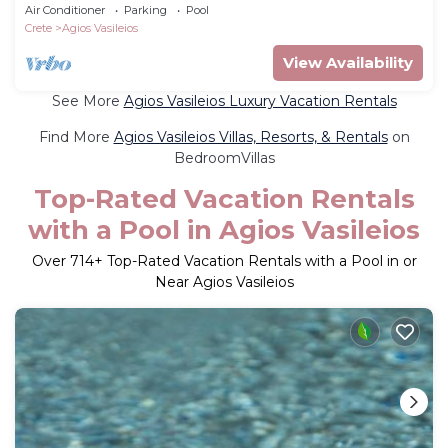
SeaViews
Air Conditioner
Parking
Pool
Crete
Agios Vasileios
View Availability
See More
Agios Vasileios Luxury Vacation Rentals
Find More
Agios Vasileios Villas, Resorts, & Rentals
on
BedroomVillas
Top-Rated Vacation Rentals
with a Pool in Agios Vasileios
Over
714
+ Top-Rated Vacation Rentals with a Pool in or
Near Agios Vasileios