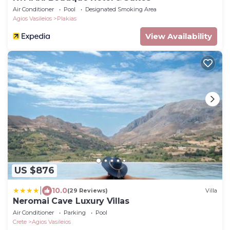
Air Conditioner
Pool
Designated Smoking Area
Agios Vasileios
Plakias
View Availability
US $876
|
10.0
(29 Reviews)
Villa
Neromai Cave Luxury Villas
Air Conditioner
Parking
Pool
Crete
Agios Vasileios