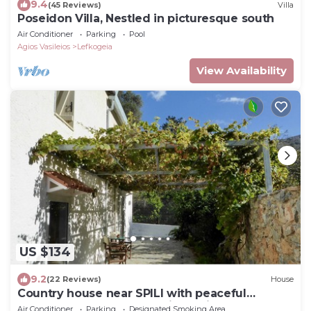
9.4
(45 Reviews)
Villa
Poseidon Villa, Nestled in picturesque south
Air Conditioner
Parking
Pool
Agios Vasileios
Lefkogeia
View Availability
US $134
9.2
(22 Reviews)
House
Country house near SPILI with peaceful
garden, orange trees and jacuzzi
Air Conditioner
Parking
Designated Smoking Area