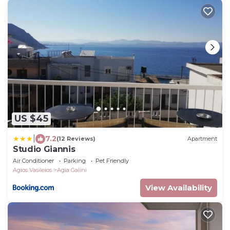
US $45
|
7.2
(12 Reviews)
Apartment
Studio Giannis
Air Conditioner
Parking
Pet Friendly
Agios Vasileios
Agia Galini
View Availability