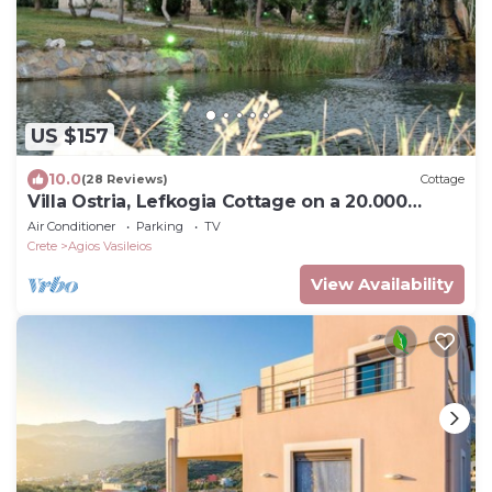
US $157
10.0
(28 Reviews)
Cottage
Villa Ostria, Lefkogia Cottage on a 20.000
sq.m.farm! Only 1 km from the beach.
Air Conditioner
Parking
TV
Crete
Agios Vasileios
View Availability