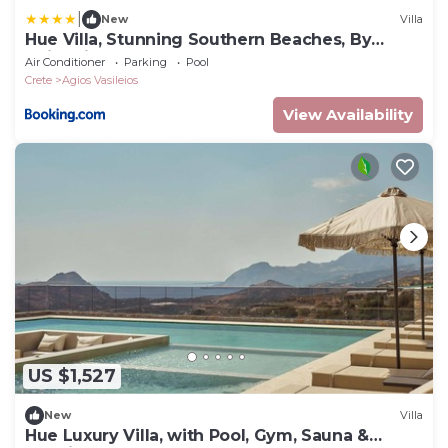
|
New
Villa
Hue Villa, Stunning Southern Beaches, By
ThinkVilla
Air Conditioner
Parking
Pool
Crete
Agios Vasileios
View Availability
US $1,527
New
Villa
Hue Luxury Villa, with Pool, Gym, Sauna &