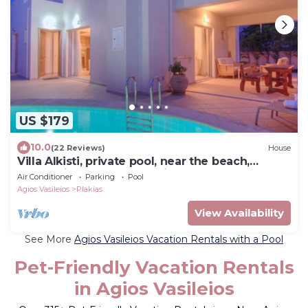
US $179
10.0
(22 Reviews)
House
Villa Alkisti, private pool, near the beach,
located in the center of village
Air Conditioner
Parking
Pool
Agios Vasileios
Plakias
View Availability
See More
Agios Vasileios Vacation Rentals with a Pool
Pet-Friendly Vacation Rentals
in Agios Vasileios