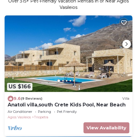
Over
315
+ Pet-Friendly Vacation Rentals in or Near Agios
Vasileios
US $166
9.6
(9 Reviews)
Villa
Anatoli villa,south Crete Kids Pool, Near Beach
Air Conditioner
Parking
Pet Friendly
Agios Vasileios
Triopetra
View Availability