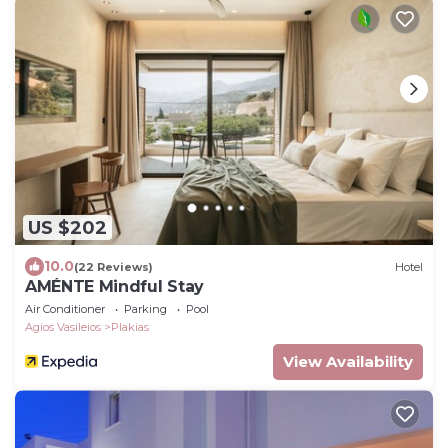
US $202
10.0
(22 Reviews)
Hotel
AMÉNTE Mindful Stay
Air Conditioner
Parking
Pool
Agios Vasileios
Plakias
View Availability