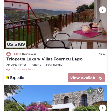
US $189
10.0
(8 Reviews)
Villa
Triopetra Luxury Villas Fournou Lago
Air Conditioner
Parking
Pet Friendly
Agios Vasileios
Triopetra
View Availability