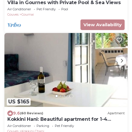
Villa in Gournes with Private Pool & Sea Views
Air Conditioner
Pet Friendly
Pool
Gouves
Gournai
View Availability
US $165
9.6
(60 Reviews)
Apartment
Kokkini Hani: Beautiful apartment for 1-4
persons, 150 meters from the beach.
Air Conditioner
Parking
Pet Friendly
Gouves
Kokkini Chani