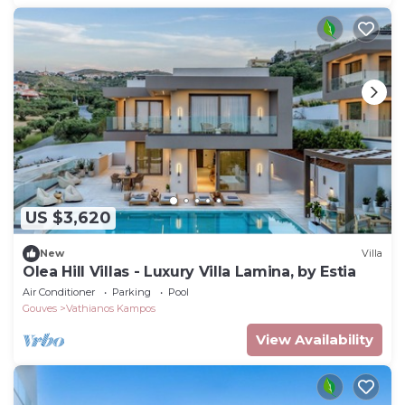
US $3,620
New
Villa
Olea Hill Villas - Luxury Villa Lamina, by Estia
Air Conditioner
Parking
Pool
Gouves
Vathianos Kampos
View Availability