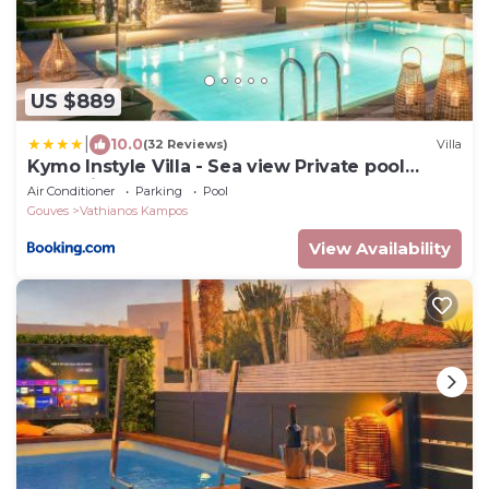
US $889
|
10.0
(32 Reviews)
Villa
Kymo Instyle Villa - Sea view Private pool
Jacuzzi
Air Conditioner
Parking
Pool
Gouves
Vathianos Kampos
View Availability