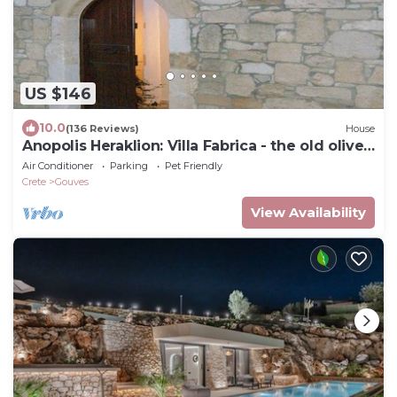
US $146
10.0
(136 Reviews)
House
Anopolis Heraklion: Villa Fabrica - the old olives'
press.
Air Conditioner
Parking
Pet Friendly
Crete
Gouves
View Availability