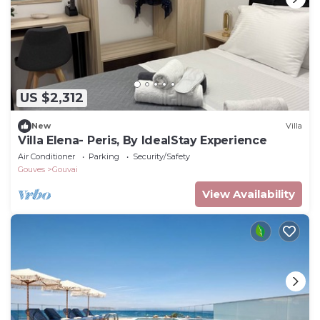
US $2,312
New
Villa
Villa Elena- Peris, By IdealStay Experience
Air Conditioner
Parking
Security/Safety
Gouves
Gouvai
View Availability