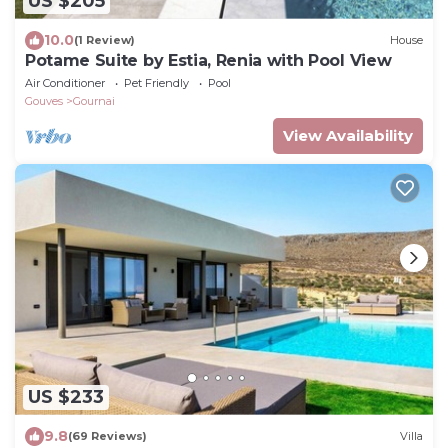
US $205
10.0
(1 Review)
House
Potame Suite by Estia, Renia with Pool View
Air Conditioner
Pet Friendly
Pool
Gouves
Gournai
View Availability
US $233
9.8
(69 Reviews)
Villa