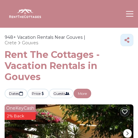
948+
Vacation Rentals Near Gouves |
Crete
Gouves
Rent The Cottages -
Vacation Rentals in
Gouves
Dates
Price
Guests
More
OneKeyCash
2% Back