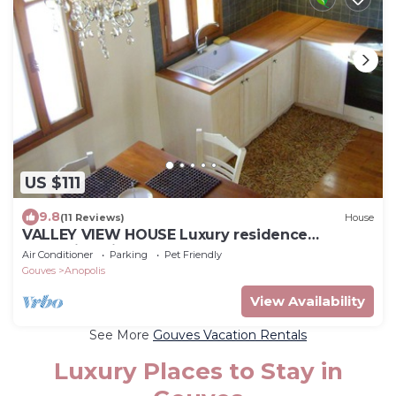
US $111
9.8
(11 Reviews)
House
VALLEY VIEW HOUSE Luxury residence
Anopolis,5mins to beach resort, theme parks!
Air Conditioner
Parking
Pet Friendly
Gouves
Anopolis
View Availability
See More
Gouves Vacation Rentals
Luxury Places to Stay in