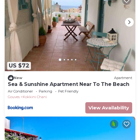
US $72
New
Apartment
Sea & Sunshine Apartment Near To The Beach
Air Conditioner
Parking
Pet Friendly
Gouves
Kokkini Chani
View Availability