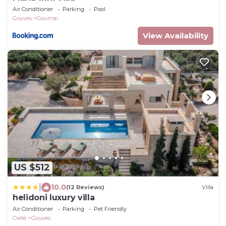
Air Conditioner
Parking
Pool
Gouves
Gournai
View Availability
US $512
|
10.0
(12 Reviews)
Villa
helidoni luxury villa
Air Conditioner
Parking
Pet Friendly
Crete
Gouves