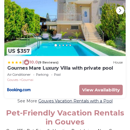
US $357
|
10.0
(9 Reviews)
House
Gournes Mare Luxury Villa with private pool
Air Conditioner
Parking
Pool
Gouves
Gournai
View Availability
See More
Gouves Vacation Rentals with a Pool
Pet-Friendly Vacation Rentals
in Gouves