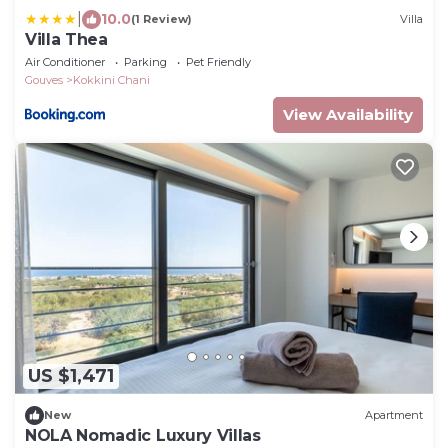
|
10.0
(1 Review)
Villa
Villa Thea
Air Conditioner
Parking
Pet Friendly
Gouves
Kokkini Chani
View Availability
US $1,471
New
Apartment
NOLA Nomadic Luxury Villas