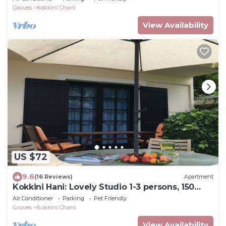
Gouves
Kokkini Chani
View Availability
US $72
9.6
(16 Reviews)
Apartment
Kokkini Hani: Lovely Studio 1-3 persons, 150
meters from the sandy beach.
Air Conditioner
Parking
Pet Friendly
Gouves
Kokkini Chani
View Availability