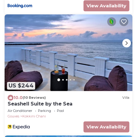
View Availability
US $244
10.0
(10 Reviews)
Villa
Seashell Suite by the Sea
Air Conditioner
Parking
Pool
Gouves
Kokkini Chani
View Availability