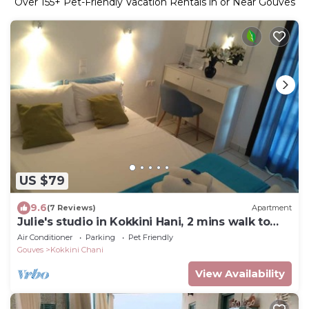
Over
155
+ Pet-Friendly Vacation Rentals in or Near Gouves
US $79
9.6
(7 Reviews)
Apartment
Julie's studio in Kokkini Hani, 2 mins walk to
beach. Near famous theme parks!
Air Conditioner
Parking
Pet Friendly
Gouves
Kokkini Chani
View Availability