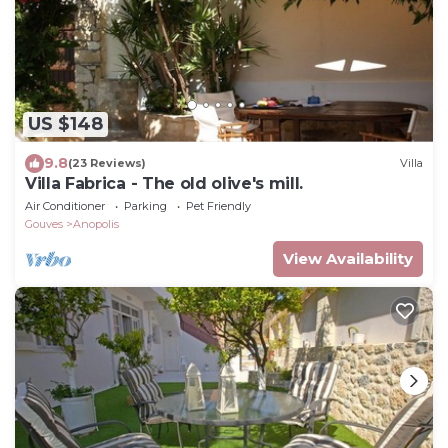
US $148
9.8
(23 Reviews)
Villa
Villa Fabrica - The old olive's mill.
Air Conditioner
Parking
Pet Friendly
Gouves
Anopolis
View Availability