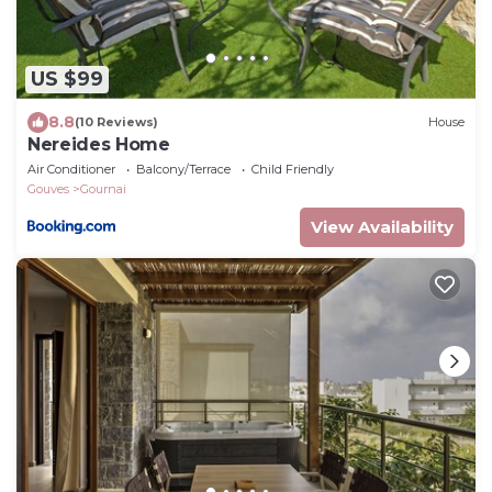
US $99
8.8
(10 Reviews)
House
Nereides Home
Air Conditioner
Balcony/Terrace
Child Friendly
Gouves
Gournai
View Availability