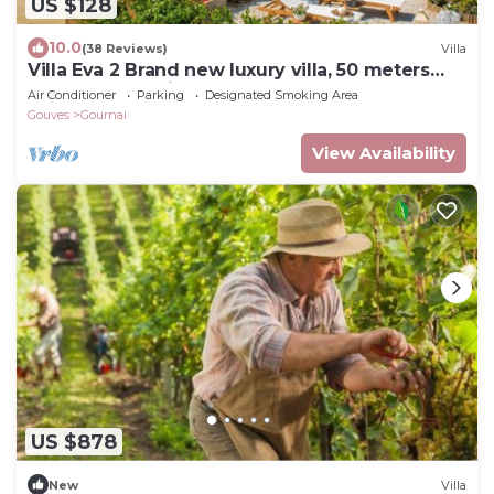
US $128
10.0
(38 Reviews)
Villa
Villa Eva 2 Brand new luxury villa, 50 meters
from the sea with a dream garden
Air Conditioner
Parking
Designated Smoking Area
Gouves
Gournai
View Availability
US $878
New
Villa