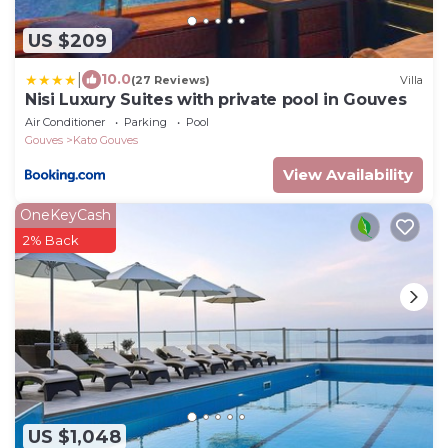
US $209
|
10.0
(27 Reviews)
Villa
Nisi Luxury Suites with private pool in Gouves
Air Conditioner
Parking
Pool
Gouves
Kato Gouves
View Availability
OneKeyCash
2% Back
US $1,048