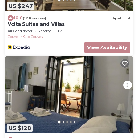
US $247
10.0
(17 Reviews)
Apartment
Volta Suites and Villas
Air Conditioner
Parking
TV
Gouves
Kato Gouves
View Availability
US $128