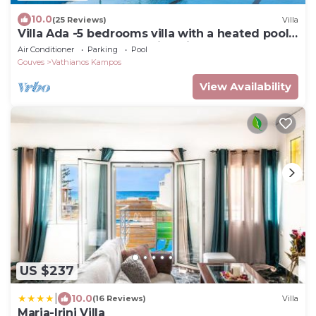
10.0
(25 Reviews)
Villa
Villa Ada -5 bedrooms villa with a heated pool
& heated hot tub. Amazing view !
Air Conditioner
Parking
Pool
Gouves
Vathianos Kampos
View Availability
US $237
|
10.0
(16 Reviews)
Villa
Maria-Irini Villa