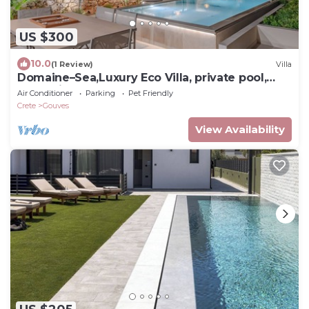
US $300
10.0
(1 Review)
Villa
Domaine–Sea,Luxury Eco Villa, private pool,
great view
Air Conditioner
Parking
Pet Friendly
Crete
Gouves
View Availability