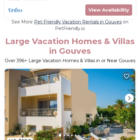
View Availability
See More
Pet-Friendly Vacation Rentals in Gouves
on
PetFriendly.io
Large Vacation Homes & Villas
in Gouves
Over
396
+ Large Vacation Homes & Villas in or Near Gouves