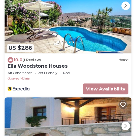
US $286
10.0
(1 Review)
House
Elia Woodstone Houses
Air Conditioner
Pet Friendly
Pool
Gouves
Elaia
View Availability