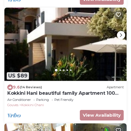
US $89
9.6
(14 Reviews)
Apartment
Kokkini Hani beautiful family Apartment 100
meters from the sea up to 5 persons
Air Conditioner
Parking
Pet Friendly
Gouves
Kokkini Chani
View Availability