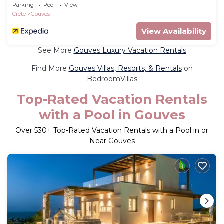
Parking
Pool
View
Crete
Gouves
View Availability
See More
Gouves Luxury Vacation Rentals
Find More
Gouves Villas, Resorts, & Rentals
on
BedroomVillas
Top-Rated Vacation Rentals
with a Pool in Gouves
Over
530
+ Top-Rated Vacation Rentals with a Pool in or
Near Gouves