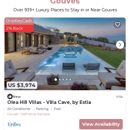
Gouves
Over
939
+ Luxury Places to Stay in or Near Gouves
OneKeyCash
2% Back
US $3,974
New
Villa
Olea Hill Villas - Villa Cave, by Estia
Air Conditioner
Parking
Pool
Gouves
Vathianos Kampos
View Availability