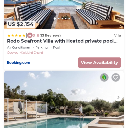
US $2,154
|
9.8
(13 Reviews)
Villa
Rodo Seafront Villa with Heated private pool
and jacuzzis by Volta Suites and Villas
Air Conditioner
Parking
Pool
Gouves
Kokkini Chani
View Availability