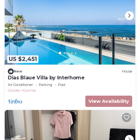
US $2,451
New
House
Dias Blaue Villa by Interhome
Air Conditioner
Parking
Pool
Gouves
Gournai
View Availability