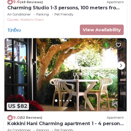
9.6
(49 Reviews)
Apartment
Charming Studio 1-3 persons, 100 meters from
the Kokkini Hani sandy beach.
Air Conditioner
Parking
Pet Friendly
Gouves
Kokkini Chani
View Availability
US $82
9.0
(52 Reviews)
Apartment
Kokkini Hani Charming apartment 1 - 4 persons
with garden, 100 m. from the sea.
Air Conditioner
Parking
Pet Friendly