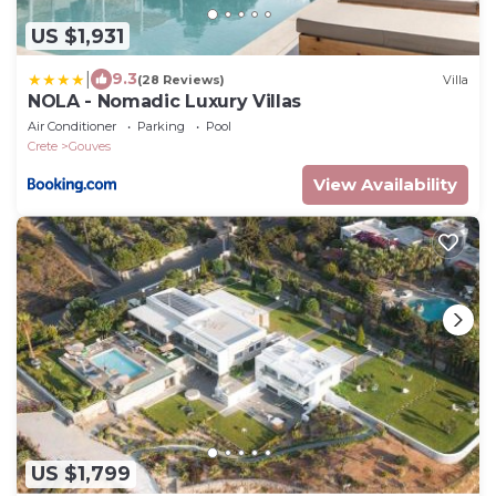
US $1,931
|
9.3
(28 Reviews)
Villa
NOLA - Nomadic Luxury Villas
Air Conditioner
Parking
Pool
Crete
Gouves
View Availability
US $1,799