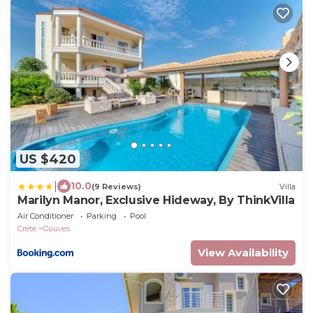
US $420
|
10.0
(9 Reviews)
Villa
Marilyn Manor, Exclusive Hideway, By ThinkVilla
Air Conditioner
Parking
Pool
Crete
Gouves
View Availability