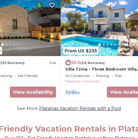
9
From US $235
0
10.0
(33 Reviews)
Villa
(29 Reviews)
Villa Tzina - Three Bedroom Villa,
Sleeps 6
Parking
Pet Friendly
Air Conditioner
Parking
Pool
Platanias
Tavronitis
View Availability
View Availa
See More
Platanias Vacation Rentals with a Pool
Friendly Vacation Rentals in Plat