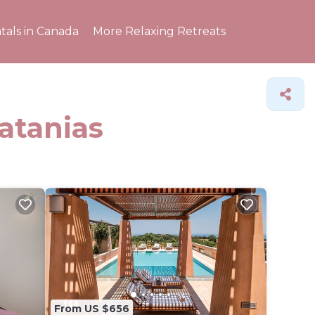
tals in Canada
More Relaxing Retreats
latanias
From US $656