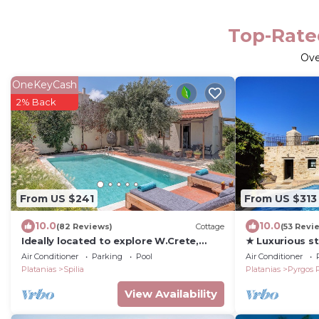
Top-Rated
Ov
OneKeyCash
2% Back
From US $241
From US $313
10.0
10.0
(82 Reviews)
Cottage
(53 Revi
Ideally located to explore W.Crete,
★ Luxurious sto
Cottage with private, eco, heated Pool
pool, peaceful
Air Conditioner
Parking
Pool
Air Conditioner
Platanias
Spilia
Platanias
Pyrgos 
View Availability