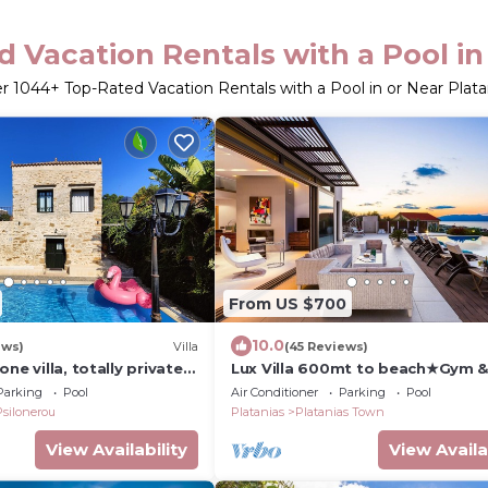
 Vacation Rentals with a Pool in
er
1044
+ Top-Rated Vacation Rentals with a Pool in or Near Plata
From US $700
10.0
ews)
Villa
(45 Reviews)
ne villa, totally private
Lux Villa 600mt to beach★Gym 
, near sea, WiFi, parking
Basketball ★Heated pool★100 m
Parking
Pool
Air Conditioner
Parking
Pool
Taverna
Psilonerou
Platanias
Platanias Town
View Availability
View Availa