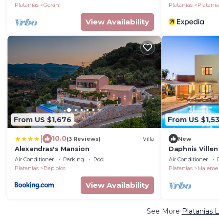
Platanias
Gerani
Platanias
Platani
View Availability
From US $1,676
From US $1,5
|
10.0
(3 Reviews)
Villa
New
Alexandras's Mansion
Daphnis Ville
Air Conditioner
Parking
Pool
Air Conditioner
Platanias
Bapiolos
Platanias
Maleme
View Availability
See More
Platanias 