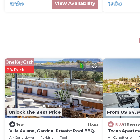
View Availability
OneKeyCash
2% Back
Unlock the Best Price
From US $4,3
10.0
New
House
(1 Revie
Villa Aviana, Garden, Private Pool BBQ,
Twins Apartm
Quiet
Air Conditioner
Parking
Pool
Air Conditioner