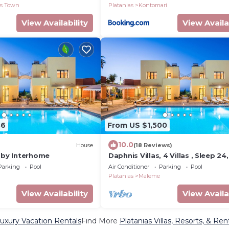
as Town
Platanias
Kontomari
View Availability
View Availa
36
From US $1,500
10.0
House
(18 Reviews)
n by Interhome
Daphnis Villas, 4 Villas , Sleep 24,
Heated Pool, 200m From The Be
Parking
Pool
Air Conditioner
Parking
Pool
Sea View
Platanias
Maleme
View Availability
View Availa
Luxury Vacation Rentals
Find More
Platanias Villas, Resorts, & Ren