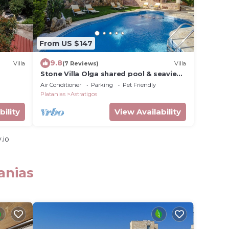
From US $147
9.8
Villa
(7 Reviews)
Villa
Stone Villa Olga shared pool & seaview,
3bedrooms, BBQ
Air Conditioner
Parking
Pet Friendly
Platanias
Astratigos
bility
View Availability
.io
anias