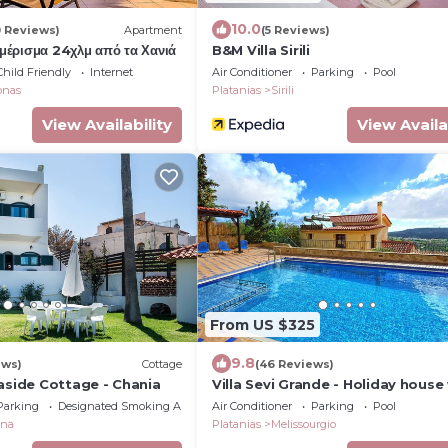
10.0
0 Reviews)
Apartment
(5 Reviews)
αμέρισμα 24χλμ από τα Χανιά
B&M Villa Sirili
Child Friendly
Internet
Air Conditioner
Parking
Pool
onas
Platanias
Sirili
View Availability
View Availa
From US $325
9.8
ews)
Cottage
(46 Reviews)
aside Cottage - Chania
Villa Sevi Grande - Holiday house
pool in Crete, Greece
Parking
Designated Smoking Area
Air Conditioner
Parking
Pool
ana
Platanias
Melissourgio