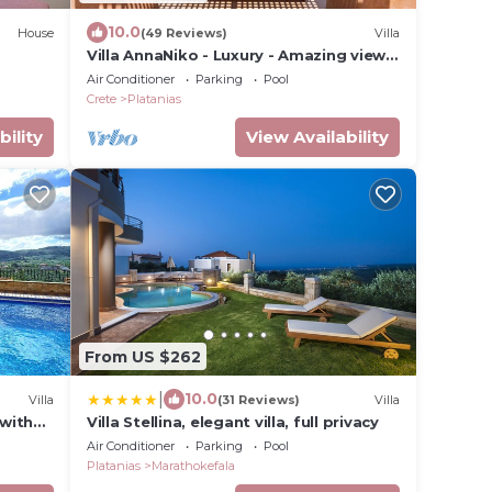
10.0
House
(49 Reviews)
Villa
Villa AnnaNiko - Luxury - Amazing views
- Spacious Heated Pools - Hot tube
Air Conditioner
Parking
Pool
Crete
Platanias
bility
View Availability
From US $262
|
10.0
Villa
(31 Reviews)
Villa
 with
Villa Stellina, elegant villa, full privacy
Air Conditioner
Parking
Pool
Platanias
Marathokefala