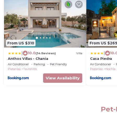
From US $310
From US $26
|
|
10.0
10.
(34 Reviews)
Villa
Anthos Villas - Chania
Casa Piedra
Air Conditioner
Parking
Pet Friendly
Air Conditioner
Platanias
Tavronitis
Platanias
Nochia
View Availability
Pet-