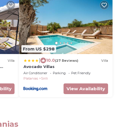
From US $298
|
10.0
Villa
(27 Reviews)
Villa
Avocado Villas
Air Conditioner
Parking
Pet Friendly
Platanias
Sirili
bility
View Availability
anias