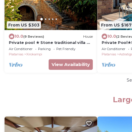
From US $303
From US $167
10.0
10.0
(9 Reviews)
House
(2 Revie
Private pool ★ Stone traditional villa ★
Private Pool★
Sea View
Jacuzzi
Air Conditioner
Parking
Pet Friendly
Air Conditioner
Platanias
Xirokampi
Platanias
Astratig
View Availability
Se
Larg