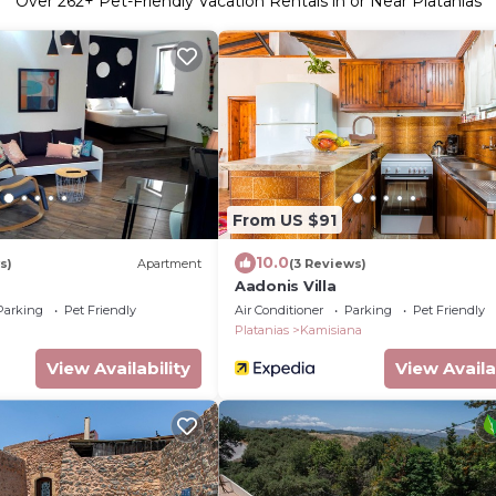
Over
262
+ Pet-Friendly Vacation Rentals in or Near Platanias
From US $91
10.0
s)
Apartment
(3 Reviews)
Aadonis Villa
Parking
Pet Friendly
Air Conditioner
Parking
Pet Friendly
Platanias
Kamisiana
View Availability
View Availa