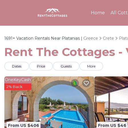
Home
All Cot
1691+
Vacation Rentals Near Platanias |
Greece
Crete
Plat
Rent The Cottages - 
Dates
Price
Guests
More
OneKeyCash
2% Back
From US $406
From US $46