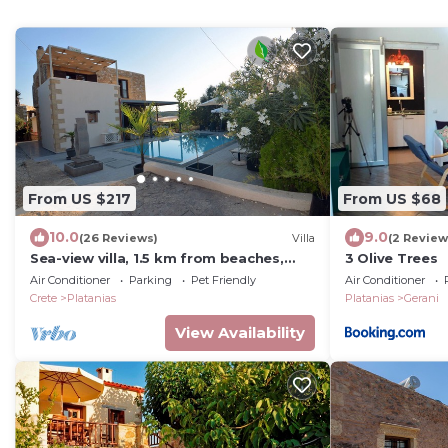
From US $217
From US $68
10.0
9.0
(26 Reviews)
Villa
(2 Review
Sea-view villa, 1.5 km from beaches,
3 Olive Trees
private heated pool (optional).
Air Conditioner
Parking
Pet Friendly
Air Conditioner
Crete
Platanias
Platanias
Gerani
View Availability