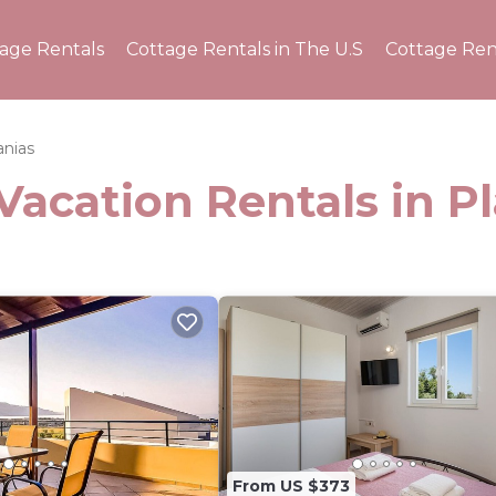
tage Rentals
Cottage Rentals in The U.S
Cottage Ren
anias
Vacation Rentals in P
From US $373