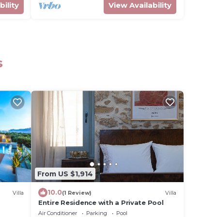
bility
View Availability
s
From US $1,914
10.0
Villa
(1 Review)
Villa
Entire Residence with a Private Pool
Air Conditioner
Parking
Pool