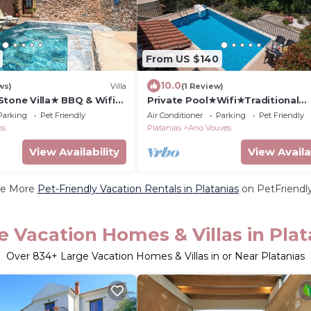
From US $140
10.0
ws)
Villa
(1 Review)
Stone Villa★ BBQ & Wifi★
Private Pool★Wifi★Traditional
Villa★Roof Terrace
Parking
Pet Friendly
Air Conditioner
Parking
Pet Friendly
os
Platanias
Ano Vouves
View Availability
View Availa
e More
Pet-Friendly Vacation Rentals in Platanias
on PetFriendly
e Vacation Homes & Villas in Plat
Over
834
+ Large Vacation Homes & Villas in or Near Platanias