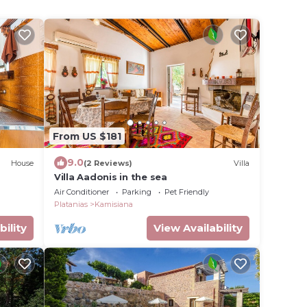
From US $181
9.0
House
(2 Reviews)
Villa
Villa Aadonis in the sea
Air Conditioner
Parking
Pet Friendly
Platanias
Kamisiana
bility
View Availability