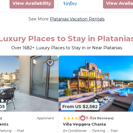
View Availability
View Availa
See More
Platanias Vacation Rentals
Luxury Places to Stay in Platania
Over
1682
+ Luxury Places to Stay in or Near Platanias
05
From US $2,582
|
9.8
w)
Apartment
(4 Reviews)
ents
Villa Veggera Chania
Parking
Pool
Air Conditioner
Parking
Pool