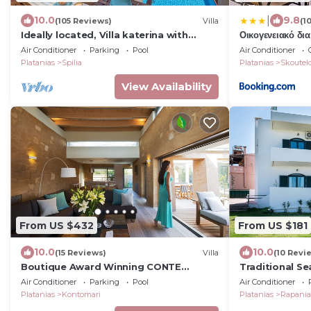
|
10.0
9.8
(105 Reviews)
Villa
(1
Ideally located, Villa katerina with
Οικογενειακό δι
salted Heated pool,to explore West
Air Conditioner
Parking
Pool
Air Conditioner
Crete!
Platanias
Spilia
Platanias
Skoutel
View Availability
From US $432
From US $181
10.0
10.0
(15 Reviews)
Villa
(10 Revi
Boutique Award Winning CONTE
Traditional Se
MARINO VILLAS in Crete
Air Conditioner
Parking
Pool
Air Conditioner
Platanias
Kontomari
Platanias
Rapani