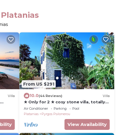
 Platanias
nias
From US $291
10.0
Villa
(44 Reviews)
Villa
&
★ Only for 2 ★ cosy stone villa, totally
t to
private, pool, near sea, WiFi, parking
Air Conditioner
Parking
Pool
Platanias
Pyrgos Psilonerou
bility
View Availability