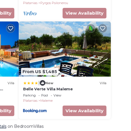
Platanias
Pyrgos Psilonerou
bility
View Availability
From US $1,485
|
Villa
New
Villa
Belle Verte Villa Maleme
ach,
Parking
Pool
View
Platanias
Maleme
bility
View Availability
tals
on BedroomVillas