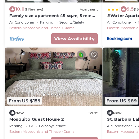
|
10.0
9.5
(1 Review)
Apartment
(1
Family size apartment 45 sq.m, 5 min
#Water Apartm
away fto the AGIA BARBARA springs
Air Conditioner
Parking
Security/Safety
Air Conditioner
Eastern Macedonia and Thrace
Drama
Eastern Macedonia
View Availability
From US $159
From US $89
New
House
New
Mosquito Guest House 2
St. Barbara L
Parking
TV
Balcony/Terrace
Air Conditioner
Eastern Macedonia and Thrace
Drama
Eastern Macedonia