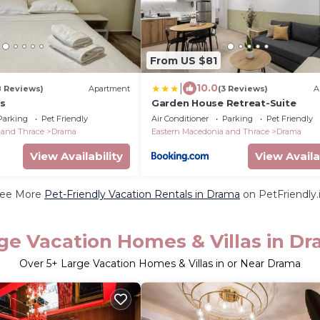
From US $81
|
10.0
8 Reviews)
Apartment
(3 Reviews)
A
s
Garden House Retreat-Suite
Parking
Pet Friendly
Air Conditioner
Parking
Pet Friendly
 and Thrace
Drama
Eastern Macedonia and Thrace
Drama
View Availability
View Availa
ee More
Pet-Friendly Vacation Rentals in Drama
on PetFriendly.
ge Vacation Homes & Villas in D
Over
5
+ Large Vacation Homes & Villas in or Near Drama