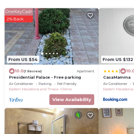
OneKeyCash
2% Back
From US $54
From US $132
|
10.0
10.
(1 Review)
Apartment
Presidential Palace - Free parking
CasaMamma
Air Conditioner
Parking
Pet Friendly
Air Conditioner
Eastern Macedonia and Thrace
Drama
Eastern Macedonia
View Availability