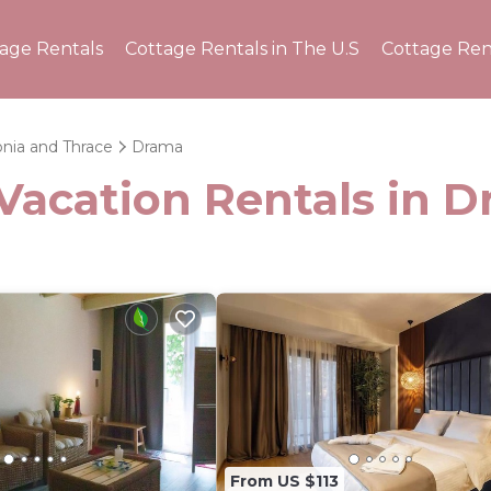
tage Rentals
Cottage Rentals in The U.S
Cottage Ren
nia and Thrace
Drama
 Vacation Rentals in 
From US $113