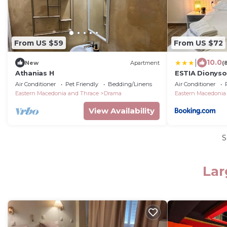
From US $59
From US $72
|
10.0
New
Apartment
(
Athanias H
ESTIA Dionyso
Air Conditioner
Pet Friendly
Bedding/Linens
Air Conditioner
Eastern Macedonia and Thrace
Drama
Eastern Macedonia
View Availability
S
Lar