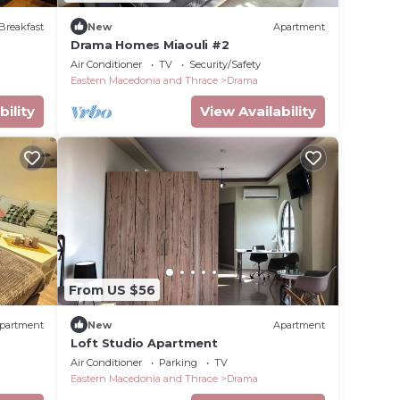
Breakfast
New
Apartment
Drama Homes Miaouli #2
Air Conditioner
TV
Security/Safety
Eastern Macedonia and Thrace
Drama
bility
View Availability
From US $56
partment
New
Apartment
Loft Studio Apartment
Air Conditioner
Parking
TV
Eastern Macedonia and Thrace
Drama