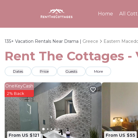
Home
All Cot
135+
Vacation Rentals Near Drama |
Greece
Eastern Macedo
Rent The Cottages -
Dates
Price
Guests
More
OneKeyCash
2% Back
From US $121
From US $55