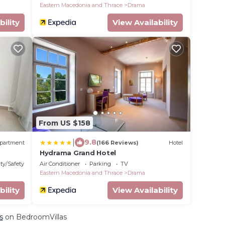
Eastern Macedonia and Thrace
Drama
bility
View Availability
From US $158
|
9.8
partment
(166 Reviews)
Hotel
Hydrama Grand Hotel
ty/Safety
Air Conditioner
Parking
TV
Eastern Macedonia and Thrace
Drama
bility
View Availability
s
on BedroomVillas