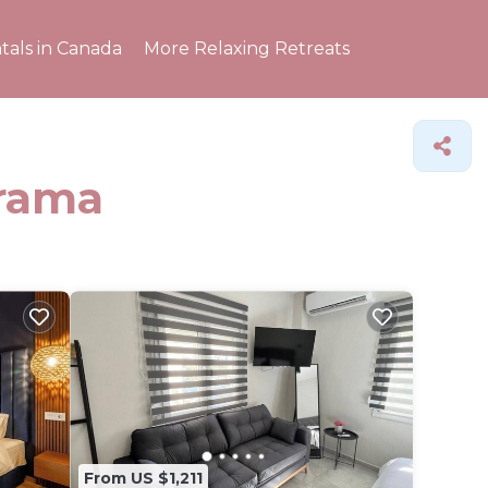
tals in Canada
More Relaxing Retreats
Drama
From US $1,211