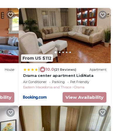
From US $112
|
10.0
House
(21 Reviews)
Apartment
Drama center apartment LidiNata
Air Conditioner
Parking
Pet Friendly
Eastern Macedonia and Thrace
Drama
bility
View Availability