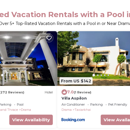
ed Vacation Rentals with a Pool 
Over
5
+ Top-Rated Vacation Rentals with a Pool in or Near Dram
From US $142
7.0
(272 Reviews)
Hotel
(1 Review)
Villa Aspilon
Parking
Pool
Air Conditioner
Parking
Pet Friendly
 and Thrace
Drama
Drama
Taxiarkhai
View Availability
View Availa