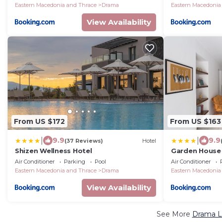
Eastern Macedonia and Thrace
Drama
Eastern Macedonia
View Availability
From US $172
From US $163
|
|
9.9
9.9
(37 Reviews)
Hotel
Shizen Wellness Hotel
Garden House
Air Conditioner
Parking
Pool
Air Conditioner
Eastern Macedonia and Thrace
Drama
Eastern Macedonia
View Availability
See More
Drama Lu