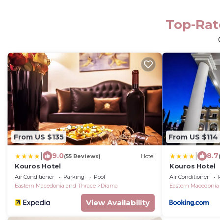
Top-Rat
From US $135
From US $114
|
|
9.0
8.7
(55 Reviews)
Hotel
Kouros Hotel
Kouros Hotel
Air Conditioner
Parking
Pool
Air Conditioner
Eastern Macedonia and Thrace
Drama
Eastern Macedonia
View Availability