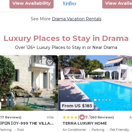
View Availability
View Availa
See More
Drama Vacation Rentals
Luxury Places to Stay in Drama
Over
126
+ Luxury Places to Stay in or Near Drama
From US $185
|
9.1
(17 Reviews)
Villa
(60 Reviews)
A
ΕΙΡΩΝ ΣΟΥ-999 THE VILLA
TERRA LUXURY HOME
ams 999
Parking
Pool
Air Conditioner
Parking
Pet Friendly