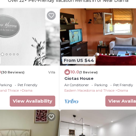
Over
22
+ Pet-Friendly Vacation Rentals in or Near Drama
From US $44
0
10.0
(30 Reviews)
Villa
(1 Review)
Giotas House
Parking
Pet Friendly
Air Conditioner
Parking
Pet Friendly
 and Thrace
Drama
Eastern Macedonia and Thrace
Drama
View Availability
View Availa