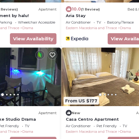
10.0
3 Reviews)
Apartment
(1 Review)
Bed & 
ent by halu!
Aria Stay
Parking
Wheelchair Accessible
Air Conditioner
TV
Balcony/Terrace
 and Thrace
Drama
Eastern Macedonia and Thrace
Drama
View Availability
View Availa
From US $177
Apartment
New
A
ake Studio Drama
Casa Centro Apartment
Pet Friendly
TV
Air Conditioner
Pet Friendly
TV
 and Thrace
Drama
Eastern Macedonia and Thrace
Drama