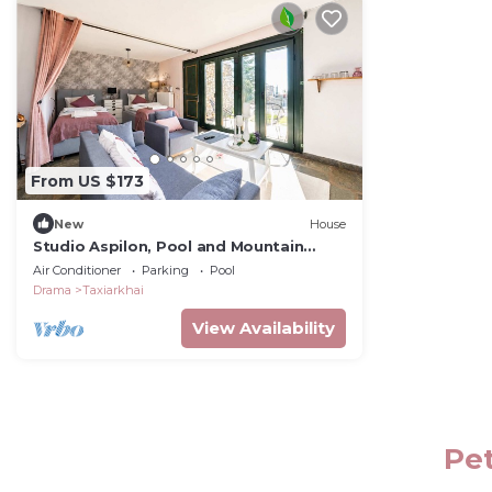
From US $173
New
House
Studio Aspilon, Pool and Mountain
Views near Drama
Air Conditioner
Parking
Pool
Drama
Taxiarkhai
View Availability
Pet