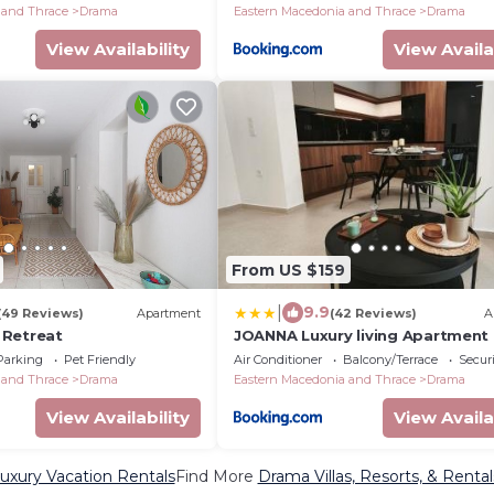
 and Thrace
Drama
Eastern Macedonia and Thrace
Drama
View Availability
View Availa
From US $159
|
9.9
(49 Reviews)
Apartment
(42 Reviews)
A
 Retreat
JOANNA Luxury living Apartment
Parking
Pet Friendly
Air Conditioner
Balcony/Terrace
Securi
 and Thrace
Drama
Eastern Macedonia and Thrace
Drama
View Availability
View Availa
xury Vacation Rentals
Find More
Drama Villas, Resorts, & Rental