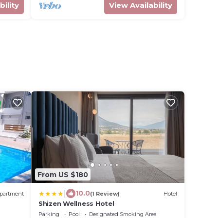
bility
View Availability
From US $180
|
10.0
partment
(1 Review)
Hotel
Shizen Wellness Hotel
Parking
Pool
Designated Smoking Area