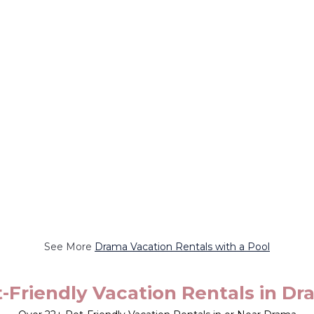
See More
Drama Vacation Rentals with a Pool
-Friendly Vacation Rentals in D