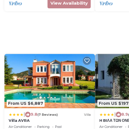
View Availability
From US $6,887
From US $197
|
|
9.8
8.9
(7 Reviews)
Villa
Villa AVRA
H BIΛΑ ΤΩΝ ΟΝ
OF YOURS Dre
Air Conditioner
Parking
Pool
Air Conditioner