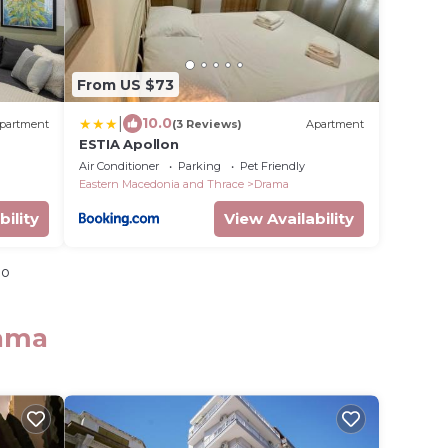
From US $73
|
10.0
partment
(3 Reviews)
Apartment
ESTIA Apollon
Air Conditioner
Parking
Pet Friendly
Eastern Macedonia and Thrace
Drama
bility
View Availability
io
rama