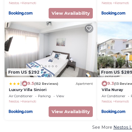
Nestos
Keramoti
Nestos
Keramoti
View Availability
From US $292
From US $28
|
9.5
9.3
(152 Reviews)
Apartment
(13 Revie
Luxury Villa Siniori
Villa Nuray
Air Conditioner
Parking
View
Air Conditioner
Nestos
Keramoti
Nestos
Keramoti
View Availability
See More
Nestos L