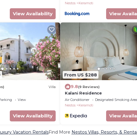
Nestos
Keramoti
View Availability
View Availa
9
From US $288
9.8
ws)
Villa
(9 Reviews)
Kalani Residence
Parking
View
Air Conditioner
Designated Smoking Are
Nestos
Keramoti
View Availability
View Availa
uxury Vacation Rentals
Find More
Nestos Villas, Resorts, & Renta