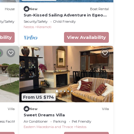
House
New
Boat Rental
Sun-Kissed Sailing Adventure in Egeo
Norte - Islas Griegas
ty/Safety
Security/Safety
Child Friendly
Nestos
Keramoti
bility
View Availability
From US $174
Villa
New
Villa
Sweet Dreams Villa
ss Facilities
Air Conditioner
Parking
Pet Friendly
Eastern Macedonia and Thrace
Nestos