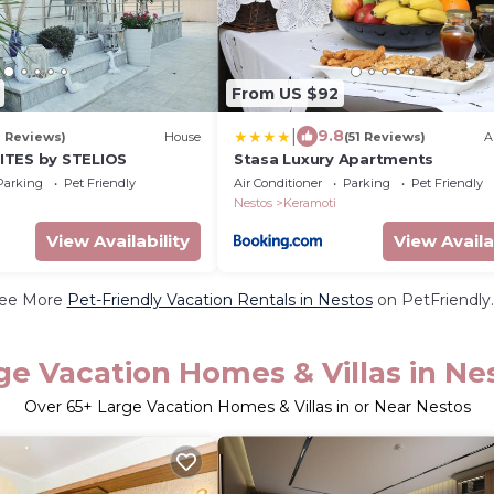
From US $92
|
9.8
1 Reviews)
House
(51 Reviews)
A
ITES by STELIOS
Stasa Luxury Apartments
Parking
Pet Friendly
Air Conditioner
Parking
Pet Friendly
Nestos
Keramoti
View Availability
View Availa
ee More
Pet-Friendly Vacation Rentals in Nestos
on PetFriendly.
ge Vacation Homes & Villas in Ne
Over
65
+ Large Vacation Homes & Villas in or Near Nestos