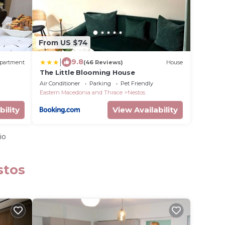
From US $74
|
9.8
partment
(46 Reviews)
House
The Little Blooming House
Air Conditioner
Parking
Pet Friendly
Eastern Macedonia and Thrace
Nestos
bility
View Availability
io
stos