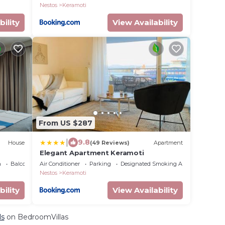
Nestos
Keramoti
bility
View Availability
From US $287
|
9.8
House
(49 Reviews)
Apartment
Elegant Apartment Keramoti
a
Balcony/Terrace
Air Conditioner
Parking
Designated Smoking Area
Nestos
Keramoti
bility
View Availability
ls
on BedroomVillas