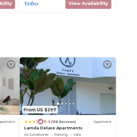
bility
View Availability
From US $297
|
9.4
partment
(156 Reviews)
Apartment
Lamda Deluxe Apartments
Air Conditioner
Parking
View