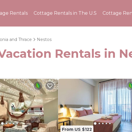
tage Rentals
Cottage Rentals in The U.S
Cottage Ren
onia and Thrace
Nestos
Vacation Rentals in N
From US $122