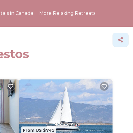
tals in Canada
More Relaxing Retreats
estos
From US $745