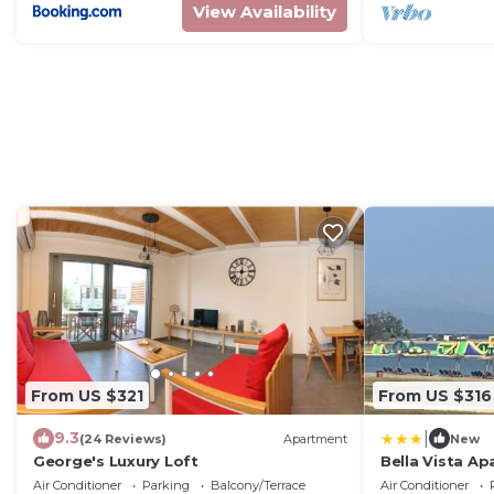
View Availability
From US $321
From US $316
|
9.3
(24 Reviews)
Apartment
New
George's Luxury Loft
Bella Vista A
Air Conditioner
Parking
Balcony/Terrace
Air Conditioner