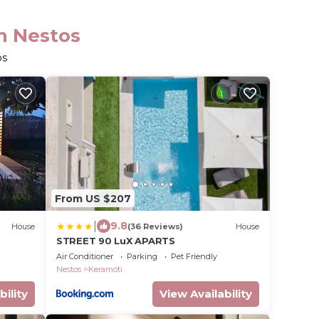
in Nestos
os
From US $207
|
9.8
House
(36 Reviews)
House
STREET 90 LuX APARTS
Air Conditioner
Parking
Pet Friendly
Nestos
Keramoti
bility
View Availability