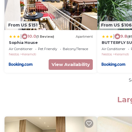
From US $151
From US $106
|
|
10.0
9.8
(1 Review)
Apartment
(8
Sophia House
BUTTERFLY SU
Air Conditioner
Pet Friendly
Balcony/Terrace
Air Conditioner
Nestos
Keramoti
Nestos
Keramoti
View Availability
S
Lar