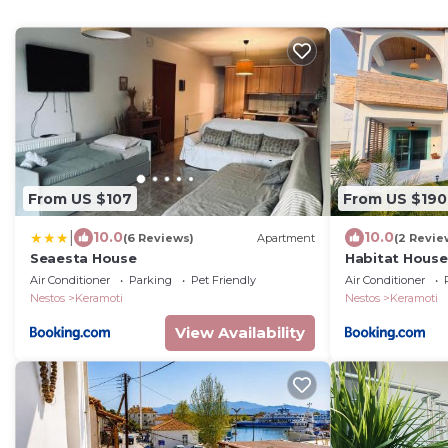
From US $107
From US $190
|
10.0
10.0
(6 Reviews)
Apartment
(2 Revie
Seaesta House
Habitat House
Air Conditioner
Parking
Pet Friendly
Air Conditioner
Nestos
Keramoti
Nestos
Keramoti
View Availability