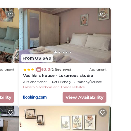
From US $49
|
10.0
partment
(2 Reviews)
Apartment
Vasiliki's house - Luxurious studio
Air Conditioner
Pet Friendly
Balcony/Terrace
Eastern Macedonia and Thrace
Nestos
bility
View Availability