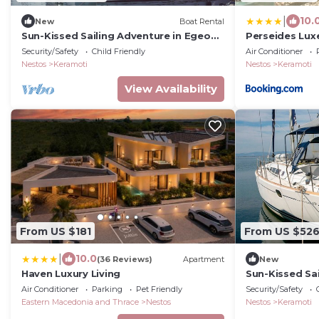
|
10.
New
Boat Rental
Sun-Kissed Sailing Adventure in Egeo
Perseides Lux
Norte - Islas Griegas
Security/Safety
Child Friendly
Air Conditioner
Nestos
Keramoti
Nestos
Keramoti
View Availability
From US $181
From US $52
|
10.0
(36 Reviews)
Apartment
New
Haven Luxury Living
Sun-Kissed Sa
Norte - Islas 
Air Conditioner
Parking
Pet Friendly
Security/Safety
Eastern Macedonia and Thrace
Nestos
Nestos
Keramoti