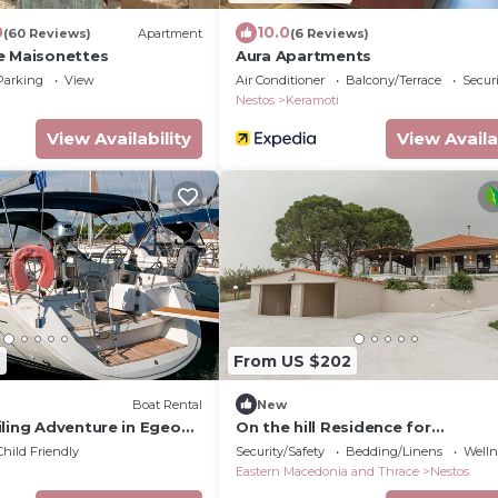
0
10.0
(60 Reviews)
Apartment
(6 Reviews)
e Maisonettes
Aura Apartments
Parking
View
Air Conditioner
Balcony/Terrace
Securi
Nestos
Keramoti
View Availability
View Availa
6
From US $202
Boat Rental
New
iling Adventure in Egeo
On the hill Residence for
Griegas
families,friends,couples
Child Friendly
Security/Safety
Bedding/Linens
Wellne
Eastern Macedonia and Thrace
Nestos