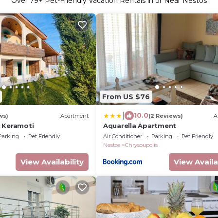
Over
79
+ Pet-Friendly Vacation Rentals in or Near Nestos
From US $76
|
10.0
ws)
Apartment
(2 Reviews)
A
 Keramoti
Aquarella Apartment
Parking
Pet Friendly
Air Conditioner
Parking
Pet Friendly
Nestos
Chrysoupolis
View Availability
View Availa