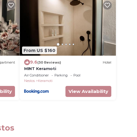
From US $160
9.6
partment
(30 Reviews)
Hotel
MINT Keramoti
Air Conditioner
Parking
Pool
Nestos
Keramoti
bility
View Availability
stos