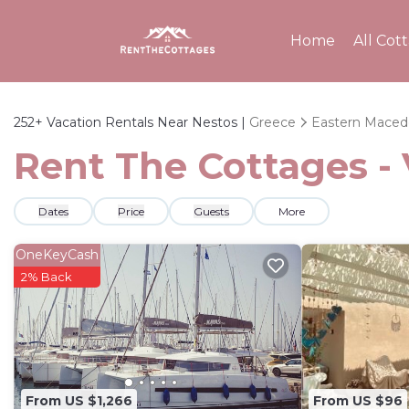
Home
All Cot
252+
Vacation Rentals Near Nestos |
Greece
Eastern Maced
Rent The Cottages - 
Dates
Price
Guests
More
OneKeyCash
2% Back
From US $1,266
From US $96