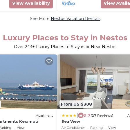
View Availability
View Availa
See More
Nestos Vacation Rentals
Luxury Places to Stay in Nestos
Over
243
+ Luxury Places to Stay in or Near Nestos
From US $308
|
9.7
Apartment
(27 Reviews)
A
partments Keramoti
Sea View
Parking
View
Air Conditioner
Parking
View