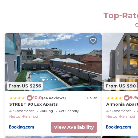
Top-Rate
O
From US $256
From US $90
|
|
10.0
9.9
(34 Reviews)
House
STREET 90 Lux Aparts
Armonia Apar
Air Conditioner
Parking
Pet Friendly
Air Conditioner
Nestos
Keramoti
Nestos
Keramoti
View Availability