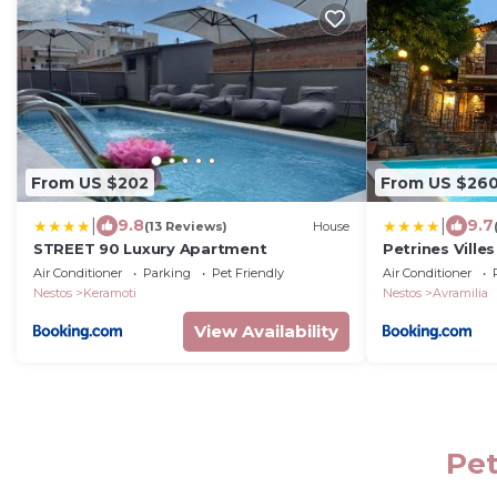
From US $202
From US $26
|
|
9.8
9.7
(13 Reviews)
House
STREET 90 Luxury Apartment
Petrines Villes
Air Conditioner
Parking
Pet Friendly
Air Conditioner
Nestos
Keramoti
Nestos
Avramilia
View Availability
Pet