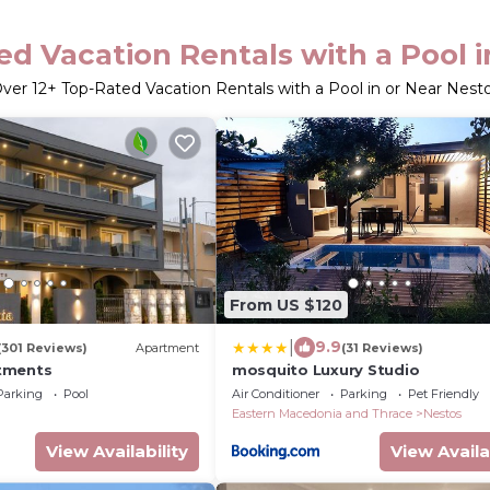
d Vacation Rentals with a Pool 
ver
12
+ Top-Rated Vacation Rentals with a Pool in or Near Nest
From US $120
|
9.9
(301 Reviews)
Apartment
(31 Reviews)
tments
mosquito Luxury Studio
Parking
Pool
Air Conditioner
Parking
Pet Friendly
Eastern Macedonia and Thrace
Nestos
View Availability
View Availa