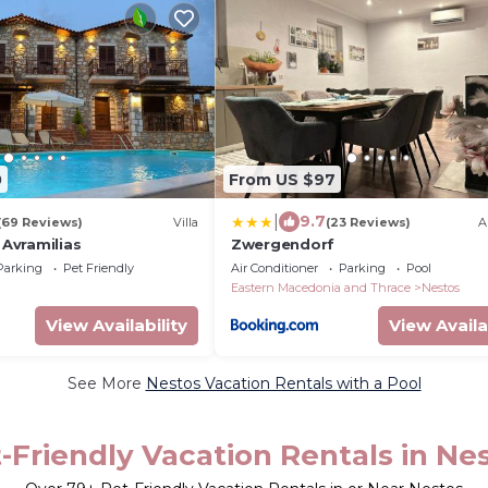
0
From US $97
|
9.7
(69 Reviews)
Villa
(23 Reviews)
A
 Avramilias
Zwergendorf
Parking
Pet Friendly
Air Conditioner
Parking
Pool
Eastern Macedonia and Thrace
Nestos
View Availability
View Availa
See More
Nestos Vacation Rentals with a Pool
-Friendly Vacation Rentals in Ne