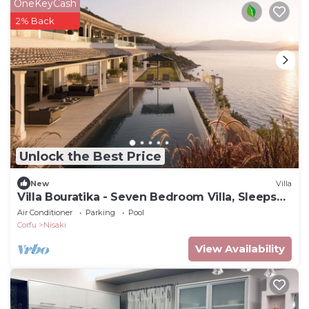
OneKeyCash
2% Back
Unlock the Best Price
New
Villa
Villa Bouratika - Seven Bedroom Villa, Sleeps
14
Air Conditioner
Parking
Pool
Corfu
Nisaki
View Availability