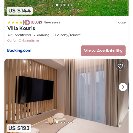
US $144
|
10.0
(2 Reviews)
House
Villa Kouris
Air Conditioner
Parking
Balcony/Terrace
Corfu
Chlomatiana
View Availability
US $193