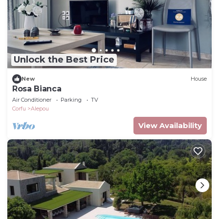
Unlock the Best Price
New
House
Rosa Bianca
Air Conditioner
Parking
TV
Corfu
Alepou
View Availability