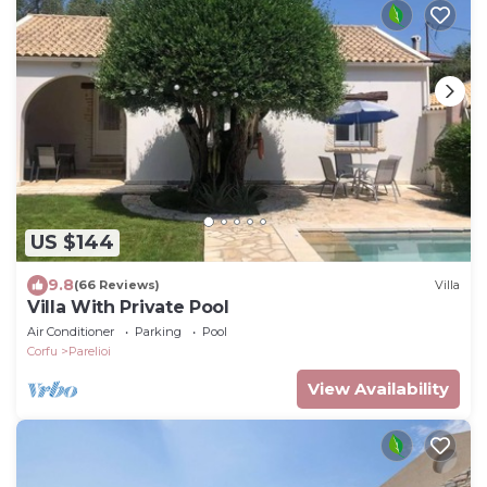
US $144
9.8
(66 Reviews)
Villa
Villa With Private Pool
Air Conditioner
Parking
Pool
Corfu
Parelioi
View Availability