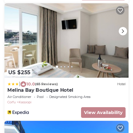
US $255
|
10.0
(65 Reviews)
Hotel
Melina Bay Boutique Hotel
Air Conditioner
Pool
Designated Smoking Area
Corfu
Kassiopi
View Availability