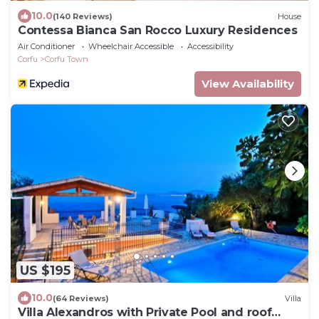
10.0
(140 Reviews)
House
Contessa Bianca San Rocco Luxury Residences
Air Conditioner
Wheelchair Accessible
Accessibility
Corfu
Corfu Town
View Availability
US $195
10.0
(64 Reviews)
Villa
Villa Alexandros with Private Pool and roof