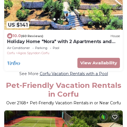
US $141
10.0
(60 Reviews)
House
Holiday Home "Nora" with 2 Apartments and
Shared Pool - Sea Breeze 1
Air Conditioner
Parking
Pool
Corfu
Agios Spyridon Corfu
View Availability
See More
Corfu Vacation Rentals with a Pool
Pet-Friendly Vacation Rentals
in Corfu
Over
2168
+ Pet-Friendly Vacation Rentals in or Near Corfu