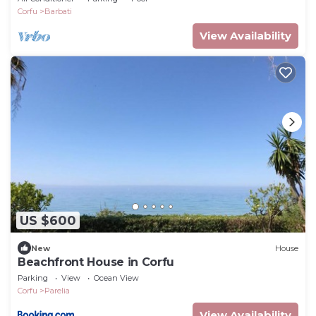
Corfu
Barbati
View Availability
US $600
New
House
Beachfront House in Corfu
Parking
View
Ocean View
Corfu
Parelia
View Availability