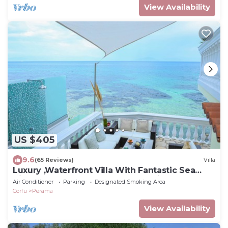
View Availability
US $405
9.6
(65 Reviews)
Villa
Luxury ,Waterfront Villa With Fantastic Sea
Views, kayaks and paddle boards inc
Air Conditioner
Parking
Designated Smoking Area
Corfu
Perama
View Availability