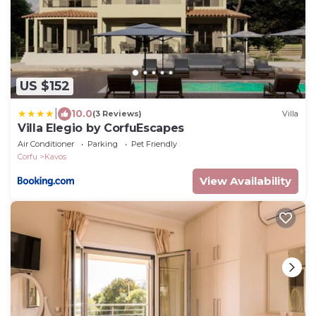
US $152
|
10.0
(3 Reviews)
Villa
Villa Elegio by CorfuEscapes
Air Conditioner
Parking
Pet Friendly
Corfu
Kavos
View Availability