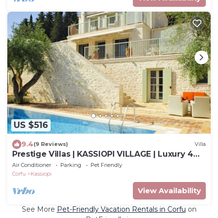
US $516
9.4
(9 Reviews)
Villa
Prestige Villas | KASSIOPI VILLAGE | Luxury 4
Bedrooms with Pool
Air Conditioner
Parking
Pet Friendly
Corfu
Kassiopi
View Availability
See More
Pet-Friendly Vacation Rentals in Corfu
on