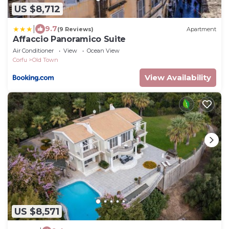
US $8,712
|
9.7
(9 Reviews)
Apartment
Affaccio Panoramico Suite
Air Conditioner
View
Ocean View
Corfu
Old Town
View Availability
US $8,571