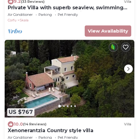
9.2
(33 Reviews)
Villa
Private Villa with superb seaview, swimming
pool, garden, parking, pet friendly
Air Conditioner
Parking
Pet Friendly
Corfu
Skala
View Availability
US $767
10.0
(14 Reviews)
Villa
Xenonerantzia Country style villa
Air Conditioner
Parking
Pet Friendly