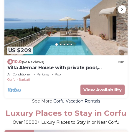
US $209
10.0
(52 Reviews)
Villa
Villa Alemar House with private pool,
Spectacular sea views,150m to the beach.
Air Conditioner
Parking
Pool
Corfu
Barbati
View Availability
See More
Corfu Vacation Rentals
Luxury Places to Stay in Corfu
Over
10000
+ Luxury Places to Stay in or Near Corfu