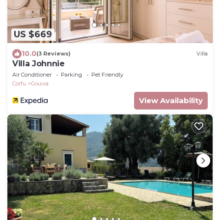
US $669
10.0
(3 Reviews)
Villa
Villa Johnnie
Air Conditioner
Parking
Pet Friendly
Corfu
Gouvia
View Availability