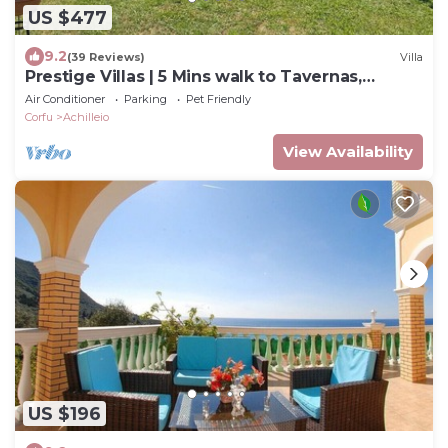
US $477
9.2
(39 Reviews)
Villa
Prestige Villas | 5 Mins walk to Tavernas,
Lawned Gardens
Air Conditioner
Parking
Pet Friendly
Corfu
Achilleio
View Availability
US $196