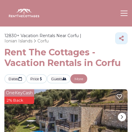
12830+
Vacation Rentals Near Corfu |
Ionian Islands
Corfu
Rent The Cottages -
Vacation Rentals in Corfu
Dates
Price
Guests
More
OneKeyCash
2% Back