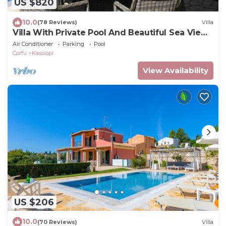
US $820
10.0
(78 Reviews)
Villa
Villa With Private Pool And Beautiful Sea Views
- easy walk to centre
Air Conditioner
Parking
Pool
Corfu
Kassiopi
View Availability
US $206
10.0
(70 Reviews)
Villa