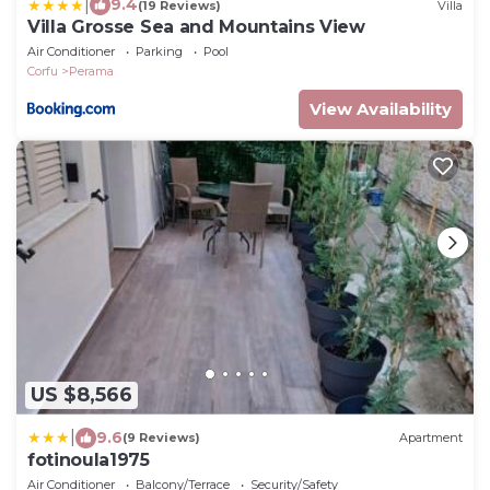
|
9.4
(19 Reviews)
Villa
Villa Grosse Sea and Mountains View
Air Conditioner
Parking
Pool
Corfu
Perama
View Availability
US $8,566
|
9.6
(9 Reviews)
Apartment
fotinoula1975
Air Conditioner
Balcony/Terrace
Security/Safety