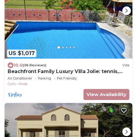
US $1,017
10.0
(36 Reviews)
Villa
Beachfront Family Luxury Villa Jolie: tennis,
pool, jacuzzi, sauna, ping-pong.
Air Conditioner
Parking
Pet Friendly
Corfu
Roda
View Availability