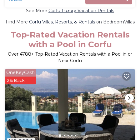
See More
Corfu Luxury Vacation Rentals
Find More
Corfu Villas, Resorts, & Rentals
on BedroomVillas
Top-Rated Vacation Rentals
with a Pool in Corfu
Over
4788
+ Top-Rated Vacation Rentals with a Pool in or
Near Corfu
OneKeyCash
2% Back