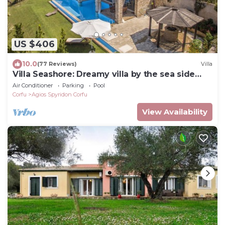
US $406
10.0
(77 Reviews)
Villa
Villa Seashore: Dreamy villa by the sea side
with heated pool
Air Conditioner
Parking
Pool
Corfu
Agios Spyridon Corfu
View Availability