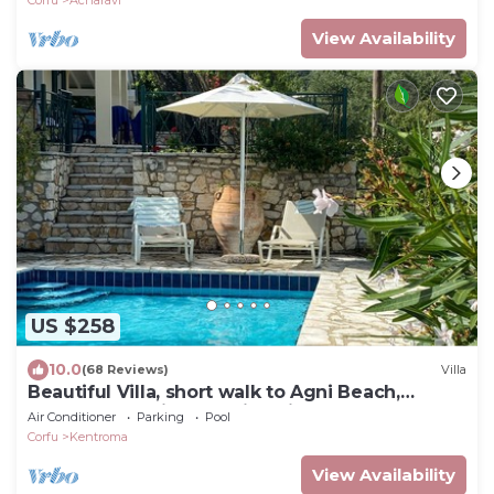
Corfu
Acharavi
View Availability
US $258
10.0
(68 Reviews)
Villa
Beautiful Villa, short walk to Agni Beach,
heated pool with stunning views
Air Conditioner
Parking
Pool
Corfu
Kentroma
View Availability