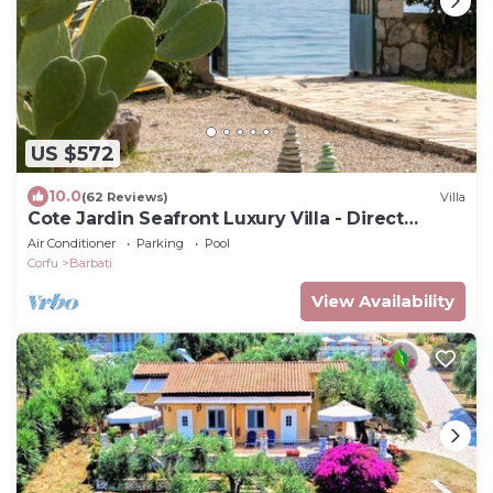
US $572
10.0
(62 Reviews)
Villa
Cote Jardin Seafront Luxury Villa - Direct
Beach Access
Air Conditioner
Parking
Pool
Corfu
Barbati
View Availability