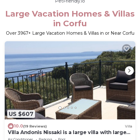
PetFriendly.io
Large Vacation Homes & Villas
in Corfu
Over
3967
+ Large Vacation Homes & Villas in or Near Corfu
US $607
10.0
(19 Reviews)
Villa
Villa Andonis Nissaki is a large villa with large
pool and walk to the beach
Air Conditioner
Parking
Pool