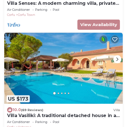
Villa Senses: A modern charming villa, private
pool, stunning views, really spacious for 8
Air Conditioner
Parking
Pool
people
Corfu
Corfu Town
View Availability
US $173
10.0
(69 Reviews)
Villa
Villa Vasiliki: A traditional detached house in an
amazing landscape, with private swimming
Air Conditioner
Parking
Pool
poo