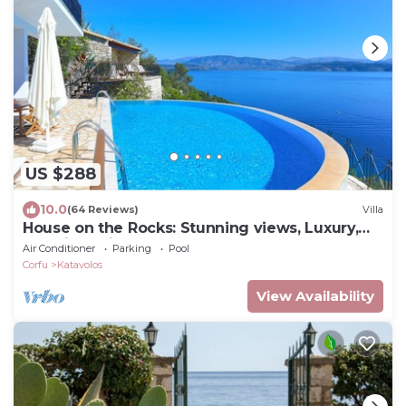
US $288
10.0
(64 Reviews)
Villa
House on the Rocks: Stunning views, Luxury,
amazing private pool
Air Conditioner
Parking
Pool
Corfu
Katavolos
View Availability