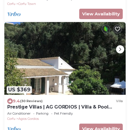
Corfu
Corfu Town
View Availability
US $369
9.4
(30 Reviews)
Villa
Prestige Villas | AG GORDIOS | Villa & Pool
1200m from Sandy Beach
Air Conditioner
Parking
Pet Friendly
Corfu
Agios Gordios
View Availability