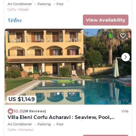
terrace with stunning views
Air Conditioner
Parking
Pool
Corfu
Nisaki
View Availability
US $1,149
10.0
(38 Reviews)
Villa
Villa Eleni Corfu Acharavi : Seaview, Pool,
Sleeps 10-20, Near Beach & Village!
Air Conditioner
Parking
Pool
Corfu
Acharavi