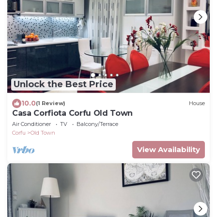
Unlock the Best Price
10.0
(1 Review)
House
Casa Corfiota Corfu Old Town
Air Conditioner
TV
Balcony/Terrace
Corfu
Old Town
View Availability