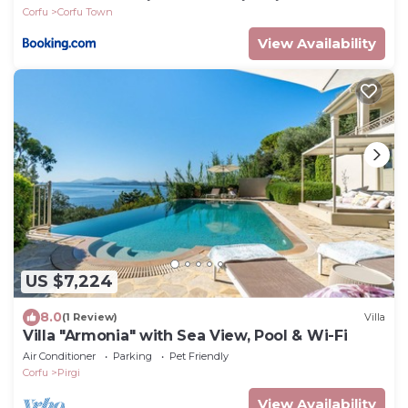
Corfu
Corfu Town
View Availability
US $7,224
8.0
(1 Review)
Villa
Villa "Armonia" with Sea View, Pool & Wi-Fi
Air Conditioner
Parking
Pet Friendly
Corfu
Pirgi
View Availability