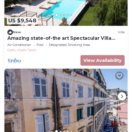
US $9,548
New
Villa
Amazing state-of-the art Spectacular Villa
Sleeps 16 (9 baths)
Air Conditioner
Pool
Designated Smoking Area
Corfu
Corfu Town
View Availability