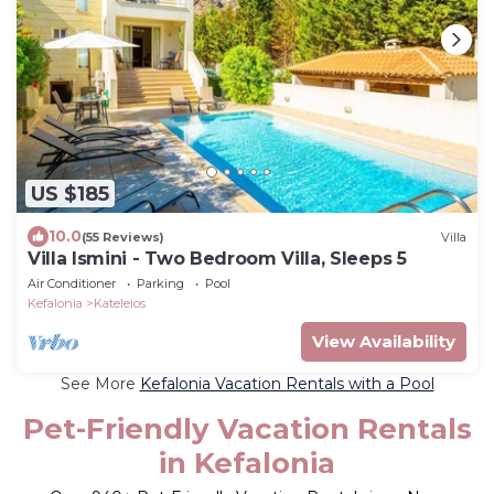
US $185
10.0
(55 Reviews)
Villa
Villa Ismini - Two Bedroom Villa, Sleeps 5
Air Conditioner
Parking
Pool
Kefalonia
Kateleios
View Availability
See More
Kefalonia Vacation Rentals with a Pool
Pet-Friendly Vacation Rentals
in Kefalonia