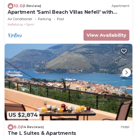
10.0
(1 Review)
Apartment
Apartment 'Sami Beach Villas Nefeli' with
Mountain View, Wi-Fi and Air Conditioning
Air Conditioner
Parking
Pool
Kefalonia
Sami
View Availability
US $2,874
8.0
(14 Reviews)
Hotel
The L Suites & Apartments