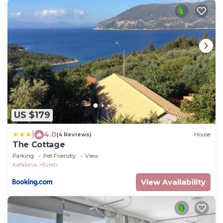
US $179
|
4.0
(4 Reviews)
House
The Cottage
Parking
Pet Friendly
View
Kefalonia
Evreti
View Availability