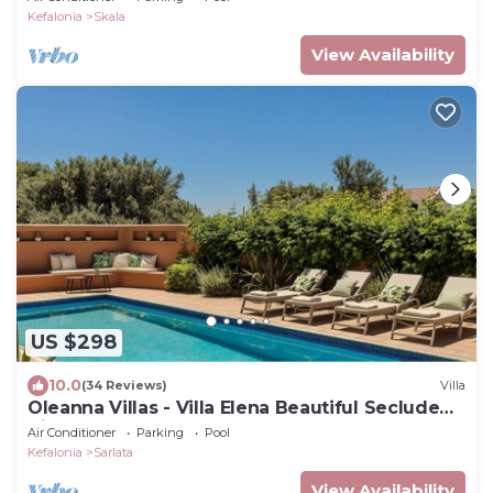
Kefalonia
Skala
View Availability
US $298
10.0
(34 Reviews)
Villa
Oleanna Villas - Villa Elena Beautiful Secluded
Villa
Air Conditioner
Parking
Pool
Kefalonia
Sarlata
View Availability