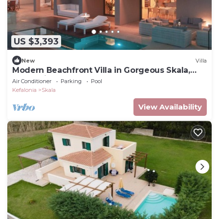
US $3,393
New
Villa
Modern Beachfront Villa in Gorgeous Skala,
Kefalonia
Air Conditioner
Parking
Pool
Kefalonia
Skala
View Availability