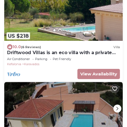
US $218
10.0
(6 Reviews)
Villa
Driftwood Villas is an eco villa with a private
pool, 3min walk from the beach!
Air Conditioner
Parking
Pet Friendly
Kefalonia
Karavados
View Availability