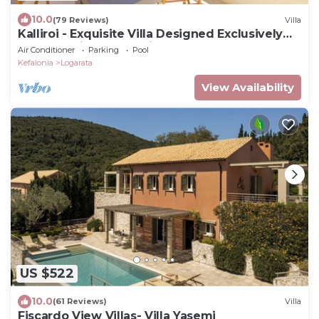
10.0
(79 Reviews)
Villa
Kalliroi - Exquisite Villa Designed Exclusively
For Two with Large Private Pool.
Air Conditioner
Parking
Pool
Kefalonia
Logarata
View Availability
US $522
10.0
(61 Reviews)
Villa
Fiscardo View Villas- Villa Yasemi