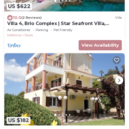
US $622
10.0
(2 Reviews)
Villa
Villa 4, Brio Complex | Star Seafront Villa,
Infinity Pool & Jetty | Sleeps 8-10
Air Conditioner
Parking
Pet Friendly
Kefalonia
Skala
View Availability
US $182