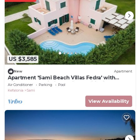
US $3,585
New
Apartment
Apartment 'Sami Beach Villas Fedra' with
Private Pool, Wi-Fi and Air Conditioning
Air Conditioner
Parking
Pool
Kefalonia
Sami
View Availability