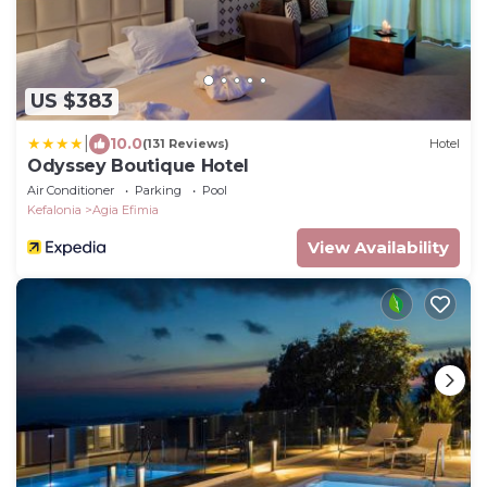
US $383
|
10.0
(131 Reviews)
Hotel
Odyssey Boutique Hotel
Air Conditioner
Parking
Pool
Kefalonia
Agia Efimia
View Availability