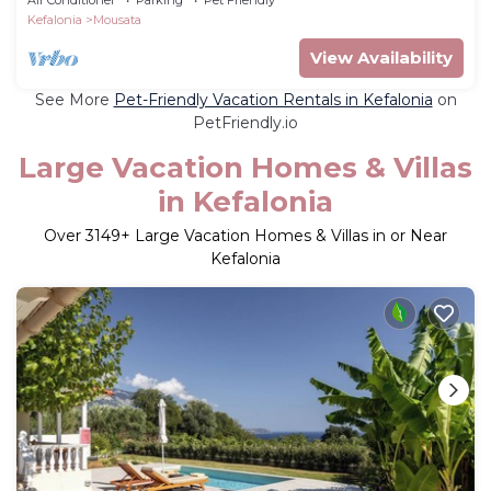
Kefalonia
Mousata
View Availability
See More
Pet-Friendly Vacation Rentals in Kefalonia
on
PetFriendly.io
Large Vacation Homes & Villas
in Kefalonia
Over
3149
+ Large Vacation Homes & Villas in or Near
Kefalonia