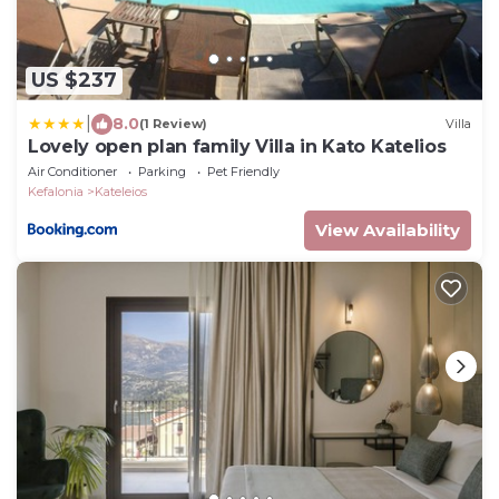
US $237
|
8.0
(1 Review)
Villa
Lovely open plan family Villa in Kato Katelios
Air Conditioner
Parking
Pet Friendly
Kefalonia
Kateleios
View Availability