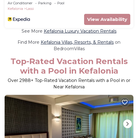
Air Conditioner
Parking
Pool
Kefalonia
Lassi
View Availability
See More
Kefalonia Luxury Vacation Rentals
Find More
Kefalonia Villas, Resorts, & Rentals
on
BedroomVillas
Top-Rated Vacation Rentals
with a Pool in Kefalonia
Over
2988
+ Top-Rated Vacation Rentals with a Pool in or
Near Kefalonia