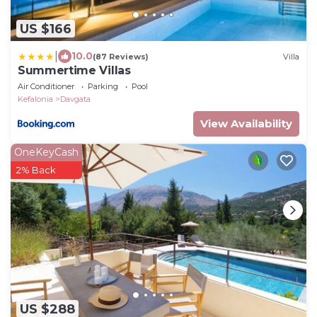
US $166
|
10.0
(87 Reviews)
Villa
Summertime Villas
Air Conditioner
Parking
Pool
Kefalonia
Davgata
View Availability
OneKeyCash
2% Back
US $288