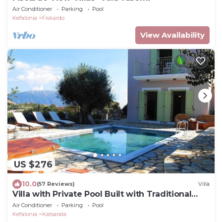
Air Conditioner
Parking
Pool
Kefalonia
Fiskardo
View Availability
US $276
10.0
(57 Reviews)
Villa
Villa with Private Pool Built with Traditional
Kefalonian Architecture
Air Conditioner
Parking
Pool
Kefalonia
Katsarata