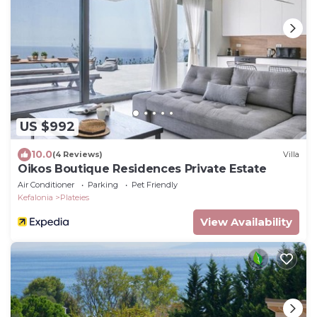
US $992
10.0
(4 Reviews)
Villa
Oikos Boutique Residences Private Estate
Air Conditioner
Parking
Pet Friendly
Kefalonia
Plateies
View Availability