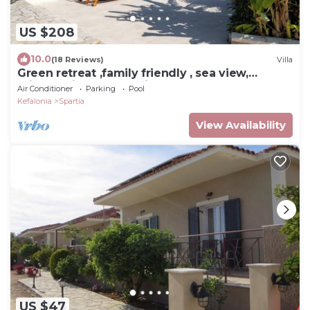
US $208
10.0
(18 Reviews)
Villa
Green retreat ,family friendly , sea view,
privacy, picturesque village
Air Conditioner
Parking
Pool
Kefalonia
Spartia
View Availability
US $47