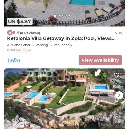
US $487
8.4
(8 Reviews)
Villa
Kefalonia Villa Getaway in Zola: Pool, Views
and Beach Just Minutes Away
Air Conditioner
Parking
Pet Friendly
Kefalonia
Zola
View Availability