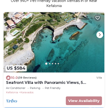
Over
940
+ Pet-Friendly Vacation Rentals in or Near
Kefalonia
US $584
10.0
(39 Reviews)
Villa
Seafront Villa with Panoramic Views, 5
Bedrooms, Pool, 3 Min Walk to Sandy Beach
Air Conditioner
Parking
Pet Friendly
Kefalonia
Karavados
View Availability