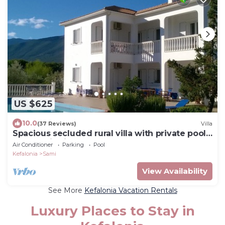
US $625
10.0
(37 Reviews)
Villa
Spacious secluded rural villa with private pool,
panoramic views, AC sleeps 6-14
Air Conditioner
Parking
Pool
Kefalonia
Sami
View Availability
See More
Kefalonia Vacation Rentals
Luxury Places to Stay in