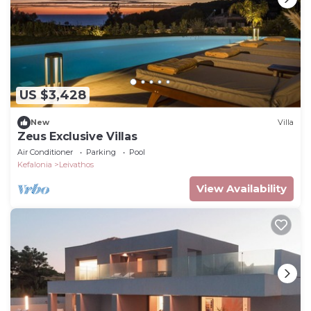
US $3,428
New
Villa
Zeus Exclusive Villas
Air Conditioner
Parking
Pool
Kefalonia
Leivathos
View Availability