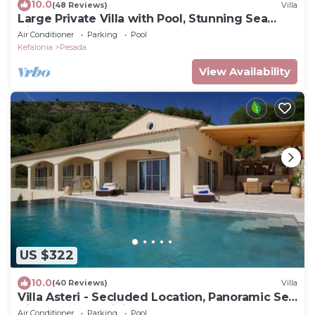
10.0
(48 Reviews)
Villa
Large Private Villa with Pool, Stunning Sea
Views
Air Conditioner
Parking
Pool
Kefalonia
Pesada
View Availability
US $322
10.0
(40 Reviews)
Villa
Villa Asteri - Secluded Location, Panoramic Sea
Views, Large Infinity Pool.
Air Conditioner
Parking
Pool