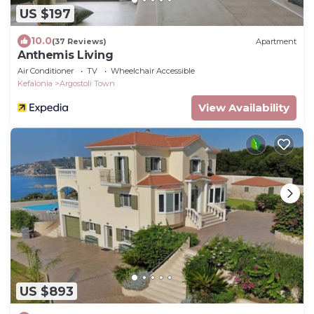
US $197
10.0
(37 Reviews)
Apartment
Anthemis Living
Air Conditioner
TV
Wheelchair Accessible
Kefalonia
Argostoli Town
View Availability
US $893