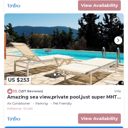
View Availability
US $253
10.0
(57 Reviews)
Villa
Amazing sea view,private pool,just super MHTE
0458K91000420601,EVRETI, FISCARDO
Air Conditioner
Parking
Pet Friendly
Kefalonia
Evreti
View Availability