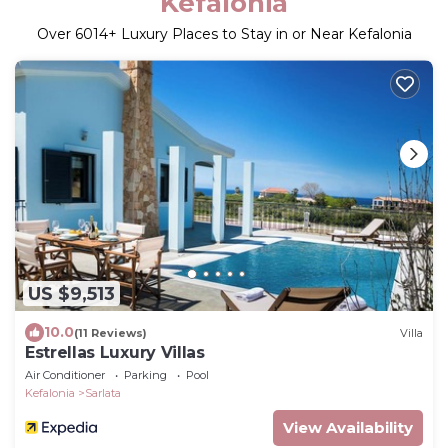
Kefalonia
Over
6014
+ Luxury Places to Stay in or Near Kefalonia
US $9,513
10.0
(11 Reviews)
Villa
Estrellas Luxury Villas
Air Conditioner
Parking
Pool
Kefalonia
Sarlata
View Availability