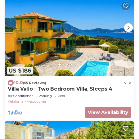
US $186
10.0
(55 Reviews)
Villa
Villa Valio - Two Bedroom Villa, Sleeps 4
Air Conditioner
Parking
Pool
Kefalonia
Mesovounia
View Availability