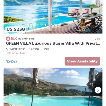
US $238
10.0
(53 Reviews)
Villa
GREEN VILLA Luxurious Stone Villa With Private
Pool And Panoramic Sea View!
Air Conditioner
Parking
Pool
Kefalonia
Evreti
View Availability