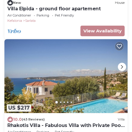
New
House
Villa Elpida - ground floor apartement
Air Conditioner
Parking
Pet Friendly
Kefalonia
Sarlata
View Availability
US $217
10.0
(43 Reviews)
Villa
Rhakotis Villa - Fabulous Villa with Private Pool,
Clear Sea Views
Air Conditioner
Parking
Pet Friendly