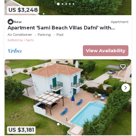
US $3,248
New
Apartment
Apartment 'Sami Beach Villas Dafni' with
Mountain View, Wi-Fi and Air Conditioning
Air Conditioner
Parking
Pool
Kefalonia
Sami
View Availability
US $3,181