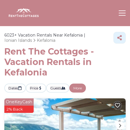
6023+
Vacation Rentals Near Kefalonia |
Ionian Islands
Kefalonia
Rent The Cottages -
Vacation Rentals in
Kefalonia
Dates
Price
Guests
More
OneKeyCash
2% Back