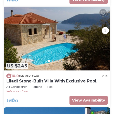
US $245
10.0
(46 Reviews)
Villa
Liladi Stone-Built Villa With Exclusive Pool.
Air Conditioner
Parking
Pool
Kefalonia
Evreti
View Availability