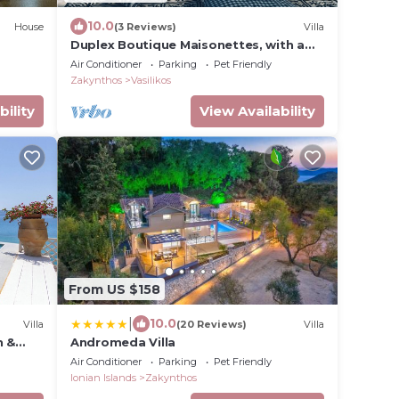
10.0
House
(3 Reviews)
Villa
Duplex Boutique Maisonettes, with a
big Shared Pool, and Private SPA
Air Conditioner
Parking
Pet Friendly
Zakynthos
Vasilikos
bility
View Availability
From US $158
|
10.0
Villa
(20 Reviews)
Villa
h &
Andromeda Villa
Air Conditioner
Parking
Pet Friendly
Ionian Islands
Zakynthos