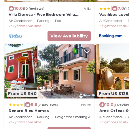
|
10.0
7.0
(10 Reviews)
Villa
(1
Villa Doreta - Five Bedroom Villa,
Vasilikos Lov
Sleeps 10
view in a Farm
Air Conditioner
Parking
Pool
Air Conditioner
Zakynthos
Vasilikos
Zakynthos
Vasilik
View Availability
From US $40
From US $128
|
9.6
10.0
(7 Reviews)
House
(5 Revie
Renard Bleu Homes
Areti Orfeas S
Air Conditioner
Parking
Designated Smoking Area
Air Conditioner
Zakynthos
Vasilikos
Zakynthos
Vasilik