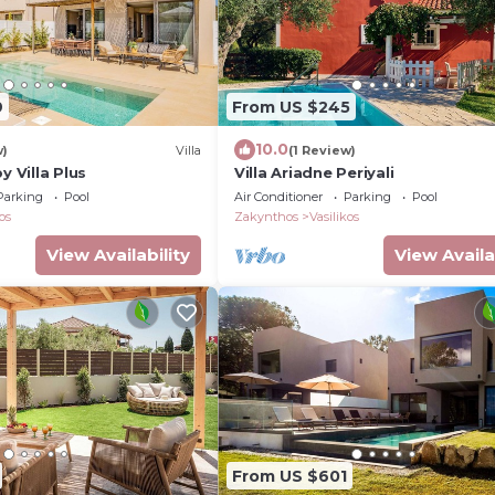
9
From US $245
10.0
w)
Villa
(1 Review)
y Villa Plus
Villa Ariadne Periyali
Parking
Pool
Air Conditioner
Parking
Pool
os
Zakynthos
Vasilikos
View Availability
View Availa
From US $601