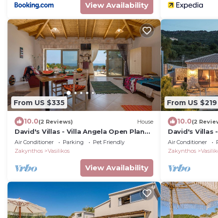
View Availability
From US $335
From US $219
10.0
10.0
(2 Reviews)
House
(2 Revie
David's Villas - Villa Angela Open Plan
David's Villas 
with infinity Pool
Villa with Pool
Air Conditioner
Parking
Pet Friendly
Air Conditioner
Zakynthos
Vasilikos
Zakynthos
Vasilik
View Availability