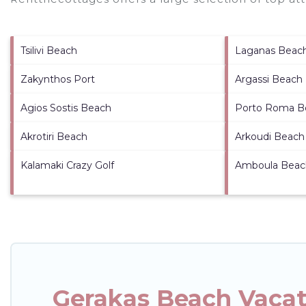
Tsilivi Beach
Laganas Beac
Zakynthos Port
Argassi Beach
Agios Sostis Beach
Porto Roma B
Akrotiri Beach
Arkoudi Beach
Kalamaki Crazy Golf
Amboula Beac
Gerakas Beach Vacat