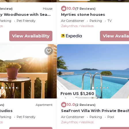
10.0
 Review)
House
(7 Reviews)
ely Woodhouse with Sea
Myrties stone houses
Parking
Pet Friendly
Air Conditioner
Parking
TV
os
Zakynthos
Vasilikos
View Availability
View Availa
From US $1,260
10.0
ws)
Apartment
(2 Reviews)
tudios
SeaFront Villa With Private Beac
Swimming Pool
Parking
Pet Friendly
Air Conditioner
Parking
Pool
os
Zakynthos
Vasilikos