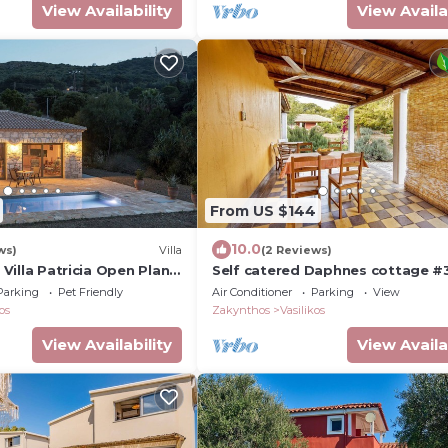
View Availability
View Availa
From US $144
10.0
ws)
Villa
(2 Reviews)
- Villa Patricia Open Plan
Self catered Daphnes cottage #
large veranda and garden near t
Parking
Pet Friendly
Air Conditioner
Parking
View
beach.
os
Zakynthos
Vasilikos
View Availability
View Availa