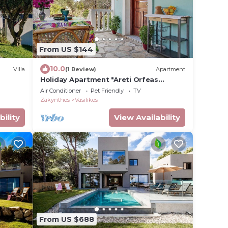
From US $144
10.0
Villa
(1 Review)
Apartment
Holiday Apartment "Areti Orfeas
Apartment 7" near Beach with Balcony
Air Conditioner
Pet Friendly
TV
& Wi-Fi
Zakynthos
Vasilikos
bility
View Availability
From US $688