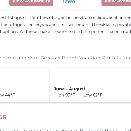
View Availability
View Availa
st listings on Rentthecottages homes from online vacation re
hecottages homes, vacation rentals, bed and breakfasts, private Ai
rent options. All these make it easier to find the perfect accommo
re booking your Gerakas Beach Vacation Rentals to c
June - August
w 44°F
High 93°F Low 62°F
 GR
tractions around
Gerakas Beach.
Research things to d