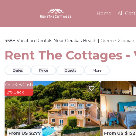
Home
All Cot
468+
Vacation Rentals Near Gerakas Beach |
Greece
Ionian 
Rent The Cottages - 
Dates
Price
Guests
More
OneKeyCash
2% Back
From US $277
From US $152