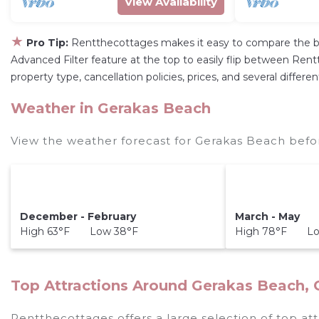
View Availability
★
Pro Tip:
Rentthecottages makes it easy to compare the be
Advanced Filter feature at the top to easily flip between Rentt
property type, cancellation policies, prices, and several diffe
Weather in Gerakas Beach
View the weather forecast for Gerakas Beach befo
December - February
March - May
High 63°F Low 38°F
High 78°F Lo
Top Attractions Around Gerakas Beach,
Rentthecottages offers a large selection of top at