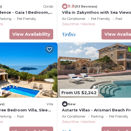
9.8
w)
Condo
(93 Reviews)
dence - Gaia 1 Bedroom,
Villa in Zakynthos with Sea Views
ea
Pool
Parking
Pet Friendly
Air Conditioner
Pet Friendly
Pool
os
Zakynthos
Vasilikos
View Availability
View Availa
9
From US $2,242
ws)
Villa
New
Three Bedroom Villa, Sleeps
Astarte Villas - Arismari Beach F
Villa K3
Parking
Pool
Air Conditioner
Parking
Pet Friendly
os
Zakynthos
Vasilikos