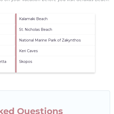
Kalamaki Beach
St. Nicholas Beach
National Marine Park of Zakynthos
Keri Caves
etta
Skopos
ked Questions