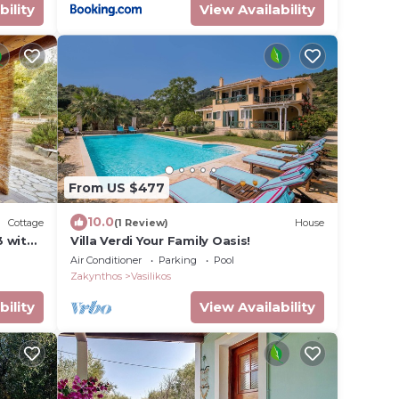
bility
View Availability
From US $477
10.0
Cottage
(1 Review)
House
3 with
Villa Verdi Your Family Oasis!
he
Air Conditioner
Parking
Pool
Zakynthos
Vasilikos
bility
View Availability