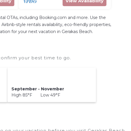
bility
View Availability
ntal OTAs, including Booking.com and more. Use the
rbnb-style rentals availability, eco-friendly properties,
dation for your next vacation in Gerakas Beach.
onfirm your best time to go.
September - November
High 85°F Low 49°F
o on your vacation before you visit
Gerakas Beach
.