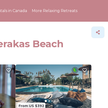
tals in Canada
More Relaxing Retreats
Gerakas Beach
From US $392