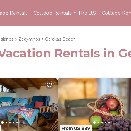
tage Rentals
Cottage Rentals in The U.S
Cottage Ren
Islands
Zakynthos
Gerakas Beach
Vacation Rentals in 
From US $89