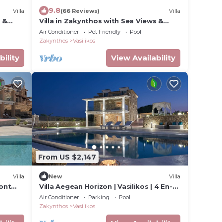
9.8
Villa
(66 Reviews)
Villa
 &
Villa in Zakynthos with Sea Views &
Pool
Air Conditioner
Pet Friendly
Pool
Zakynthos
Vasilikos
bility
View Availability
From US $2,147
Villa
New
Villa
ront
Villa Aegean Horizon | Vasilikos | 4 En-
suite Bedrooms | Infinity Pool |.
Air Conditioner
Parking
Pool
Zakynthos
Vasilikos