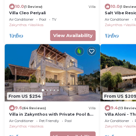
10.0
10.0
(1 Review)
Villa
(1 Revie
Villa Cleo Periyali
Salt Vibe Resi
close to the s
Air Conditioner
Pool
TV
Air Conditioner
Zakynthos
Vasilikos
Zakynthos
Vasilik
View Availability
From US $254
From US $20
9.6
9.4
(64 Reviews)
Villa
(13 Revie
Villa in Zakynthos with Private Pool &
Villa Aloni - 
Views
6
Air Conditioner
Pet Friendly
Pool
Air Conditioner
Zakynthos
Vasilikos
Zakynthos
Vasilik