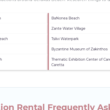
h
BaNonea Beach
Zante Water Village
each
Tsilivi Waterpark
Byzantine Museum of Zakinthos
h
Thematic Exhibition Center of Car
Caretta
ion Rental Frequently As