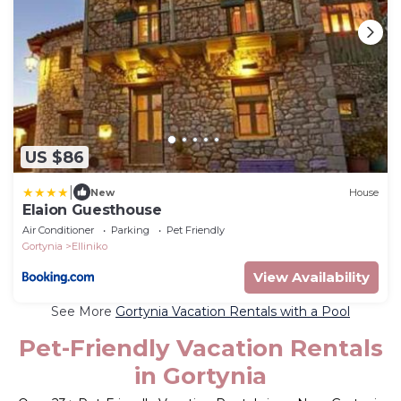
US $86
|
New
House
Elaion Guesthouse
Air Conditioner
Parking
Pet Friendly
Gortynia
Elliniko
View Availability
See More
Gortynia Vacation Rentals with a Pool
Pet-Friendly Vacation Rentals
in Gortynia