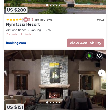
US $280
|
9.2
(118 Reviews)
Hotel
Nymfasia Resort
Air Conditioner
Parking
Pool
Gortynia
Nimfasia
View Availability
US $151