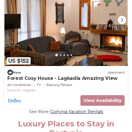
US $152
New
Apartment
Forest Cosy House - Lagkadia Amazing View
Air Conditioner
TV
Balcony/Terrace
Gortynia
Lagadia
View Availability
See More
Gortynia Vacation Rentals
Luxury Places to Stay in