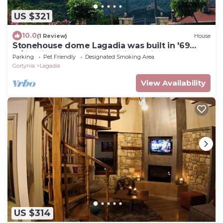
US $321
10.0
(1 Review)
House
Stonehouse dome Lagadia was built in '69
w/firepit, close to great hiking trails
Parking
Pet Friendly
Designated Smoking Area
Gortynia
Lagadia
View Availability
US $314