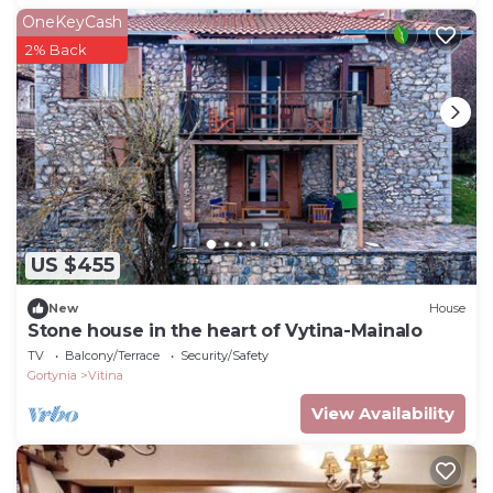
OneKeyCash
2% Back
US $455
New
House
Stone house in the heart of Vytina-Mainalo
TV
Balcony/Terrace
Security/Safety
Gortynia
Vitina
View Availability