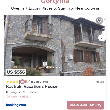
Gortynia
Over
141
+ Luxury Places to Stay in or Near Gortynia
US $556
|
9.4
(14 Reviews)
House
Kastraki Vacations House
Parking
TV
View
Gortynia
Karkalou
View Availability