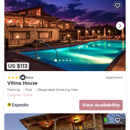
US $113
|
New
Apartment
Vitina House
Parking
Pool
Designated Smoking Area
Gortynia
Vitina
View Availability