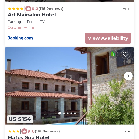
|
9.2
(116 Reviews)
Hotel
Art Mainalon Hotel
Parking
Pool
TV
Gortynia
Vitina
View Availability
US $154
|
9.0
(118 Reviews)
Hotel
Elafos Spa Hotel