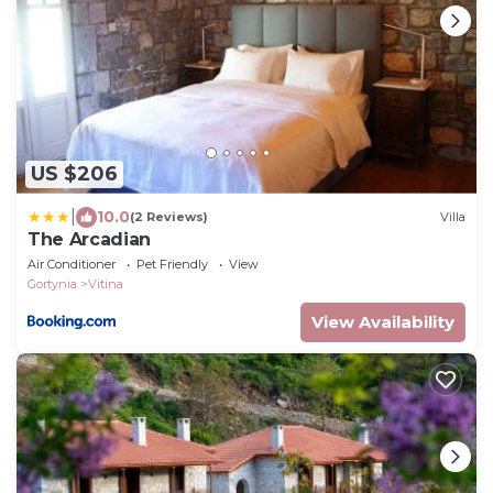
US $206
|
10.0
(2 Reviews)
Villa
The Arcadian
Air Conditioner
Pet Friendly
View
Gortynia
Vitina
View Availability