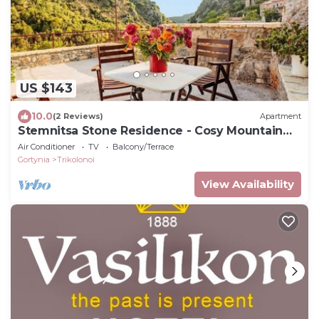
US $143
10.0
(2 Reviews)
Apartment
Stemnitsa Stone Residence - Cosy Mountain
Escape
Air Conditioner
TV
Balcony/Terrace
Gortynia
Trikolonoi
View Availability