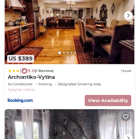
US $389
|
9.0
(1 Review)
House
Archontiko-Vytina
Air Conditioner
Parking
Designated Smoking Area
Gortynia
Vitina
View Availability