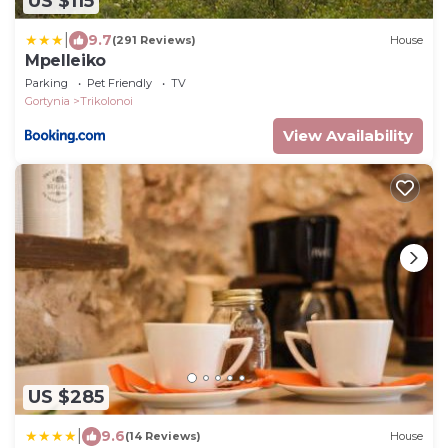
US $115
|
9.7
(291 Reviews)
House
Mpelleiko
Parking
Pet Friendly
TV
Gortynia
Trikolonoi
View Availability
US $285
|
9.6
(14 Reviews)
House