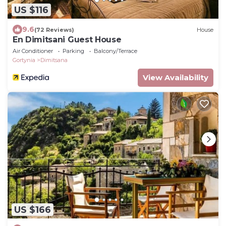
US $116
9.6
(72 Reviews)
House
En Dimitsani Guest House
Air Conditioner
Parking
Balcony/Terrace
Gortynia
Dimitsana
View Availability
US $166