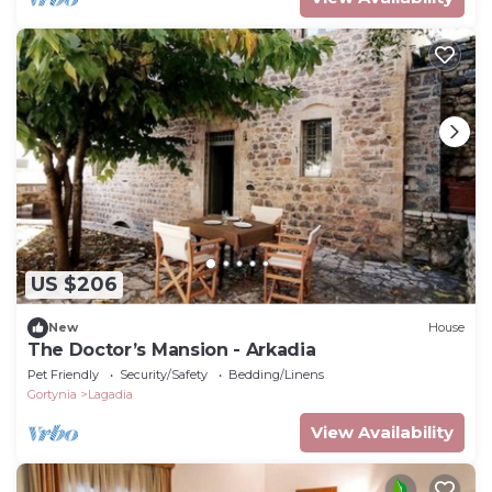
US $206
New
House
The Doctor’s Mansion - Arkadia
Pet Friendly
Security/Safety
Bedding/Linens
Gortynia
Lagadia
View Availability