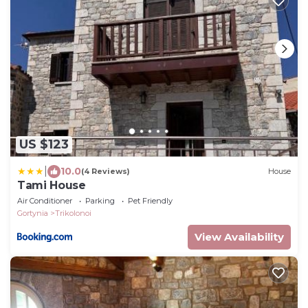
US $123
|
10.0
(4 Reviews)
House
Tami House
Air Conditioner
Parking
Pet Friendly
Gortynia
Trikolonoi
View Availability