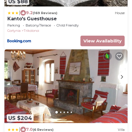
US $88
|
9.2
(169 Reviews)
House
Kanto's Guesthouse
Parking
Balcony/Terrace
Child Friendly
Gortynia
Trikolonoi
View Availability
US $204
|
7.0
(6 Reviews)
Villa