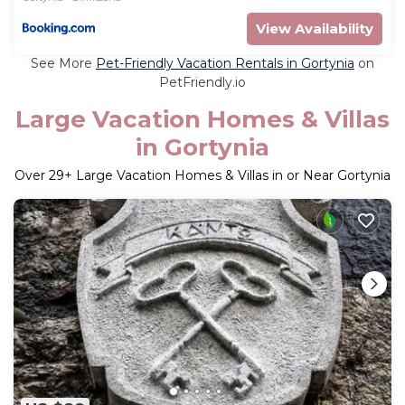
View Availability
See More
Pet-Friendly Vacation Rentals in Gortynia
on
PetFriendly.io
Large Vacation Homes & Villas
in Gortynia
Over
29
+ Large Vacation Homes & Villas in or Near Gortynia