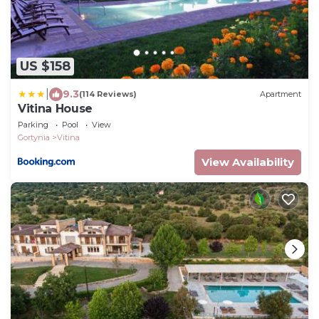
US $158
|
9.3
(114 Reviews)
Apartment
Vitina House
Parking
Pool
View
Gortynia
Vitina
View Availability