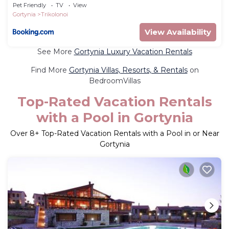
Pet Friendly
TV
View
Gortynia
Trikolonoi
View Availability
See More
Gortynia Luxury Vacation Rentals
Find More
Gortynia Villas, Resorts, & Rentals
on
BedroomVillas
Top-Rated Vacation Rentals
with a Pool in Gortynia
Over
8
+ Top-Rated Vacation Rentals with a Pool in or Near
Gortynia