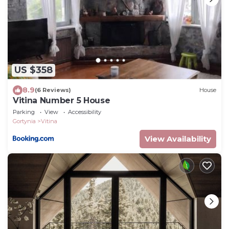
US $358
8.9
(6 Reviews)
House
Vitina Number 5 House
Parking
View
Accessibility
Gortynia
Vitina
View Availability