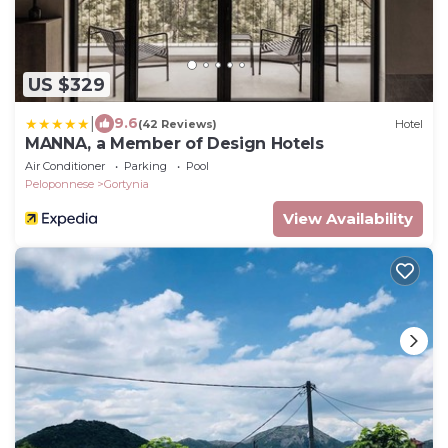
US $329
|
9.6
(42 Reviews)
Hotel
MANNA, a Member of Design Hotels
Air Conditioner
Parking
Pool
Peloponnese
Gortynia
View Availability