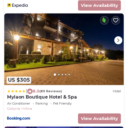
View Availability
US $305
|
8.0
(89 Reviews)
Hotel
Mylaon Boutique Hotel & Spa
Air Conditioner
Parking
Pet Friendly
Gortynia
Vitina
View Availability