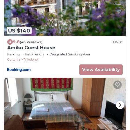
US $140
9.8
(46 Reviews)
House
Aeriko Guest House
Parking
Pet Friendly
Designated Smoking Area
Gortynia
Trikolonoi
View Availability