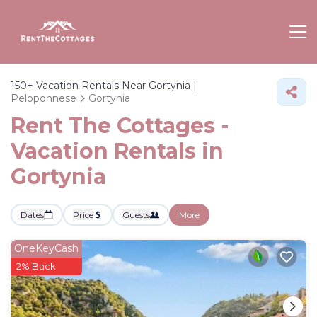
150+
Vacation Rentals Near Gortynia |
Peloponnese
Gortynia
Rent The Cottages -
Vacation Rentals in
Gortynia
Dates
Price
Guests
More
OneKeyCash
2% Back