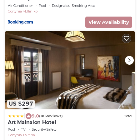
Air Conditioner
Pool
Designated Smoking Area
Gortynia
Elliniko
View Availability
US $297
|
9.0
(18 Reviews)
Hotel
Art Mainalon Hotel
Pool
TV
Security/Safety
Gortynia
Vitina