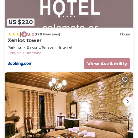
US $220
|
8.0
(129 Reviews)
House
Xenios tower
Parking
Balcony/Terrace
Internet
Gortynia
Dimitsana
View Availability