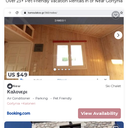
Over
23
+ Pet-Friendly Vacation Rentals in or Near Gortynia
US $49
New
Ski Chalet
Καλονερι
Air Conditioner
Parking
Pet Friendly
Gortynia
Kaloneri
View Availability