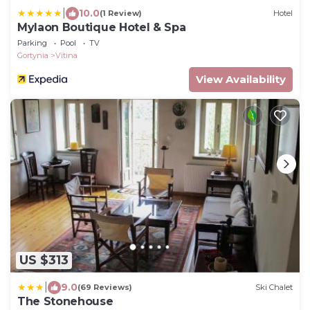
|
10.0
(1 Review)
Hotel
Mylaon Boutique Hotel & Spa
Parking
Pool
TV
Gortynia
Vitina
View Availability
US $313
|
9.0
(69 Reviews)
Ski Chalet
The Stonehouse