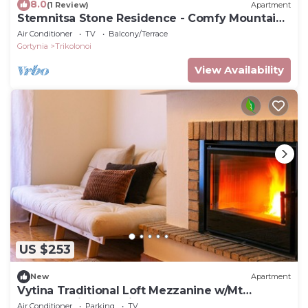
8.0
(1 Review)
Apartment
Stemnitsa Stone Residence - Comfy Mountain
Getaway
Air Conditioner
TV
Balcony/Terrace
Gortynia
Trikolonoi
View Availability
US $253
New
Apartment
Vytina Traditional Loft Mezzanine w/Mt
Menalon Views 5 minutes from town center
Air Conditioner
Parking
TV