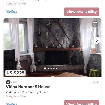
Gortynia
Vitina
View Availability
US $225
New
House
Vitina Number 5 House
Parking
TV
Balcony/Terrace
Gortynia
Vitina
View Availability