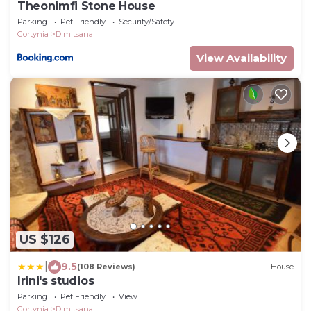
Theonimfi Stone House
Parking
Pet Friendly
Security/Safety
Gortynia
Dimitsana
View Availability
US $126
|
9.5
(108 Reviews)
House
Irini's studios
Parking
Pet Friendly
View
Gortynia
Dimitsana