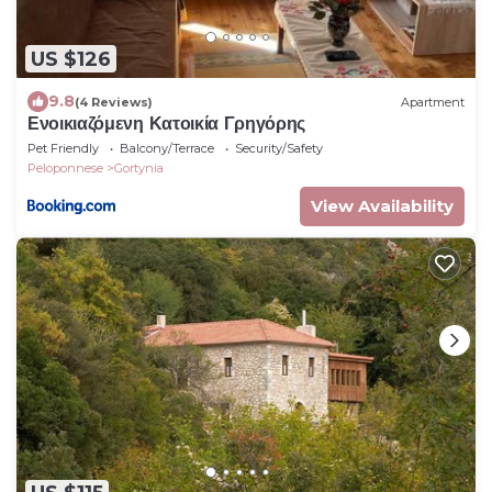
US $126
9.8
(4 Reviews)
Apartment
Ενοικιαζόμενη Κατοικία Γρηγόρης
Pet Friendly
Balcony/Terrace
Security/Safety
Peloponnese
Gortynia
View Availability