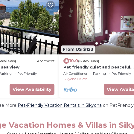
From US $123
10.0
 Reviews)
Apartment
(6 Reviews)
 sea view
Pet friendly quiet and peaceful
detached house
Parking
Pet Friendly
Air Conditioner
Parking
Pet Friendly
Sikyona
Kiato
View Availability
View Availa
ee More
Pet-Friendly Vacation Rentals in Sikyona
on PetFriendly.
e Vacation Homes & Villas in Sik