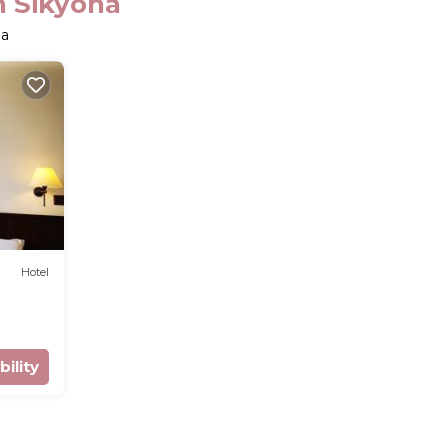
n Sikyona
na
Hotel
bility