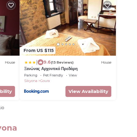
From US $115
|
9.6
House
(13 Reviews)
House
Ξενώνας Αρχοντικό Πρεδάρη
Parking
Pet Friendly
View
Sikyona
Goura
bility
View Availability
io
yona