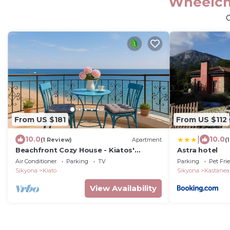
Wheelcha
From US $181
From US $112
|
10.0
10.0
(1 Review)
Apartment
(
Beachfront Cozy House - Kiatos'
Astra hotel
Seaview Retreat
Air Conditioner
Parking
TV
Parking
Pet Fri
Sikyona
Kiato
Sikyona
Kastanea
View Availability