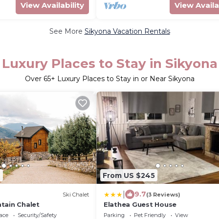
View Availability
View Availa
See More
Sikyona Vacation Rentals
Luxury Places to Stay in Sikyona
Over
65
+ Luxury Places to Stay in or Near Sikyona
2
From US $245
|
9.7
Ski Chalet
(3 Reviews)
tain Chalet
Elathea Guest House
ace
Security/Safety
Parking
Pet Friendly
View