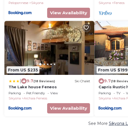
Winner
Peloponnese
Sikyona
Sikyona
Feneos
View Availability
From US $235
From US $199
|
9.7
9.7
(18 Reviews)
Ski Chalet
(18 Revie
The Lake house Feneos
Capris Rustic
Parking
Pet Friendly
View
Parking
TV
V
Sikyona
Archaia Feneos
Sikyona
Archaia 
View Availability
See More
Sikyona L