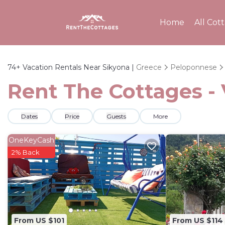
Home
All Cot
74+
Vacation Rentals Near Sikyona |
Greece
Peloponnese
Rent The Cottages - 
Dates
Price
Guests
More
OneKeyCash
2% Back
From US $101
From US $114