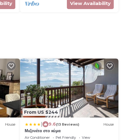
bility
View Availability
From US $244
|
9.6
House
(13 Reviews)
House
Μεζονέτα στο κύμα
Air Conditioner
Pet Friendly
View