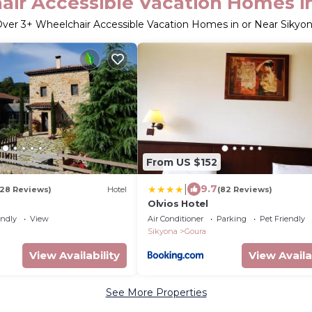
ir Accessible Vacation Homes i
Over
3
+ Wheelchair Accessible Vacation Homes in or Near Sikyo
From US $152
|
9.7
128 Reviews)
Hotel
(82 Reviews)
Olvios Hotel
endly
View
Air Conditioner
Parking
Pet Friendly
Sikyona
Goura
View Availability
View Availa
See More Properties