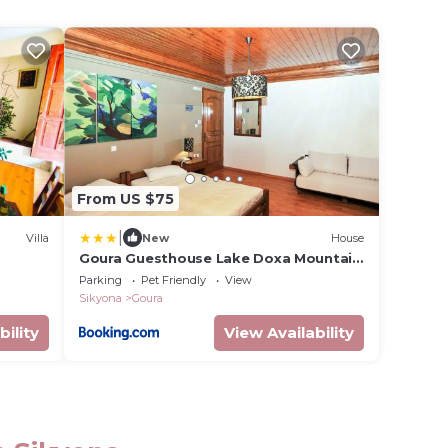
From US $75
|
Villa
New
House
Goura Guesthouse Lake Doxa Mountain
Retreats
Parking
Pet Friendly
View
Sikyona
Goura
bility
View Availability