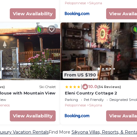
Peloponnese
Sikyona
View Availability
View Availa
From US $190
|
10.0
ws)
Ski Chalet
(34 Reviews)
 Ηouse with Mountain View
Eleni Country Cottage 2
iew
Parking
Pet Friendly
Designated Smo
Feneos
Peloponnese
Sikyona
View Availability
View Availa
uxury Vacation Rentals
Find More
Sikyona Villas, Resorts, & Renta