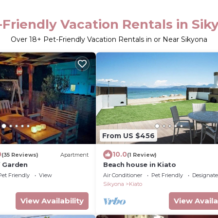
-Friendly Vacation Rentals in Sik
Over
18
+ Pet-Friendly Vacation Rentals in or Near Sikyona
From US $456
0
10.0
(35 Reviews)
Apartment
(1 Review)
f Garden
Beach house in Kiato
Pet Friendly
View
Air Conditioner
Pet Friendly
Designat
Sikyona
Kiato
View Availability
View Availa