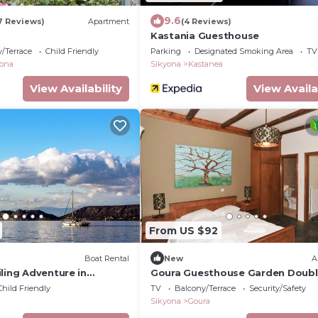
9.6
7 Reviews)
Apartment
(4 Reviews)
Kastania Guesthouse
/Terrace
Child Friendly
Parking
Designated Smoking Area
TV
yona
Sikyona
Kastanea
View Availability
View Availa
From US $92
Boat Rental
New
A
ling Adventure in
Goura Guesthouse Garden Doub
Room Lake Doxa
Child Friendly
TV
Balcony/Terrace
Security/Safety
Sikyona
Goura