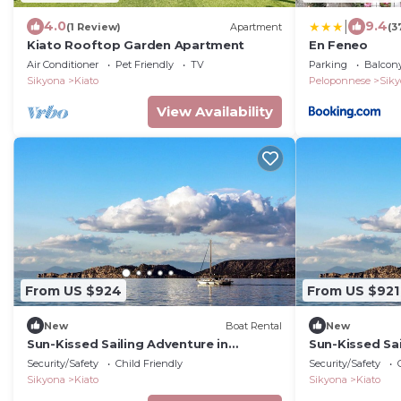
|
4.0
9.4
(1 Review)
Apartment
(3
Kiato Rooftop Garden Apartment
En Feneo
Air Conditioner
Pet Friendly
TV
Parking
Balcony
Sikyona
Kiato
Peloponnese
Sik
View Availability
From US $924
From US $921
New
Boat Rental
New
Sun-Kissed Sailing Adventure in
Sun-Kissed Sai
Peloponeso
Peloponeso
Security/Safety
Child Friendly
Security/Safety
Sikyona
Kiato
Sikyona
Kiato