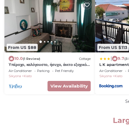
From US $88
From US $113
|
10.0
9.7
(1 Review)
Cottage
(3
Υπέροχο, καλόγουστο, ήσυχο, άνετο εξοχικό
L K apartment
σπίτι!
Air Conditioner
Parking
Pet Friendly
Air Conditioner
Sikyona
Kiato
Sikyona
Kiato
View Availability
S
Larg