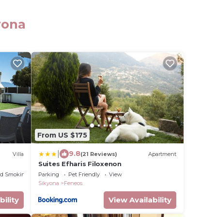
yona
From US $175
|
9.8
Villa
(21 Reviews)
Apartment
Suites Efharis Filoxenon
ed Smoking Area
Parking
Pet Friendly
View
Sikyona
Feneos
bility
View Availability