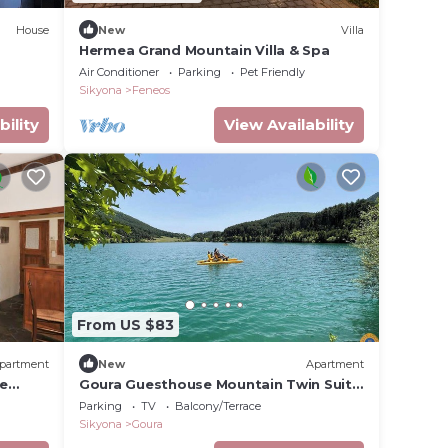
House
New
Villa
Hermea Grand Mountain Villa & Spa
Air Conditioner
Parking
Pet Friendly
Sikyona
Feneos
bility
View Availability
From US $83
partment
New
Apartment
le
Goura Guesthouse Mountain Twin Suite
Lake Doxa
Parking
TV
Balcony/Terrace
Sikyona
Goura