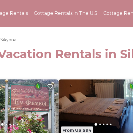
tage Rentals
Cottage Rentals in The U.S
Cottage Ren
Sikyona
Vacation Rentals in S
From US $94