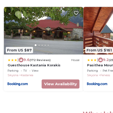
From US $87
From US $161
|
|
9.6
9.2
(172 Reviews)
House
(2
Guesthouse Kastania Korakis
Pasithea Moun
Parking
TV
View
Parking
Pet Fri
Sikyona
Kastanea
Sikyona
Feneos
View Availability