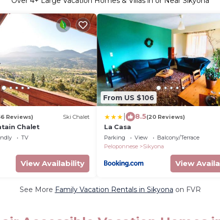
Over
4
+ Large Vacation Homes & Villas in or Near Sikyona
From US $106
|
8.5
56 Reviews)
Ski Chalet
(20 Reviews)
tain Chalet
La Casa
endly
TV
Parking
View
Balcony/Terrace
Peloponnese
Sikyona
View Availability
View Availa
See More
Family Vacation Rentals in Sikyona
on FVR