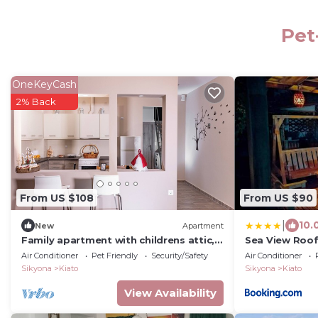
Pet
OneKeyCash
2% Back
From US $108
From US $90
|
10.
New
Apartment
Family apartment with childrens attic,
Sea View Roo
plenty of toys.
Air Conditioner
Pet Friendly
Security/Safety
Air Conditioner
Sikyona
Kiato
Sikyona
Kiato
View Availability