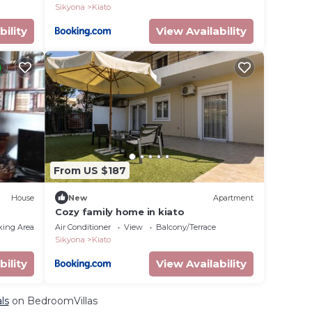
Sikyona
Kiato
bility
View Availability
From US $187
House
New
Apartment
Cozy family home in kiato
king Area
Air Conditioner
View
Balcony/Terrace
Sikyona
Kiato
bility
View Availability
ls
on BedroomVillas