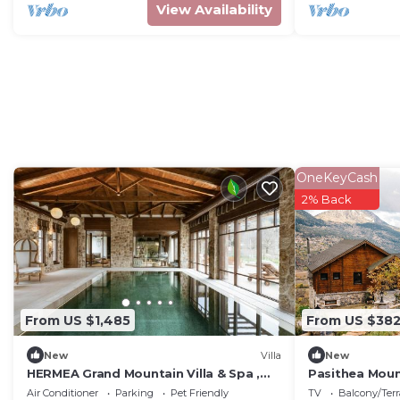
View Availability
OneKeyCash
2% Back
From US $1,485
From US $38
New
Villa
New
HERMEA Grand Mountain Villa & Spa ,
Pasithea Moun
Worldwide Interior Design Award
Air Conditioner
Parking
Pet Friendly
TV
Balcony/Terr