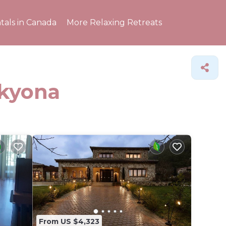
tals in Canada
More Relaxing Retreats
ikyona
From US $4,323