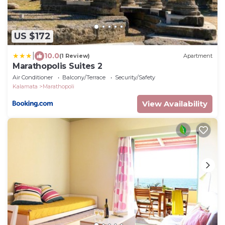
US $172
|
10.0
(1 Review)
Apartment
Marathopolis Suites 2
Air Conditioner
Balcony/Terrace
Security/Safety
Kalamata
Marathopoli
View Availability