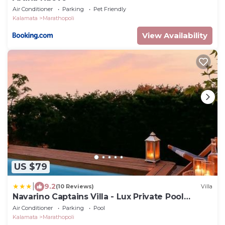
Air Conditioner
Parking
Pet Friendly
Kalamata
Marathopoli
View Availability
US $79
|
9.2
(10 Reviews)
Villa
Navarino Captains Villa - Lux Private Pool
Retreat
Air Conditioner
Parking
Pool
Kalamata
Marathopoli