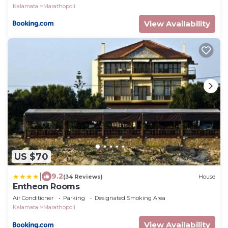
Kalamata
Marathopoli
View Availability
US $70
|
9.2
(34 Reviews)
House
Entheon Rooms
Air Conditioner
Parking
Designated Smoking Area
Kalamata
Marathopoli
View Availability