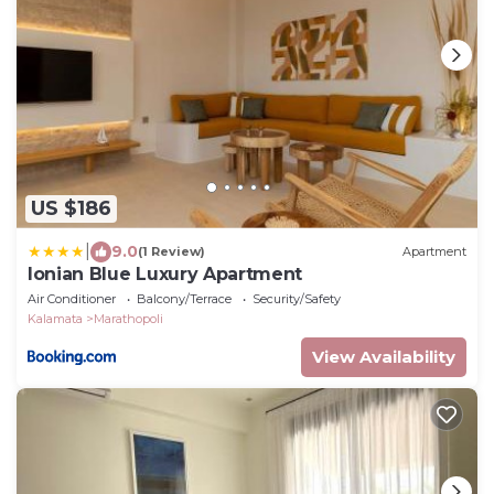
US $186
|
9.0
(1 Review)
Apartment
Ionian Blue Luxury Apartment
Air Conditioner
Balcony/Terrace
Security/Safety
Kalamata
Marathopoli
View Availability