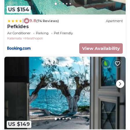
US $154
|
9.8
(74 Reviews)
Apartment
Pefkides
Air Conditioner
Parking
Pet Friendly
Kalamata
Marathopoli
View Availability
US $149