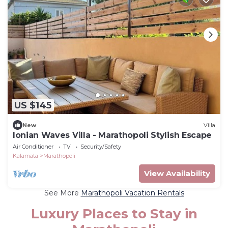
US $145
New
Villa
Ionian Waves Villa - Marathopoli Stylish Escape
Air Conditioner
TV
Security/Safety
Kalamata
Marathopoli
View Availability
See More
Marathopoli Vacation Rentals
Luxury Places to Stay in