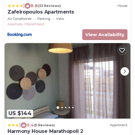
|
8.8
(33 Reviews)
House
Zafeiropoulos Apartments
Air Conditioner
Parking
View
Kalamata
Marathopoli
View Availability
US $144
|
9.4
(5 Reviews)
Apartment
Harmony House Marathopoli 2