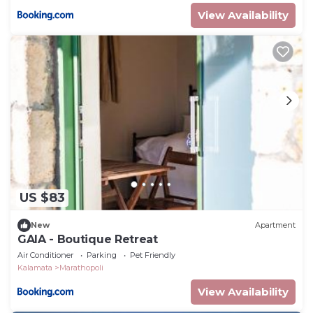
View Availability
US $83
New
Apartment
GAIA - Boutique Retreat
Air Conditioner
Parking
Pet Friendly
Kalamata
Marathopoli
View Availability