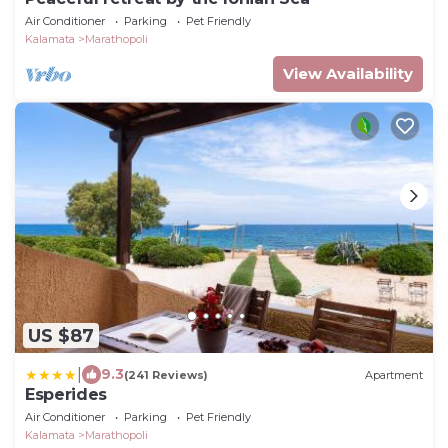
Air Conditioner
Parking
Pet Friendly
Kalamata
Marathopoli
View Availability
US $87
|
9.3
(241 Reviews)
Apartment
Esperides
Air Conditioner
Parking
Pet Friendly
Kalamata
Marathopoli