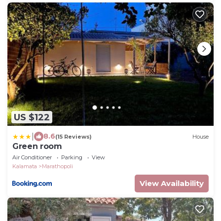
US $122
|
8.6
(15 Reviews)
House
Green room
Air Conditioner
Parking
View
Kalamata
Marathopoli
View Availability