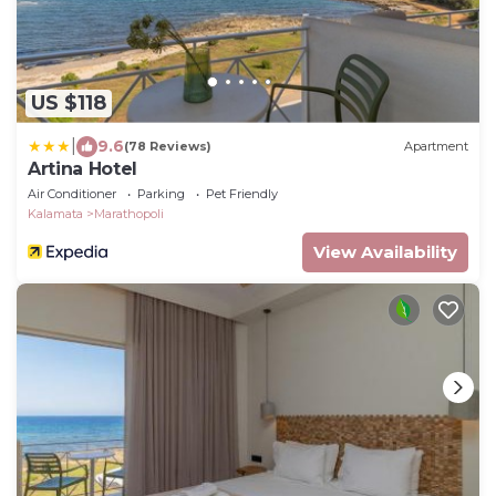
US $118
|
9.6
(78 Reviews)
Apartment
Artina Hotel
Air Conditioner
Parking
Pet Friendly
Kalamata
Marathopoli
View Availability