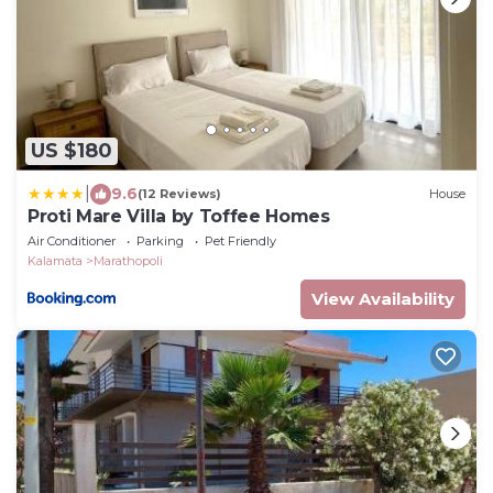
US $180
|
9.6
(12 Reviews)
House
Proti Mare Villa by Toffee Homes
Air Conditioner
Parking
Pet Friendly
Kalamata
Marathopoli
View Availability