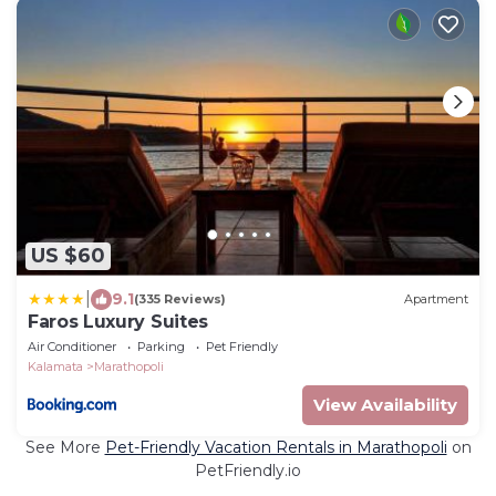
US $60
|
9.1
(335 Reviews)
Apartment
Faros Luxury Suites
Air Conditioner
Parking
Pet Friendly
Kalamata
Marathopoli
View Availability
See More
Pet-Friendly Vacation Rentals in Marathopoli
on
PetFriendly.io