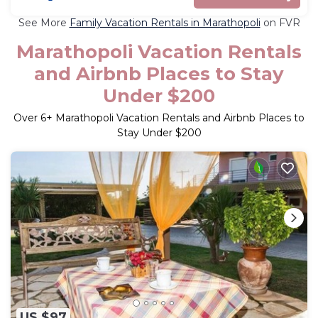
See More
Family Vacation Rentals in Marathopoli
on FVR
Marathopoli Vacation Rentals
and Airbnb Places to Stay
Under $200
Over
6
+ Marathopoli Vacation Rentals and Airbnb Places to
Stay Under $200
US $97