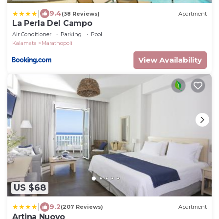
|
9.4
(38 Reviews)
Apartment
La Perla Del Campo
Air Conditioner
Parking
Pool
Kalamata
Marathopoli
View Availability
US $68
|
9.2
(207 Reviews)
Apartment
Artina Nuovo