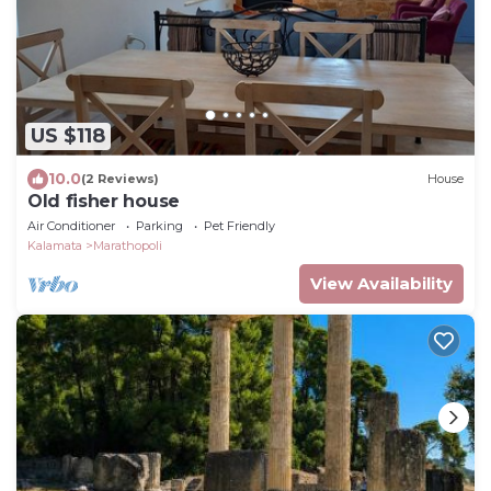
US $118
10.0
(2 Reviews)
House
Old fisher house
Air Conditioner
Parking
Pet Friendly
Kalamata
Marathopoli
View Availability