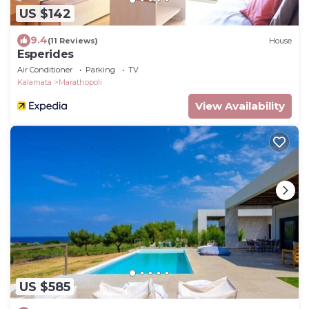
US $142
9.4
(11 Reviews)
House
Esperides
Air Conditioner
Parking
TV
Kalamata
Marathopoli
View Availability
US $585