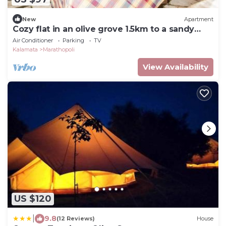
New
Apartment
Cozy flat in an olive grove 1.5km to a sandy
beach
Air Conditioner
Parking
TV
Kalamata
Marathopoli
View Availability
US $120
|
9.8
(12 Reviews)
House