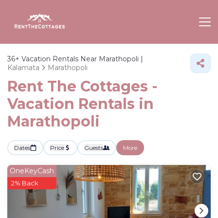
36+
Vacation Rentals Near Marathopoli |
Kalamata
Marathopoli
Rent The Cottages -
Vacation Rentals in
Marathopoli
Dates
Price
Guests
More
OneKeyCash
2% Back