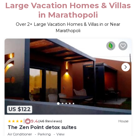
Large Vacation Homes & Villas
in Marathopoli
Over
2
+ Large Vacation Homes & Villas in or Near
Marathopoli
US $122
|
9.4
(46 Reviews)
House
The Zen Point detox suites
Air Conditioner
Parking
View