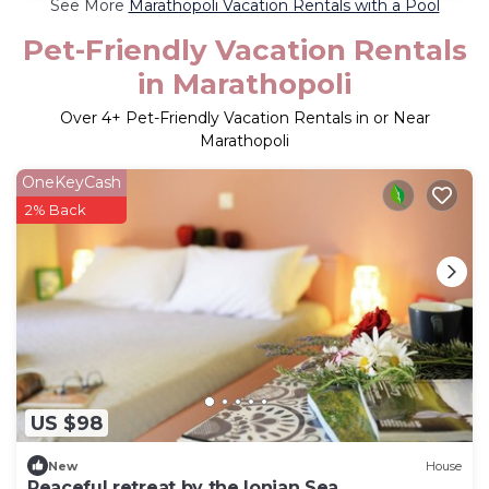
See More
Marathopoli Vacation Rentals with a Pool
Pet-Friendly Vacation Rentals
in Marathopoli
Over
4
+ Pet-Friendly Vacation Rentals in or Near
Marathopoli
OneKeyCash
2% Back
US $98
New
House
Peaceful retreat by the Ionian Sea