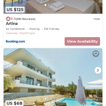
US $125
9.5
(361 Reviews)
Hotel
Artina
Air Conditioner
Parking
Pet Friendly
Kalamata
Marathopoli
View Availability
US $68