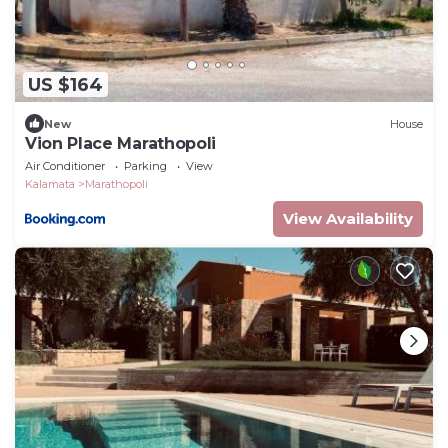
US $164
New
House
Vion Place Marathopoli
Air Conditioner
Parking
View
Kalamata
Marathopoli
View Availability