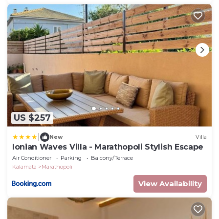
US $257
|
New
Villa
Ionian Waves Villa - Marathopoli Stylish Escape
Air Conditioner
Parking
Balcony/Terrace
Kalamata
Marathopoli
View Availability