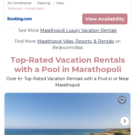
Air Conditioner
Parking
View
Kalamata
Marathopoli
View Availability
See More
Marathopoli Luxury Vacation Rentals
Find More
Marathopoli Villas, Resorts, & Rentals
on
BedroomVillas
Top-Rated Vacation Rentals
with a Pool in Marathopoli
Over
6
+ Top-Rated Vacation Rentals with a Pool in or Near
Marathopoli