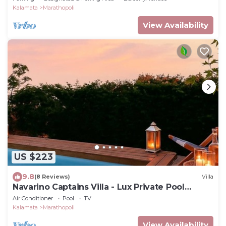
Kalamata
Marathopoli
View Availability
US $223
9.8
(8 Reviews)
Villa
Navarino Captains Villa - Lux Private Pool
Retreat
Air Conditioner
Pool
TV
Kalamata
Marathopoli
View Availability