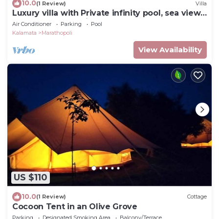
10.0
(1 Review)
Villa
Luxury villa with Private infinity pool, sea view
& sunset. Nobus Villas 2.
Air Conditioner
Parking
Pool
Kalamata
Marathopoli
View Availability
US $110
10.0
(1 Review)
Cottage
Cocoon Tent in an Olive Grove
Parking
Designated Smoking Area
Balcony/Terrace