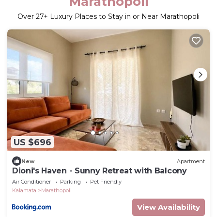
Marathopoli
Over
27
+ Luxury Places to Stay in or Near Marathopoli
US $696
New
Apartment
Dioni's Haven - Sunny Retreat with Balcony
Air Conditioner
Parking
Pet Friendly
Kalamata
Marathopoli
View Availability