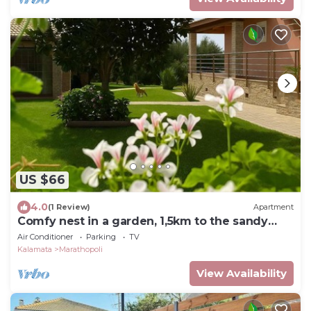
US $66
4.0
(1 Review)
Apartment
Comfy nest in a garden, 1,5km to the sandy
beach
Air Conditioner
Parking
TV
Kalamata
Marathopoli
View Availability