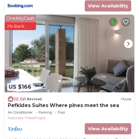
View Availability
OneKeyCash
2% Back
US $166
10.0
(1 Review)
House
Pefkides Suites Where pines meet the sea
Air Conditioner
Parking
Pool
Kalamata
Marathopoli
View Availability