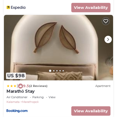
View Availability
US $98
|
9.5
(2 Reviews)
Apartment
Marathό Stay
Air Conditioner
Parking
View
Kalamata
Marathopoli
View Availability