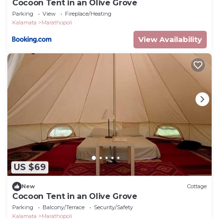
Cocoon Tent in an Olive Grove
Parking
View
Fireplace/Heating
Kalamata
Marathopoli
View Availability
US $69
New
Cottage
Cocoon Tent in an Olive Grove
Parking
Balcony/Terrace
Security/Safety
Kalamata
Marathopoli