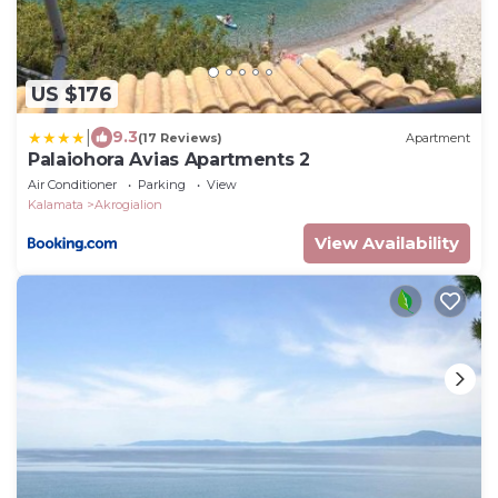
US $176
|
9.3
(17 Reviews)
Apartment
Palaiohora Avias Apartments 2
Air Conditioner
Parking
View
Kalamata
Akrogialion
View Availability