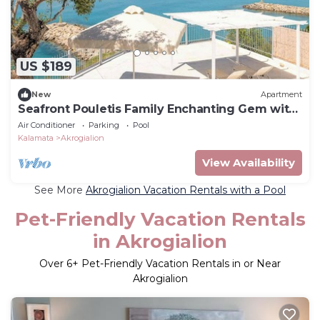
US $189
New
Apartment
Seafront Pouletis Family Enchanting Gem with
pool
Air Conditioner
Parking
Pool
Kalamata
Akrogialion
View Availability
See More
Akrogialion Vacation Rentals with a Pool
Pet-Friendly Vacation Rentals
in Akrogialion
Over
6
+ Pet-Friendly Vacation Rentals in or Near
Akrogialion