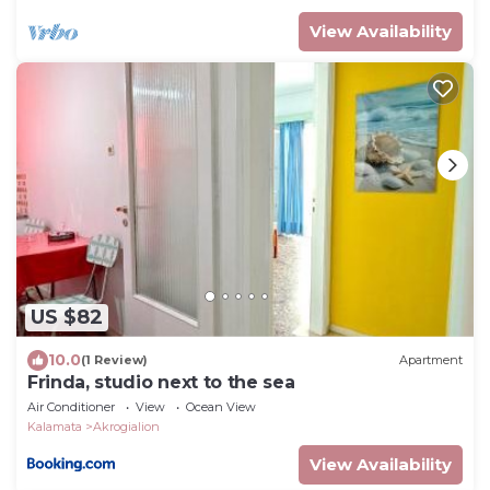
View Availability
US $82
10.0
(1 Review)
Apartment
Frinda, studio next to the sea
Air Conditioner
View
Ocean View
Kalamata
Akrogialion
View Availability