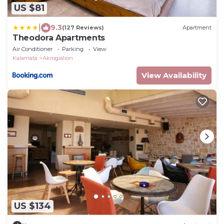
US $81
|
9.3
(127 Reviews)
Apartment
Theodora Apartments
Air Conditioner
Parking
View
Kalamata
Akrogialion
View Availability
US $134