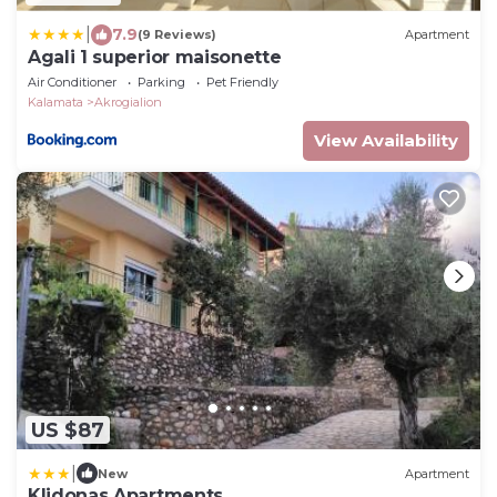
|
7.9
(9 Reviews)
Apartment
Agali 1 superior maisonette
Air Conditioner
Parking
Pet Friendly
Kalamata
Akrogialion
View Availability
US $87
|
New
Apartment
Klidonas Apartments