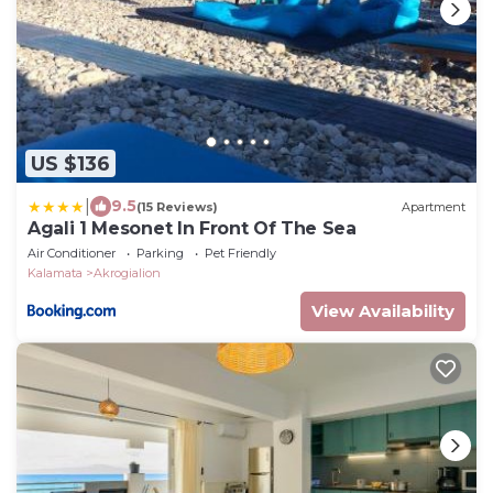
US $136
|
9.5
(15 Reviews)
Apartment
Agali 1 Mesonet In Front Of The Sea
Air Conditioner
Parking
Pet Friendly
Kalamata
Akrogialion
View Availability