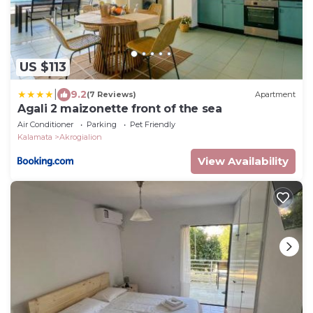
US $113
|
9.2
(7 Reviews)
Apartment
Agali 2 maizonette front of the sea
Air Conditioner
Parking
Pet Friendly
Kalamata
Akrogialion
View Availability