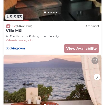
US $63
9.2
(6 Reviews)
Apartment
Villa M&I
Air Conditioner
Parking
Pet Friendly
Kalamata
Akrogialion
View Availability