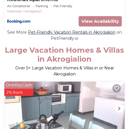
Air Conditioner
Parking
Pet Friendly
Kalamata
Akrogialion
View Availability
See More
Pet-Friendly Vacation Rentals in Akrogialion
on
PetFriendly.io
Large Vacation Homes & Villas
in Akrogialion
Over
5
+ Large Vacation Homes & Villas in or Near
Akrogialion
OneKeyCash
2% Back