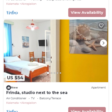
Kalamata
Akrogialion
View Availability
US $54
New
Apartment
Frinda, studio next to the sea
Air Conditioner
TV
Balcony/Terrace
Kalamata
Akrogialion
View Availability