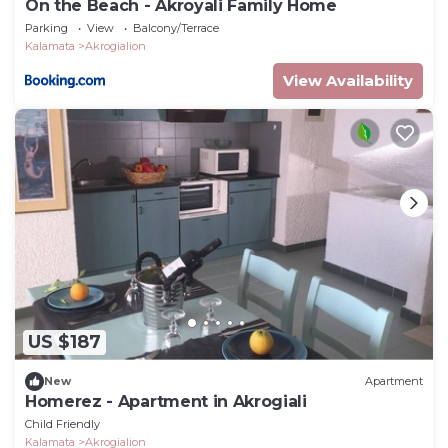
On the Beach - Akroyali Family Home
Parking
View
Balcony/Terrace
Kalamata
Akrogialion
View Availability
US $187
New
Apartment
Homerez - Apartment in Akrogiali
Child Friendly
Kalamata
Akrogialion