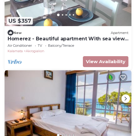
US $357
New
Apartment
Homerez - Beautiful apartment With sea view
and garden
Air Conditioner
TV
Balcony/Terrace
Kalamata
Akrogialion
View Availability