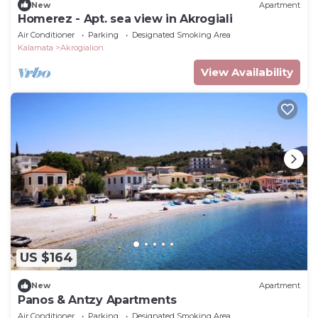
New
Apartment
Homerez - Apt. sea view in Akrogiali
Air Conditioner
Parking
Designated Smoking Area
Kalamata
Akrogialion
View Availability
US $164
New
Apartment
Panos & Antzy Apartments
Air Conditioner
Parking
Designated Smoking Area