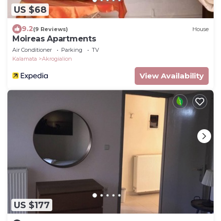
US $68
9.2
(9 Reviews)
House
Moireas Apartments
Air Conditioner
Parking
TV
Kalamata
Akrogialion
View Availability
US $177