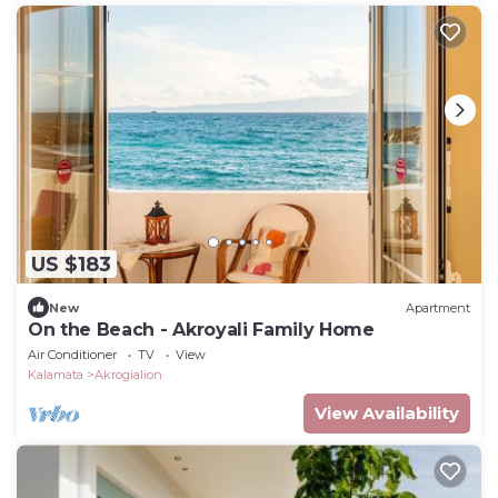
US $183
New
Apartment
On the Beach - Akroyali Family Home
Air Conditioner
TV
View
Kalamata
Akrogialion
View Availability