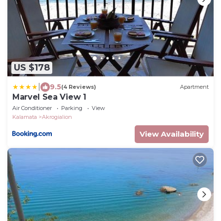
US $178
|
9.5
(4 Reviews)
Apartment
Marvel Sea View 1
Air Conditioner
Parking
View
Kalamata
Akrogialion
View Availability