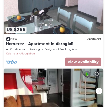
US $266
New
Apartment
Homerez - Apartment in Akrogiali
Air Conditioner
Parking
Designated Smoking Area
Kalamata
Akrogialion
View Availability