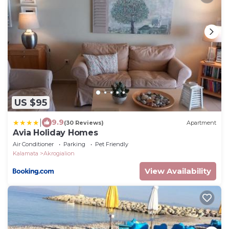
US $95
|
9.9
(30 Reviews)
Apartment
Avia Holiday Homes
Air Conditioner
Parking
Pet Friendly
Kalamata
Akrogialion
View Availability