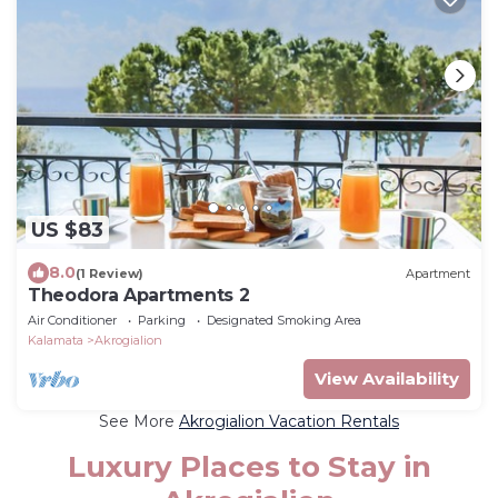
US $83
8.0
(1 Review)
Apartment
Theodora Apartments 2
Air Conditioner
Parking
Designated Smoking Area
Kalamata
Akrogialion
View Availability
See More
Akrogialion Vacation Rentals
Luxury Places to Stay in