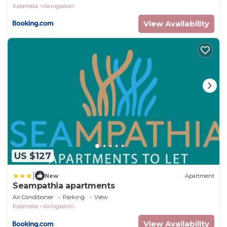
Kalamata
Akrogialion
View Availability
US $127
|
New
Apartment
Seampathia apartments
Air Conditioner
Parking
View
Kalamata
Akrogialion
View Availability