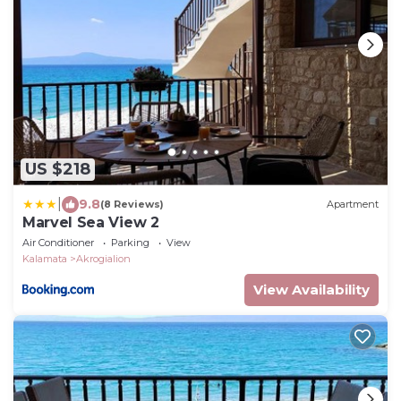
US $218
|
9.8
(8 Reviews)
Apartment
Marvel Sea View 2
Air Conditioner
Parking
View
Kalamata
Akrogialion
View Availability