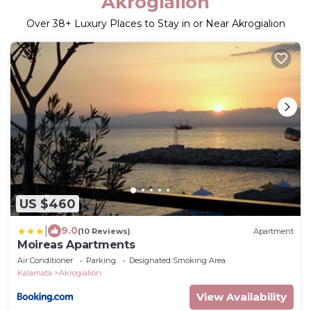
Akrogialion
Over
38
+ Luxury Places to Stay in or Near Akrogialion
US $460
|
9.0
(10 Reviews)
Apartment
Moireas Apartments
Air Conditioner
Parking
Designated Smoking Area
Kalamata
Akrogialion
View Availability