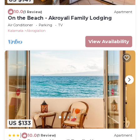
10.0
(1 Review)
Apartment
On the Beach - Akroyali Family Lodging
Air Conditioner
Parking
TV
Kalamata
Akrogialion
View Availability
US $133
|
10.0
(1 Review)
Apartment