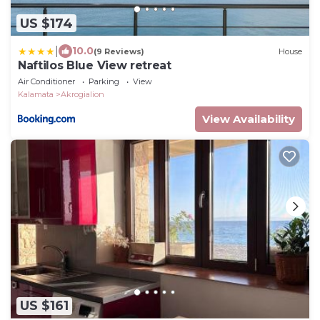
US $174
|
10.0
(9 Reviews)
House
Naftilos Blue View retreat
Air Conditioner
Parking
View
Kalamata
Akrogialion
View Availability
US $161