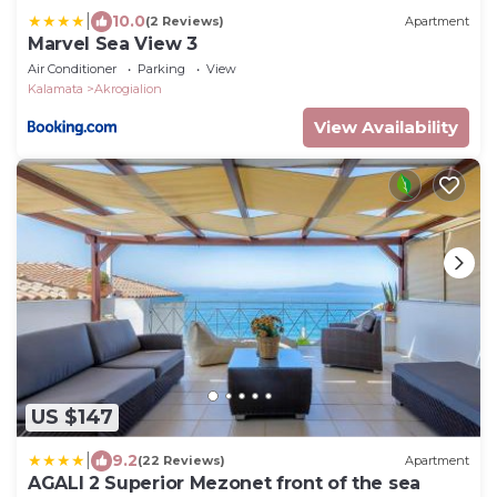
|
10.0
(2 Reviews)
Apartment
Marvel Sea View 3
Air Conditioner
Parking
View
Kalamata
Akrogialion
View Availability
US $147
|
9.2
(22 Reviews)
Apartment
AGALI 2 Superior Mezonet front of the sea