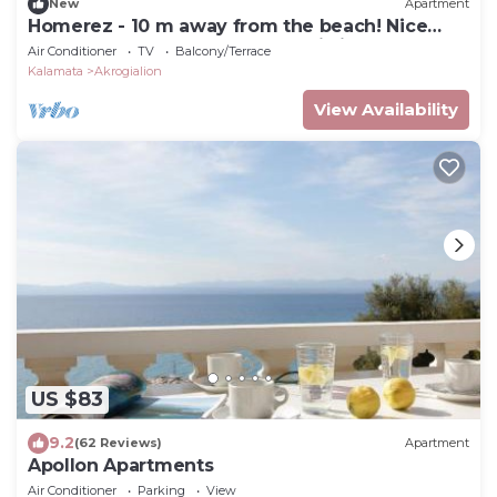
New
Apartment
Homerez - 10 m away from the beach! Nice
appartement for 5 ppl. at Akrogiali
Air Conditioner
TV
Balcony/Terrace
Kalamata
Akrogialion
View Availability
US $83
9.2
(62 Reviews)
Apartment
Apollon Apartments
Air Conditioner
Parking
View