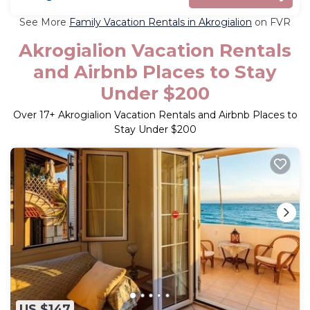
See More
Family Vacation Rentals in Akrogialion
on FVR
Akrogialion Vacation Rentals
and Airbnb Places to Stay
Under $200
Over
17
+ Akrogialion Vacation Rentals and Airbnb Places to
Stay Under $200
US $147