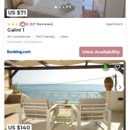
US $71
|
8.8
(7 Reviews)
Apartment
Galini 1
Air Conditioner
Pet Friendly
View
Kalamata
Akrogialion
View Availability
US $140