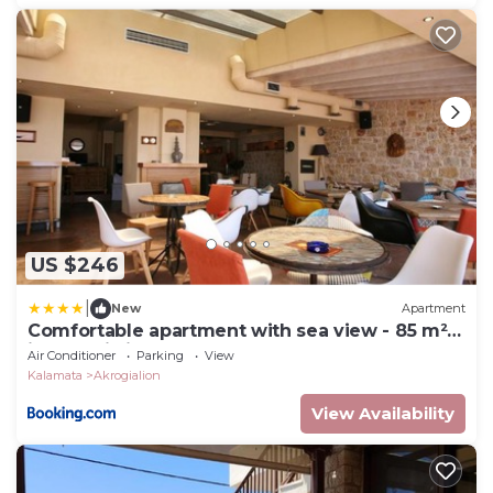
US $246
|
New
Apartment
Comfortable apartment with sea view - 85 m²
in Akrogiali
Air Conditioner
Parking
View
Kalamata
Akrogialion
View Availability