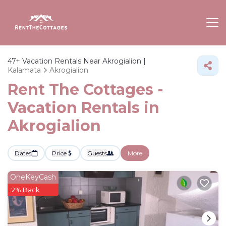
47+
Vacation Rentals Near Akrogialion |
Kalamata
Akrogialion
Rent The Cottages -
Vacation Rentals in
Akrogialion
Dates
Price
Guests
More
OneKeyCash
2% Back