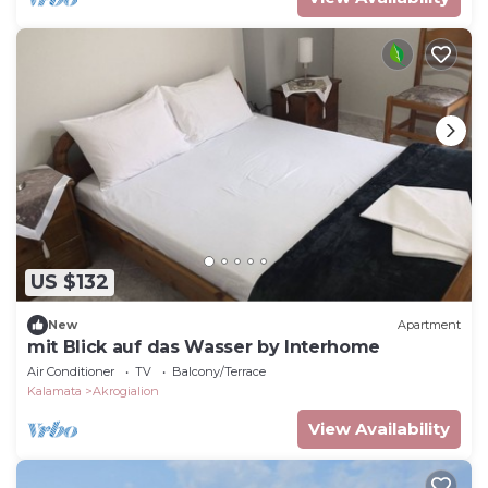
US $132
New
Apartment
mit Blick auf das Wasser by Interhome
Air Conditioner
TV
Balcony/Terrace
Kalamata
Akrogialion
View Availability