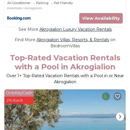
Air Conditioner
Parking
Pet Friendly
Kalamata
Akrogialion
View Availability
See More
Akrogialion Luxury Vacation Rentals
Find More
Akrogialion Villas, Resorts, & Rentals
on
BedroomVillas
Top-Rated Vacation Rentals
with a Pool in Akrogialion
Over
1
+ Top-Rated Vacation Rentals with a Pool in or Near
Akrogialion
OneKeyCash
2% Back