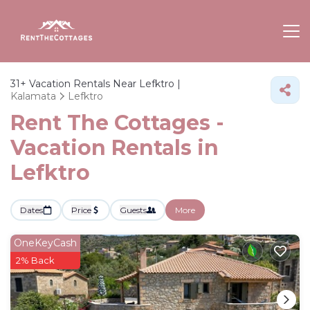
31+
Vacation Rentals Near Lefktro |
Kalamata
Lefktro
Rent The Cottages -
Vacation Rentals in
Lefktro
Dates
Price
Guests
More
OneKeyCash
2% Back