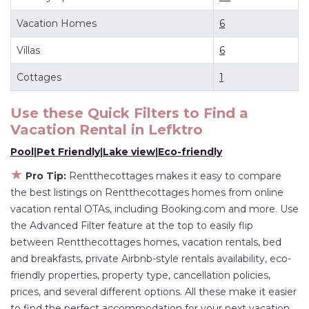
deals available for cottages, condos, private
Vacation Homes
6
villas, and large vacation homes? With
Villas
6
Rentthecottages
Lefktro
, you have the flexibility
of comparing different options of various deals
Cottages
1
with a single click. Looking for a rental by owner
with the best swimming pools, hot tubs, allows
Use these Quick Filters to Find a
pets, or even those with huge master suite
Vacation Rental in
Lefktro
bedrooms and have large screen televisions?
Pool
|
Pet Friendly
|
Lake view
|
Eco-friendly
You can find vacation rentals by owner, and
★
Pro Tip:
Rentthecottages makes it easy to compare
other popular Airbnb-style properties in
Lefktro
.
the best listings on Rentthecottages homes from online
Places to stay near
Lefktro
are
810.13 ft²
on
vacation rental OTAs, including Booking.com and more. Use
average, with prices averaging
US $165
a night.
the Advanced Filter feature at the top to easily flip
Rentthecottages makes it easy and safe to find
between Rentthecottages homes, vacation rentals, bed
and compare vacation rentals in
Lefktro
with
and breakfasts, private Airbnb-style rentals availability, eco-
friendly properties, property type, cancellation policies,
prices often at a 30-40% discount versus the
prices, and several different options. All these make it easier
price of a hotel. Just search for your destination
to find the perfect accommodation for your next vacation