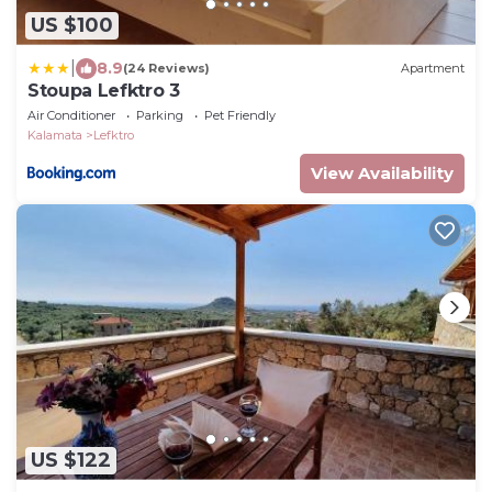
US $100
|
8.9
(24 Reviews)
Apartment
Stoupa Lefktro 3
Air Conditioner
Parking
Pet Friendly
Kalamata
Lefktro
View Availability
US $122