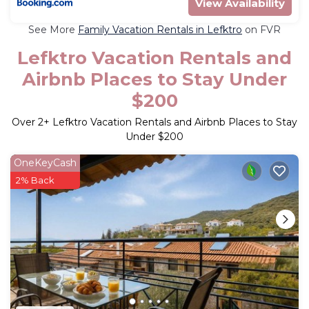
View Availability
See More
Family Vacation Rentals in Lefktro
on FVR
Lefktro Vacation Rentals and
Airbnb Places to Stay Under
$200
Over
2
+ Lefktro Vacation Rentals and Airbnb Places to Stay
Under $200
OneKeyCash
2% Back