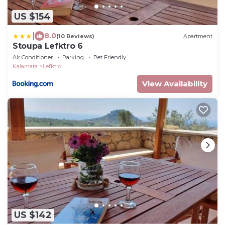
US $154
|
8.0
(10 Reviews)
Apartment
Stoupa Lefktro 6
Air Conditioner
Parking
Pet Friendly
Kalamata
Lefktro
View Availability
US $142