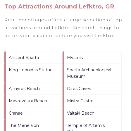
Top Attractions Around Lefktro, GR
Rentthecottages offers a large selection of top
attractions around
Lefktro.
Research things to
do on your vacation before you visit
Lefktro
.
Ancient Sparta
Mystras
King Leonidas Statue
Sparta Archaeological
Museum
Almyros Beach
Diros Caves
Mavrovouni Beach
Mistra Castro
Cranae
Valtaki Beach
The Menelaion
Temple of Artemis