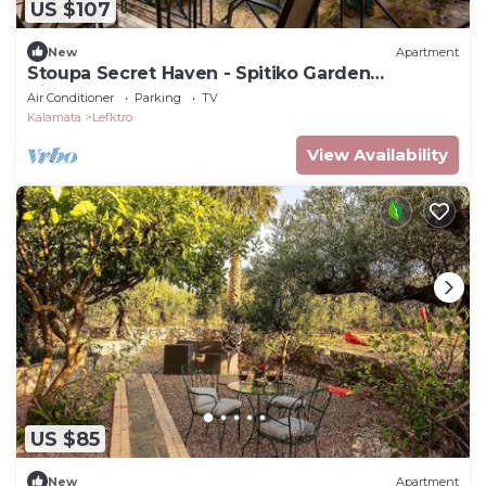
US $107
New
Apartment
Stoupa Secret Haven - Spitiko Garden
Hideaway
Air Conditioner
Parking
TV
Kalamata
Lefktro
View Availability
US $85
New
Apartment