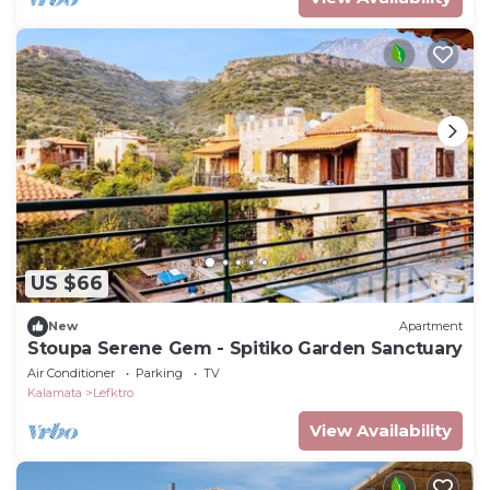
US $66
New
Apartment
Stoupa Serene Gem - Spitiko Garden Sanctuary
Air Conditioner
Parking
TV
Kalamata
Lefktro
View Availability