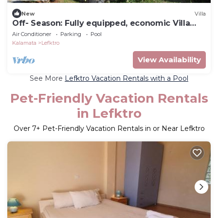
New
Villa
Off- Season: Fully equipped, economic Villa
Stoupa-Panorama
Air Conditioner
Parking
Pool
Kalamata
Lefktro
View Availability
See More
Lefktro Vacation Rentals with a Pool
Pet-Friendly Vacation Rentals
in Lefktro
Over
7
+ Pet-Friendly Vacation Rentals in or Near Lefktro