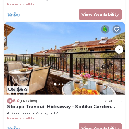
Kalamata
Lefktro
View Availability
US $64
8.0
(1 Review)
Apartment
Stoupa Tranquil Hideaway - Spitiko Garden
Retreat
Air Conditioner
Parking
TV
Kalamata
Lefktro
View Availability