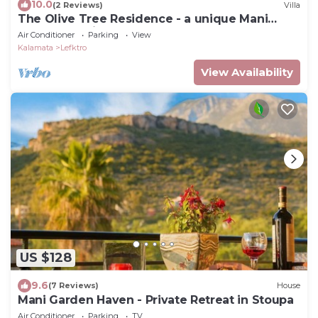
10.0
(2 Reviews)
Villa
The Olive Tree Residence - a unique Mani
Tower experience
Air Conditioner
Parking
View
Kalamata
Lefktro
View Availability
US $128
9.6
(7 Reviews)
House
Mani Garden Haven - Private Retreat in Stoupa
Air Conditioner
Parking
TV