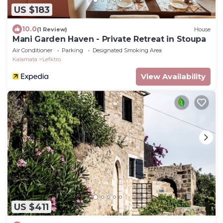
US $183
10.0
(1 Review)
House
Mani Garden Haven - Private Retreat in Stoupa
Air Conditioner
Parking
Designated Smoking Area
Kalamata
Lefktro
View Availability
US $411