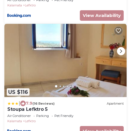
Air Conditioner
Parking
Pet Friendly
Kalamata
Lefktro
View Availability
US $116
|
7.9
(16 Reviews)
Apartment
Stoupa Lefktro 5
Air Conditioner
Parking
Pet Friendly
Kalamata
Lefktro