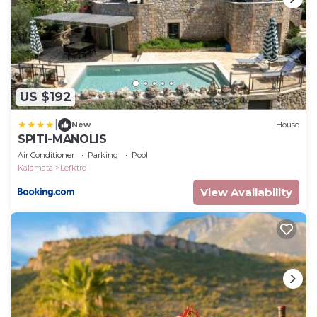
US $192
|
New
House
SPITI-MANOLIS
Air Conditioner
Parking
Pool
Kalamata
Lefktro
View Availability