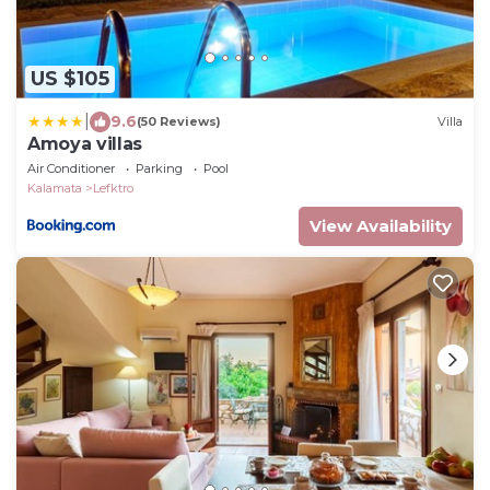
US $105
|
9.6
(50 Reviews)
Villa
Amoya villas
Air Conditioner
Parking
Pool
Kalamata
Lefktro
View Availability