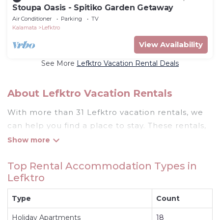
Stoupa Oasis - Spitiko Garden Getaway
Air Conditioner
Parking
TV
Kalamata
Lefktro
View Availability
See More
Lefktro Vacation Rental Deals
About Lefktro Vacation Rentals
With more than 31 Lefktro vacation rentals, we
can help you find a place to stay. These rentals,
including vacation rentals, Rentthecottages and
other short-term private accommodations, have
Top Rental Accommodation Types in
top-notch amenities with the best value,
Lefktro
providing you with comfort and luxury at the
same time. Get more value and more room
Type
Count
when you stay at a rental property in
Lefktro
.
Holiday Apartments
18
Looking for last-minute deals, or finding the best