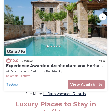
US $716
10.0
(1 Review)
Villa
Experience Awarded Architecture and Heritage
at Casa Antica
Air Conditioner
Parking
Pet Friendly
Kalamata
Lefktro
View Availability
See More
Lefktro Vacation Rentals
Luxury Places to Stay in