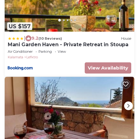
US $157
|
9.2
(10 Reviews)
House
Mani Garden Haven - Private Retreat in Stoupa
Air Conditioner
Parking
View
Kalamata
Lefktro
View Availability