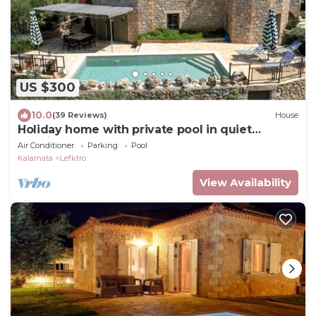
US $300
10.0
(39 Reviews)
House
Holiday home with private pool in quiet
location, close to the Stoupa sandy beac
Air Conditioner
Parking
Pool
Kalamata
Lefktro
View Availability