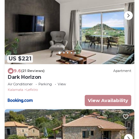
US $221
9.6
(21 Reviews)
Apartment
Dark Horizon
Air Conditioner
Parking
View
Kalamata
Lefktro
View Availability