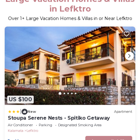
in Lefktro
Over
1
+ Large Vacation Homes & Villas in or Near Lefktro
US $100
|
New
Apartment
Stoupa Serene Nests - Spitiko Getaway
Air Conditioner
Parking
Designated Smoking Area
Kalamata
Lefktro