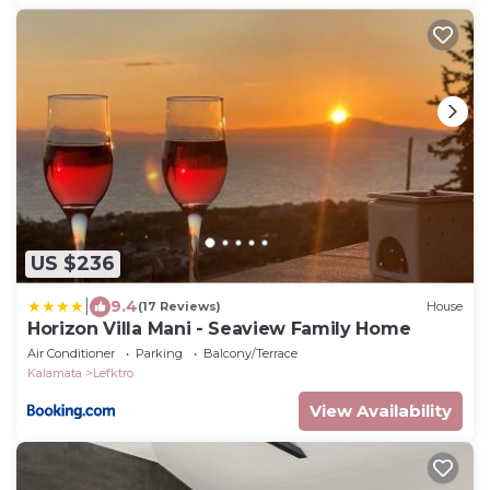
US $236
|
9.4
(17 Reviews)
House
Horizon Villa Mani - Seaview Family Home
Air Conditioner
Parking
Balcony/Terrace
Kalamata
Lefktro
View Availability