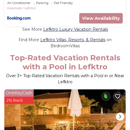
Air Conditioner
Parking
Pet Friendly
Kalamata
Lefktro
View Availability
See More
Lefktro Luxury Vacation Rentals
Find More
Lefktro Villas, Resorts, & Rentals
on
BedroomVillas
Top-Rated Vacation Rentals
with a Pool in Lefktro
Over
3
+ Top-Rated Vacation Rentals with a Pool in or Near
Lefktro
OneKeyCash
2% Back