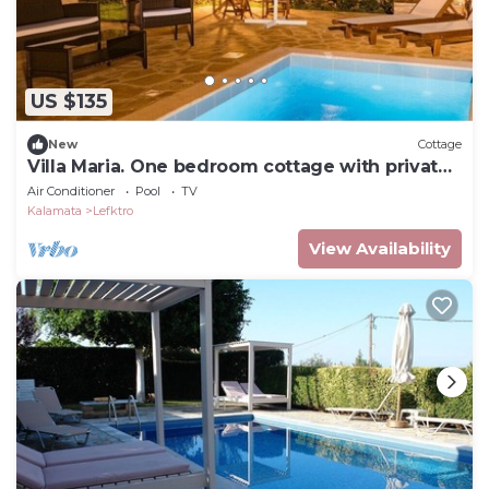
US $135
New
Cottage
Villa Maria. One bedroom cottage with private
pool
Air Conditioner
Pool
TV
Kalamata
Lefktro
View Availability