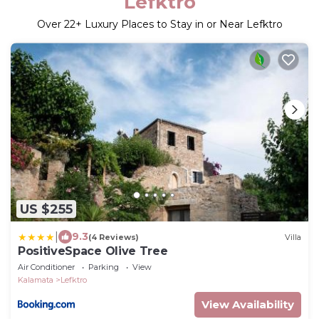
Lefktro
Over
22
+ Luxury Places to Stay in or Near Lefktro
US $255
|
9.3
(4 Reviews)
Villa
PositiveSpace Olive Tree
Air Conditioner
Parking
View
Kalamata
Lefktro
View Availability