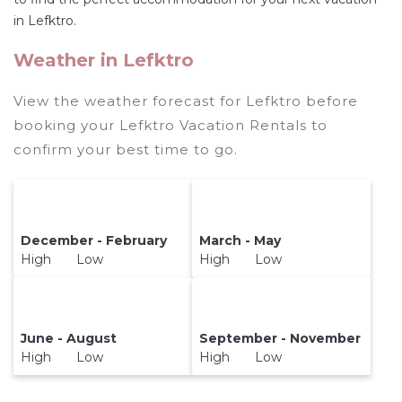
and secure your reservation today.
in Lefktro.
Weather in Lefktro
View the weather forecast for Lefktro before
booking your Lefktro Vacation Rentals to
confirm your best time to go.
December - February
March - May
High Low
High Low
June - August
September - November
High Low
High Low