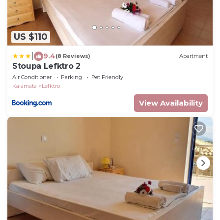
US $110
|
9.4
(8 Reviews)
Apartment
Stoupa Lefktro 2
Air Conditioner
Parking
Pet Friendly
Kalamata
Lefktro
View Availability