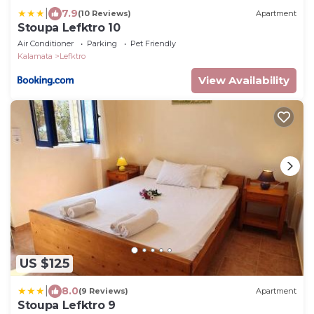
|
7.9
(10 Reviews)
Apartment
Stoupa Lefktro 10
Air Conditioner
Parking
Pet Friendly
Kalamata
Lefktro
View Availability
US $125
|
8.0
(9 Reviews)
Apartment
Stoupa Lefktro 9