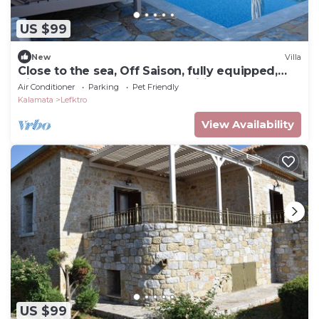
US $99
New
Villa
Close to the sea, Off Saison, fully equipped,
Villa Stoupa-Panorama Nr.1, Wifi..
Air Conditioner
Parking
Pet Friendly
Kalamata
Lefktro
View Availability
US $99