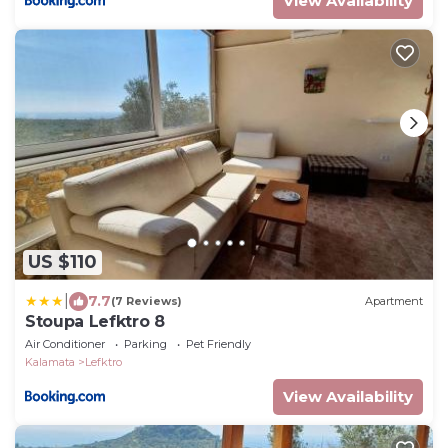
View Availability
US $110
|
7.7
(7 Reviews)
Apartment
Stoupa Lefktro 8
Air Conditioner
Parking
Pet Friendly
Kalamata
Lefktro
View Availability