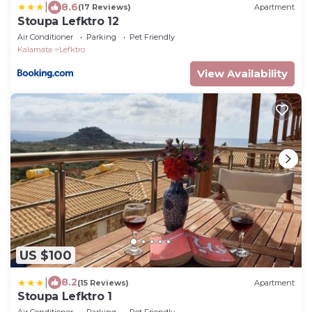
|
8.6
(17 Reviews)
Apartment
Stoupa Lefktro 12
Air Conditioner
Parking
Pet Friendly
Kalamata
Lefktro
View Availability
US $100
|
8.2
(15 Reviews)
Apartment
Stoupa Lefktro 1