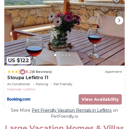
US $122
|
6.2
(5 Reviews)
Apartment
Stoupa Lefktro 11
Air Conditioner
Parking
Pet Friendly
Kalamata
Lefktro
View Availability
See More
Pet-Friendly Vacation Rentals in Lefktro
on
PetFriendly.io
Large Vacation Homes & Villas