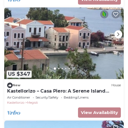
US $347
New
House
Kastellorizo – Casa Piero: A Serene Island
Retreat
Air Conditioner
Security/Safety
Bedding/Linens
Kastellorizo
Megisti
View Availability