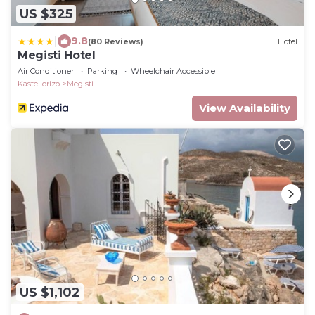
US $325
|
9.8
(80 Reviews)
Hotel
Megisti Hotel
Air Conditioner
Parking
Wheelchair Accessible
Kastellorizo
Megisti
View Availability
US $1,102