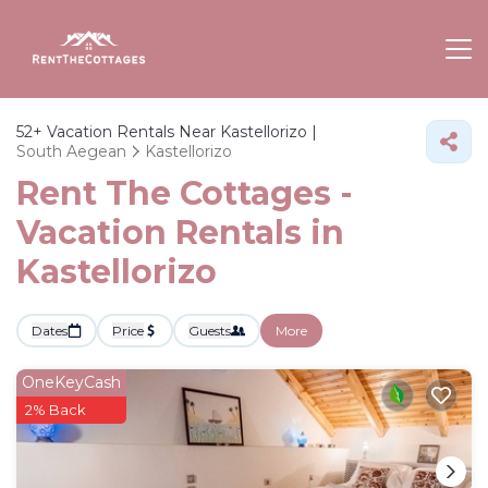
52+
Vacation Rentals Near Kastellorizo |
South Aegean
Kastellorizo
Rent The Cottages -
Vacation Rentals in
Kastellorizo
Dates
Price
Guests
More
OneKeyCash
2% Back