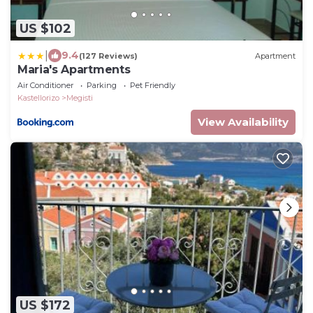
US $102
|
9.4
(127 Reviews)
Apartment
Maria's Apartments
Air Conditioner
Parking
Pet Friendly
Kastellorizo
Megisti
View Availability
US $172