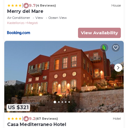
|
9.7
(4 Reviews)
House
Merry del Mare
Air Conditioner
View
Ocean View
Kastellorizo
Megisti
View Availability
US $321
|
9.2
(67 Reviews)
Hotel
Casa Mediterraneo Hotel