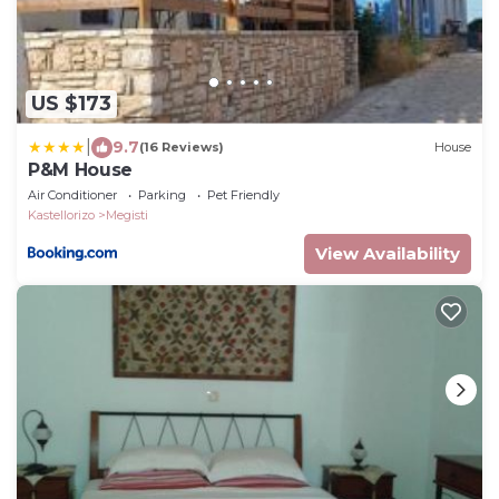
US $173
|
9.7
(16 Reviews)
House
P&M House
Air Conditioner
Parking
Pet Friendly
Kastellorizo
Megisti
View Availability