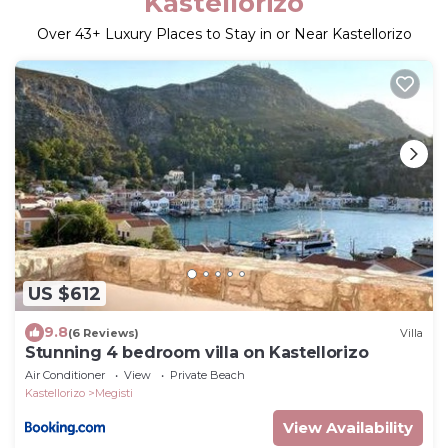
Kastellorizo
Over
43
+ Luxury Places to Stay in or Near Kastellorizo
US $612
9.8
(6 Reviews)
Villa
Stunning 4 bedroom villa on Kastellorizo
Air Conditioner
View
Private Beach
Kastellorizo
Megisti
View Availability