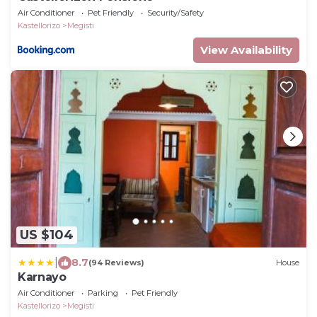
Air Conditioner
Pet Friendly
Security/Safety
Kastellorizo
Megisti
View Availability
US $104
|
8.7
(94 Reviews)
House
Karnayo
Air Conditioner
Parking
Pet Friendly
Kastellorizo
Megisti