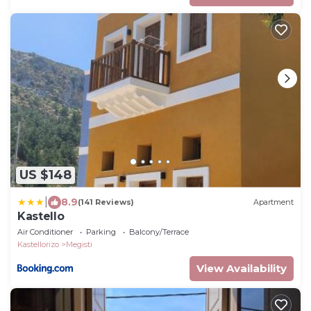
US $148
|
8.9
(141 Reviews)
Apartment
Kastello
Air Conditioner
Parking
Balcony/Terrace
Kastellorizo
Megisti
View Availability