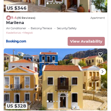
US $346
9.4
(15 Reviews)
Apartment
Marilena
Air Conditioner
Balcony/Terrace
Security/Safety
Kastellorizo
Megisti
View Availability
US $328