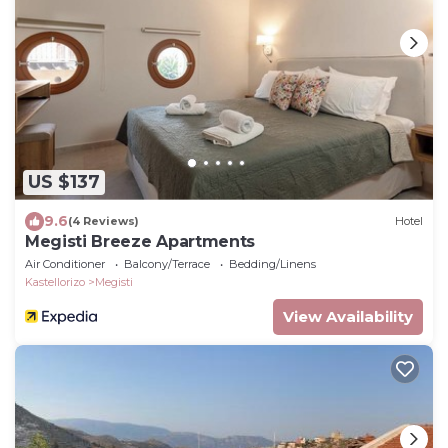
US $137
9.6
(4 Reviews)
Hotel
Megisti Breeze Apartments
Air Conditioner
Balcony/Terrace
Bedding/Linens
Kastellorizo
Megisti
View Availability