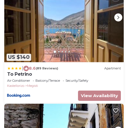
US $140
|
8.6
(89 Reviews)
Apartment
To Petrino
Air Conditioner
Balcony/Terrace
Security/Safety
Kastellorizo
Megisti
View Availability