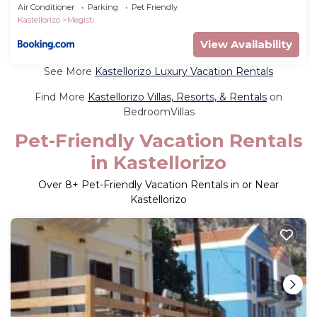
Air Conditioner
Parking
Pet Friendly
Kastellorizo
Megisti
View Availability
See More
Kastellorizo Luxury Vacation Rentals
Find More
Kastellorizo Villas, Resorts, & Rentals
on
BedroomVillas
Pet-Friendly Vacation Rentals
in Kastellorizo
Over
8
+ Pet-Friendly Vacation Rentals in or Near
Kastellorizo