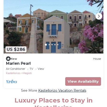
US $286
New
House
Marlen Pearl
Air Conditioner
TV
View
Kastellorizo
Megisti
View Availability
See More
Kastellorizo Vacation Rentals
Luxury Places to Stay in