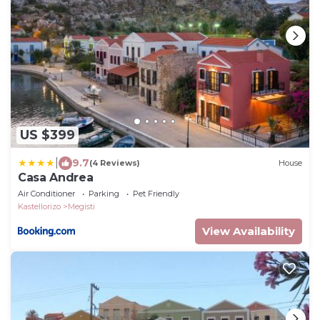
US $399
|
9.7
(4 Reviews)
House
Casa Andrea
Air Conditioner
Parking
Pet Friendly
Kastellorizo
Megisti
View Availability