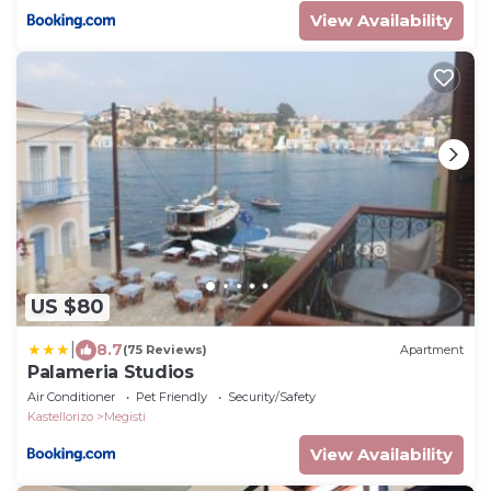
View Availability
US $80
|
8.7
(75 Reviews)
Apartment
Palameria Studios
Air Conditioner
Pet Friendly
Security/Safety
Kastellorizo
Megisti
View Availability