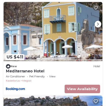
US $411
New
Hotel
Mediterraneo Hotel
Air Conditioner
Pet Friendly
View
Kastellorizo
Megisti
View Availability