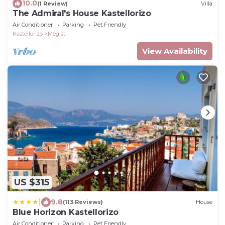
10.0
(1 Review)
Villa
The Admiral's House Kastellorizo
Air Conditioner
Parking
Pet Friendly
Kastellorizo
Megisti
View Availability
US $315
|
9.8
(113 Reviews)
House
Blue Horizon Kastellorizo
Air Conditioner
Parking
Pet Friendly