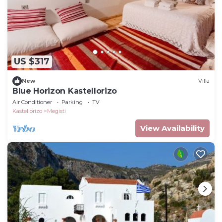
US $317
New
Villa
Blue Horizon Kastellorizo
Air Conditioner
Parking
TV
Kastellorizo
Megisti
View Availability