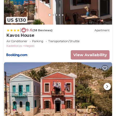
US $130
|
9.6
(38 Reviews)
Apartment
Kavos House
Air Conditioner
Parking
Transportation/Shuttle
Kastellorizo
Megisti
View Availability