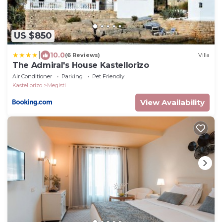
US $850
|
10.0
(6 Reviews)
Villa
The Admiral's House Kastellorizo
Air Conditioner
Parking
Pet Friendly
Kastellorizo
Megisti
View Availability