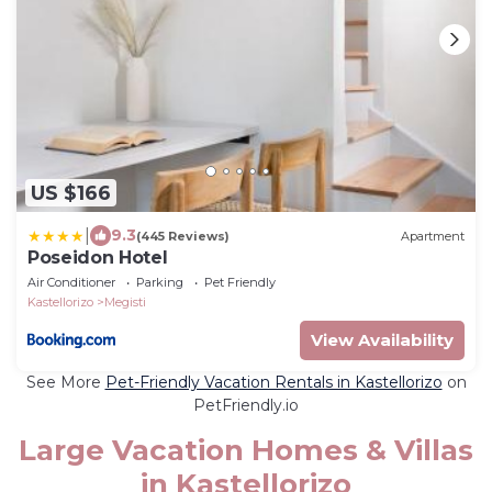
US $166
|
9.3
(445 Reviews)
Apartment
Poseidon Hotel
Air Conditioner
Parking
Pet Friendly
Kastellorizo
Megisti
View Availability
See More
Pet-Friendly Vacation Rentals in Kastellorizo
on
PetFriendly.io
Large Vacation Homes & Villas
in Kastellorizo