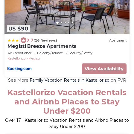
US $90
|
9.7
(26 Reviews)
Apartment
Megisti Breeze Apartments
Air Conditioner
Balcony/Terrace
Security/Safety
Kastellorizo
Megisti
View Availability
See More
Family Vacation Rentals in Kastellorizo
on FVR
Kastellorizo Vacation Rentals
and Airbnb Places to Stay
Under $200
Over
17
+ Kastellorizo Vacation Rentals and Airbnb Places to
Stay Under $200