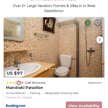
Over
5
+ Large Vacation Homes & Villas in or Near
Kastellorizo
US $97
|
9.4
(81 Reviews)
Apartment
Mandraki Paradise
Air Conditioner
Parking
Designated Smoking Area
Kastellorizo
Megisti
View Availability