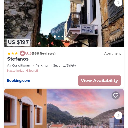
US $197
|
8.3
(166 Reviews)
Apartment
Stefanos
Air Conditioner
Parking
Security/Safety
Kastellorizo
Megisti
View Availability