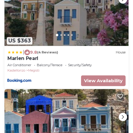
US $363
|
9.8
(4 Reviews)
House
Marlen Pearl
Air Conditioner
Balcony/Terrace
Security/Safety
Kastellorizo
Megisti
View Availability