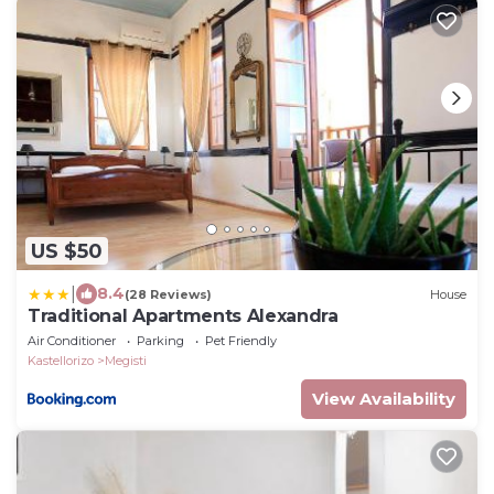
US $50
|
8.4
(28 Reviews)
House
Traditional Apartments Alexandra
Air Conditioner
Parking
Pet Friendly
Kastellorizo
Megisti
View Availability