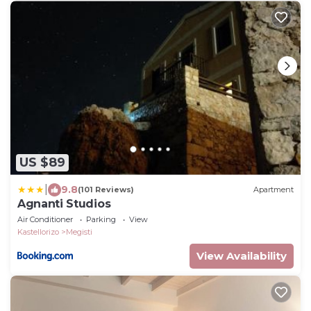
US $89
|
9.8
(101 Reviews)
Apartment
Agnanti Studios
Air Conditioner
Parking
View
Kastellorizo
Megisti
View Availability