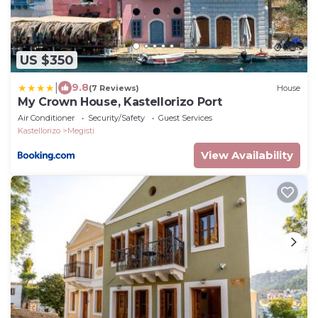
US $350
|
9.8
(7 Reviews)
House
My Crown House, Kastellorizo Port
Air Conditioner
Security/Safety
Guest Services
Kastellorizo
Megisti
View Availability