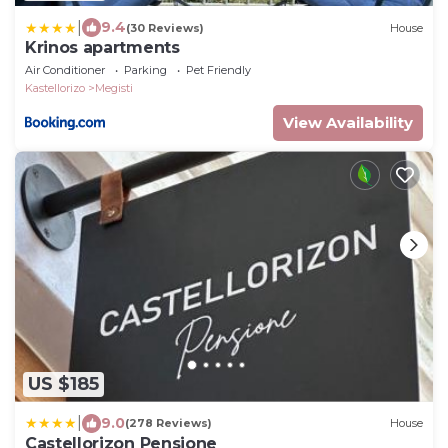
|
9.4
(30 Reviews)
House
Krinos apartments
Air Conditioner
Parking
Pet Friendly
Kastellorizo
Megisti
View Availability
US $185
|
9.0
(278 Reviews)
House
Castellorizon Pensione