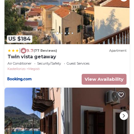
US $184
|
9.7
(77 Reviews)
Apartment
Twin vista getaway
Air Conditioner
Security/Safety
Guest Services
Kastellorizo
Megisti
View Availability