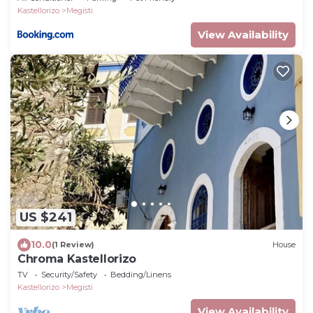
Kastellorizo
Megisti
View Availability
US $241
10.0
(1 Review)
House
Chroma Kastellorizo
TV
Security/Safety
Bedding/Linens
Kastellorizo
Megisti
View Availability