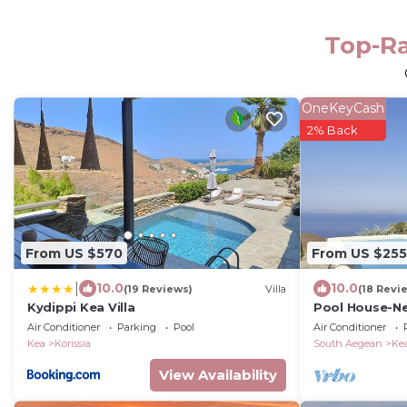
Top-Ra
OneKeyCash
2% Back
From US $570
From US $255
|
10.0
10.0
(19 Reviews)
Villa
(18 Revi
Kydippi Kea Villa
Pool House-New
closest Cyclad
Air Conditioner
Parking
Pool
Air Conditioner
Kea
Korissia
South Aegean
Ke
View Availability