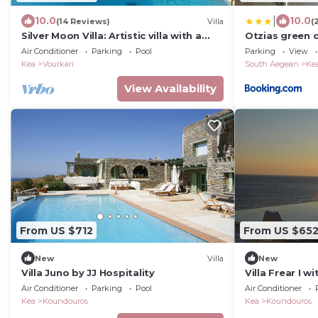
|
10.0
10.0
(14 Reviews)
Villa
(
Silver Moon Villa: Artistic villa with a
Otzias green 
breathtaking view of the Aegean
Air Conditioner
Parking
Pool
Parking
View
Kea
Vourkari
South Aegean
Ke
View Availability
From US $712
From US $65
New
Villa
New
Villa Juno by JJ Hospitality
Villa Frear I wi
Air Conditioner
Parking
Pool
Air Conditioner
Kea
Koundouros
Kea
Koundouros