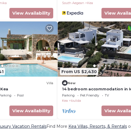
inika
South Aegean
Kea
View Availability
View Availa
41
From US $2,430
Villa
New
n Kea
14 bedroom accommodation in Io
Parking
Pool
Parking
Pet Friendly
TV
Kea
Ioulida
View Availability
View Availa
uxury Vacation Rentals
Find More
Kea Villas, Resorts, & Rentals
o