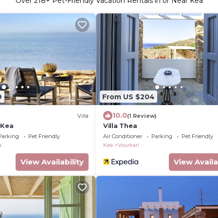
Over
218
+ Pet-Friendly Vacation Rentals in or Near Kea
9
From US $204
10.0
Villa
(1 Review)
 Kea
Villa Thea
Parking
Pet Friendly
Air Conditioner
Parking
Pet Friendly
a
Kea
Vourkari
View Availability
View Availa