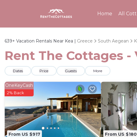
Home
All Cot
639+
Vacation Rentals Near Kea |
Greece
South Aegean
K
Rent The Cottages - 
Dates
Price
Guests
More
OneKeyCash
2% Back
From US $917
From US $180