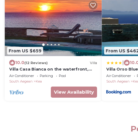
From US $659
From US $46
|
10.0
10.
(12 Reviews)
Villa
Villa Casa Bianca on the waterfront,
Villa Orso Blue 
one minute walk to a small sandy
Air Conditioner
Parking
Pool
Air Conditioner
beach
South Aegean
Kea
South Aegean
Ke
View Availability
P