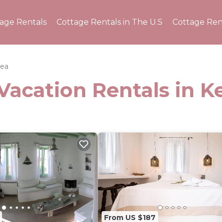
tage Rentals
Cottage Rentals in The U.S
Cottage Ren
ea
Vacation Rentals in K
From US $187