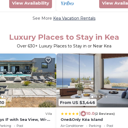
View Availability
View Availa
See More
Kea Vacation Rentals
Luxury Places to Stay in Kea
Over
630
+ Luxury Places to Stay in or Near Kea
10
From US $3,446
|
10.0
Villa
(2 Reviews)
s Il' with Sea View, Wi-Fi
One&Only Kéa Island
ioning
Parking
Pool
Air Conditioner
Parking
Pool