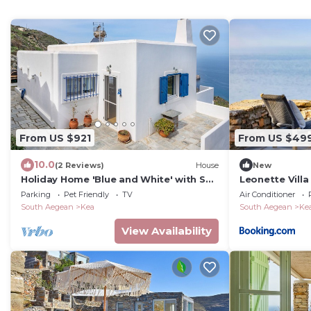
From US $921
From US $49
10.0
(2 Reviews)
House
New
Holiday Home 'Blue and White' with Sea
Leonette Villa
View
Parking
Pet Friendly
TV
Air Conditioner
South Aegean
Kea
South Aegean
Ke
View Availability