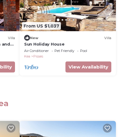
From US $1,037
Villa
New
Villa
n and
Sun Holiday House
Air Conditioner
Pet Friendly
Pool
Kea
Pisses
bility
View Availability
ea