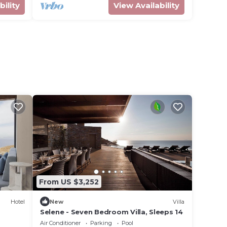
bility
View Availability
From US $3,252
Hotel
New
Villa
Selene - Seven Bedroom Villa, Sleeps 14
Air Conditioner
Parking
Pool