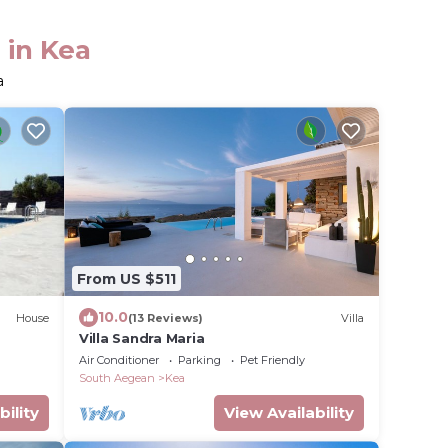
 in Kea
a
From US $511
10.0
House
(13 Reviews)
Villa
Villa Sandra Maria
Air Conditioner
Parking
Pet Friendly
South Aegean
Kea
bility
View Availability