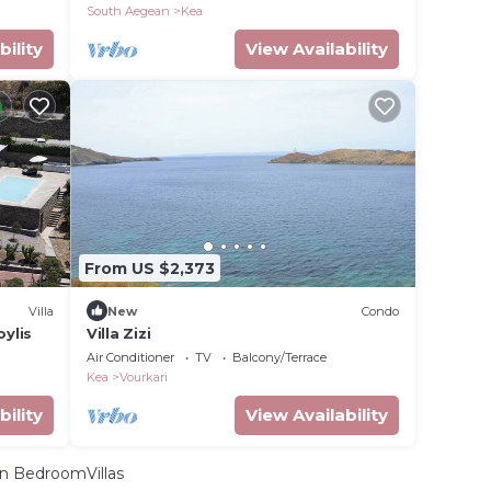
South Aegean
Kea
bility
View Availability
From US $2,373
Villa
New
Condo
ylis
Villa Zizi
Air Conditioner
TV
Balcony/Terrace
Kea
Vourkari
bility
View Availability
n BedroomVillas