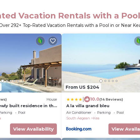
ted Vacation Rentals with a Pool
Over
292
+ Top-Rated Vacation Rentals with a Pool in or Near Ke
From US $204
|
10.0
ews)
House
(14 Reviews)
ly built residence in the
A la villa grand bleu
ic Island to Athens
Parking
Pool
Air Conditioner
Parking
Pool
a
South Aegean
Kea
View Availability
View Availa