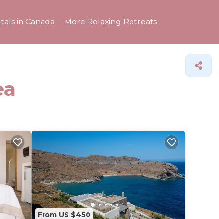
tals in Canada
More Relaxing Retreats
ea
From US $450