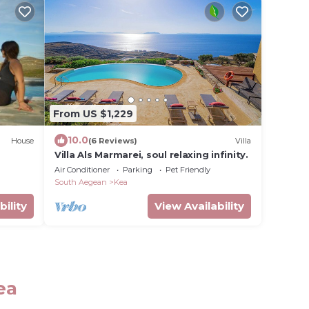
From US $1,229
10.0
House
(6 Reviews)
Villa
Villa Als Marmarei, soul relaxing infinity.
Air Conditioner
Parking
Pet Friendly
South Aegean
Kea
bility
View Availability
ea