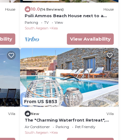
10.0
House
(14 Reviews)
House
Psili Ammos Beach House next to a
sandy private beach
Parking
TV
View
South Aegean
Kea
bility
View Availability
From US $853
Villa
New
Villa
The "Charming Waterfront Retreat",
with a pool & access to the sea, near
Air Conditioner
Parking
Pet Friendly
Otzia
South Aegean
Kea