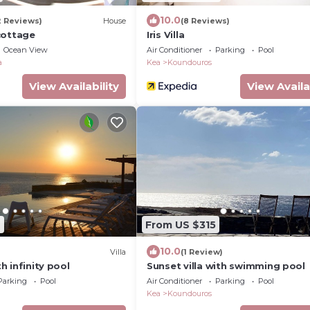
10.0
2 Reviews)
House
(8 Reviews)
cottage
Iris Villa
Ocean View
Air Conditioner
Parking
Pool
a
Kea
Koundouros
View Availability
View Availa
2
From US $315
10.0
Villa
(1 Review)
th infinity pool
Sunset villa with swimming pool
Parking
Pool
Air Conditioner
Parking
Pool
Kea
Koundouros