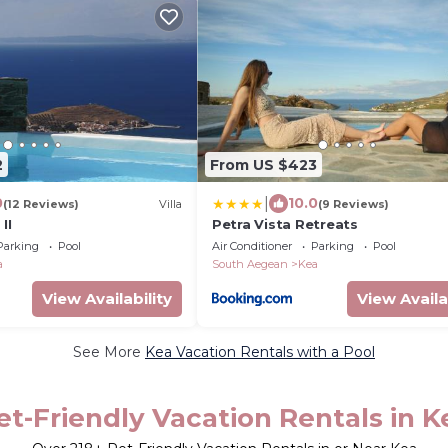
2
From US $423
|
0
10.0
(12 Reviews)
Villa
(9 Reviews)
II
Petra Vista Retreats
Parking
Pool
Air Conditioner
Parking
Pool
a
South Aegean
Kea
View Availability
View Availa
See More
Kea Vacation Rentals with a Pool
et-Friendly Vacation Rentals in K