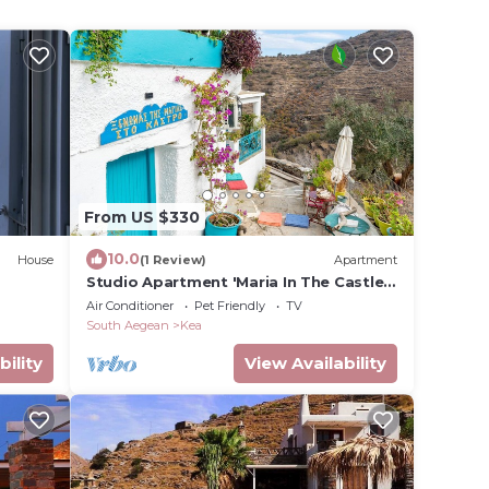
From US $330
10.0
House
(1 Review)
Apartment
Studio Apartment 'Maria In The Castle
Kea' with Mountain View, Wi-Fi and Air
Air Conditioner
Pet Friendly
TV
Conditioning
South Aegean
Kea
bility
View Availability