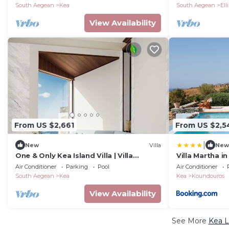
South Aegean
Kea
South Aegean
Ell
View Availability
From US $2,661
From US $2,5
|
New
Villa
New
One & Only Kea Island Villa | Villa
Villa Martha i
Luminous | 1 Bedroom | Spectacular Sea
Air Conditioner
Parking
Pool
Air Conditioner
Views
South Aegean
Kea
Kea
Koundouros
View Availability
See More
Kea L