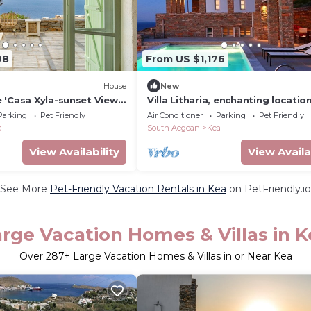
98
From US $1,176
House
New
 'Casa Xyla-sunset View
Villa Litharia, enchanting locatio
 View, Wi-Fi and Air
view
Parking
Pet Friendly
Air Conditioner
Parking
Pet Friendly
a
South Aegean
Kea
View Availability
View Availa
See More
Pet-Friendly Vacation Rentals in Kea
on PetFriendly.io
rge Vacation Homes & Villas in K
Over
287
+ Large Vacation Homes & Villas in or Near Kea