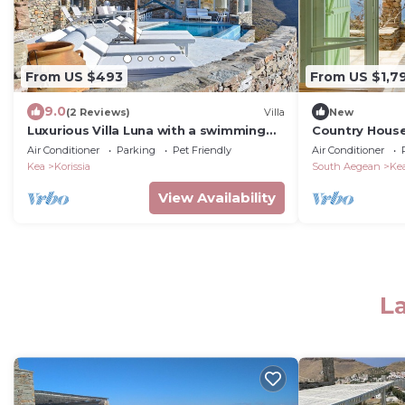
From US $493
From US $1,7
9.0
(2 Reviews)
Villa
New
Luxurious Villa Luna with a swimming
Country House
pool and a fantastic sea and sunset
Villa' with Sea
Air Conditioner
Parking
Pet Friendly
Air Conditioner
view
Conditioning
Kea
Korissia
South Aegean
Ke
View Availability
La