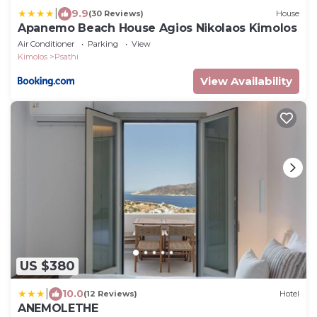
|
9.9
(30 Reviews)
House
Apanemo Beach House Agios Nikolaos Kimolos
Air Conditioner
Parking
View
Kimolos
Psathi
View Availability
US $380
|
10.0
(12 Reviews)
Hotel
ANEMOLETHE