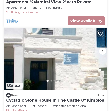
Apartment 'Kalamitsi View 2' with Private
Terrace, Wi-Fi and Air Conditioning
Air Conditioner
Parking
Pet Friendly
South Aegean
Kimolos
View Availability
US $51
New
House
Cycladic Stone House In The Castle Of Kimolos
Air Conditioner
Pet Friendly
Designated Smoking Area
Kimolos
Psathi