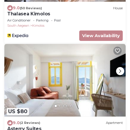
9.0
(50 Reviews)
House
Thalasea Kimolos
Air Conditioner
Parking
Pool
South Aegean
Kimolos
View Availability
US $80
9.0
(2 Reviews)
Apartment
Asterry Suites