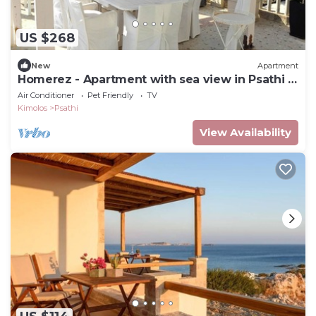
US $268
New
Apartment
Homerez - Apartment with sea view in Psathi -
90 m² - Comfort
Air Conditioner
Pet Friendly
TV
Kimolos
Psathi
View Availability