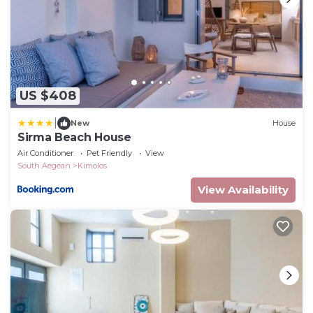
US $408
|
New
House
Sirma Beach House
Air Conditioner
Pet Friendly
View
South Aegean
Kimolos
View Availability