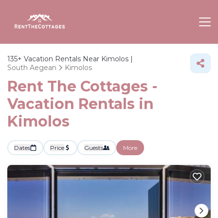
135+
Vacation Rentals Near Kimolos |
South Aegean
Kimolos
Rent The Cottages -
Vacation Rentals in
Kimolos
Dates
Price
Guests
More