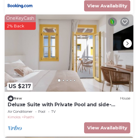
View Availability
OneKeyCash
2% Back
US $217
New
House
Deluxe Suite with Private Pool and side-
Seaview
Air Conditioner
Pool
TV
Kimolos
Psathi
View Availability