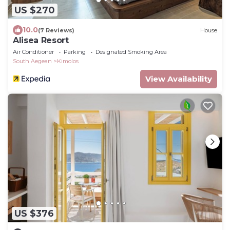
US $270
10.0
(7 Reviews)
House
Alisea Resort
Air Conditioner
Parking
Designated Smoking Area
South Aegean
Kimolos
View Availability
US $376