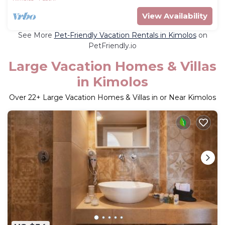
View Availability
See More
Pet-Friendly Vacation Rentals in Kimolos
on
PetFriendly.io
Large Vacation Homes & Villas
in Kimolos
Over
22
+ Large Vacation Homes & Villas in or Near Kimolos