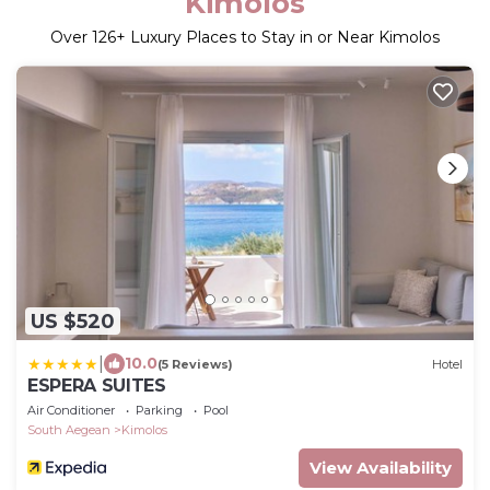
Kimolos
Over
126
+ Luxury Places to Stay in or Near Kimolos
US $520
|
10.0
(5 Reviews)
Hotel
ESPERA SUITES
Air Conditioner
Parking
Pool
South Aegean
Kimolos
View Availability