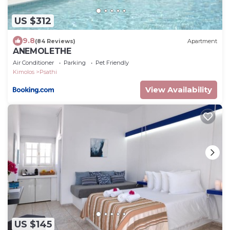
US $312
9.8
(84 Reviews)
Apartment
ANEMOLETHE
Air Conditioner
Parking
Pet Friendly
Kimolos
Psathi
View Availability
US $145