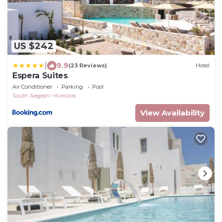
US $242
|
9.9
(23 Reviews)
Hotel
Espera Suites
Air Conditioner
Parking
Pool
South Aegean
Kimolos
View Availability