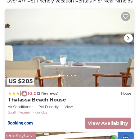
Over
47
+ Pet-Friendly Vacation Rentals in or Near Kimolos
US $205
|
10.0
(2 Reviews)
House
Thalassa Beach House
Air Conditioner
Pet Friendly
View
South Aegean
Kimolos
View Availability
OneKeyCash