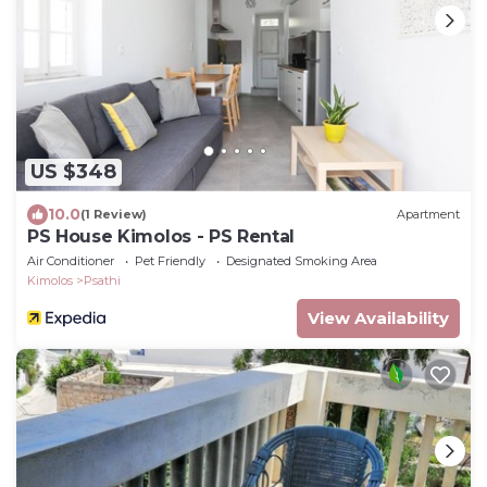
US $348
10.0
(1 Review)
Apartment
PS House Kimolos - PS Rental
Air Conditioner
Pet Friendly
Designated Smoking Area
Kimolos
Psathi
View Availability