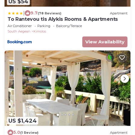
US $54
|
9.7
(78 Reviews)
Apartment
To Rantevou tis Alykis Rooms & Apartments
Air Conditioner
Parking
Balcony/Terrace
South Aegean
Kimolos
View Availability
US $1,424
5.0
(1 Review)
Apartment