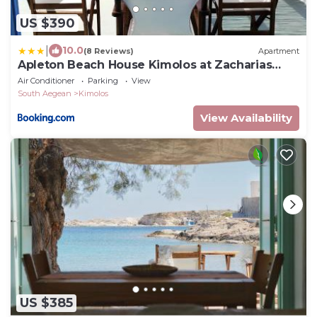
US $390
|
10.0
(8 Reviews)
Apartment
Apleton Beach House Kimolos at Zacharias
Beach
Air Conditioner
Parking
View
South Aegean
Kimolos
View Availability
US $385