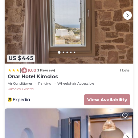
US $445
|
10.0
(1 Review)
Hostel
Onar Hotel Kimolos
Air Conditioner
Parking
Wheelchair Accessible
Kimolos
Psathi
View Availability