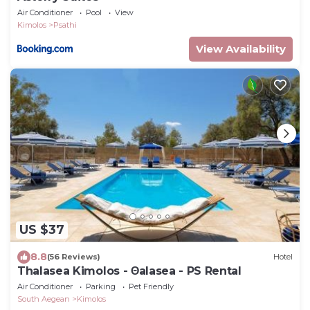
Air Conditioner
Pool
View
Kimolos
Psathi
View Availability
US $37
8.8
(56 Reviews)
Hotel
Thalasea Kimolos - Θalasea - PS Rental
Air Conditioner
Parking
Pet Friendly
South Aegean
Kimolos