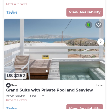
Kimolos
Psathi
View Availability
US $252
New
House
Grand Suite with Private Pool and Seaview
Air Conditioner
Pool
TV
Kimolos
Psathi
View Availability