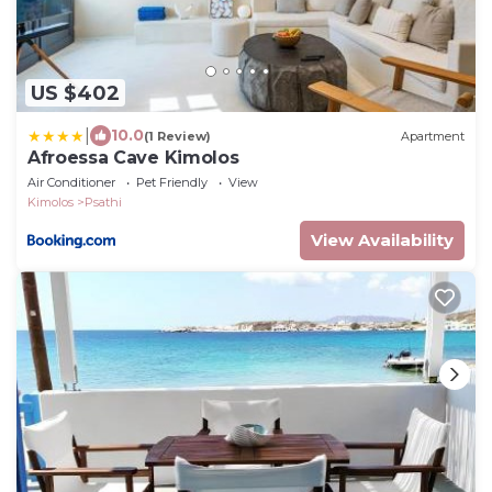
US $402
|
10.0
(1 Review)
Apartment
Afroessa Cave Kimolos
Air Conditioner
Pet Friendly
View
Kimolos
Psathi
View Availability