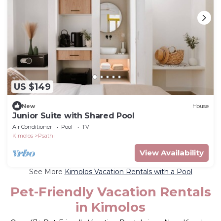
US $149
New
House
Junior Suite with Shared Pool
Air Conditioner
Pool
TV
Kimolos
Psathi
View Availability
See More
Kimolos Vacation Rentals with a Pool
Pet-Friendly Vacation Rentals
in Kimolos