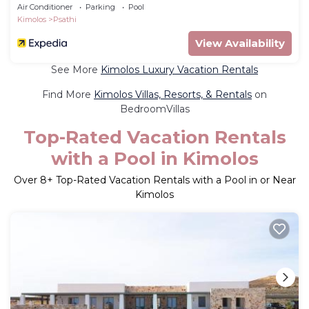
Air Conditioner
Parking
Pool
Kimolos
Psathi
View Availability
See More
Kimolos Luxury Vacation Rentals
Find More
Kimolos Villas, Resorts, & Rentals
on
BedroomVillas
Top-Rated Vacation Rentals
with a Pool in Kimolos
Over
8
+ Top-Rated Vacation Rentals with a Pool in or Near
Kimolos