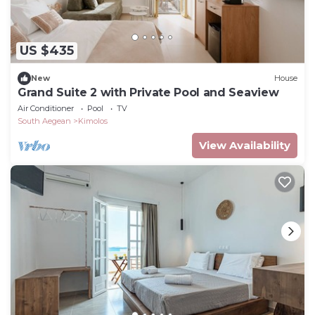
US $435
New
House
Grand Suite 2 with Private Pool and Seaview
Air Conditioner
Pool
TV
South Aegean
Kimolos
View Availability