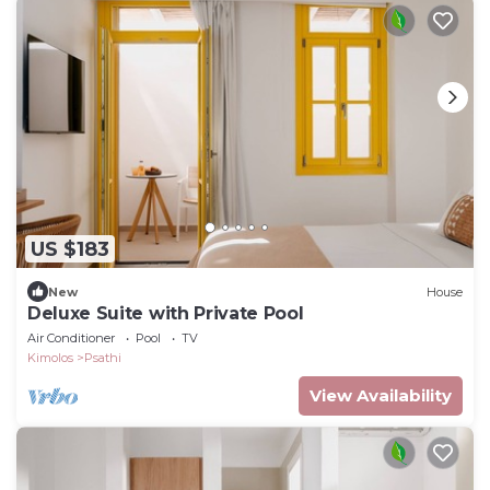
US $183
New
House
Deluxe Suite with Private Pool
Air Conditioner
Pool
TV
Kimolos
Psathi
View Availability