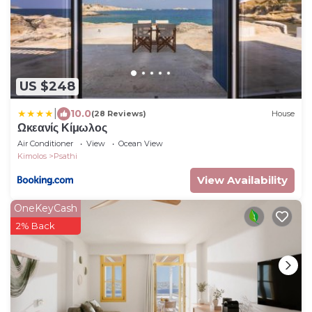
US $248
|
10.0
(28 Reviews)
House
Ωκεανίς Κίμωλος
Air Conditioner
View
Ocean View
Kimolos
Psathi
View Availability
OneKeyCash
2% Back