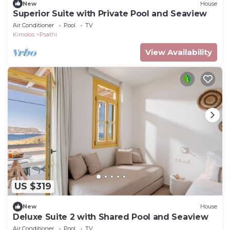
New
House
Superior Suite with Private Pool and Seaview
Air Conditioner
Pool
TV
Kimolos
Psathi
View Availability
US $319
New
House
Deluxe Suite 2 with Shared Pool and Seaview
Air Conditioner
Pool
TV