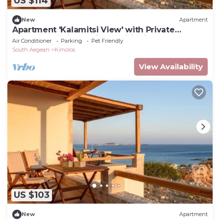
US $114
New
Apartment
Apartment 'Kalamitsi View' with Private
Terrace, Wi-Fi and Air Conditioning
Air Conditioner
Parking
Pet Friendly
South Aegean
Kimolos
View Availability
US $103
New
Apartment