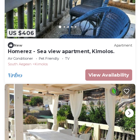
US $406
New
Apartment
Homerez - Sea view apartment, Kimolos.
Air Conditioner
Pet Friendly
TV
South Aegean
Kimolos
View Availability