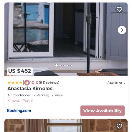
US $452
|
10.0
(8 Reviews)
Apartment
Anastasia Kimolos
Air Conditioner
Parking
View
Kimolos
Psathi
View Availability