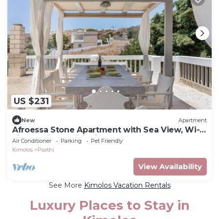
US $231
New
Apartment
Afroessa Stone Apartment with Sea View, Wi-
Fi, and Air Conditioning
Air Conditioner
Parking
Pet Friendly
Kimolos
Psathi
View Availability
See More
Kimolos Vacation Rentals
Luxury Places to Stay in