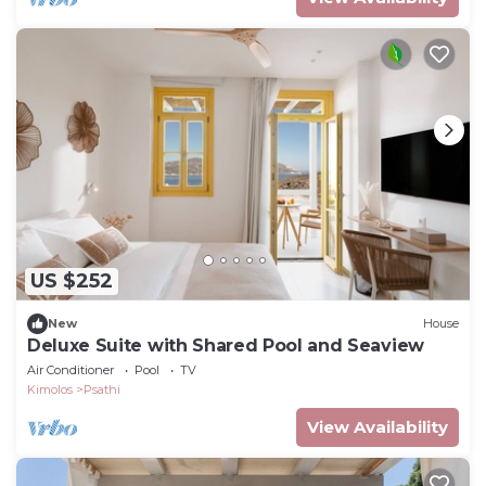
US $252
New
House
Deluxe Suite with Shared Pool and Seaview
Air Conditioner
Pool
TV
Kimolos
Psathi
View Availability