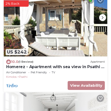
2% Back
US $242
10.0
(1 Review)
Apartment
Homerez - Apartment with sea view in Psathi -
90 m² - Comfort
Air Conditioner
Pet Friendly
TV
Kimolos
Psathi
View Availability