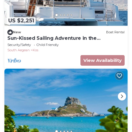
US $2,251
New
Boat Rental
Sun-Kissed Sailing Adventure in the
Dodecanese Islands
Security/Safety
Child Friendly
South Aegean
Kos
View Availability