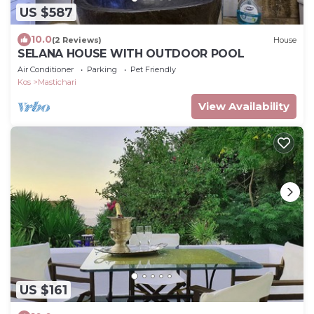
US $587
10.0
(2 Reviews)
House
SELANA HOUSE WITH OUTDOOR POOL
Air Conditioner
Parking
Pet Friendly
Kos
Mastichari
View Availability
US $161