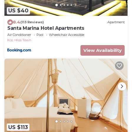
US $40
8.4
(113 Reviews)
Apartment
Santa Marina Hotel Apartments
Air Conditioner
Pool
Wheelchair Accessible
Kos
Kos Town
View Availability
US $113