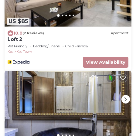
US $85
10.0
(2 Reviews)
Apartment
Loft 2
Pet Friendly
Bedding/Linens
Child Friendly
Kos
Kos Town
View Availability