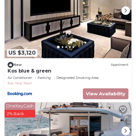
US $3,120
New
Apartment
Kos blue & green
Air Conditioner
Parking
Designated Smoking Area
Kos
Kos Town
View Availability
OneKeyCash
2% Back