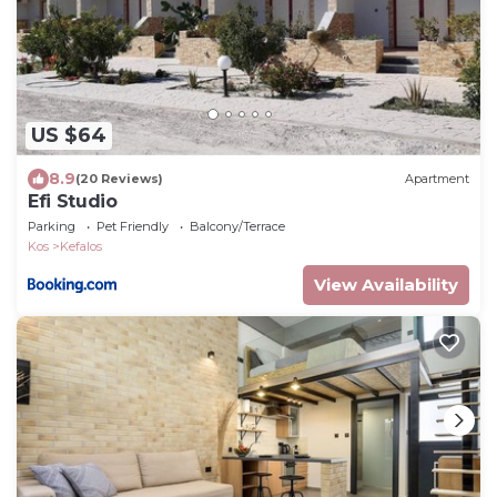
US $64
8.9
(20 Reviews)
Apartment
Efi Studio
Parking
Pet Friendly
Balcony/Terrace
Kos
Kefalos
View Availability