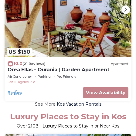
US $150
10.0
(21 Reviews)
Apartment
Orea Ellas - Ourania | Garden Apartment
Air Conditioner
Parking
Pet Friendly
Kos
Lagoudi Zia
View Availability
See More
Kos Vacation Rentals
Luxury Places to Stay in Kos
Over
2108
+ Luxury Places to Stay in or Near Kos