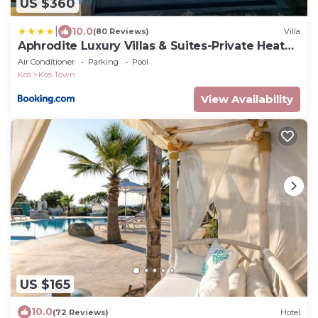
US $360
|
10.0
(80 Reviews)
Villa
Aphrodite Luxury Villas & Suites-Private Heated
Pool & Jacuzzi
Air Conditioner
Parking
Pool
Kos
Kos Town
View Availability
US $165
10.0
(72 Reviews)
Hotel