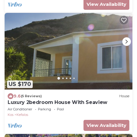
View Availability
US $170
9.6
(5 Reviews)
House
Luxury 2bedroom House With Seaview
Air Conditioner
Parking
Pool
Kos
Kefalos
View Availability