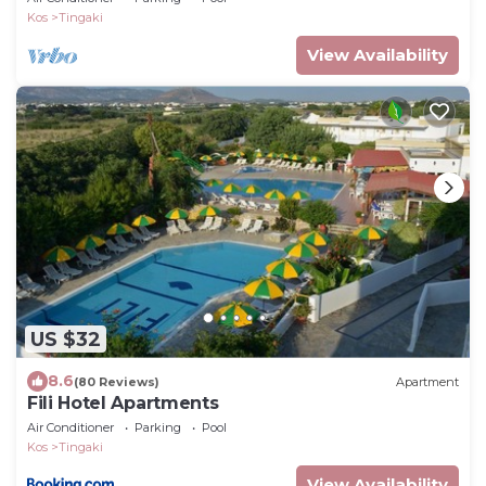
Kos
Tingaki
View Availability
US $32
8.6
(80 Reviews)
Apartment
Fili Hotel Apartments
Air Conditioner
Parking
Pool
Kos
Tingaki
View Availability