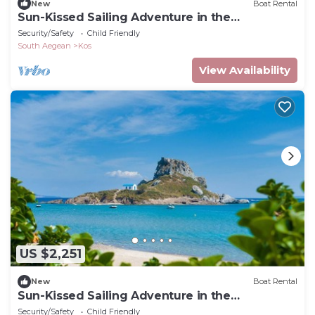
New
Boat Rental
Sun-Kissed Sailing Adventure in the
Dodecanese Islands
Security/Safety
Child Friendly
South Aegean
Kos
View Availability
US $2,251
New
Boat Rental
Sun-Kissed Sailing Adventure in the
Dodecanese Islands
Security/Safety
Child Friendly