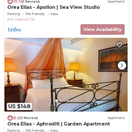
10.0
(1 Review)
Apartment
Orea Ellas - Apollon | Sea View Studio
Parking
Pet Friendly
View
Kos
Lagoudi Zia
View Availability
US $148
8.0
(1 Review)
Apartment
Orea Ellas - Aphroditi | Garden Apartment
Parking
Pet Friendly
View