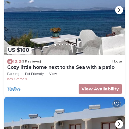
US $160
10.0
(5 Reviews)
House
Cozy little home next to the Sea with a patio
Parking
Pet Friendly
View
Kos
Paradisi
View Availability