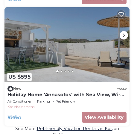
US $595
New
House
Holiday Home 'Annasofos' with Sea View, Wi-Fi
and Air Conditioning
Air Conditioner
Parking
Pet Friendly
Kos
Kardamena
View Availability
See More
Pet-Friendly Vacation Rentals in Kos
on