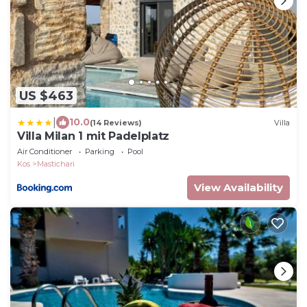
US $463
|
10.0
(14 Reviews)
Villa
Villa Milan 1 mit Padelplatz
Air Conditioner
Parking
Pool
Kos
Mastichari
View Availability