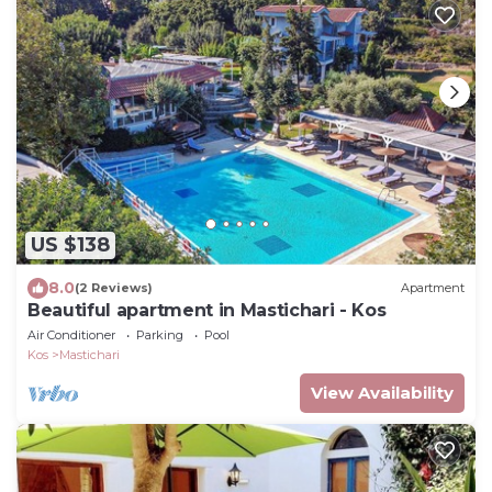
US $138
8.0
(2 Reviews)
Apartment
Beautiful apartment in Mastichari - Kos
Air Conditioner
Parking
Pool
Kos
Mastichari
View Availability