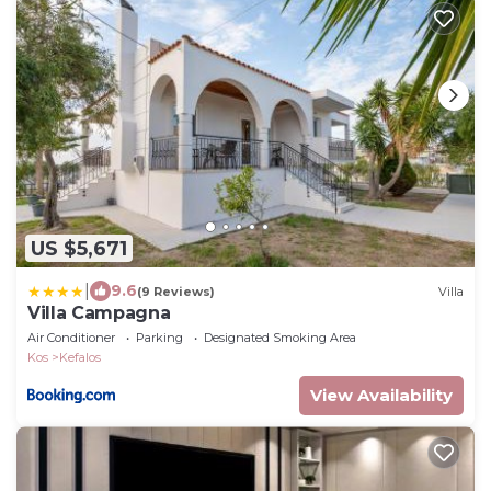
US $5,671
|
9.6
(9 Reviews)
Villa
Villa Campagna
Air Conditioner
Parking
Designated Smoking Area
Kos
Kefalos
View Availability