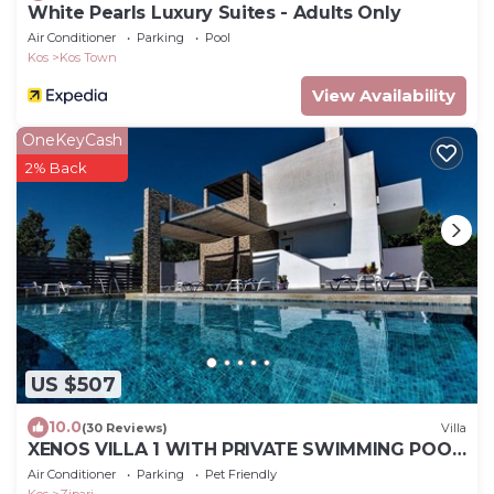
White Pearls Luxury Suites - Adults Only
Air Conditioner
Parking
Pool
Kos
Kos Town
View Availability
OneKeyCash
2% Back
US $507
10.0
(30 Reviews)
Villa
XENOS VILLA 1 WITH PRIVATE SWIMMING POOL,
NEAR THE SEA
Air Conditioner
Parking
Pet Friendly