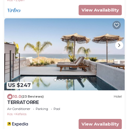
Kos
Zipari
View Availability
US $247
10.0
(23 Reviews)
Hotel
TERRATORRE
Air Conditioner
Parking
Pool
Kos
Kefalos
View Availability