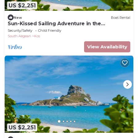
US $2,251
New
Boat Rental
Sun-Kissed Sailing Adventure in the
Dodecanese Islands
Security/Safety
Child Friendly
South Aegean
Kos
View Availability
US $2,251