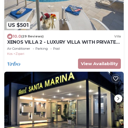
US $501
10.0
(29 Reviews)
Villa
XENOS VILLA 2 - LUXURY VILLA WITH PRIVATE
SWIMMING POOL, NEAR THE SEA
Air Conditioner
Parking
Pool
Kos
Zipari
View Availability