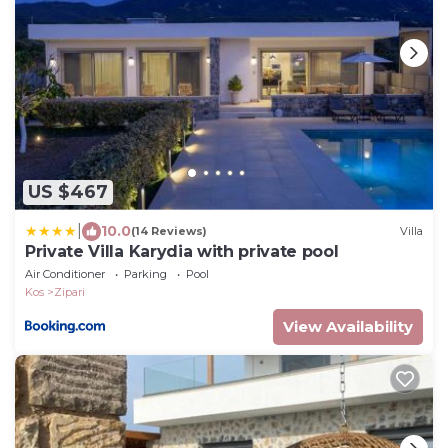
US $467
|
10.0
(14 Reviews)
Villa
Private Villa Karydia with private pool
Air Conditioner
Parking
Pool
Kos
Zipari
View Availability