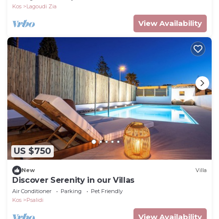
Kos
Lagoudi Zia
View Availability
US $750
New
Villa
Discover Serenity in our Villas
Air Conditioner
Parking
Pet Friendly
Kos
Psalidi
View Availability