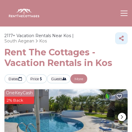
2117+
Vacation Rentals Near Kos |
South Aegean
Kos
Rent The Cottages -
Vacation Rentals in Kos
Dates
Price
Guests
More
OneKeyCash
2% Back