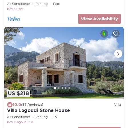
POOL NEAR THE SEA.
Air Conditioner
Parking
Pool
Kos
Zipari
View Availability
US $218
10.0
(37 Reviews)
Villa
Villa Lagoudi Stone House
Air Conditioner
Parking
TV
Kos
Lagoudi Zia