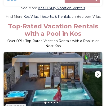
See More
Kos Luxury Vacation Rentals
Find More
Kos Villas, Resorts, & Rentals
on BedroomVillas
Top-Rated Vacation Rentals
with a Pool in Kos
Over
669
+ Top-Rated Vacation Rentals with a Pool in or
Near Kos