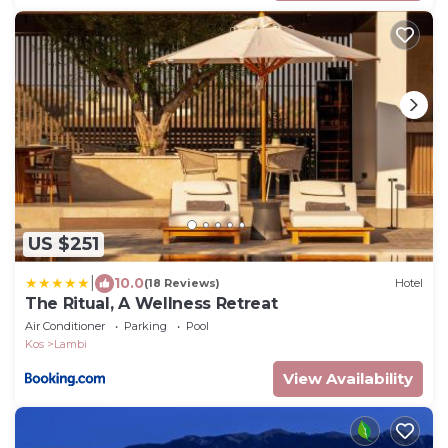
US $251
|
10.0
(18 Reviews)
Hotel
The Ritual, A Wellness Retreat
Air Conditioner
Parking
Pool
Kos
Lambi
View Availability