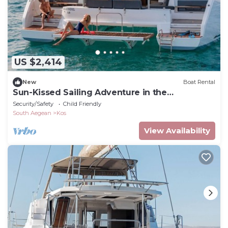
US $2,414
New
Boat Rental
Sun-Kissed Sailing Adventure in the
Dodecanese Islands
Security/Safety
Child Friendly
South Aegean
Kos
View Availability