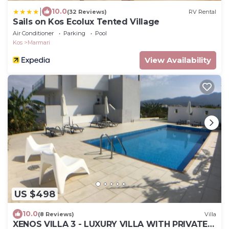
|
10.0
(32 Reviews)
RV Rental
Sails on Kos Ecolux Tented Village
Air Conditioner
Parking
Pool
Kos
Marmari
View Availability
US $498
10.0
(8 Reviews)
Villa
XENOS VILLA 3 - LUXURY VILLA WITH PRIVATE