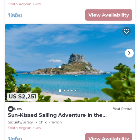
South Aegean
Kos
View Availability
US $2,251
New
Boat Rental
Sun-Kissed Sailing Adventure in the
Dodecanese Islands
Security/Safety
Child Friendly
South Aegean
Kos
View Availability