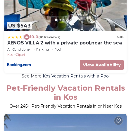
US $543
|
10.0
(10 Reviews)
Villa
XENOS VILLA 2 with a private pool,near the sea
Air Conditioner
Parking
Pool
Kos
Zipari
View Availability
See More
Kos Vacation Rentals with a Pool
Pet-Friendly Vacation Rentals
in Kos
Over
245
+ Pet-Friendly Vacation Rentals in or Near Kos