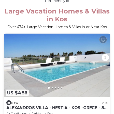
PetFriendly.io
Large Vacation Homes & Villas
in Kos
Over
474
+ Large Vacation Homes & Villas in or Near Kos
US $486
New
Villa
ALEXANDROS VILLA - HESTIA - KOS -GRECE - 8
people - private pool
Air Conditioner
Parking
Pool