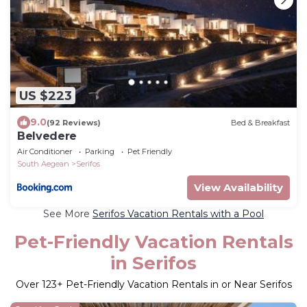
US $223
9.0
(92 Reviews)
Bed & Breakfast
Belvedere
Air Conditioner
Parking
Pet Friendly
South Aegean
Serifos
View Availability
See More
Serifos Vacation Rentals with a Pool
Pet-Friendly Vacation Rentals
in Serifos
Over
123
+ Pet-Friendly Vacation Rentals in or Near Serifos