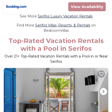
View Availability
See More
Serifos Luxury Vacation Rentals
Find More
Serifos Villas, Resorts, & Rentals
on
BedroomVillas
Top-Rated Vacation Rentals
with a Pool in Serifos
Over
21
+ Top-Rated Vacation Rentals with a Pool in or Near
Serifos