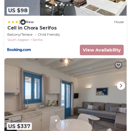
US $98
|
New
House
Cell in Chora Serifos
Balcony/Terrace
Child Friendly
South Aegean
Serifos
View Availability
US $337