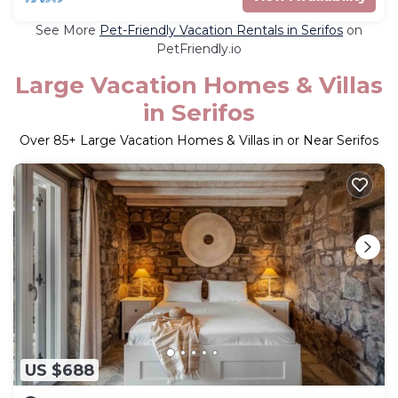
See More
Pet-Friendly Vacation Rentals in Serifos
on
PetFriendly.io
Large Vacation Homes & Villas
in Serifos
Over
85
+ Large Vacation Homes & Villas in or Near Serifos
US $688