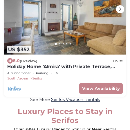
US $352
8.0
(1 Review)
House
Holiday Home 'Almira' with Private Terrace,
Balcony and Air Conditioning
Air Conditioner
Parking
TV
South Aegean
Serifos
View Availability
See More
Serifos Vacation Rentals
Luxury Places to Stay in
Serifos
Over
388
+ Luxury Places to Stay in or Near Serifos