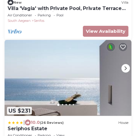
New
Villa
Villa 'Vagia' with Private Pool, Private Terrace
and Air Conditioning
Air Conditioner
Parking
Pool
South Aegean
Serifos
View Availability
US $231
|
10.0
(26 Reviews)
House
Seriphos Estate
Air Conditioner
Parking
View