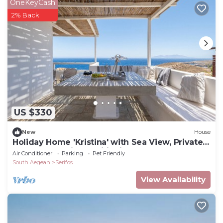
OneKeyCash
2% Back
US $330
New
House
Holiday Home 'Kristina' with Sea View, Private
Terrace and Air Conditioning
Air Conditioner
Parking
Pet Friendly
South Aegean
Serifos
View Availability