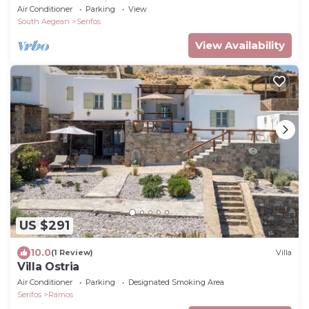
Avlomonas Serifos
Air Conditioner
Parking
View
South Aegean
Serifos
View Availability
US $291
10.0
(1 Review)
Villa
Villa Ostria
Air Conditioner
Parking
Designated Smoking Area
Serifos
Ramos