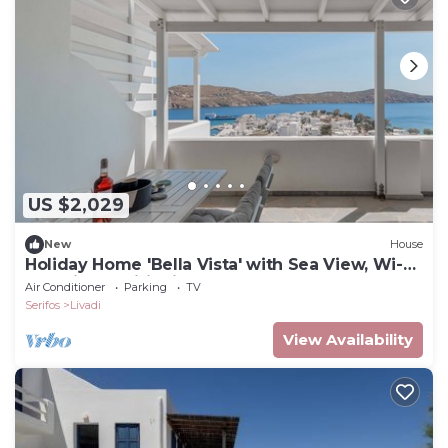
US $2,029
New
House
Holiday Home 'Bella Vista' with Sea View, Wi-Fi
and Air Conditioning
Air Conditioner
Parking
TV
Serifos
Livadi
View Availability