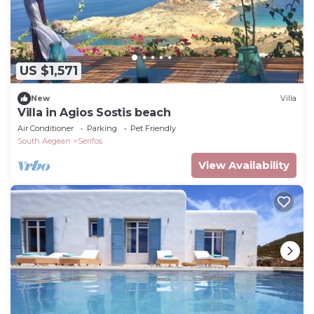
US $1,571
New
Villa
Villa in Agios Sostis beach
Air Conditioner
Parking
Pet Friendly
South Aegean
Serifos
View Availability