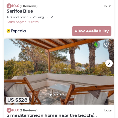
10.0
(5 Reviews)
House
Serifos Blue
Air Conditioner
Parking
TV
South Aegean
Serifos
View Availability
US $528
10.0
(5 Reviews)
House
a mediterranean home near the beach/