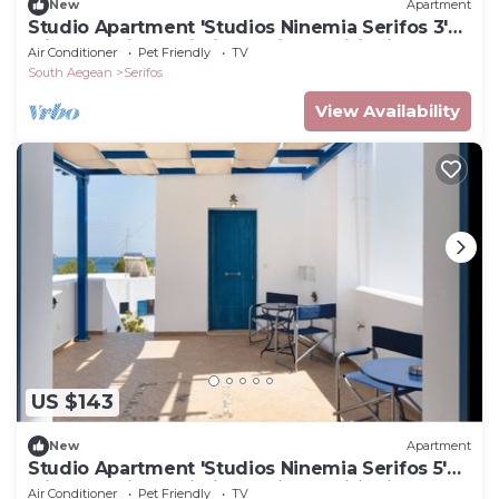
New
Apartment
Studio Apartment 'Studios Ninemia Serifos 3'
with Sea View, Wi-Fi and Air Conditioning
Air Conditioner
Pet Friendly
TV
South Aegean
Serifos
View Availability
US $143
New
Apartment
Studio Apartment 'Studios Ninemia Serifos 5'
with Sea View, Wi-Fi and Air Conditioning
Air Conditioner
Pet Friendly
TV