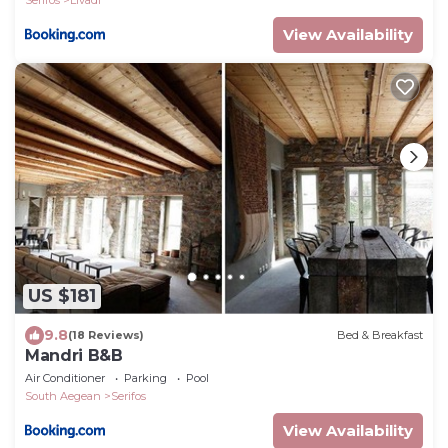
View Availability
US $181
9.8
(18 Reviews)
Bed & Breakfast
Mandri B&B
Air Conditioner
Parking
Pool
South Aegean
Serifos
View Availability