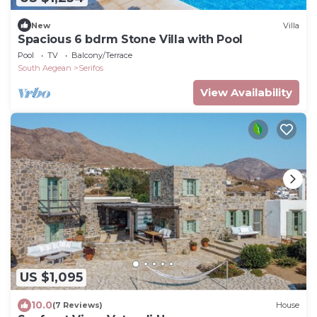
New
Villa
Spacious 6 bdrm Stone Villa with Pool
Pool
TV
Balcony/Terrace
South Aegean
Serifos
View Availability
US $1,095
10.0
(7 Reviews)
House