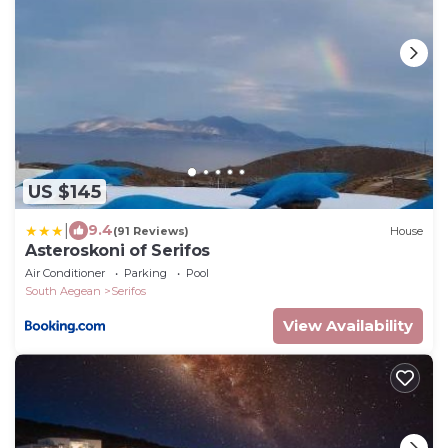
US $145
|
9.4
(91 Reviews)
House
Asteroskoni of Serifos
Air Conditioner
Parking
Pool
South Aegean
Serifos
View Availability