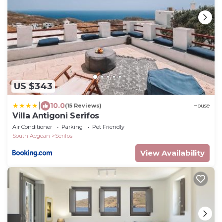
US $343
|
10.0
(15 Reviews)
House
Villa Antigoni Serifos
Air Conditioner
Parking
Pet Friendly
South Aegean
Serifos
View Availability