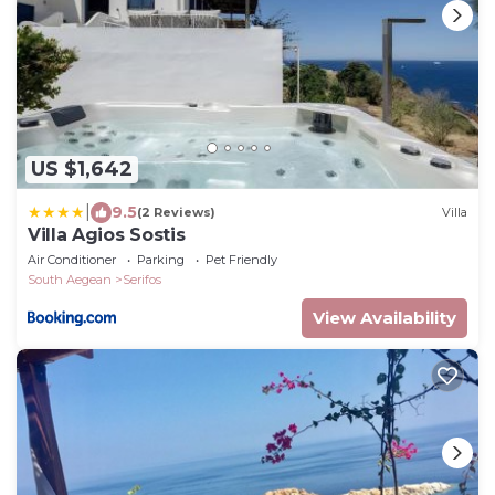
US $1,642
|
9.5
(2 Reviews)
Villa
Villa Agios Sostis
Air Conditioner
Parking
Pet Friendly
South Aegean
Serifos
View Availability