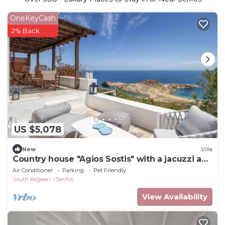
OneKeyCash
2% Back
US $5,078
New
Villa
Country house "Agios Sostis" with a jacuzzi and
close to the beach
Air Conditioner
Parking
Pet Friendly
South Aegean
Serifos
View Availability