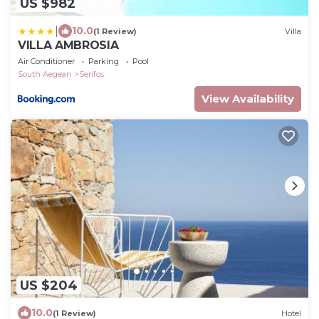
US $982
|
10.0
(1 Review)
Villa
VILLA AMBROSIA
Air Conditioner
Parking
Pool
South Aegean
Serifos
View Availability
US $204
10.0
(1 Review)
Hotel