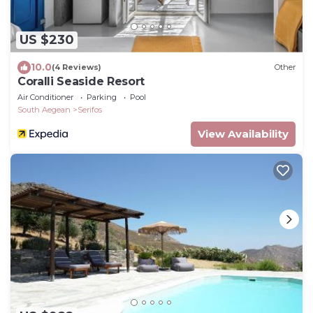
US $230
10.0
(4 Reviews)
Other
Coralli Seaside Resort
Air Conditioner
Parking
Pool
South Aegean
Serifos
View Availability