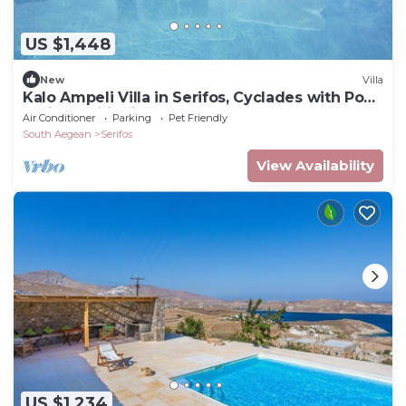
US $1,448
New
Villa
Kalo Ampeli Villa in Serifos, Cyclades with Pool
& Airconditioning
Air Conditioner
Parking
Pet Friendly
South Aegean
Serifos
View Availability
US $1,234