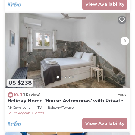
View Availability
US $238
10.0
(1 Review)
House
Holiday Home 'House Avlomonas' with Private
Terrace, Wi-Fi and Air Conditioning
Air Conditioner
TV
Balcony/Terrace
South Aegean
Serifos
View Availability