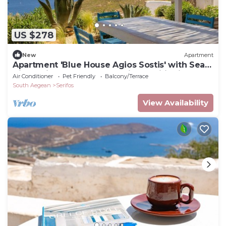
US $278
New
Apartment
Apartment 'Blue House Agios Sostis' with Sea
View, Private Terrace and Air Conditioning
Air Conditioner
Pet Friendly
Balcony/Terrace
South Aegean
Serifos
View Availability