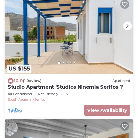
US $155
10.0
(1 Review)
Apartment
Studio Apartment 'Studios Ninemia Serifos 1'
Air Conditioner
Pet Friendly
TV
South Aegean
Serifos
View Availability