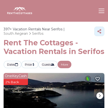
397+
Vacation Rentals Near Serifos |
South Aegean
Serifos
Rent The Cottages -
Vacation Rentals in Serifos
Dates
Price
Guests
More
OneKeyCash
2% Back