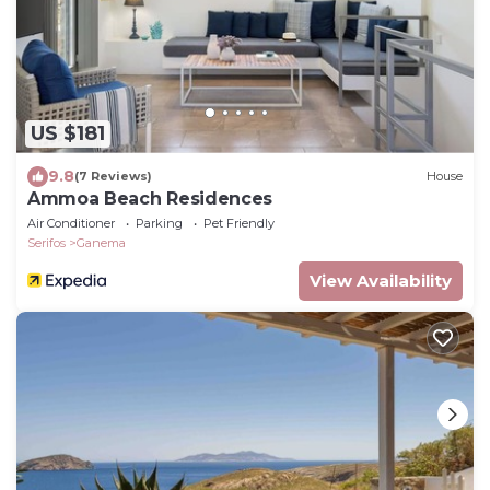
US $181
9.8
(7 Reviews)
House
Ammoa Beach Residences
Air Conditioner
Parking
Pet Friendly
Serifos
Ganema
View Availability