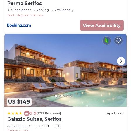
Perma Serifos
Air Conditioner
Parking
Pet Friendly
South Aegean
Serifos
View Availability
US $149
|
9.9
(221 Reviews)
Apartment
Galazio Suites, Serifos
Air Conditioner
Parking
Pool
Serifos
Livadi