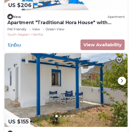
US $206
New
Apartment
Apartment "Traditional Hora House" with
Private Terrace & Air Conditioning
Pet Friendly
View
Ocean View
South Aegean
Serifos
View Availability
US $155