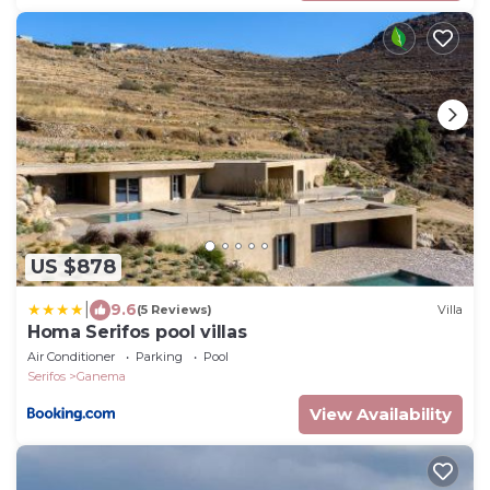
US $878
|
9.6
(5 Reviews)
Villa
Homa Serifos pool villas
Air Conditioner
Parking
Pool
Serifos
Ganema
View Availability