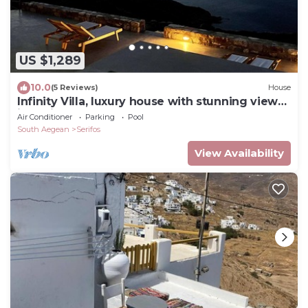
US $1,289
10.0
(5 Reviews)
House
Infinity Villa, luxury house with stunning view
in Serifos
Air Conditioner
Parking
Pool
South Aegean
Serifos
View Availability