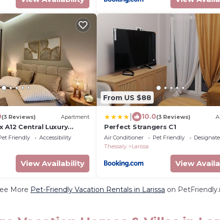
From US $88
|
0
10.0
(3 Reviews)
Apartment
(3 Reviews)
A
 A12 Central Luxury
Perfect Strangers C1
Pet Friendly
Accessibility
Air Conditioner
Pet Friendly
Designat
Thessaly
Larissa
View Availability
View Availa
ee More
Pet-Friendly Vacation Rentals in Larissa
on PetFriendly.