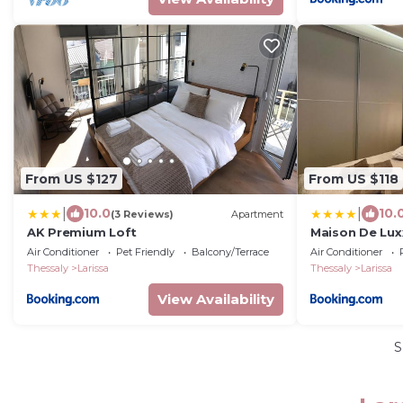
From US $127
From US $118
|
|
10.0
10.
(3 Reviews)
Apartment
AK Premium Loft
Maison De Luxx
Apartment
Air Conditioner
Pet Friendly
Balcony/Terrace
Air Conditioner
Thessaly
Larissa
Thessaly
Larissa
View Availability
S