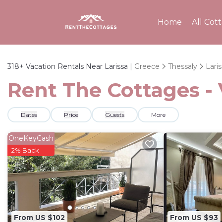
Home
All Cot
318+
Vacation Rentals Near Larissa |
Greece
Thessaly
Lari
Rent The Cottages - 
Dates
Price
Guests
More
OneKeyCash
2% Back
From US $102
From US $93