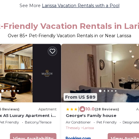
See More
Larissa Vacation Rentals with a Pool
-Friendly Vacation Rentals in Lar
Over
85
+ Pet-Friendly Vacation Rentals in or Near Larissa
From US $89
|
10.0
6 Reviews)
Apartment
(28 Reviews)
A
x A5 Luxury Apartment in
George's Family house
Pet Friendly
Balcony/Terrace
Air Conditioner
Pet Friendly
Designat
Thessaly
Larissa
View Availability
View Availa