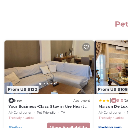
Pet
From US $122
From US $108
|
9.0
New
Apartment
(2
Your Business-Class Stay in the Heart of
Maison De Lux
Larissa
Larissa
Air Conditioner
Pet Friendly
TV
Air Conditioner
Thessaly
Larissa
Thessaly
Larissa
View Availability