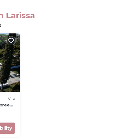
n Larissa
a
Villa
 breeze
bility