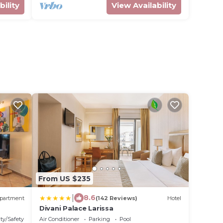
bility
View Availability
From US $235
|
8.6
partment
(142 Reviews)
Hotel
Divani Palace Larissa
ty/Safety
Air Conditioner
Parking
Pool