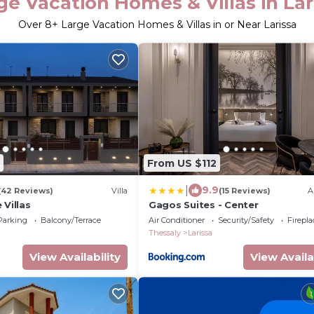
ge Vacation Homes & Villas in Lar
Over
8
+ Large Vacation Homes & Villas in or Near Larissa
From US $112
|
9.9
(42 Reviews)
Villa
(15 Reviews)
A
 Villas
Gagos Suites - Center
Parking
Balcony/Terrace
Air Conditioner
Security/Safety
Firepl
Thessaly
Larissa
View Availability
View Availa