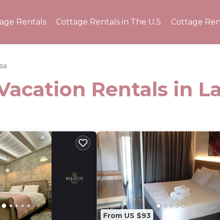
tage Rentals
Cottage Rentals in The U.S
Cottage Ren
ssa
Vacation Rentals in La
From US $93