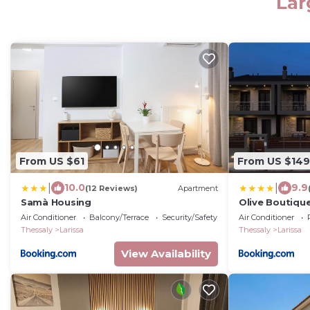
Lar
From US $61
From US $149
|
|
10.0
9.9
(12 Reviews)
Apartment
Samà Housing
Olive Boutique
Air Conditioner
Balcony/Terrace
Security/Safety
Air Conditioner
Thessaly
Larissa
Thessaly
Larissa
View Availability