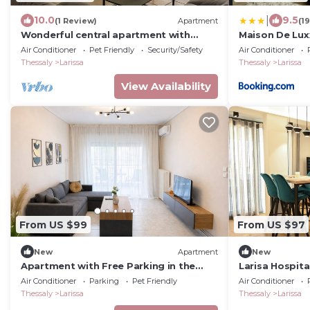
|
10.0
9.5
(1 Review)
Apartment
(1
Wonderful central apartment with
Maison De Lux
private parking space.
Air Conditioner
Pet Friendly
Security/Safety
Air Conditioner
Thessaly
Larissa
Thessaly
Larissa
View Availability
From US $99
From US $97
New
Apartment
New
Apartment with Free Parking in the
Larisa Hospita
Building
apartment + f
Air Conditioner
Parking
Pet Friendly
Air Conditioner
Thessaly
Larissa
Thessaly
Larissa