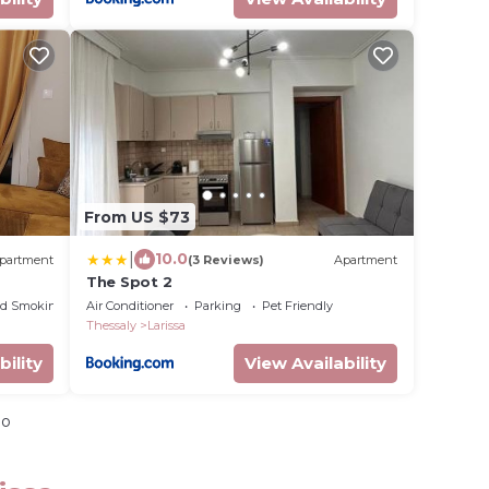
From US $73
|
10.0
partment
(3 Reviews)
Apartment
The Spot 2
ed Smoking Area
Air Conditioner
Parking
Pet Friendly
Thessaly
Larissa
bility
View Availability
io