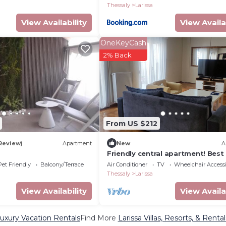
Thessaly
Larissa
View Availability
View Availa
OneKeyCash
2% Back
From US $212
 Review)
Apartment
New
A
Friendly central apartment! Best
for trips or business purposes!
Pet Friendly
Balcony/Terrace
Air Conditioner
TV
Wheelchair Accessi
Thessaly
Larissa
View Availability
View Availa
Luxury Vacation Rentals
Find More
Larissa Villas, Resorts, & Rental