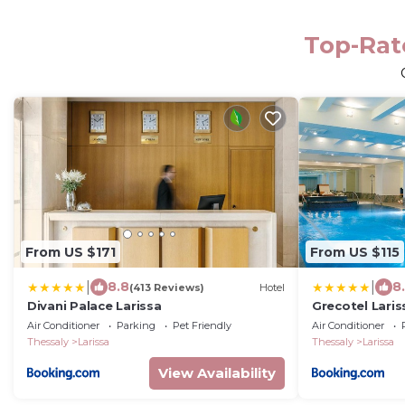
Top-Rate
From US $171
From US $115
|
|
8.8
8
(413 Reviews)
Hotel
Divani Palace Larissa
Grecotel Laris
Air Conditioner
Parking
Pet Friendly
Air Conditioner
Thessaly
Larissa
Thessaly
Larissa
View Availability