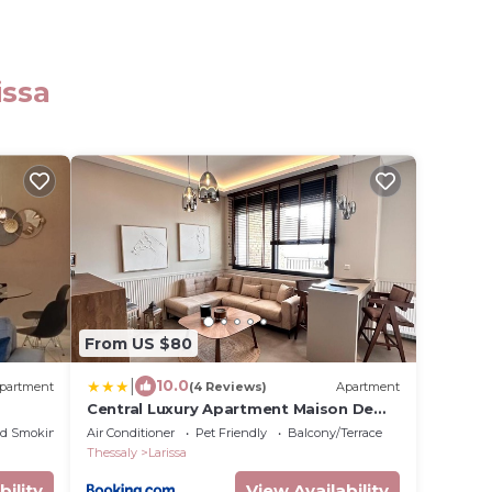
issa
From US $80
|
10.0
partment
(4 Reviews)
Apartment
Central Luxury Apartment Maison De
Luxx A10
ed Smoking Area
Air Conditioner
Pet Friendly
Balcony/Terrace
Thessaly
Larissa
bility
View Availability