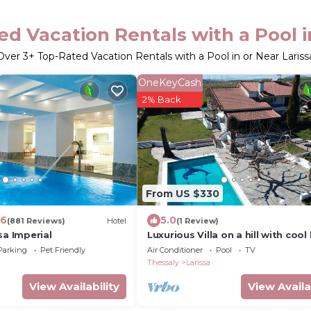
d Vacation Rentals with a Pool i
Over
3
+ Top-Rated Vacation Rentals with a Pool in or Near Lariss
OneKeyCash
2% Back
From US $330
.6
5.0
(881 Reviews)
Hotel
(1 Review)
sa Imperial
Luxurious Villa on a hill with cool
Preview listing
Parking
Pet Friendly
Air Conditioner
Pool
TV
Thessaly
Larissa
View Availability
View Availa