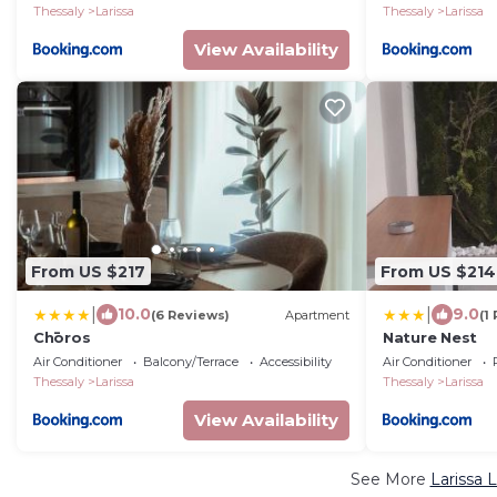
Thessaly
Larissa
Thessaly
Larissa
View Availability
From US $217
From US $214
|
|
10.0
9.0
(6 Reviews)
Apartment
(1
Chōros
Nature Nest
Air Conditioner
Balcony/Terrace
Accessibility
Air Conditioner
Thessaly
Larissa
Thessaly
Larissa
View Availability
See More
Larissa 