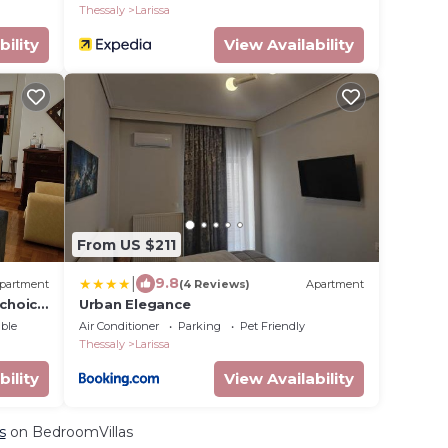
Thessaly
Larissa
bility
View Availability
From US $211
|
9.8
partment
(4 Reviews)
Apartment
 choice
Urban Elegance
ble
Air Conditioner
Parking
Pet Friendly
Thessaly
Larissa
bility
View Availability
s
on BedroomVillas