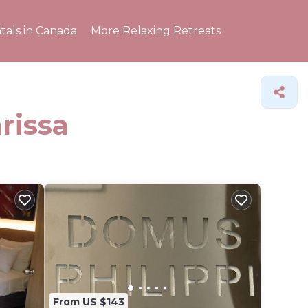
tals in Canada
More Relaxing Retreats
rissa
From US $143