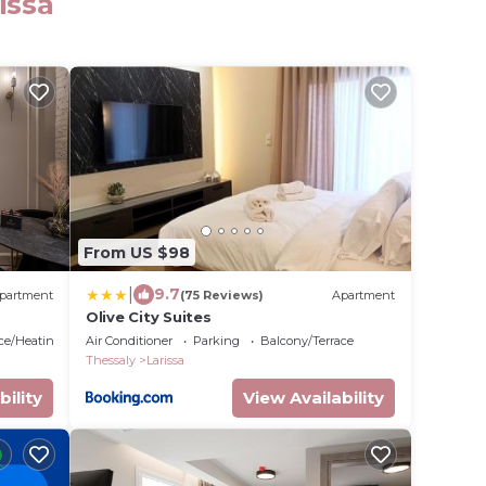
issa
From US $98
|
9.7
partment
(75 Reviews)
Apartment
Olive City Suites
ace/Heating
Air Conditioner
Parking
Balcony/Terrace
Thessaly
Larissa
bility
View Availability