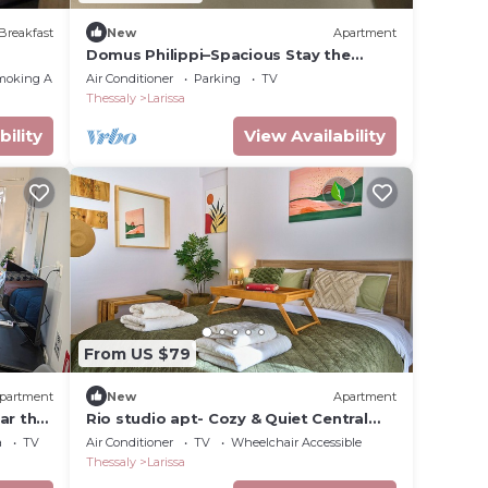
Breakfast
New
Apartment
Domus Philippi–Spacious Stay the
Heart of Larisa, Perfect for Families &
moking Area
Air Conditioner
Parking
TV
Friends
Thessaly
Larissa
bility
View Availability
From US $79
partment
New
Apartment
ar the
Rio studio apt- Cozy & Quiet Central
escape
a
TV
Air Conditioner
TV
Wheelchair Accessible
Thessaly
Larissa