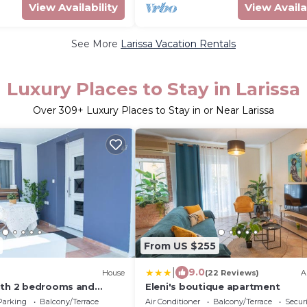
View Availability
View Availa
See More
Larissa Vacation Rentals
Luxury Places to Stay in Larissa
Over
309
+ Luxury Places to Stay in or Near Larissa
From US $255
|
9.0
House
(22 Reviews)
A
ith 2 bedrooms and
Eleni's boutique apartment
yard
Parking
Balcony/Terrace
Air Conditioner
Balcony/Terrace
Securi