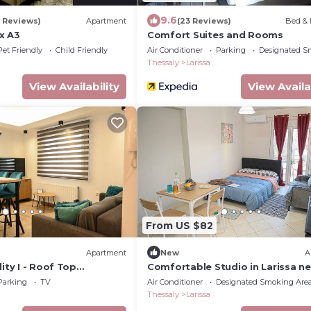
9.6
9 Reviews)
Apartment
(23 Reviews)
Bed & 
x A3
Comfort Suites and Rooms
Pet Friendly
Child Friendly
Air Conditioner
Parking
Designated S
Thessaly
Larissa
View Availability
View Availa
From US $82
Apartment
New
A
lity I - Roof Top
Comfortable Studio in Larissa ne
ree parking
Center with Easy Parking
Parking
TV
Air Conditioner
Designated Smoking Are
Thessaly
Larissa