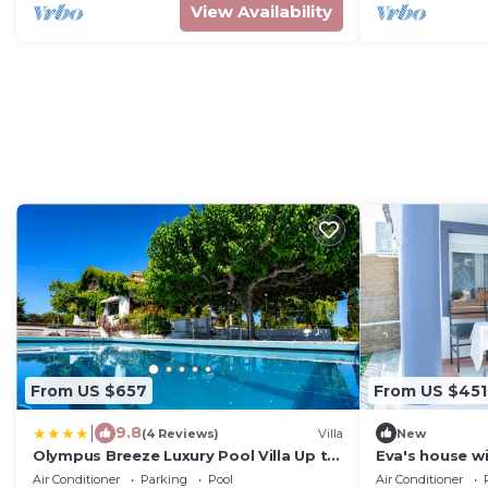
View Availability
From US $657
From US $451
|
9.8
(4 Reviews)
Villa
New
Olympus Breeze Luxury Pool Villa Up to
Eva's house w
22 Guests
private court
Air Conditioner
Parking
Pool
Air Conditioner