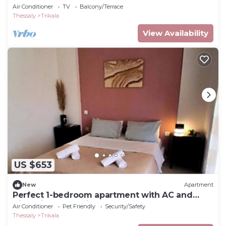
Air Conditioner
TV
Balcony/Terrace
Thessaly
Trikala
View Availability
US $653
New
Apartment
Perfect 1-bedroom apartment with AC and
King-Size Bed ,Trikala Centre
Air Conditioner
Pet Friendly
Security/Safety
Thessaly
Trikala