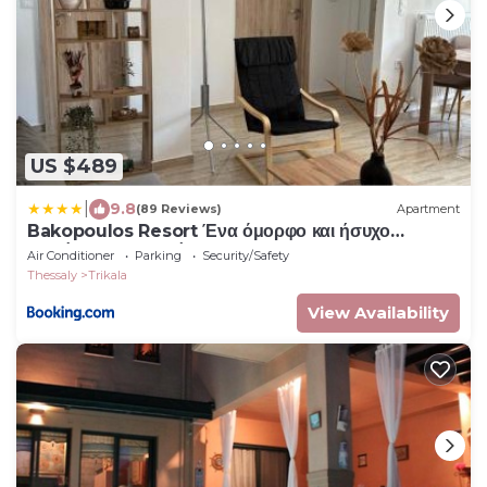
US $489
|
9.8
(89 Reviews)
Apartment
Bakopoulos Resort Ένα όμορφο και ήσυχο
διαμέρισμα στα Τρίκαλα
Air Conditioner
Parking
Security/Safety
Thessaly
Trikala
View Availability