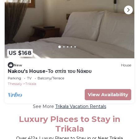
US $168
New
House
Nakou's House-Το σπίτι του Νάκου
Parking
TV
Balcony/Terrace
Thessaly
Trikala
View Availability
See More
Trikala Vacation Rentals
Luxury Places to Stay in
Trikala
Over
412
+ Luxury Places to Stay in or Near Trikala