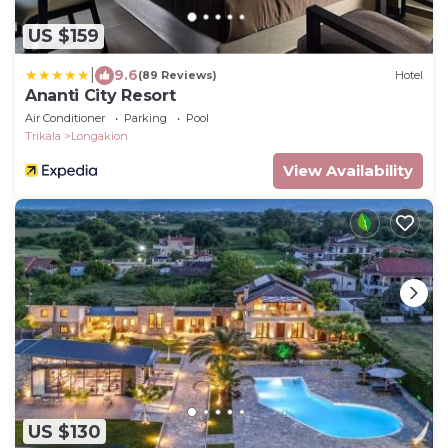
US $159
|
9.6
(89 Reviews)
Hotel
Ananti City Resort
Air Conditioner
Parking
Pool
Trikala
Longakion
View Availability
US $130