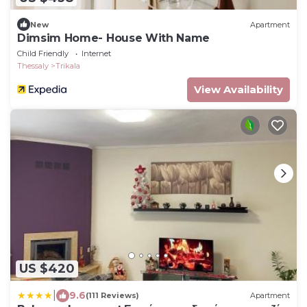
New
Apartment
Dimsim Home- House With Name
Child Friendly
Internet
Thessaly
Trikala
View Availability
US $420
|
9.6
(111 Reviews)
Apartment