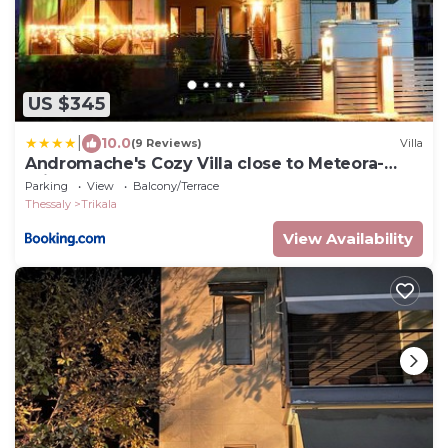
US $345
|
10.0
(9 Reviews)
Villa
Andromache's Cozy Villa close to Meteora-
Trikala
Parking
View
Balcony/Terrace
Thessaly
Trikala
View Availability