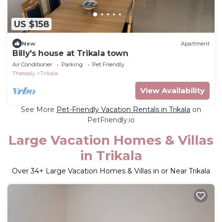
US $158
New
Apartment
Billy's house at Trikala town
Air Conditioner
Parking
Pet Friendly
Thessaly
Trikala
View Availability
See More
Pet-Friendly Vacation Rentals in Trikala
on
PetFriendly.io
Large Vacation Homes & Villas
in Trikala
Over
34
+ Large Vacation Homes & Villas in or Near Trikala