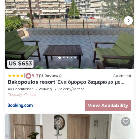
US $653
|
9.7
(15 Reviews)
Apartment
Bakopoulos resort Ένα όμορφο διαμέρισμα με
βεράντα
Air Conditioner
Parking
Balcony/Terrace
Thessaly
Trikala
View Availability