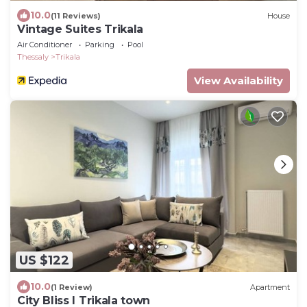
10.0
(11 Reviews)
House
Vintage Suites Trikala
Air Conditioner
Parking
Pool
Thessaly
Trikala
View Availability
US $122
10.0
(1 Review)
Apartment
City Bliss I Trikala town