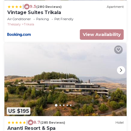
|
9.5
(280 Reviews)
Apartment
Vintage Suites Trikala
Air Conditioner
Parking
Pet Friendly
Thessaly
Trikala
View Availability
US $195
|
8.7
(285 Reviews)
Hotel
Ananti Resort & Spa