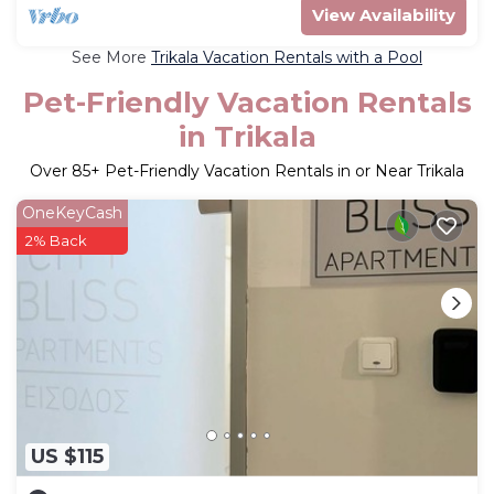
View Availability
See More
Trikala Vacation Rentals with a Pool
Pet-Friendly Vacation Rentals
in Trikala
Over
85
+ Pet-Friendly Vacation Rentals in or Near Trikala
OneKeyCash
2% Back
US $115