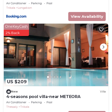
Air Conditioner
Parking
Pool
Trikala
Longakion
View Availability
OneKeyCash
2% Back
US $209
New
Villa
4-seasons pool villa-near METEORA
Air Conditioner
Parking
Pool
Thessaly
Trikala