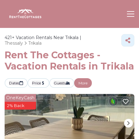
421+
Vacation Rentals Near Trikala |
Thessaly
Trikala
Rent The Cottages -
Vacation Rentals in Trikala
Dates
Price
Guests
More
OneKeyCash
2% Back