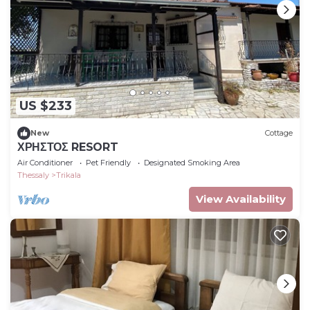
US $233
New
Cottage
ΧΡΗΣΤΟΣ RESORT
Air Conditioner
Pet Friendly
Designated Smoking Area
Thessaly
Trikala
View Availability