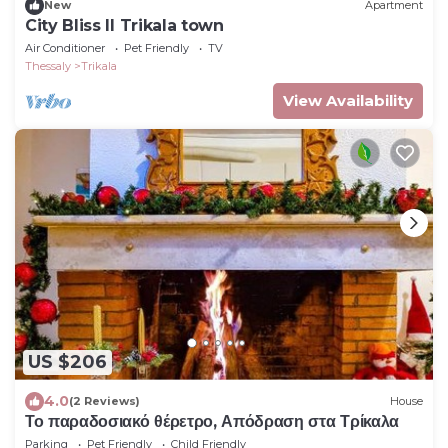
New
Apartment
City Bliss II Trikala town
Air Conditioner
Pet Friendly
TV
Thessaly
Trikala
View Availability
US $206
4.0
(2 Reviews)
House
Το παραδοσιακό θέρετρο, Απόδραση στα Τρίκαλα
Parking
Pet Friendly
Child Friendly