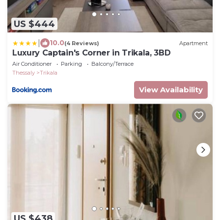
US $444
|
10.0
(4 Reviews)
Apartment
Luxury Captain's Corner in Trikala, 3BD
Air Conditioner
Parking
Balcony/Terrace
Thessaly
Trikala
View Availability
US $438