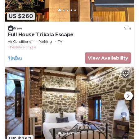
US $260
New
Villa
Full House Trikala Escape
Air Conditioner
Parking
TV
Thessaly
Trikala
View Availability