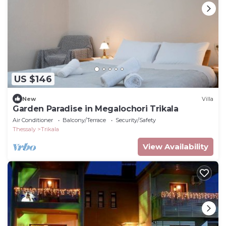
US $146
New
Villa
Garden Paradise in Megalochori Trikala
Air Conditioner
Balcony/Terrace
Security/Safety
Thessaly
Trikala
View Availability