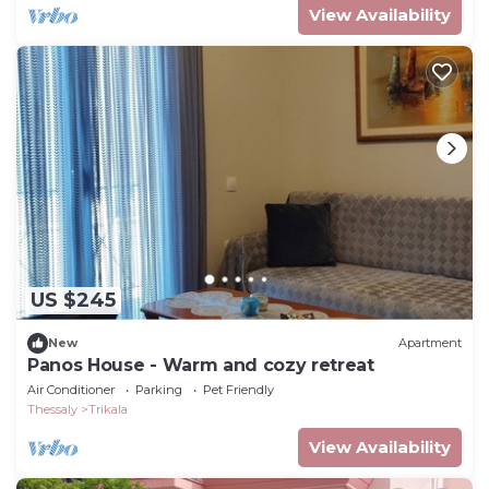
View Availability
US $245
New
Apartment
Panos House - Warm and cozy retreat
Air Conditioner
Parking
Pet Friendly
Thessaly
Trikala
View Availability