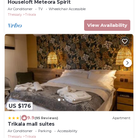
Houseloft Meteora Spirit
Air Conditioner
TV
Wheelchair Accessible
Thessaly
Trikala
View Availability
US $176
|
9.9
(95 Reviews)
Apartment
Trikala mall suites
Air Conditioner
Parking
Accessibility
Thessaly
Trikala