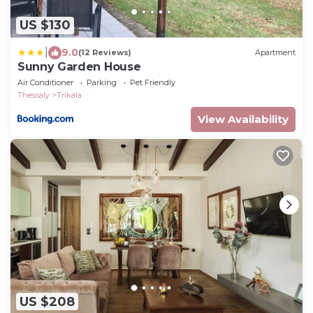
US $130
|
9.0
(12 Reviews)
Apartment
Sunny Garden House
Air Conditioner
Parking
Pet Friendly
Thessaly
Trikala
View Availability
US $208