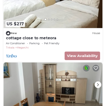
US $217
New
House
cottage close to meteora
Air Conditioner
Parking
Pet Friendly
Trikala
Megarchi
View Availability