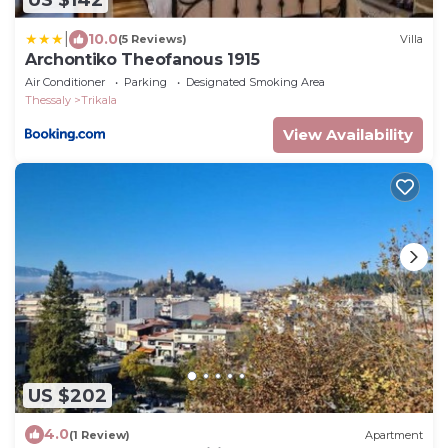
US $142
|
10.0
(5 Reviews)
Villa
Archontiko Theofanous 1915
Air Conditioner
Parking
Designated Smoking Area
Thessaly
Trikala
View Availability
US $202
4.0
(1 Review)
Apartment