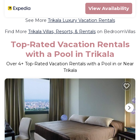
View Availability
See More
Trikala Luxury Vacation Rentals
Find More
Trikala Villas, Resorts, & Rentals
on BedroomVillas
Top-Rated Vacation Rentals
with a Pool in Trikala
Over
4
+ Top-Rated Vacation Rentals with a Pool in or Near
Trikala