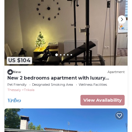
US $104
New
Apartment
New 2 bedrooms apartment with luxury
bathroom near to meteora
Pet Friendly
Designated Smoking Area
Wellness Facilities
Thessaly
Trikala
View Availability