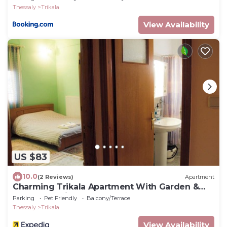
Thessaly
Trikala
View Availability
US $83
10.0
(2 Reviews)
Apartment
Charming Trikala Apartment With Garden &
Central Heating
Parking
Pet Friendly
Balcony/Terrace
Thessaly
Trikala
View Availability