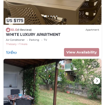
US $175
10.0
(1 Review)
Apartment
WHITE LUXURY APARTMENT
Air Conditioner
Parking
TV
Thessaly
Trikala
View Availability