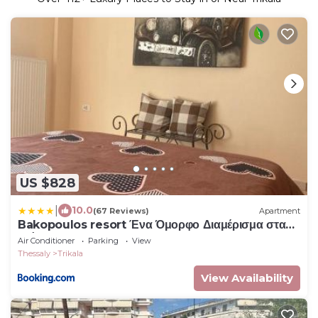
US $828
|
10.0
(67 Reviews)
Apartment
Bakopoulos resort Ένα Όμορφο Διαμέρισμα στα
Τρίκαλα
Air Conditioner
Parking
View
Thessaly
Trikala
View Availability