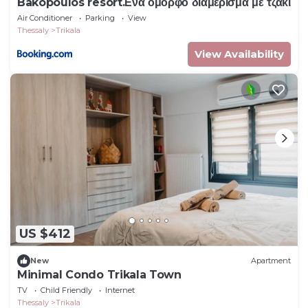
Bakopoulos resort.Ενα όμορφο διαμέρισμα με τζάκι
Air Conditioner
Parking
View
Thessaly
Trikala
View Availability
US $412
New
Apartment
Minimal Condo Trikala Town
TV
Child Friendly
Internet
Thessaly
Trikala