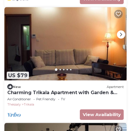
US $79
New
Apartment
Charming Trikala Apartment with Garden &
Central Heating
Air Conditioner
Pet Friendly
TV
Thessaly
Trikala
View Availability