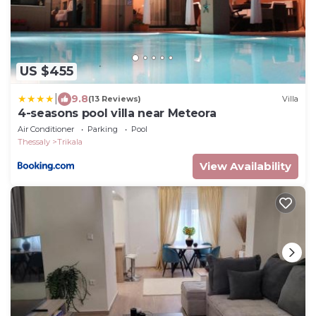
US $455
|
9.8
(13 Reviews)
Villa
4-seasons pool villa near Meteora
Air Conditioner
Parking
Pool
Thessaly
Trikala
View Availability