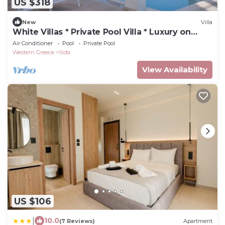
US $318
New
Villa
White Villas * Private Pool Villa * Luxury on
Sandy Beach, Pool
Air Conditioner
Pool
Private Pool
Western Greece
Ilida
View Availability
US $106
|
10.0
(7 Reviews)
Apartment