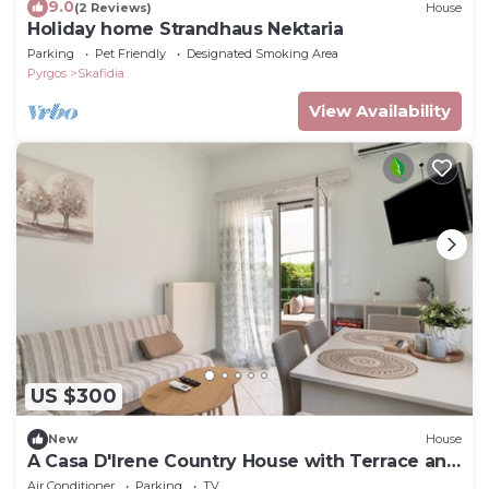
9.0
(2 Reviews)
House
Holiday home Strandhaus Nektaria
Parking
Pet Friendly
Designated Smoking Area
Pyrgos
Skafidia
View Availability
US $300
New
House
A Casa D'Irene Country House with Terrace and
Garden
Air Conditioner
Parking
TV