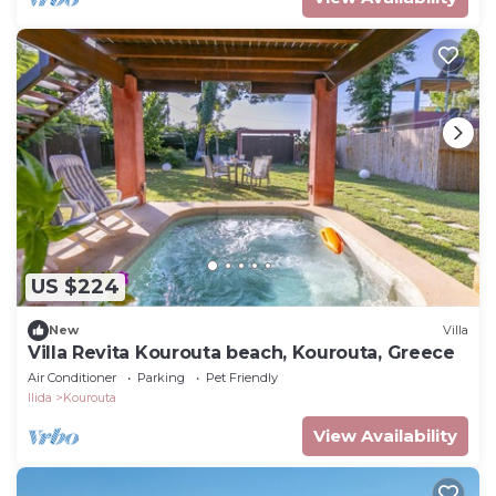
US $224
New
Villa
Villa Revita Kourouta beach, Kourouta, Greece
Air Conditioner
Parking
Pet Friendly
Ilida
Kourouta
View Availability