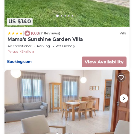
US $140
|
10.0
(7 Reviews)
Villa
Mama’s Sunshine Garden Villa
Air Conditioner
Parking
Pet Friendly
Pyrgos
Skafidia
View Availability