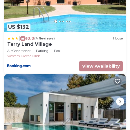
US $132
|
10.0
(4 Reviews)
House
Terry Land Village
Air Conditioner
Parking
Pool
Western Greece
Ilida
View Availability