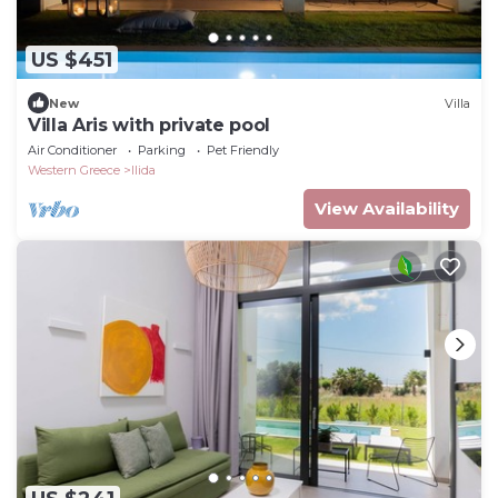
US $451
New
Villa
Villa Aris with private pool
Air Conditioner
Parking
Pet Friendly
Western Greece
Ilida
View Availability