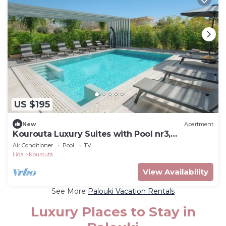
US $195
New
Apartment
Kourouta Luxury Suites with Pool nr3,
Kourouta, Greece
Air Conditioner
Pool
TV
Ilida
Kourouta
View Availability
See More
Palouki Vacation Rentals
Luxury Places to Stay in