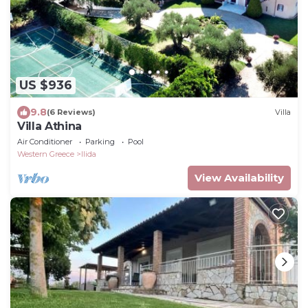
US $936
9.8
(6 Reviews)
Villa
Villa Athina
Air Conditioner
Parking
Pool
Western Greece
Ilida
View Availability