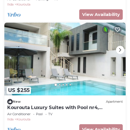
Ilida
Kourouta
View Availability
US $255
New
Apartment
Kourouta Luxury Suites with Pool nr4,
Kourouta, Greece
Air Conditioner
Pool
TV
Ilida
Kourouta
View Availability