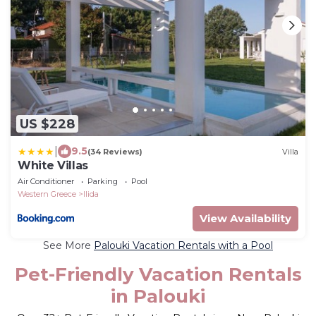
US $228
|
9.5
(34 Reviews)
Villa
White Villas
Air Conditioner
Parking
Pool
Western Greece
Ilida
View Availability
See More
Palouki Vacation Rentals with a Pool
Pet-Friendly Vacation Rentals
in Palouki