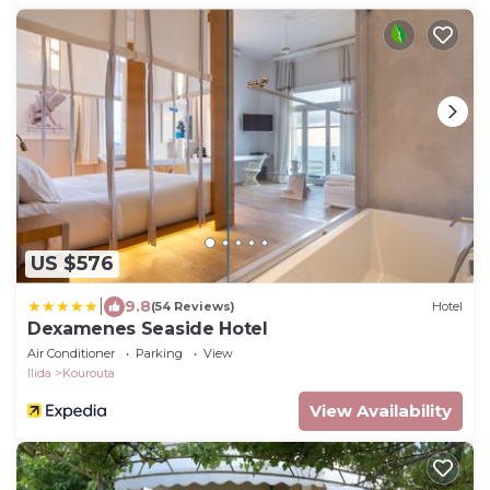
US $576
|
9.8
(54 Reviews)
Hotel
Dexamenes Seaside Hotel
Air Conditioner
Parking
View
Ilida
Kourouta
View Availability