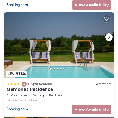
View Availability
US $114
|
9.6
(78 Reviews)
Apartment
Memories Residence
Air Conditioner
Parking
Pet Friendly
Western Greece
Ilida
View Availability