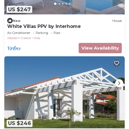
US $247
New
House
White Villas PPV by Interhome
Air Conditioner
Parking
Pool
Western Greece
Ilida
View Availability
US $246