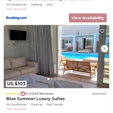
Air Conditioner
Parking
Pool
Ilida
Kourouta
View Availability
US $103
|
9.6
(240 Reviews)
Apartment
Blue Summer Luxury Suites
Air Conditioner
Parking
Pet Friendly
Ilida
Kourouta