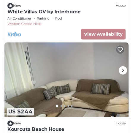
New
House
White Villas GV by Interhome
Air Conditioner
Parking
Pool
Western Greece
Ilida
View Availability
US $244
New
House
Kourouta Beach House