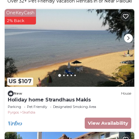
Over
32
+ Pet-Friendly Vacation Rentals in or Near Palouki
OneKeyCash
2% Back
US $107
New
House
Holiday home Strandhaus Makis
Parking
Pet Friendly
Designated Smoking Area
Pyrgos
Skafidia
View Availability