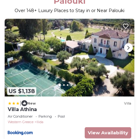
Palouki
Over
148
+ Luxury Places to Stay in or Near Palouki
US $1,138
|
New
Villa
Villa Athina
Air Conditioner
Parking
Pool
Western Greece
Ilida
View Availability