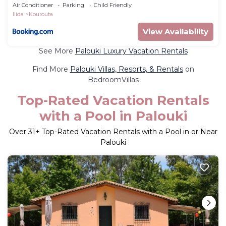
Air Conditioner
Parking
Child Friendly
Ilida
Kourouta
View Availability
See More
Palouki Luxury Vacation Rentals
Find More
Palouki Villas, Resorts, & Rentals
on
BedroomVillas
Top-Rated Vacation Rentals
with a Pool in Palouki
Over
31
+ Top-Rated Vacation Rentals with a Pool in or Near
Palouki