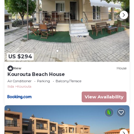
US $294
New
House
Kourouta Beach House
Air Conditioner
Parking
Balcony/Terrace
Ilida
Kourouta
View Availability