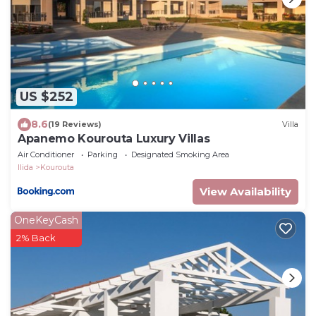
US $252
8.6
(19 Reviews)
Villa
Apanemo Kourouta Luxury Villas
Air Conditioner
Parking
Designated Smoking Area
Ilida
Kourouta
View Availability
OneKeyCash
2% Back