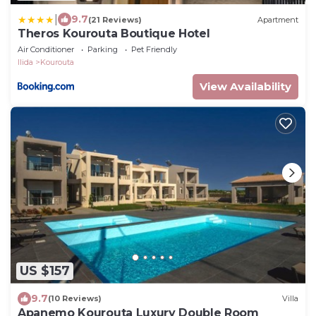
|
9.7
(21 Reviews)
Apartment
Theros Kourouta Boutique Hotel
Air Conditioner
Parking
Pet Friendly
Ilida
Kourouta
View Availability
US $157
9.7
(10 Reviews)
Villa
Apanemo Kourouta Luxury Double Room