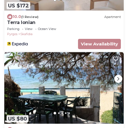
US $172
10.0
(1 Review)
Apartment
Terra Ionian
Parking
View
Ocean View
Pyrgos
Skafidia
View Availability
US $80