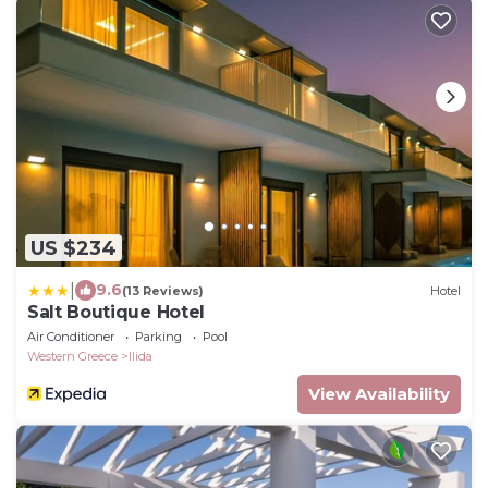
US $234
|
9.6
(13 Reviews)
Hotel
Salt Boutique Hotel
Air Conditioner
Parking
Pool
Western Greece
Ilida
View Availability