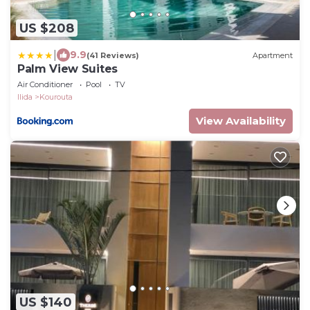
US $208
|
9.9
(41 Reviews)
Apartment
Palm View Suites
Air Conditioner
Pool
TV
Ilida
Kourouta
View Availability
US $140