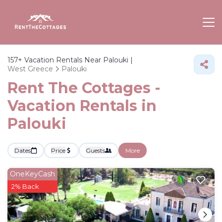
157+
Vacation Rentals Near Palouki |
West Greece
Palouki
Rent The Cottages -
Vacation Rentals in
Palouki
Dates
Price
Guests
More
OneKeyCash
2% Back