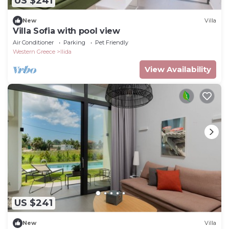
US $241
New
Villa
Villa Sofia with pool view
Air Conditioner
Parking
Pet Friendly
Western Greece
Ilida
View Availability
US $241
New
Villa