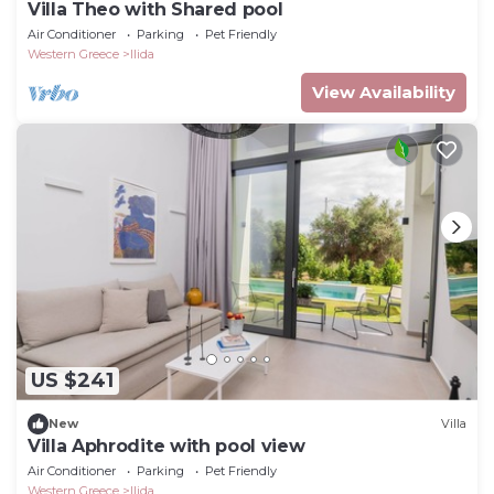
Villa Theo with Shared pool
Air Conditioner
Parking
Pet Friendly
Western Greece
Ilida
View Availability
US $241
New
Villa
Villa Aphrodite with pool view
Air Conditioner
Parking
Pet Friendly
Western Greece
Ilida