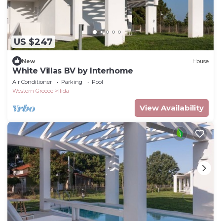
US $247
New
House
White Villas BV by Interhome
Air Conditioner
Parking
Pool
Western Greece
Ilida
View Availability