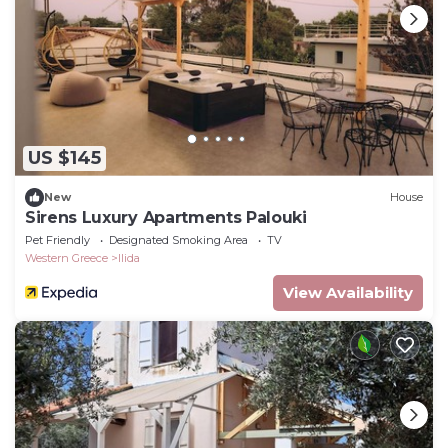
US $145
New
House
Sirens Luxury Apartments Palouki
Pet Friendly
Designated Smoking Area
TV
Western Greece
Ilida
View Availability