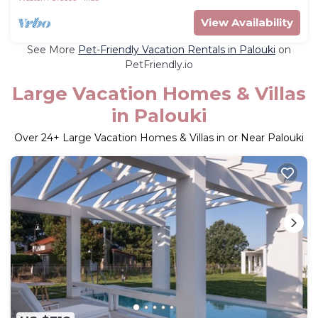
View Availability
See More
Pet-Friendly Vacation Rentals in Palouki
on
PetFriendly.io
Large Vacation Homes & Villas
in Palouki
Over
24
+ Large Vacation Homes & Villas in or Near Palouki