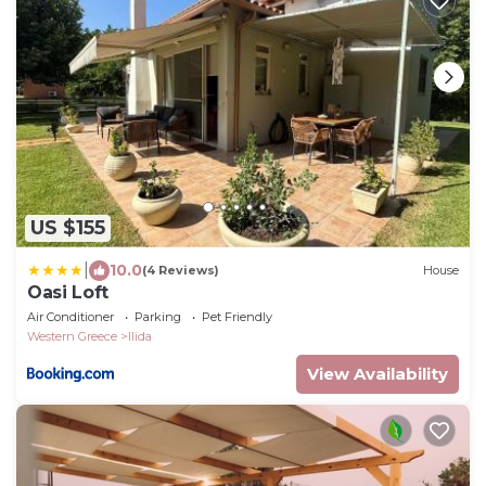
US $155
|
10.0
(4 Reviews)
House
Oasi Loft
Air Conditioner
Parking
Pet Friendly
Western Greece
Ilida
View Availability