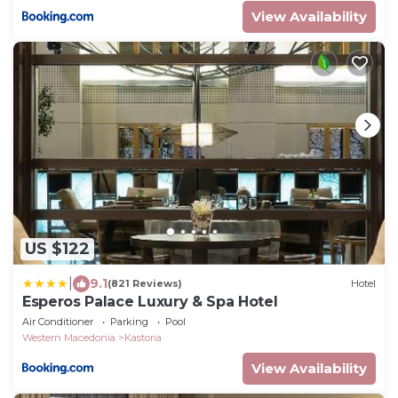
View Availability
US $122
|
9.1
(821 Reviews)
Hotel
Esperos Palace Luxury & Spa Hotel
Air Conditioner
Parking
Pool
Western Macedonia
Kastoria
View Availability