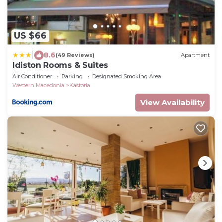
US $66
|
8.6
(49 Reviews)
Apartment
Idiston Rooms & Suites
Air Conditioner
Parking
Designated Smoking Area
Western Macedonia
Kastoria
View Availability