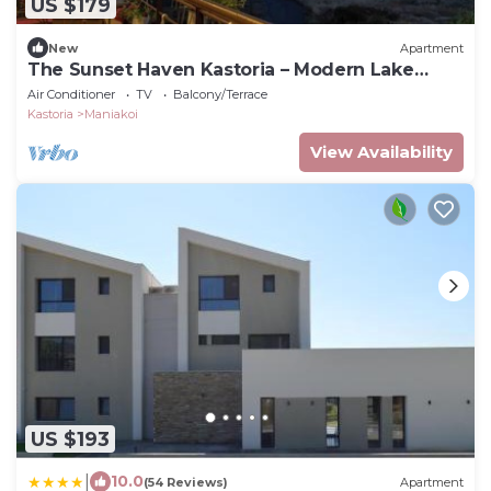
US $179
New
Apartment
The Sunset Haven Kastoria – Modern Lake
Elegance
Air Conditioner
TV
Balcony/Terrace
Kastoria
Maniakoi
View Availability
US $193
|
10.0
(54 Reviews)
Apartment