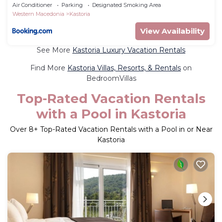
Air Conditioner
Parking
Designated Smoking Area
Western Macedonia
Kastoria
View Availability
See More
Kastoria Luxury Vacation Rentals
Find More
Kastoria Villas, Resorts, & Rentals
on
BedroomVillas
Top-Rated Vacation Rentals
with a Pool in Kastoria
Over
8
+ Top-Rated Vacation Rentals with a Pool in or Near
Kastoria