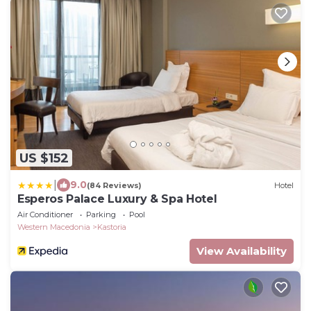
US $152
|
9.0
(84 Reviews)
Hotel
Esperos Palace Luxury & Spa Hotel
Air Conditioner
Parking
Pool
Western Macedonia
Kastoria
View Availability