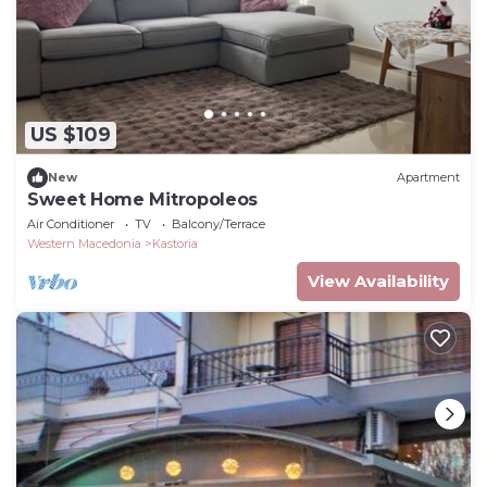
US $109
New
Apartment
Sweet Home Mitropoleos
Air Conditioner
TV
Balcony/Terrace
Western Macedonia
Kastoria
View Availability