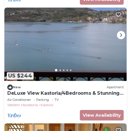
US $244
New
Apartment
DeLuxe View Kastoria/4Bedrooms & Stunning
Views
Air Conditioner
Parking
TV
Western Macedonia
Kastoria
View Availability