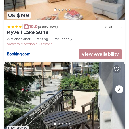
US $199
|
10.0
(3 Reviews)
Apartment
Kyveli Lake Suite
Air Conditioner
Parking
Pet Friendly
Western Macedonia
Kastoria
View Availability