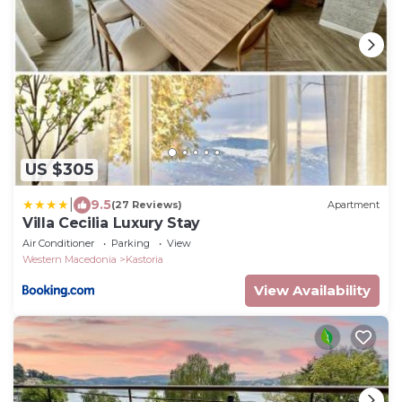
US $305
|
9.5
(27 Reviews)
Apartment
Villa Cecilia Luxury Stay
Air Conditioner
Parking
View
Western Macedonia
Kastoria
View Availability