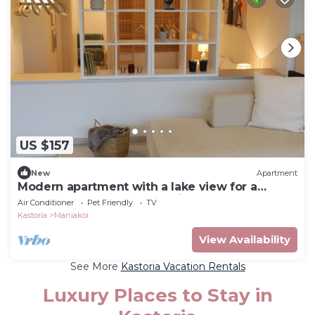
US $157
New
Apartment
Modern apartment with a lake view for a
comfortable stay. Easy parking space
Air Conditioner
Pet Friendly
TV
Kastoria
Maniakoi
View Availability
See More
Kastoria Vacation Rentals
Luxury Places to Stay in