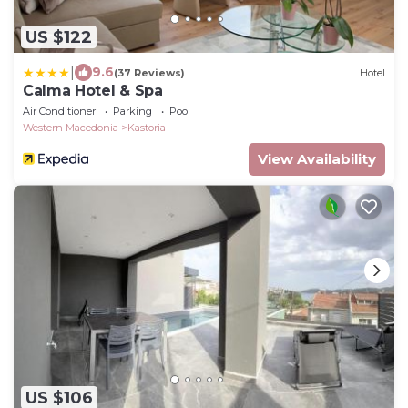
US $122
|
9.6
(37 Reviews)
Hotel
Calma Hotel & Spa
Air Conditioner
Parking
Pool
Western Macedonia
Kastoria
View Availability
US $106