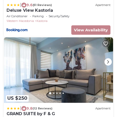
|
9.6
(51 Reviews)
Apartment
Deluxe View Kastoria
Air Conditioner
Parking
Security/Safety
Western Macedonia
Kastoria
View Availability
US $250
|
9.8
(12 Reviews)
Apartment
GRAND SUITE by F & G