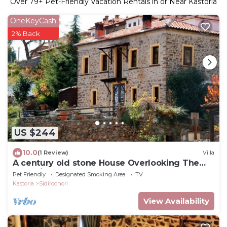
Over
79
+ Pet-Friendly Vacation Rentals in or Near Kastoria
OneKeyCash
2% Back
US $244
10.0
(1 Review)
Villa
A century old stone House Overlooking The
Kastoria Lake
Pet Friendly
Designated Smoking Area
TV
Kastoria
Sidirochori
View Availability