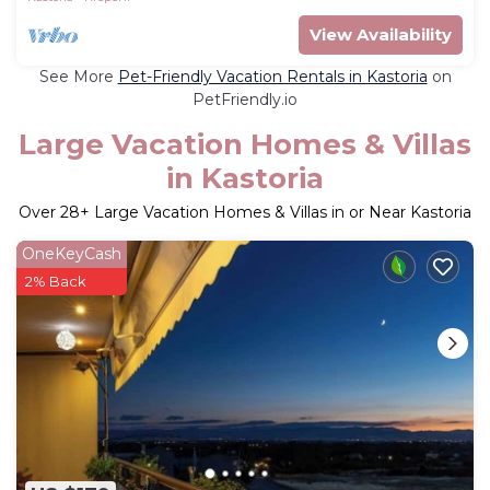
View Availability
See More
Pet-Friendly Vacation Rentals in Kastoria
on
PetFriendly.io
Large Vacation Homes & Villas
in Kastoria
Over
28
+ Large Vacation Homes & Villas in or Near Kastoria
OneKeyCash
2% Back