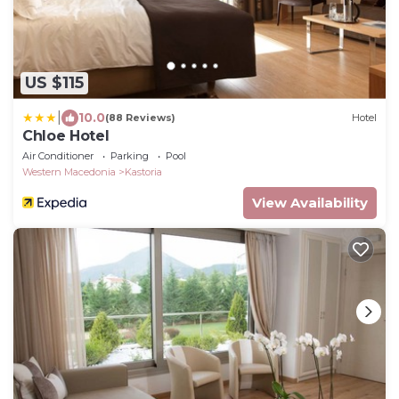
US $115
|
10.0
(88 Reviews)
Hotel
Chloe Hotel
Air Conditioner
Parking
Pool
Western Macedonia
Kastoria
View Availability