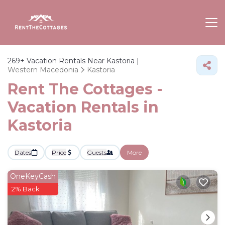
269+
Vacation Rentals Near Kastoria |
Western Macedonia
Kastoria
Rent The Cottages -
Vacation Rentals in
Kastoria
Dates
Price
Guests
More
OneKeyCash
2% Back