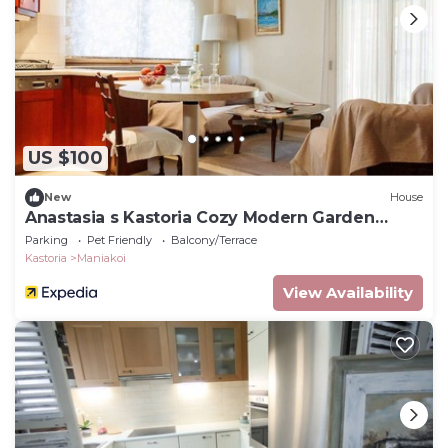
US $100
New
House
Anastasia s Kastoria Cozy Modern Garden
Retreat
Parking
Pet Friendly
Balcony/Terrace
Kastoria
Maniakoi
View Availability