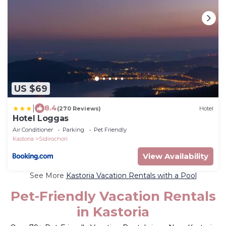
US $69
|
8.4
(270 Reviews)
Hotel
Hotel Loggas
Air Conditioner
Parking
Pet Friendly
Kastoria
Sidirochori
View Availability
See More
Kastoria Vacation Rentals with a Pool
Pet-Friendly Vacation Rentals
in Kastoria