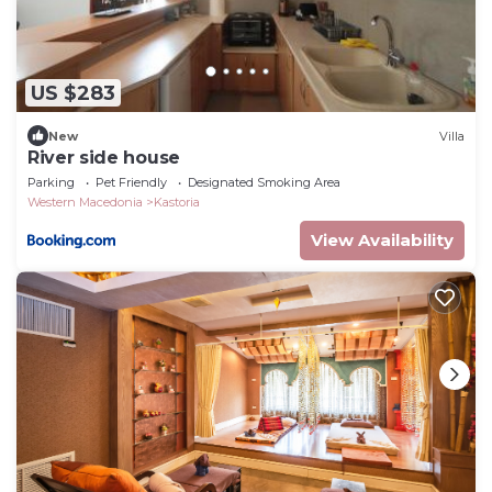
US $283
New
Villa
River side house
Parking
Pet Friendly
Designated Smoking Area
Western Macedonia
Kastoria
View Availability