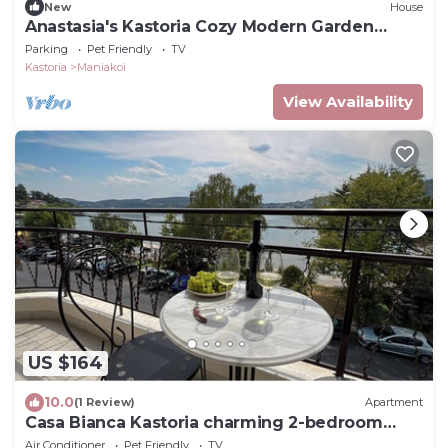
New
House
Anastasia's Kastoria Cozy Modern Garden
Retreat
Parking
Pet Friendly
TV
Kastoria
Maniakoi
View Availability
US $164
10.0
(1 Review)
Apartment
Casa Bianca Kastoria charming 2-bedroom
apartment
Air Conditioner
Pet Friendly
TV