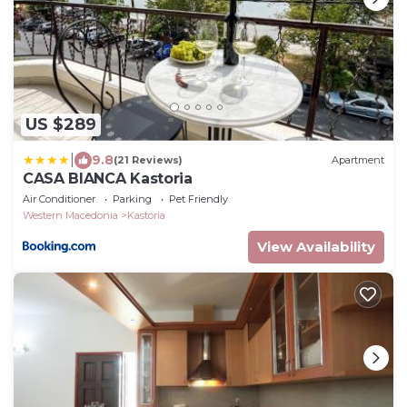
US $289
|
9.8
(21 Reviews)
Apartment
CASA BIANCA Kastoria
Air Conditioner
Parking
Pet Friendly
Western Macedonia
Kastoria
View Availability