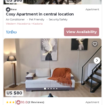
US $68
New
Apartment
Cosy Apartment in central location
Air Conditioner
Pet Friendly
Security/Safety
Western Macedonia
Kastoria
View Availability
US $80
|
10.0
(2 Reviews)
Apartment