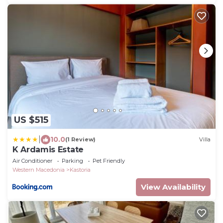
US $515
|
10.0
(1 Review)
Villa
K Ardamis Estate
Air Conditioner
Parking
Pet Friendly
Western Macedonia
Kastoria
View Availability