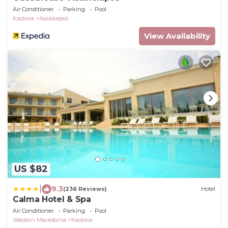
Air Conditioner
Parking
Pool
Kastoria
Aposkepos
View Availability
US $82
|
9.3
(236 Reviews)
Hotel
Calma Hotel & Spa
Air Conditioner
Parking
Pool
Western Macedonia
Kastoria