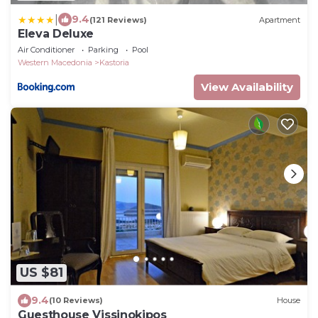
|
9.4
(121 Reviews)
Apartment
Eleva Deluxe
Air Conditioner
Parking
Pool
Western Macedonia
Kastoria
View Availability
US $81
9.4
(10 Reviews)
House
Guesthouse Vissinokipos