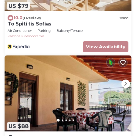
US $79
10.0
(1 Review)
House
To Spiti tis Sofias
Air Conditioner
Parking
Balcony/Terrace
Kastoria
Mesopotamia
View Availability
US $88