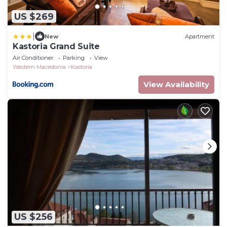
US $269
|
New
Apartment
Kastoria Grand Suite
Air Conditioner
Parking
View
Western Macedonia
Kastoria
View Availability
US $256