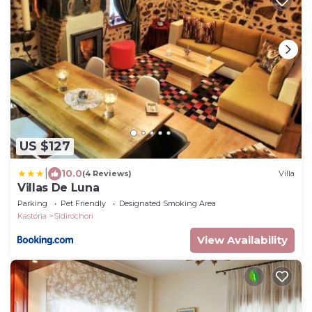
US $127
|
10.0
(4 Reviews)
Villa
Villas De Luna
Parking
Pet Friendly
Designated Smoking Area
Kastoria
Sidirochori
View Availability