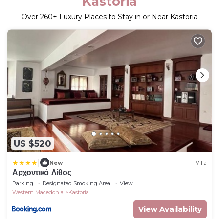
Kastoria
Over
260
+ Luxury Places to Stay in or Near Kastoria
US $520
|
New
Villa
Αρχοντικό Λίθος
Parking
Designated Smoking Area
View
Western Macedonia
Kastoria
View Availability