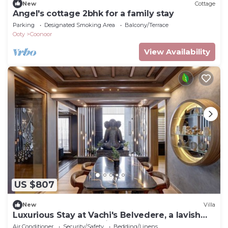
New
Cottage
Angel's cottage 2bhk for a family stay
Parking
Designated Smoking Area
Balcony/Terrace
Ooty
Coonoor
View Availability
US $807
New
Villa
Luxurious Stay at Vachi's Belvedere, a lavish
4BHK retreat nestled in Ooty
Air Conditioner
Security/Safety
Bedding/Linens