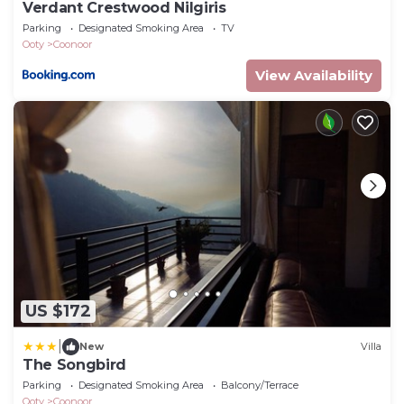
Verdant Crestwood Nilgiris
Parking
Designated Smoking Area
TV
Ooty
Coonoor
View Availability
US $172
|
New
Villa
The Songbird
Parking
Designated Smoking Area
Balcony/Terrace
Ooty
Coonoor