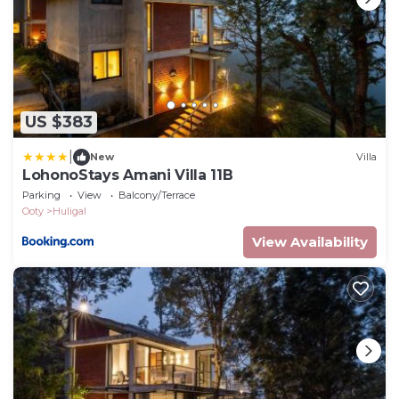
US $383
|
New
Villa
LohonoStays Amani Villa 11B
Parking
View
Balcony/Terrace
Ooty
Huligal
View Availability