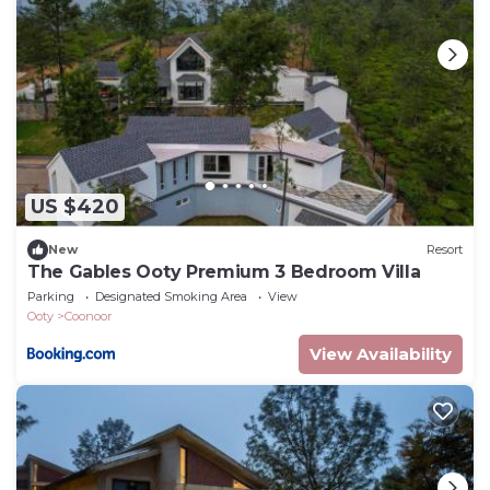
US $420
New
Resort
The Gables Ooty Premium 3 Bedroom Villa
Parking
Designated Smoking Area
View
Ooty
Coonoor
View Availability