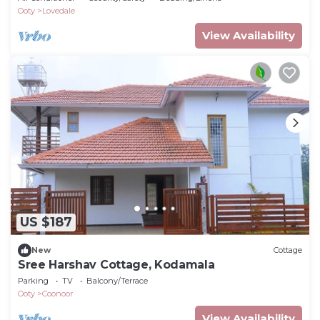
Ooty
Lovedale
View Availability
US $187
New
Cottage
Sree Harshav Cottage, Kodamala
Parking
TV
Balcony/Terrace
Ooty
Coonoor
View Availability