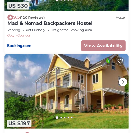
US $30
9.5
(120 Reviews)
Hostel
Mad & Nomad Backpackers Hostel
Parking
Pet Friendly
Designated Smoking Area
Ooty
Coonoor
View Availability
US $197