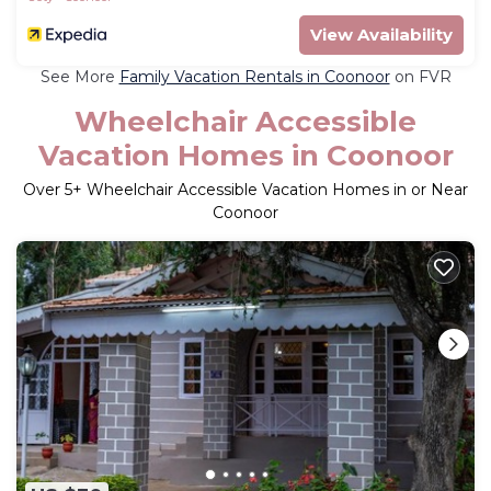
View Availability
See More
Family Vacation Rentals in Coonoor
on FVR
Wheelchair Accessible
Vacation Homes in Coonoor
Over
5
+ Wheelchair Accessible Vacation Homes in or Near
Coonoor