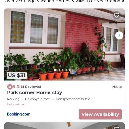
Over
27
+ Large Vacation Homes & Villas in or Near Coonoor
US $31
9.3
(61 Reviews)
House
Park corner Home stay
Parking
Balcony/Terrace
Transportation/Shuttle
Ooty
Attadi
View Availability