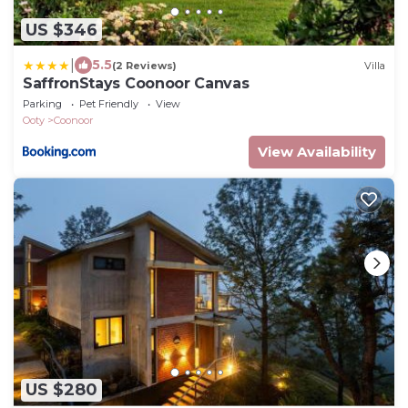
US $346
|
5.5
(2 Reviews)
Villa
SaffronStays Coonoor Canvas
Parking
Pet Friendly
View
Ooty
Coonoor
View Availability
US $280