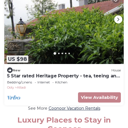
US $98
New
House
5 Star rated Heritage Property - tea, teeing and
Tribals
Bedding/Linens
Internet
Kitchen
Ooty
Attadi
View Availability
See More
Coonoor Vacation Rentals
Luxury Places to Stay in