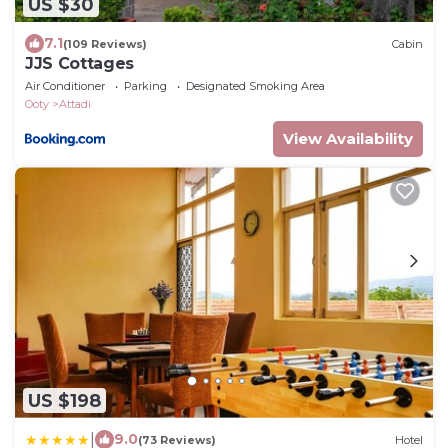
US $30
7.1
(109 Reviews)
Cabin
JJS Cottages
Air Conditioner
Parking
Designated Smoking Area
Ooty
Attadi
View Availability
US $198
|
9.0
(73 Reviews)
Hotel