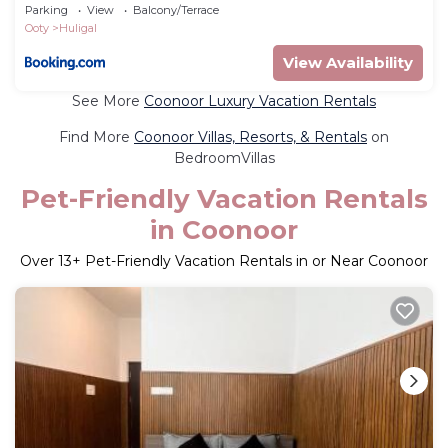
Parking
View
Balcony/Terrace
Ooty
Huligal
View Availability
See More
Coonoor Luxury Vacation Rentals
Find More
Coonoor Villas, Resorts, & Rentals
on
BedroomVillas
Pet-Friendly Vacation Rentals
in Coonoor
Over
13
+ Pet-Friendly Vacation Rentals in or Near Coonoor