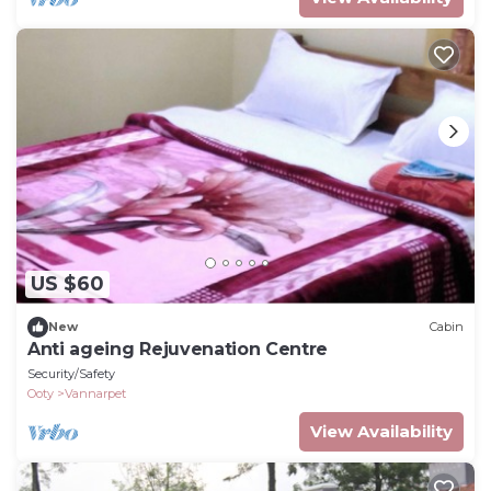
US $60
New
Cabin
Anti ageing Rejuvenation Centre
Security/Safety
Ooty
Vannarpet
View Availability