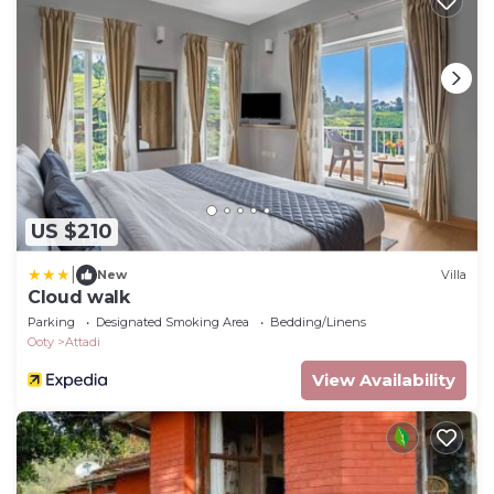
US $210
|
New
Villa
Cloud walk
Parking
Designated Smoking Area
Bedding/Linens
Ooty
Attadi
View Availability