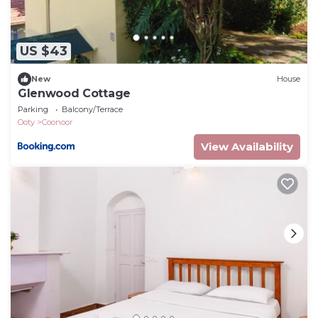
US $43
New
House
Glenwood Cottage
Parking
Balcony/Terrace
Ooty
Coonoor
View Availability