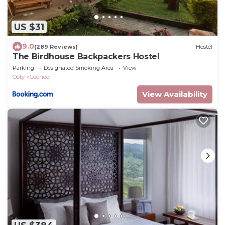
US $31
9.0
(289 Reviews)
Hostel
The Birdhouse Backpackers Hostel
Parking
Designated Smoking Area
View
Ooty
Coonoor
View Availability