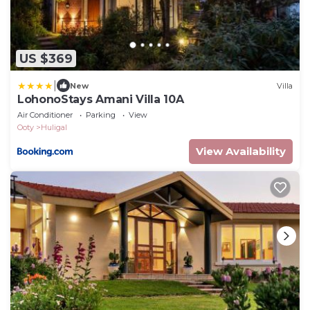
US $369
|
New
Villa
LohonoStays Amani Villa 10A
Air Conditioner
Parking
View
Ooty
Huligal
View Availability