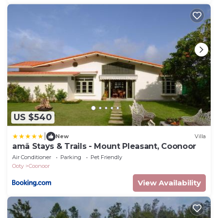
US $540
|
New
Villa
amã Stays & Trails - Mount Pleasant, Coonoor
Air Conditioner
Parking
Pet Friendly
Ooty
Coonoor
View Availability