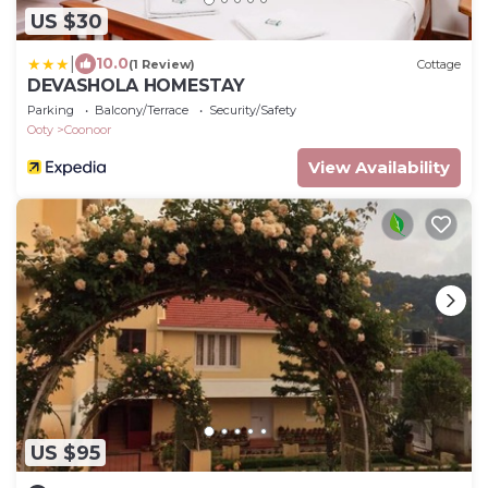
US $30
|
10.0
(1 Review)
Cottage
DEVASHOLA HOMESTAY
Parking
Balcony/Terrace
Security/Safety
Ooty
Coonoor
View Availability
US $95