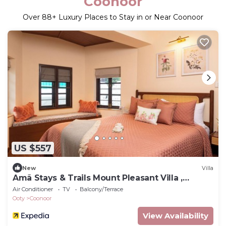
Coonoor
Over
88
+ Luxury Places to Stay in or Near Coonoor
US $557
New
Villa
Amã Stays & Trails Mount Pleasant Villa ,
Coonoor
Air Conditioner
TV
Balcony/Terrace
Ooty
Coonoor
View Availability