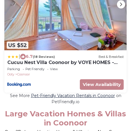
US $52
|
6.7
(18 Reviews)
Bed & Breakfast
Cucuu Nest Villa Coonoor by VOYE HOMES -
Surrounded by Tea Plantations
Parking
Pet Friendly
View
Ooty
Coonoor
View Availability
See More
Pet-Friendly Vacation Rentals in Coonoor
on
PetFriendly.io
Large Vacation Homes & Villas
in Coonoor