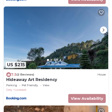
US $215
7.5
(2 Reviews)
House
Hideaway Art Residency
Parking
Pet Friendly
View
Ooty
Lovedale
View Availability