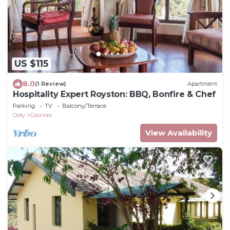
US $115
8.0
(1 Review)
Apartment
Hospitality Expert Royston: BBQ, Bonfire & Chef
Parking
TV
Balcony/Terrace
Ooty
Coonoor
View Availability