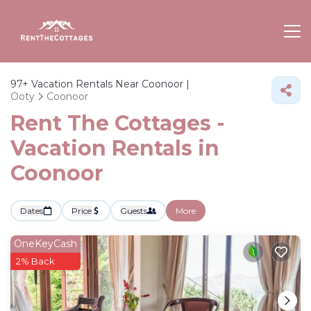
97+
Vacation Rentals Near Coonoor |
Ooty
Coonoor
Rent The Cottages -
Vacation Rentals in
Coonoor
Dates
Price
Guests
More
OneKeyCash
2% Back