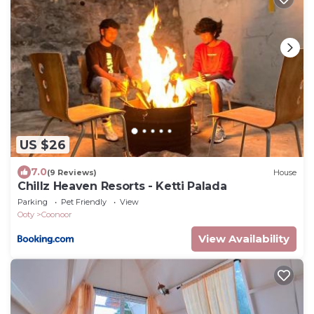
US $26
7.0
(9 Reviews)
House
Chillz Heaven Resorts - Ketti Palada
Parking
Pet Friendly
View
Ooty
Coonoor
View Availability