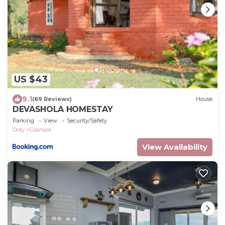
US $43
9.1
(69 Reviews)
House
DEVASHOLA HOMESTAY
Parking
View
Security/Safety
Ooty
Coonoor
View Availability