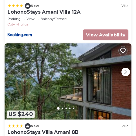
|
New
Villa
LohonoStays Amani Villa 12A
Parking
View
Balcony/Terrace
Ooty
Huligal
View Availability
US $240
|
New
Villa
LohonoStays Villa Amani 8B