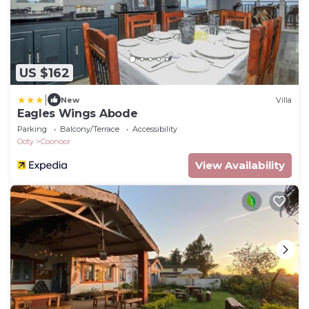
US $162
|
New
Villa
Eagles Wings Abode
Parking
Balcony/Terrace
Accessibility
Ooty
Coonoor
View Availability