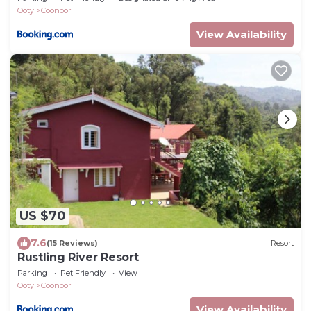
Ooty
Coonoor
View Availability
US $70
7.6
(15 Reviews)
Resort
Rustling River Resort
Parking
Pet Friendly
View
Ooty
Coonoor
View Availability