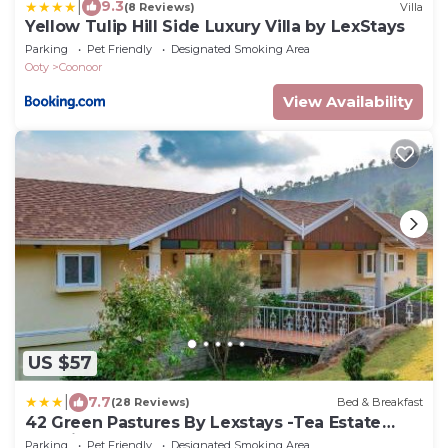
|
9.3
(8 Reviews)
Villa
Yellow Tulip Hill Side Luxury Villa by LexStays
Parking
Pet Friendly
Designated Smoking Area
Ooty
Coonoor
View Availability
US $57
|
7.7
(28 Reviews)
Bed & Breakfast
42 Green Pastures By Lexstays -Tea Estate
Experience
Parking
Pet Friendly
Designated Smoking Area