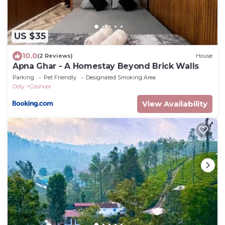
US $35
10.0
(2 Reviews)
House
Apna Ghar - A Homestay Beyond Brick Walls
Parking
Pet Friendly
Designated Smoking Area
Ooty
Coonoor
View Availability